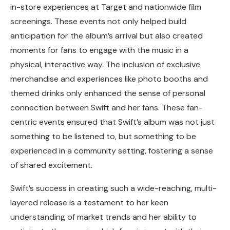
in-store experiences at Target and nationwide film
screenings. These events not only helped build
anticipation for the album’s arrival but also created
moments for fans to engage with the music in a
physical, interactive way. The inclusion of exclusive
merchandise and experiences like photo booths and
themed drinks only enhanced the sense of personal
connection between Swift and her fans. These fan-
centric events ensured that Swift’s album was not just
something to be listened to, but something to be
experienced in a community setting, fostering a sense
of shared excitement.
Swift’s success in creating such a wide-reaching, multi-
layered release is a testament to her keen
understanding of market trends and her ability to