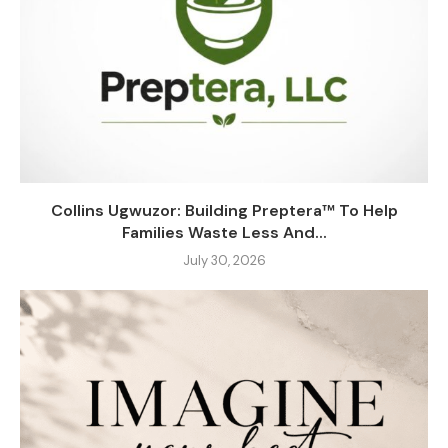
Collins Ugwuzor: Building Preptera™ To Help
Families Waste Less And...
July 30, 2026