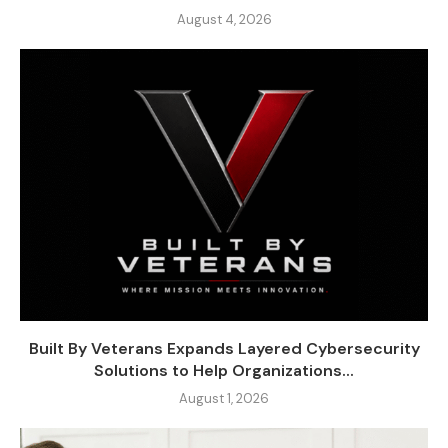
August 4, 2026
Built By Veterans Expands Layered Cybersecurity
Solutions to Help Organizations...
August 1, 2026