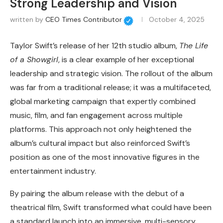
Strong Leadership and Vision
written by
CEO Times Contributor
October 4, 2025
Taylor Swift’s release of her 12th studio album,
The Life
of a Showgirl
, is a clear example of her exceptional
leadership and strategic vision. The rollout of the album
was far from a traditional release; it was a multifaceted,
global marketing campaign that expertly combined
music, film, and fan engagement across multiple
platforms. This approach not only heightened the
album’s cultural impact but also reinforced Swift’s
position as one of the most innovative figures in the
entertainment industry.
By pairing the album release with the debut of a
theatrical film, Swift transformed what could have been
a standard launch into an immersive, multi-sensory