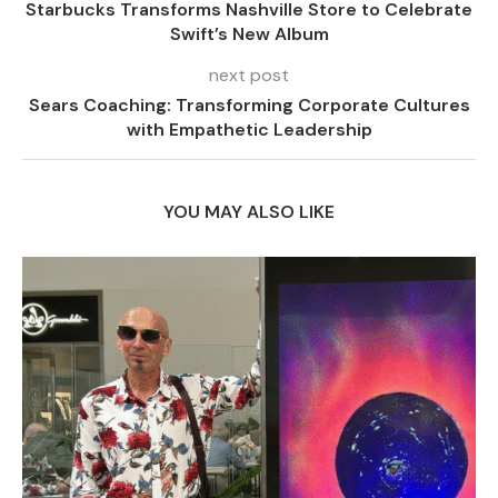
Starbucks Transforms Nashville Store to Celebrate
Swift’s New Album
next post
Sears Coaching: Transforming Corporate Cultures
with Empathetic Leadership
YOU MAY ALSO LIKE