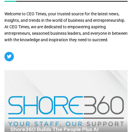
Welcome to CEO Times, your trusted source for the latest news,
insights, and trends in the world of business and entrepreneurship.
At CEO Times, we are dedicated to empowering aspiring
entrepreneurs, seasoned business leaders, and everyone in between
with the knowledge and inspiration they need to succeed.
Shore360 Builds The People Plus AI