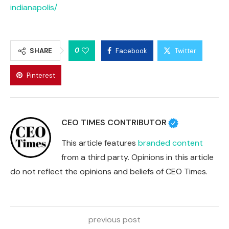
indianapolis/
0
SHARE
Facebook
Twitter
Pinterest
CEO TIMES CONTRIBUTOR
This article features
branded content
from a third party. Opinions in this article
do not reflect the opinions and beliefs of CEO Times.
previous post