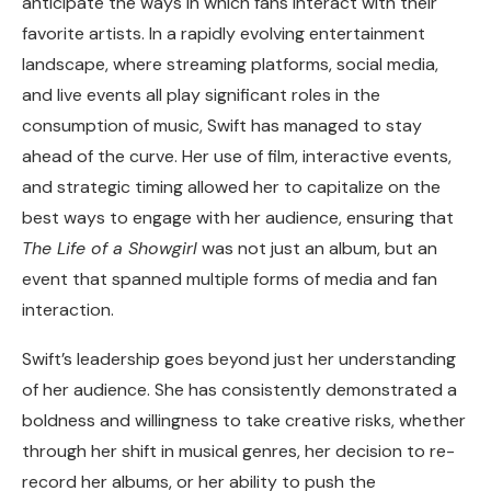
anticipate the ways in which fans interact with their
favorite artists. In a rapidly evolving entertainment
landscape, where streaming platforms, social media,
and live events all play significant roles in the
consumption of music, Swift has managed to stay
ahead of the curve. Her use of film, interactive events,
and strategic timing allowed her to capitalize on the
best ways to engage with her audience, ensuring that
The Life of a Showgirl
was not just an album, but an
event that spanned multiple forms of media and fan
interaction.
Swift’s leadership goes beyond just her understanding
of her audience. She has consistently demonstrated a
boldness and willingness to take creative risks, whether
through her shift in musical genres, her decision to re-
record her albums, or her ability to push the