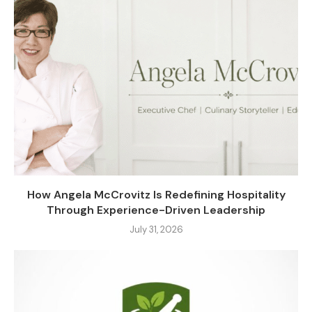
How Angela McCrovitz Is Redefining Hospitality
Through Experience-Driven Leadership
July 31, 2026