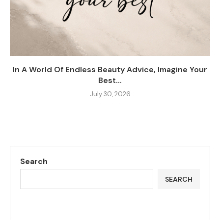
In A World Of Endless Beauty Advice, Imagine Your
Best...
July 30, 2026
Search
SEARCH