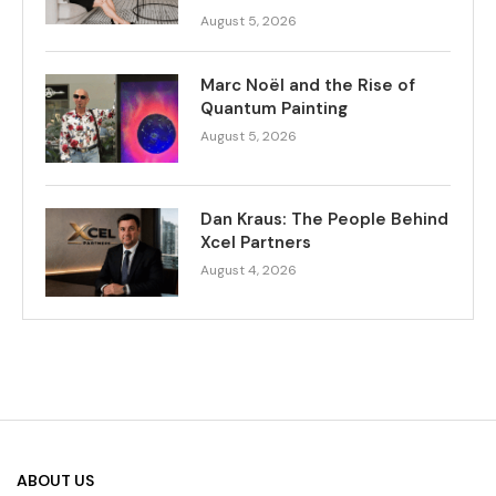
August 5, 2026
Marc Noël and the Rise of
Quantum Painting
August 5, 2026
Dan Kraus: The People Behind
Xcel Partners
August 4, 2026
ABOUT US