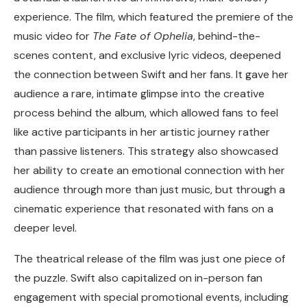
experience. The film, which featured the premiere of the
music video for
The Fate of Ophelia
, behind-the-
scenes content, and exclusive lyric videos, deepened
the connection between Swift and her fans. It gave her
audience a rare, intimate glimpse into the creative
process behind the album, which allowed fans to feel
like active participants in her artistic journey rather
than passive listeners. This strategy also showcased
her ability to create an emotional connection with her
audience through more than just music, but through a
cinematic experience that resonated with fans on a
deeper level.
The theatrical release of the film was just one piece of
the puzzle. Swift also capitalized on in-person fan
engagement with special promotional events, including