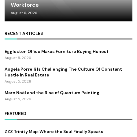
Workforce
August 6, 2026
RECENT ARTICLES
Eggleston Office Makes Furniture Buying Honest
August 5, 2026
Angela Porrelli Is Challenging The Culture Of Constant
Hustle In Real Estate
August 5, 2026
Marc Noël and the Rise of Quantum Painting
August 5, 2026
FEATURED
ZZZ Trinity Map: Where the Soul Finally Speaks