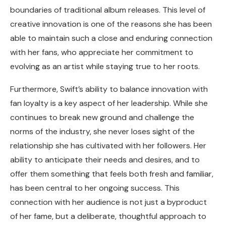
boundaries of traditional album releases. This level of
creative innovation is one of the reasons she has been
able to maintain such a close and enduring connection
with her fans, who appreciate her commitment to
evolving as an artist while staying true to her roots.
Furthermore, Swift’s ability to balance innovation with
fan loyalty is a key aspect of her leadership. While she
continues to break new ground and challenge the
norms of the industry, she never loses sight of the
relationship she has cultivated with her followers. Her
ability to anticipate their needs and desires, and to
offer them something that feels both fresh and familiar,
has been central to her ongoing success. This
connection with her audience is not just a byproduct
of her fame, but a deliberate, thoughtful approach to