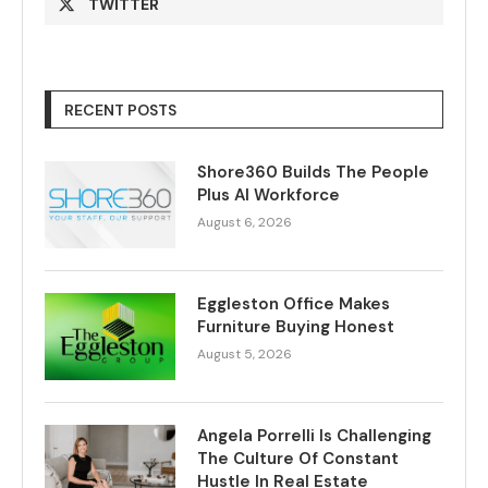
TWITTER
RECENT POSTS
Shore360 Builds The People
Plus AI Workforce
August 6, 2026
Eggleston Office Makes
Furniture Buying Honest
August 5, 2026
Angela Porrelli Is Challenging
The Culture Of Constant
Hustle In Real Estate