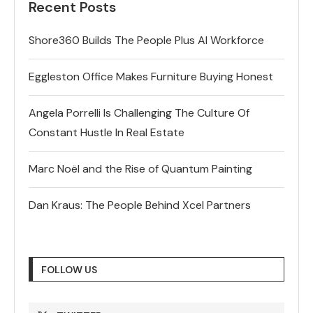
Recent Posts
Shore360 Builds The People Plus AI Workforce
Eggleston Office Makes Furniture Buying Honest
Angela Porrelli Is Challenging The Culture Of
Constant Hustle In Real Estate
Marc Noël and the Rise of Quantum Painting
Dan Kraus: The People Behind Xcel Partners
FOLLOW US