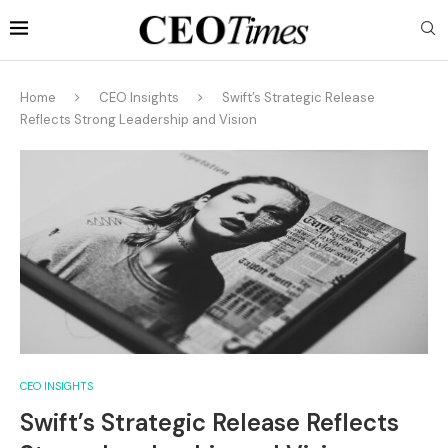
Home
CEO Insights
Swift’s Strategic Release
Reflects Strong Leadership and Vision
CEO INSIGHTS
Swift’s Strategic Release Reflects