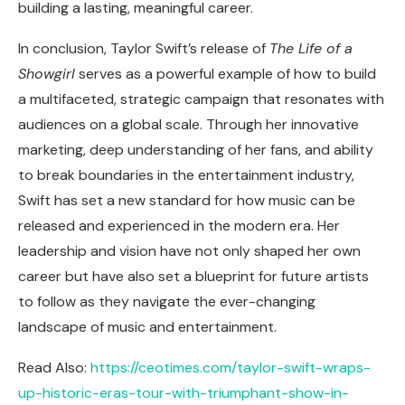
building a lasting, meaningful career.
In conclusion, Taylor Swift’s release of
The Life of a
Showgirl
serves as a powerful example of how to build
a multifaceted, strategic campaign that resonates with
audiences on a global scale. Through her innovative
marketing, deep understanding of her fans, and ability
to break boundaries in the entertainment industry,
Swift has set a new standard for how music can be
released and experienced in the modern era. Her
leadership and vision have not only shaped her own
career but have also set a blueprint for future artists
to follow as they navigate the ever-changing
landscape of music and entertainment.
Read Also:
https://ceotimes.com/taylor-swift-wraps-
up-historic-eras-tour-with-triumphant-show-in-