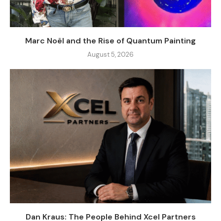
Marc Noël and the Rise of Quantum Painting
August 5, 2026
Dan Kraus: The People Behind Xcel Partners