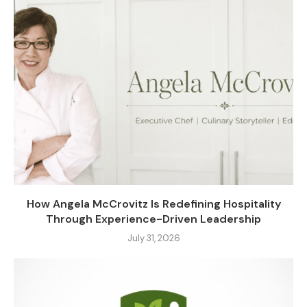
How Angela McCrovitz Is Redefining Hospitality
Through Experience-Driven Leadership
July 31, 2026