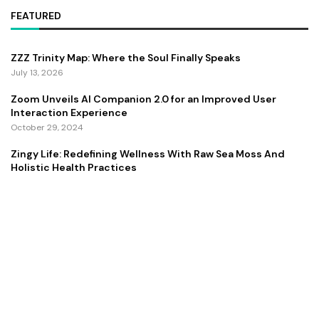
FEATURED
ZZZ Trinity Map: Where the Soul Finally Speaks
July 13, 2026
Zoom Unveils AI Companion 2.0 for an Improved User
Interaction Experience
October 29, 2024
Zingy Life: Redefining Wellness With Raw Sea Moss And
Holistic Health Practices
June 4, 2025
Copyright ©️ 2024 CEO Times | All rights reserved.
About Us
Contact Us
Privacy Policy
Terms and Conditions
Disclaimer