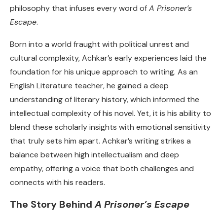
philosophy that infuses every word of
A Prisoner’s
Escape
.
Born into a world fraught with political unrest and
cultural complexity, Achkar’s early experiences laid the
foundation for his unique approach to writing. As an
English Literature teacher, he gained a deep
understanding of literary history, which informed the
intellectual complexity of his novel. Yet, it is his ability to
blend these scholarly insights with emotional sensitivity
that truly sets him apart. Achkar’s writing strikes a
balance between high intellectualism and deep
empathy, offering a voice that both challenges and
connects with his readers.
The Story Behind
A Prisoner’s Escape