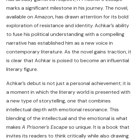
marks a significant milestone in his journey. The novel,
available on Amazon, has drawn attention for its bold
exploration of resistance and identity. Achkar’s ability
to fuse his political understanding with a compelling
narrative has established him as a new voice in
contemporary literature. As the novel gains traction, it
is clear that Achkar is poised to become an influential
literary figure.
Achkar’s debut is not just a personal achievement; it is
a moment in which the literary world is presented with
a new type of storytelling, one that combines
intellectual depth with emotional resonance. This
blending of the intellectual and the emotional is what
makes
A Prisoner’s Escape
so unique. It is a book that
invites its readers to think critically while also drawing