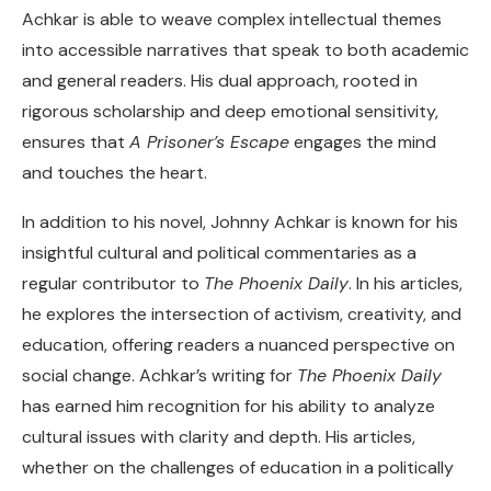
Achkar is able to weave complex intellectual themes
into accessible narratives that speak to both academic
and general readers. His dual approach, rooted in
rigorous scholarship and deep emotional sensitivity,
ensures that
A Prisoner’s Escape
engages the mind
and touches the heart.
In addition to his novel, Johnny Achkar is known for his
insightful cultural and political commentaries as a
regular contributor to
The Phoenix Daily
. In his articles,
he explores the intersection of activism, creativity, and
education, offering readers a nuanced perspective on
social change. Achkar’s writing for
The Phoenix Daily
has earned him recognition for his ability to analyze
cultural issues with clarity and depth. His articles,
whether on the challenges of education in a politically