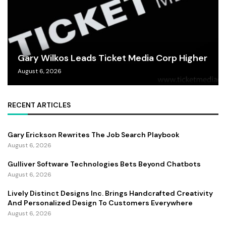
Gary Wilkos Leads Ticket Media Corp Higher
August 6, 2026
RECENT ARTICLES
Gary Erickson Rewrites The Job Search Playbook
August 6, 2026
Gulliver Software Technologies Bets Beyond Chatbots
August 6, 2026
Lively Distinct Designs Inc. Brings Handcrafted Creativity
And Personalized Design To Customers Everywhere
August 6, 2026