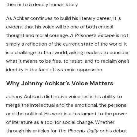
them into a deeply human story.
As Achkar continues to build his literary career, it is
evident that his voice will be one of both critical
thought and moral courage.
A Prisoner’s Escape
is not
simply a reflection of the current state of the world; it
is a challenge to that world, asking readers to consider
what it means to be free, to resist, and to reclaim one’s
identity in the face of systemic oppression.
Why Johnny Achkar’s Voice Matters
Johnny Achkar’s distinctive voice lies in his ability to
merge the intellectual and the emotional, the personal
and the political. His work is a testament to the power
of literature as a tool for social change. Whether
through his articles for
The Phoenix Daily
or his debut