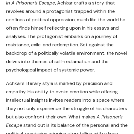
In A Prisoner’s Escape
, Achkar crafts a story that
revolves around a protagonist trapped within the
confines of political oppression, much like the world he
often finds himself reflecting upon in his essays and
analyses. The protagonist embarks on a journey of
resistance, exile, and redemption. Set against the
backdrop of a politically volatile environment, the novel
delves into themes of self-reclamation and the
psychological impact of systemic power.
Achkar’s literary style is marked by precision and
empathy. His ability to evoke emotion while offering
intellectual insights invites readers into a space where
they not only experience the struggle of his characters
but also confront their own. What makes
A Prisoner’s
Escape
stand out is its balance of the personal and the
political, combining gripping storytelling with a keen