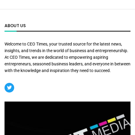
ABOUT US
Welcome to CEO Times, your trusted source for the latest news,
insights, and trends in the world of business and entrepreneurship.
At CEO Times, we are dedicated to empowering aspiring
entrepreneurs, seasoned business leaders, and everyone in between
with the knowledge and inspiration they need to succeed.