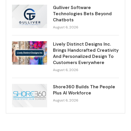
Gulliver Software
Technologies Bets Beyond
Chatbots
August 6, 2026
Lively Distinct Designs Inc.
Brings Handcrafted Creativity
And Personalized Design To
Customers Everywhere
August 6, 2026
Shore360 Builds The People
Plus AI Workforce
August 6, 2026