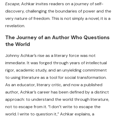
Escape
, Achkar invites readers on a journey of self-
discovery, challenging the boundaries of power and the
very nature of freedom. This is not simply a novel, it is a
revelation.
The Journey of an Author Who Questions
the World
Johnny Achkar’s rise as a literary force was not
immediate. It was forged through years of intellectual
rigor, academic study, and an unyielding commitment
to using literature as a tool for social transformation.
As an educator, literary critic, and now a published
author, Achkar’s career has been defined by a distinct
approach: to understand the world through literature,
not to escape from it. “I don’t write to escape the
world. I write to question it,” Achkar explains, a