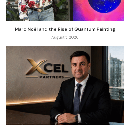
Marc Noël and the Rise of Quantum Painting
August 5, 2026