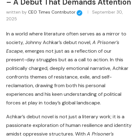
– A Debut That Demands Attention
written by
CEO Times Contributor
September 30,
2025
In a world where literature often serves as a mirror to
society, Johnny Achkar’s debut novel,
A Prisoner’s
Escape
, emerges not just as a reflection of our
present-day struggles but as a call to action. In this
politically charged, deeply emotional narrative, Achkar
confronts themes of resistance, exile, and self-
reclamation, drawing from both his personal
experiences and his keen understanding of political
forces at play in today’s global landscape.
Achkar’s debut novel is not just a literary work; it is a
passionate exploration of human resilience and identity
amidst oppressive structures. With
A Prisoner’s