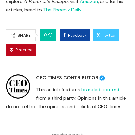
explore
A Prisoner’s Escape
, visit
Amazon
, and for his
articles, head to
The Phoenix Daily
.
0
SHARE
Facebook
Twitter
Pinterest
CEO TIMES CONTRIBUTOR
This article features
branded content
from a third party. Opinions in this article
do not reflect the opinions and beliefs of CEO Times.
previous post