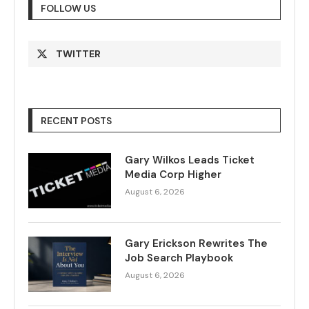
FOLLOW US
TWITTER
RECENT POSTS
Gary Wilkos Leads Ticket
Media Corp Higher
August 6, 2026
Gary Erickson Rewrites The
Job Search Playbook
August 6, 2026