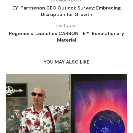
EY-Parthenon CEO Outlook Survey: Embracing
Disruption for Growth
next post
Regenesis Launches CARBONITE™: Revolutionary
Material
YOU MAY ALSO LIKE