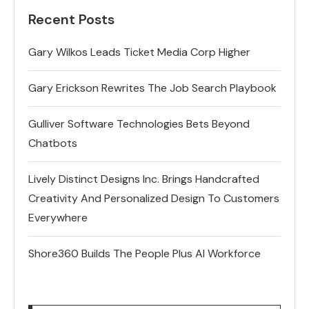
Recent Posts
Gary Wilkos Leads Ticket Media Corp Higher
Gary Erickson Rewrites The Job Search Playbook
Gulliver Software Technologies Bets Beyond
Chatbots
Lively Distinct Designs Inc. Brings Handcrafted
Creativity And Personalized Design To Customers
Everywhere
Shore360 Builds The People Plus AI Workforce