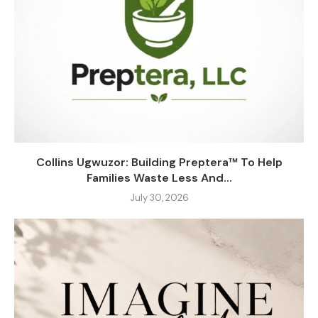
Collins Ugwuzor: Building Preptera™ To Help
Families Waste Less And...
July 30, 2026