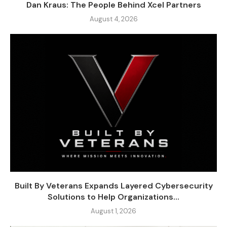
Dan Kraus: The People Behind Xcel Partners
August 4, 2026
Built By Veterans Expands Layered Cybersecurity
Solutions to Help Organizations...
August 1, 2026