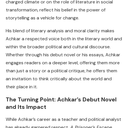
charged climate or on the role of literature in social
transformation, reflect his belief in the power of
storytelling as a vehicle for change.
His blend of literary analysis and moral clarity makes
Achkar a respected voice both in the literary world and
within the broader political and cultural discourse.
Whether through his debut novel or his essays, Achkar
engages readers on a deeper level, offering them more
than just a story or a political critique, he offers them
an invitation to think critically about the world and
their place in it.
The Turning Point: Achkar’s Debut Novel
and Its Impact
While Achkar’s career as a teacher and political analyst
has already garnered respect,
A Prisoner’s Escape