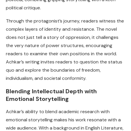
political critique.
Through the protagonist’s journey, readers witness the
complex layers of identity and resistance. The novel
does not just tell a story of oppression, it challenges
the very nature of power structures, encouraging
readers to examine their own positions in the world.
Achkar’s writing invites readers to question the status
quo and explore the boundaries of freedom,
individualism, and societal conformity.
Blending Intellectual Depth with
Emotional Storytelling
Achkar’s ability to blend academic research with
emotional storytelling makes his work resonate with a
wide audience. With a background in English Literature,