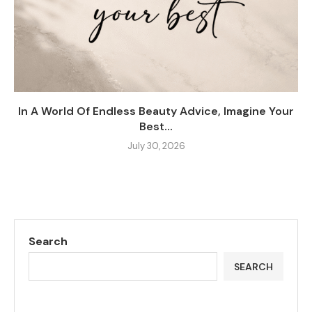
In A World Of Endless Beauty Advice, Imagine Your
Best...
July 30, 2026
Search
SEARCH