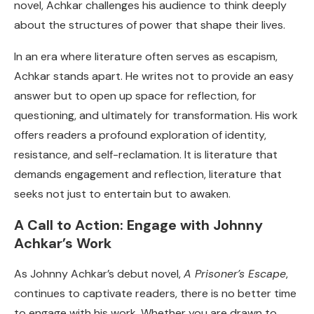
novel, Achkar challenges his audience to think deeply
about the structures of power that shape their lives.
In an era where literature often serves as escapism,
Achkar stands apart. He writes not to provide an easy
answer but to open up space for reflection, for
questioning, and ultimately for transformation. His work
offers readers a profound exploration of identity,
resistance, and self-reclamation. It is literature that
demands engagement and reflection, literature that
seeks not just to entertain but to awaken.
A Call to Action: Engage with Johnny
Achkar’s Work
As Johnny Achkar’s debut novel,
A Prisoner’s Escape
,
continues to captivate readers, there is no better time
to engage with his work. Whether you are drawn to