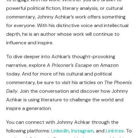
powerful political fiction, literary analysis, or cultural
commentary, Johnny Achkar’s work offers something
for everyone. With his distinctive voice and intellectual
depth, he is an author whose work will continue to
influence and inspire.
To dive deeper into Achkar’s thought-provoking
narrative, explore
A Prisoner’s Escape
on Amazon
today. And for more of his cultural and political
commentary, be sure to visit his articles on
The Phoenix
Daily
. Join the conversation and discover how Johnny
Achkar is using literature to challenge the world and
inspire a generation.
You can connect with Johnny Achkar through the
following platforms:
LinkedIn
,
Instagram
, and
Linktree
. To