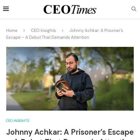
Home
CEO Insights
Johnny Achkar: A Prisoner’s
Escape – A Debut That Demands Attention
CEO INSIGHTS
Johnny Achkar: A Prisoner’s Escape