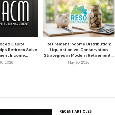
nced Capital
Retirement Income Distribution:
ps Retirees Solve
Liquidation vs. Conservation
ment Income...
Strategies in Modern Retirement...
30, 2026
May 30, 2026
RECENT ARTICLES