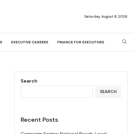
Saturday, August 8, 2026
S
EXECUTIVE CAREERS
FINANCE FOR EXECUTIVES
Search
SEARCH
Recent Posts
Campaign Engine: National Reach, Local