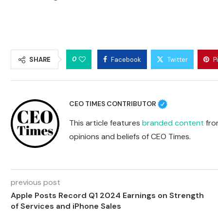
0
SHARE
Facebook
Twitter
P
CEO TIMES CONTRIBUTOR
This article features
branded content
from
opinions and beliefs of CEO Times.
previous post
Apple Posts Record Q1 2024 Earnings on Strength
of Services and iPhone Sales