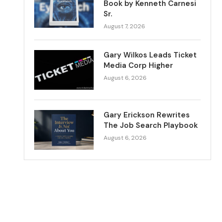
Book by Kenneth Carnesi
Sr.
August 7, 2026
Gary Wilkos Leads Ticket
Media Corp Higher
August 6, 2026
Gary Erickson Rewrites
The Job Search Playbook
August 6, 2026