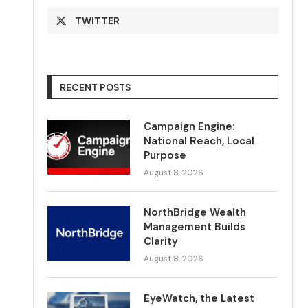
TWITTER
RECENT POSTS
Campaign Engine:
National Reach, Local
Purpose
August 8, 2026
NorthBridge Wealth
Management Builds
Clarity
August 8, 2026
EyeWatch, the Latest