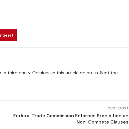
interest
 a third party. Opinions in this article do not reflect the
next post
Federal Trade Commission Enforces Prohibition on
Non-Compete Clauses