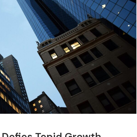
 Defies Tepid Growth