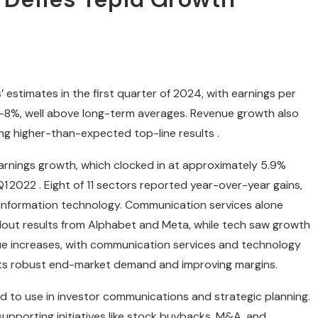
stimates in the first quarter of 2024, with earnings per
–8%, well above long-term averages. Revenue growth also
ing higher-than-expected top-line results .
rnings growth, which clocked in at approximately 5.9%
 2022 . Eight of 11 sectors reported year-over-year gains,
d information technology. Communication services alone
dout results from Alphabet and Meta, while tech saw growth
nue increases, with communication services and technology
hts robust end-market demand and improving margins.
d to use in investor communications and strategic planning.
upporting initiatives like stock buybacks, M&A, and