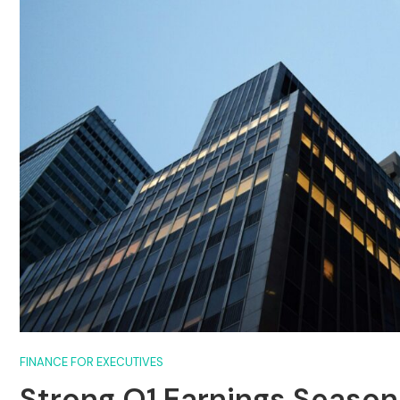
FINANCE FOR EXECUTIVES
Strong Q1 Earnings Season