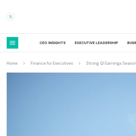
CEO INSIGHTS
EXECUTIVE LEADERSHIP
BUS
Home
Finance for Executives
Strong Q1 Earnings Season