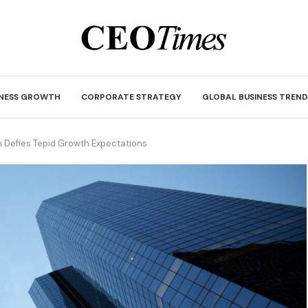
INESS GROWTH
CORPORATE STRATEGY
GLOBAL BUSINESS TREND
 Defies Tepid Growth Expectations