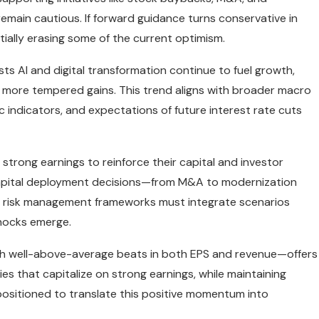
main cautious. If forward guidance turns conservative in
tially erasing some of the current optimism.
ts AI and digital transformation continue to fuel growth,
ow more tempered gains. This trend aligns with broader macro
ndicators, and expectations of future interest rate cuts
strong earnings to reinforce their capital and investor
capital deployment decisions—from M&A to modernization
, risk management frameworks must integrate scenarios
shocks emerge.
th well-above-average beats in both EPS and revenue—offers
ies that capitalize on strong earnings, while maintaining
t positioned to translate this positive momentum into