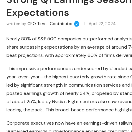
Expectations
written by
CEO Times Contributor
April 22, 2024
Nearly 80% of S&P 500 companies outperformed analysts’ e
share surpassing expectations by an average of around 7
beat projections, with approximately 60% of firms deliver
This impressive performance is underscored by blended ea
year-over-year—the highest quarterly growth rate since Q1
led by significant strength in communication services an
posted earnings growth of nearly 34%, propelled by stan
of about 25%, led by Nvidia . Eight sectors also saw reve
leading the pack . This broad-based performance highlig
Corporate executives now have an earnings-driven tailwin
Sustained earnings outperformance enhances credibility, s