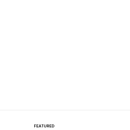
FEATURED