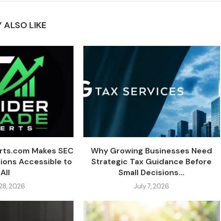
 ALSO LIKE
erts.com Makes SEC
Why Growing Businesses Need
tions Accessible to
Strategic Tax Guidance Before
All
Small Decisions...
 28, 2026
July 7, 2026