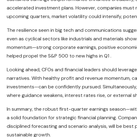
accelerated investment plans. However, companies must re
upcoming quarters, market volatility could intensify, poten
The resilience seen in big tech and communications sugges
even as cyclical sectors like industrials and materials sh
momentum—strong corporate earnings, positive economic i
helped propel the S&P 500 to new highs in Q1 .
Looking ahead, CFOs and financial leaders should leverage 
narratives. With healthy profit and revenue momentum, 
investments—can be confidently pursued. Simultaneously
where guidance weakens, interest rates rise, or external 
In summary, the robust first-quarter earnings season—wi
a solid foundation for strategic financial planning. Compan
disciplined forecasting and scenario analysis, will be bes
sustainable growth.