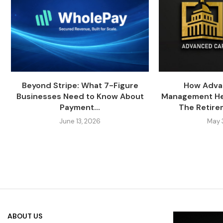
Beyond Stripe: What 7-Figure
How Adva
Businesses Need to Know About
Management Hel
Payment...
The Retire
June 13, 2026
May 
ABOUT US