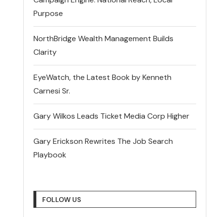
Purpose
NorthBridge Wealth Management Builds
Clarity
EyeWatch, the Latest Book by Kenneth
Carnesi Sr.
Gary Wilkos Leads Ticket Media Corp Higher
Gary Erickson Rewrites The Job Search
Playbook
FOLLOW US