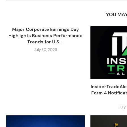
YOU MAY
Major Corporate Earnings Day
Highlights Business Performance
Trends for U.S....
July 30, 2026
InsiderTradeAl
Form 4 Notifica
July