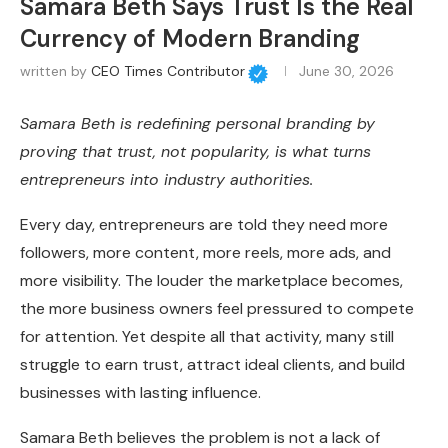
Samara Beth Says Trust Is the Real
Currency of Modern Branding
written by
CEO Times Contributor
June 30, 2026
Samara Beth is redefining personal branding by
proving that trust, not popularity, is what turns
entrepreneurs into industry authorities.
Every day, entrepreneurs are told they need more
followers, more content, more reels, more ads, and
more visibility. The louder the marketplace becomes,
the more business owners feel pressured to compete
for attention. Yet despite all that activity, many still
struggle to earn trust, attract ideal clients, and build
businesses with lasting influence.
Samara Beth believes the problem is not a lack of