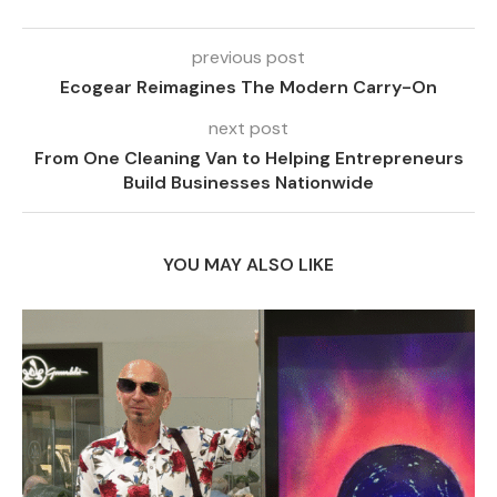
previous post
Ecogear Reimagines The Modern Carry-On
next post
From One Cleaning Van to Helping Entrepreneurs
Build Businesses Nationwide
YOU MAY ALSO LIKE