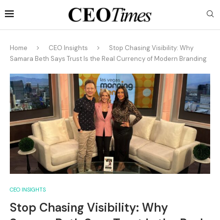
Home
CEO Insights
Stop Chasing Visibility: Why
Samara Beth Says Trust Is the Real Currency of Modern Branding
CEO INSIGHTS
Stop Chasing Visibility: Why