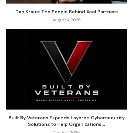
Dan Kraus: The People Behind Xcel Partners
August 4, 2026
Built By Veterans Expands Layered Cybersecurity
Solutions to Help Organizations...
August 1, 2026