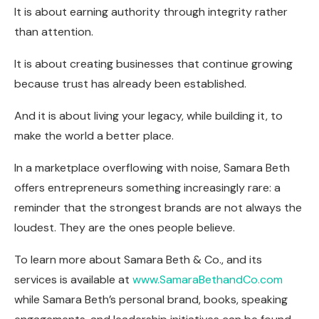
It is about earning authority through integrity rather
than attention.
It is about creating businesses that continue growing
because trust has already been established.
And it is about living your legacy, while building it, to
make the world a better place.
In a marketplace overflowing with noise, Samara Beth
offers entrepreneurs something increasingly rare: a
reminder that the strongest brands are not always the
loudest. They are the ones people believe.
To learn more about Samara Beth & Co., and its
services is available at
www.SamaraBethandCo.com
while Samara Beth’s personal brand, books, speaking