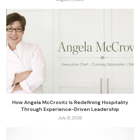
How Angela McCrovitz Is Redefining Hospitality
Through Experience-Driven Leadership
July 31, 2026