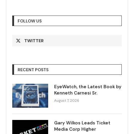
FOLLOW US
TWITTER
RECENT POSTS
EyeWatch, the Latest Book by
Kenneth Carnesi Sr.
August 7, 2026
Gary Wilkos Leads Ticket
Media Corp Higher