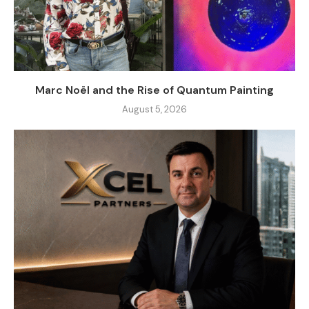
Marc Noël and the Rise of Quantum Painting
August 5, 2026