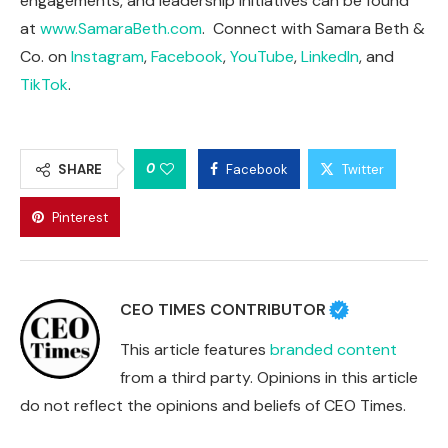
engagements, and leadership initiatives can be found
at
www.SamaraBeth.com
. Connect with Samara Beth &
Co. on
Instagram
,
Facebook
,
YouTube
,
LinkedIn
, and
TikTok
.
0
SHARE
Facebook
Twitter
Pinterest
CEO TIMES CONTRIBUTOR
This article features
branded content
from a third party. Opinions in this article
do not reflect the opinions and beliefs of CEO Times.