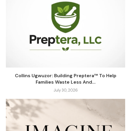
Collins Ugwuzor: Building Preptera™ To Help
Families Waste Less And...
July 30, 2026