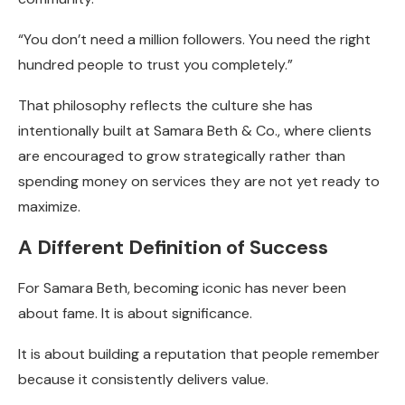
“You don’t need a million followers. You need the right
hundred people to trust you completely.”
That philosophy reflects the culture she has
intentionally built at Samara Beth & Co., where clients
are encouraged to grow strategically rather than
spending money on services they are not yet ready to
maximize.
A Different Definition of Success
For Samara Beth, becoming iconic has never been
about fame. It is about significance.
It is about building a reputation that people remember
because it consistently delivers value.