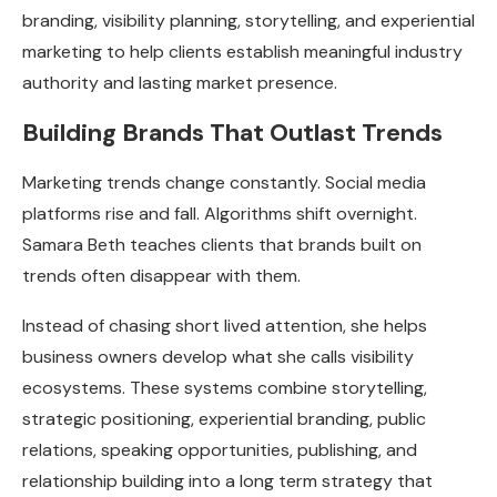
branding, visibility planning, storytelling, and experiential
marketing to help clients establish meaningful industry
authority and lasting market presence.
Building Brands That Outlast Trends
Marketing trends change constantly. Social media
platforms rise and fall. Algorithms shift overnight.
Samara Beth teaches clients that brands built on
trends often disappear with them.
Instead of chasing short lived attention, she helps
business owners develop what she calls visibility
ecosystems. These systems combine storytelling,
strategic positioning, experiential branding, public
relations, speaking opportunities, publishing, and
relationship building into a long term strategy that