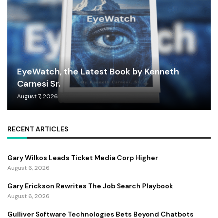
EyeWatch, the Latest Book by Kenneth
Carnesi Sr.
August 7, 2026
RECENT ARTICLES
Gary Wilkos Leads Ticket Media Corp Higher
August 6, 2026
Gary Erickson Rewrites The Job Search Playbook
August 6, 2026
Gulliver Software Technologies Bets Beyond Chatbots