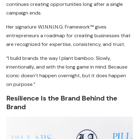
continues creating opportunities long after a single
campaign ends.
Her signature W.I.N.N.I.N.G. Framework™ gives
entrepreneurs a roadmap for creating businesses that
are recognized for expertise, consistency, and trust.
“I build brands the way I plant bamboo. Slowly,
intentionally, and with the long game in mind. Because
iconic doesn’t happen overnight, but it does happen
on purpose.”
Resilience Is the Brand Behind the
Brand