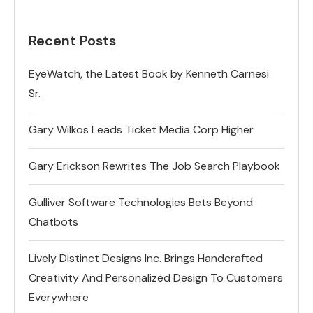
Recent Posts
EyeWatch, the Latest Book by Kenneth Carnesi
Sr.
Gary Wilkos Leads Ticket Media Corp Higher
Gary Erickson Rewrites The Job Search Playbook
Gulliver Software Technologies Bets Beyond
Chatbots
Lively Distinct Designs Inc. Brings Handcrafted
Creativity And Personalized Design To Customers
Everywhere