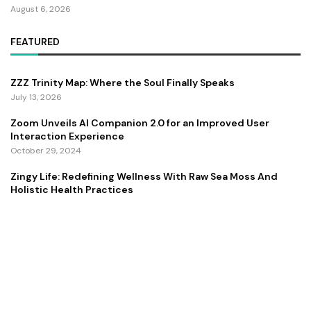
August 6, 2026
FEATURED
ZZZ Trinity Map: Where the Soul Finally Speaks
July 13, 2026
Zoom Unveils AI Companion 2.0 for an Improved User
Interaction Experience
October 29, 2024
Zingy Life: Redefining Wellness With Raw Sea Moss And
Holistic Health Practices
June 4, 2025
Copyright ©️ 2024 CEO Times | All rights reserved.
About Us
Contact Us
Privacy Policy