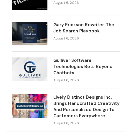
August 6, 2026
Gary Erickson Rewrites The
Job Search Playbook
August 6, 2026
Gulliver Software
Technologies Bets Beyond
Chatbots
August 6, 2026
Lively Distinct Designs Inc.
Brings Handcrafted Creativity
And Personalized Design To
Customers Everywhere
August 6, 2026