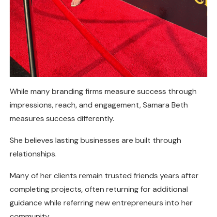
While many branding firms measure success through
impressions, reach, and engagement, Samara Beth
measures success differently.
She believes lasting businesses are built through
relationships.
Many of her clients remain trusted friends years after
completing projects, often returning for additional
guidance while referring new entrepreneurs into her
community.