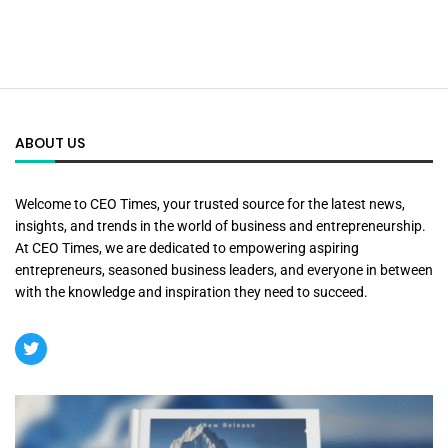
ABOUT US
Welcome to CEO Times, your trusted source for the latest news,
insights, and trends in the world of business and entrepreneurship.
At CEO Times, we are dedicated to empowering aspiring
entrepreneurs, seasoned business leaders, and everyone in between
with the knowledge and inspiration they need to succeed.