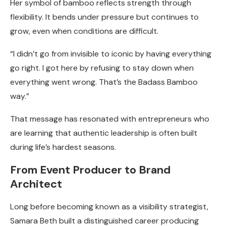
Her symbol of bamboo reflects strength through
flexibility. It bends under pressure but continues to
grow, even when conditions are difficult.
“I didn’t go from invisible to iconic by having everything
go right. I got here by refusing to stay down when
everything went wrong. That’s the Badass Bamboo
way.”
That message has resonated with entrepreneurs who
are learning that authentic leadership is often built
during life’s hardest seasons.
From Event Producer to Brand
Architect
Long before becoming known as a visibility strategist,
Samara Beth built a distinguished career producing