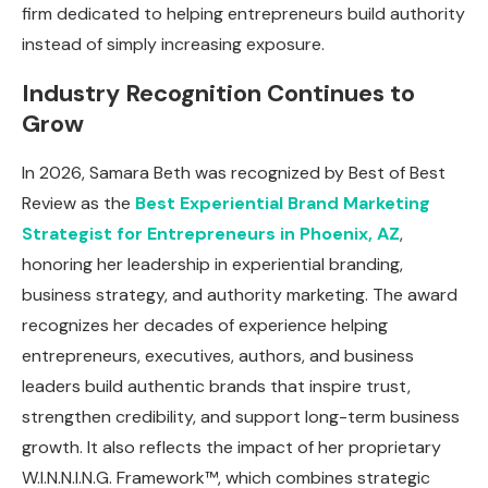
firm dedicated to helping entrepreneurs build authority
instead of simply increasing exposure.
Industry Recognition Continues to
Grow
In 2026, Samara Beth was recognized by Best of Best
Review as the
Best Experiential Brand Marketing
Strategist for Entrepreneurs in Phoenix, AZ
,
honoring her leadership in experiential branding,
business strategy, and authority marketing. The award
recognizes her decades of experience helping
entrepreneurs, executives, authors, and business
leaders build authentic brands that inspire trust,
strengthen credibility, and support long-term business
growth. It also reflects the impact of her proprietary
W.I.N.N.I.N.G. Framework™, which combines strategic