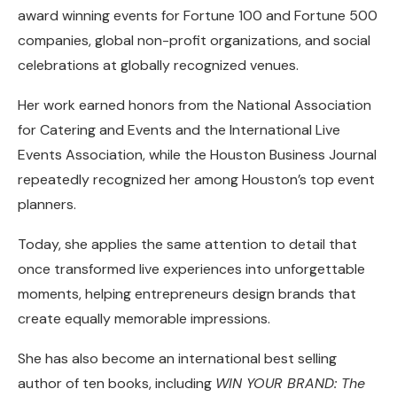
award winning events for Fortune 100 and Fortune 500
companies, global non-profit organizations, and social
celebrations at globally recognized venues.
Her work earned honors from the National Association
for Catering and Events and the International Live
Events Association, while the Houston Business Journal
repeatedly recognized her among Houston’s top event
planners.
Today, she applies the same attention to detail that
once transformed live experiences into unforgettable
moments, helping entrepreneurs design brands that
create equally memorable impressions.
She has also become an international best selling
author of ten books, including
WIN YOUR BRAND: The