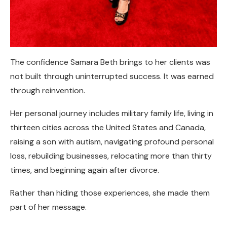
The confidence Samara Beth brings to her clients was
not built through uninterrupted success. It was earned
through reinvention.
Her personal journey includes military family life, living in
thirteen cities across the United States and Canada,
raising a son with autism, navigating profound personal
loss, rebuilding businesses, relocating more than thirty
times, and beginning again after divorce.
Rather than hiding those experiences, she made them
part of her message.