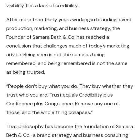
visibility. It is a lack of credibility.
After more than thirty years working in branding, event
production, marketing, and business strategy, the
Founder of Samara Beth & Co. has reached a
conclusion that challenges much of today’s marketing
advice. Being seen is not the same as being
remembered, and being remembered is not the same
as being trusted.
“People don’t buy what you do. They buy whether they
trust who you are. Trust equals Credibility plus
Confidence plus Congruence. Remove any one of
those, and the whole thing collapses.”
That philosophy has become the foundation of Samara
Beth & Co., a brand strategy and business consulting