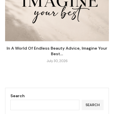
In A World Of Endless Beauty Advice, Imagine Your
Best...
July 30, 2026
Search
SEARCH