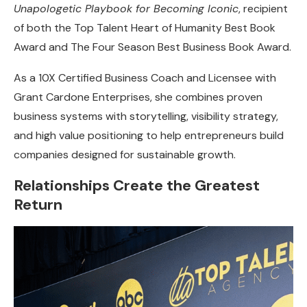
Unapologetic Playbook for Becoming Iconic
, recipient
of both the Top Talent Heart of Humanity Best Book
Award and The Four Season Best Business Book Award.
As a 10X Certified Business Coach and Licensee with
Grant Cardone Enterprises, she combines proven
business systems with storytelling, visibility strategy,
and high value positioning to help entrepreneurs build
companies designed for sustainable growth.
Relationships Create the Greatest
Return