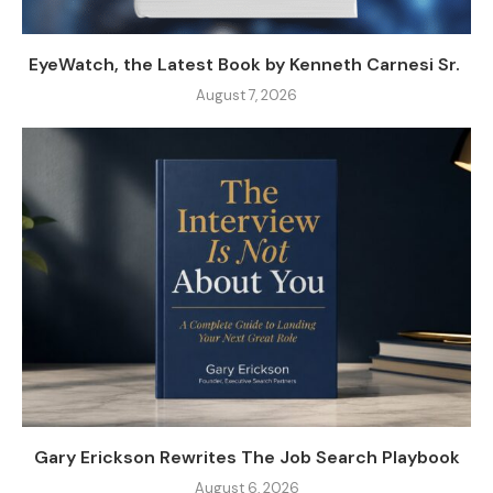
EyeWatch, the Latest Book by Kenneth Carnesi Sr.
August 7, 2026
Gary Erickson Rewrites The Job Search Playbook
August 6, 2026