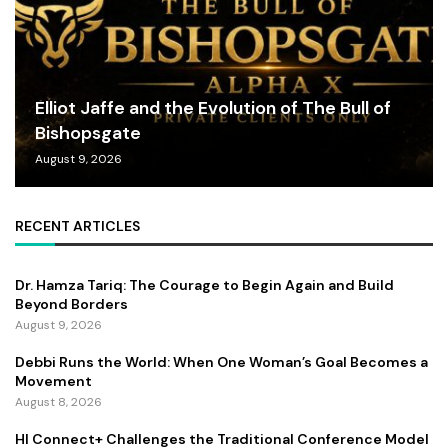
Elliot Jaffe and the Evolution of The Bull of
Bishopsgate
August 9, 2026
RECENT ARTICLES
Dr. Hamza Tariq: The Courage to Begin Again and Build
Beyond Borders
August 9, 2026
Debbi Runs the World: When One Woman’s Goal Becomes a
Movement
August 8, 2026
HI Connect+ Challenges the Traditional Conference Model