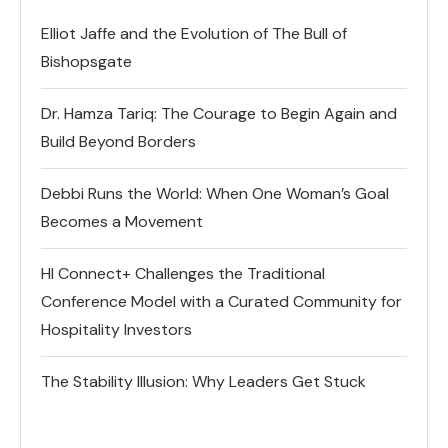
Elliot Jaffe and the Evolution of The Bull of
Bishopsgate
Dr. Hamza Tariq: The Courage to Begin Again and
Build Beyond Borders
Debbi Runs the World: When One Woman’s Goal
Becomes a Movement
HI Connect+ Challenges the Traditional
Conference Model with a Curated Community for
Hospitality Investors
The Stability Illusion: Why Leaders Get Stuck