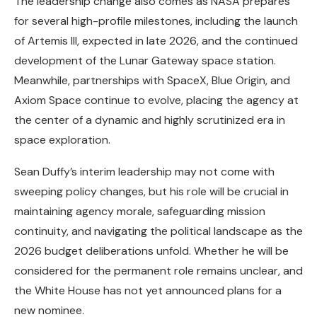
The leadership change also comes as NASA prepares
for several high-profile milestones, including the launch
of Artemis III, expected in late 2026, and the continued
development of the Lunar Gateway space station.
Meanwhile, partnerships with SpaceX, Blue Origin, and
Axiom Space continue to evolve, placing the agency at
the center of a dynamic and highly scrutinized era in
space exploration.
Sean Duffy’s interim leadership may not come with
sweeping policy changes, but his role will be crucial in
maintaining agency morale, safeguarding mission
continuity, and navigating the political landscape as the
2026 budget deliberations unfold. Whether he will be
considered for the permanent role remains unclear, and
the White House has not yet announced plans for a
new nominee.