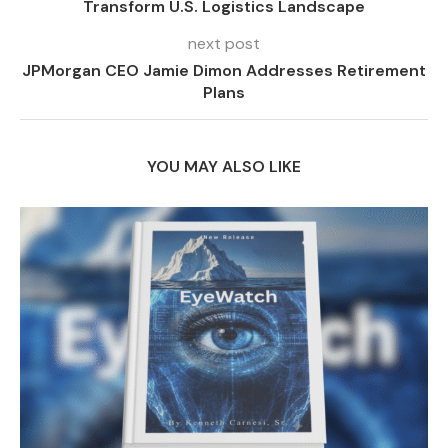
Transform U.S. Logistics Landscape
next post
JPMorgan CEO Jamie Dimon Addresses Retirement
Plans
YOU MAY ALSO LIKE