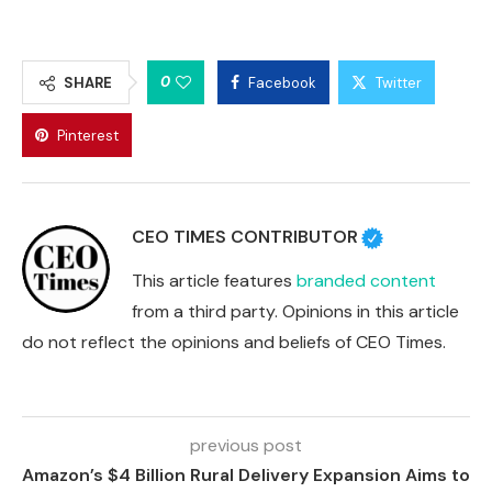
0
SHARE
Facebook
Twitter
Pinterest
CEO TIMES CONTRIBUTOR
This article features
branded content
from a third party. Opinions in this article
do not reflect the opinions and beliefs of CEO Times.
previous post
Amazon’s $4 Billion Rural Delivery Expansion Aims to