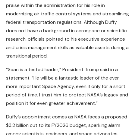
praise within the administration for his role in
modernizing air traffic control systems and streamlining
federal transportation regulations. Although Duffy
does not have a background in aerospace or scientific
research, officials pointed to his executive experience
and crisis management skills as valuable assets during a
transitional period.
“Sean is a tested leader,” President Trump said in a
statement. “He will be a fantastic leader of the ever
more important Space Agency, even if only for a short
period of time. I trust him to protect NASA’s legacy and
position it for even greater achievement.”
Duffy’s appointment comes as NASA faces a proposed
$3.2 billion cut to its FY2026 budget, sparking alarm
among scientists, engineers, and space advocates.