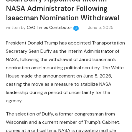
NASA Administrator Following
Isaacman Nomination Withdrawal
written by
CEO Times Contributor
June 5, 2025
President Donald Trump has appointed Transportation
Secretary Sean Duffy as the interim Administrator of
NASA, following the withdrawal of Jared Isaacman’s
nomination amid mounting political scrutiny. The White
House made the announcement on June 5, 2025,
casting the move as a measure to stabilize NASA
leadership during a period of uncertainty for the
agency.
The selection of Duffy, a former congressman from
Wisconsin and a current member of Trump’s Cabinet,
comes at a critical time. NASA is navigating multiple