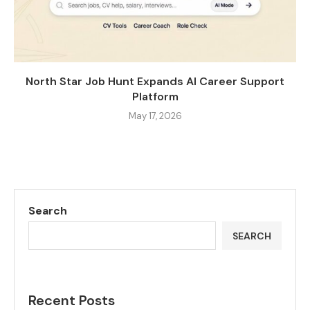
North Star Job Hunt Expands AI Career Support
Platform
May 17, 2026
Search
SEARCH
Recent Posts