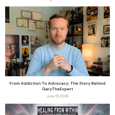
From Addiction To Advocacy: The Story Behind
GaryTheExpert
June 19, 2026