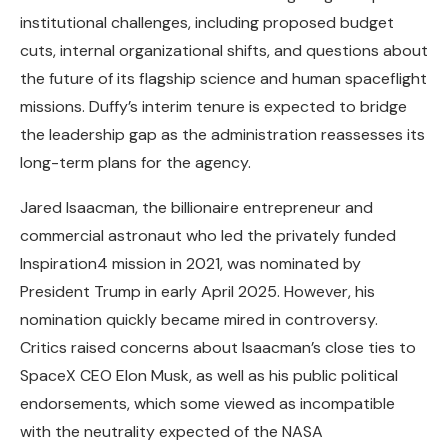
institutional challenges, including proposed budget
cuts, internal organizational shifts, and questions about
the future of its flagship science and human spaceflight
missions. Duffy’s interim tenure is expected to bridge
the leadership gap as the administration reassesses its
long-term plans for the agency.
Jared Isaacman, the billionaire entrepreneur and
commercial astronaut who led the privately funded
Inspiration4 mission in 2021, was nominated by
President Trump in early April 2025. However, his
nomination quickly became mired in controversy.
Critics raised concerns about Isaacman’s close ties to
SpaceX CEO Elon Musk, as well as his public political
endorsements, which some viewed as incompatible
with the neutrality expected of the NASA