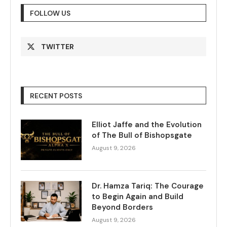
FOLLOW US
TWITTER
RECENT POSTS
Elliot Jaffe and the Evolution
of The Bull of Bishopsgate
August 9, 2026
Dr. Hamza Tariq: The Courage
to Begin Again and Build
Beyond Borders
August 9, 2026