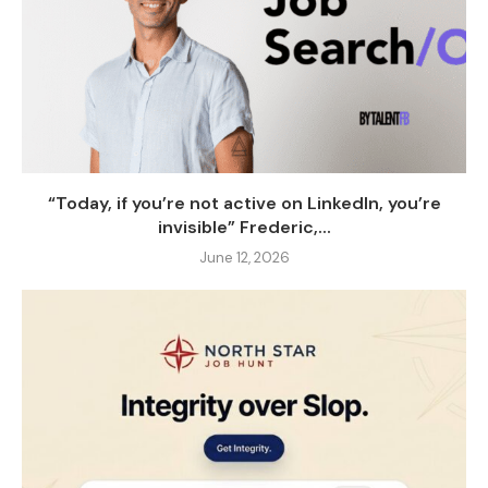
“Today, if you’re not active on LinkedIn, you’re
invisible” Frederic,...
June 12, 2026