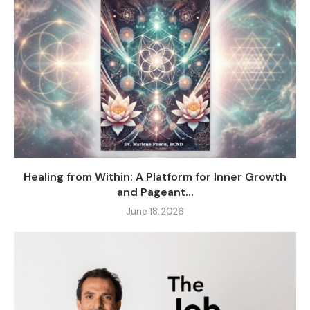
Healing from Within: A Platform for Inner Growth
and Pageant...
June 18, 2026