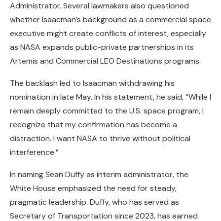
Administrator. Several lawmakers also questioned
whether Isaacman’s background as a commercial space
executive might create conflicts of interest, especially
as NASA expands public-private partnerships in its
Artemis and Commercial LEO Destinations programs.
The backlash led to Isaacman withdrawing his
nomination in late May. In his statement, he said, “While I
remain deeply committed to the U.S. space program, I
recognize that my confirmation has become a
distraction. I want NASA to thrive without political
interference.”
In naming Sean Duffy as interim administrator, the
White House emphasized the need for steady,
pragmatic leadership. Duffy, who has served as
Secretary of Transportation since 2023, has earned