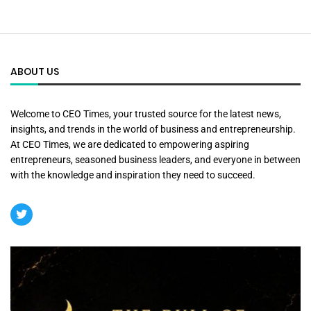
ABOUT US
Welcome to CEO Times, your trusted source for the latest news,
insights, and trends in the world of business and entrepreneurship.
At CEO Times, we are dedicated to empowering aspiring
entrepreneurs, seasoned business leaders, and everyone in between
with the knowledge and inspiration they need to succeed.