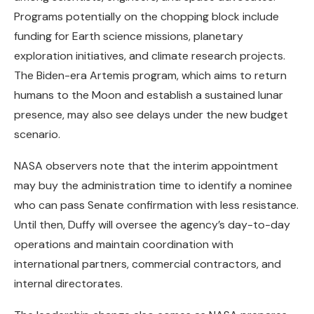
Programs potentially on the chopping block include
funding for Earth science missions, planetary
exploration initiatives, and climate research projects.
The Biden-era Artemis program, which aims to return
humans to the Moon and establish a sustained lunar
presence, may also see delays under the new budget
scenario.
NASA observers note that the interim appointment
may buy the administration time to identify a nominee
who can pass Senate confirmation with less resistance.
Until then, Duffy will oversee the agency’s day-to-day
operations and maintain coordination with
international partners, commercial contractors, and
internal directorates.