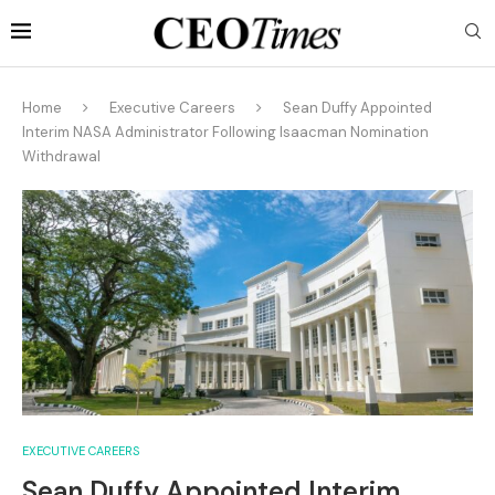
Home
Executive Careers
Sean Duffy Appointed
Interim NASA Administrator Following Isaacman Nomination
Withdrawal
EXECUTIVE CAREERS
Sean Duffy Appointed Interim