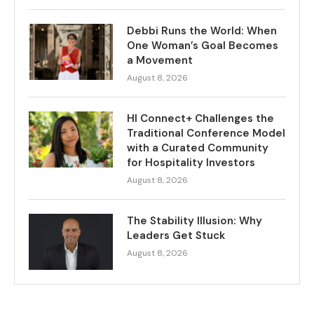
Debbi Runs the World: When
One Woman’s Goal Becomes
a Movement
August 8, 2026
HI Connect+ Challenges the
Traditional Conference Model
with a Curated Community
for Hospitality Investors
August 8, 2026
The Stability Illusion: Why
Leaders Get Stuck
August 8, 2026