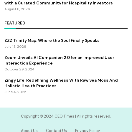
with a Curated Community for Hospitality Investors
August 8, 2026
FEATURED
ZZZ Trinity Map: Where the Soul Finally Speaks
July 13, 2026
Zoom Unveils AI Companion 2.0 for an Improved User
Interaction Experience
October 29, 2024
Zingy Life: Redefining Wellness With Raw Sea Moss And
Holistic Health Practices
June 4, 2025
Copyright ©️ 2024 CEO Times | All rights reserved.
About Us
Contact Us
Privacy Policy