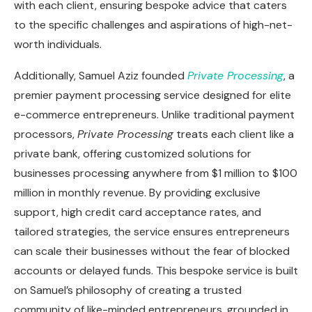
with each client, ensuring bespoke advice that caters
to the specific challenges and aspirations of high-net-
worth individuals.
Additionally, Samuel Aziz founded
Private Processing
, a
premier payment processing service designed for elite
e-commerce entrepreneurs. Unlike traditional payment
processors,
Private Processing
treats each client like a
private bank, offering customized solutions for
businesses processing anywhere from $1 million to $100
million in monthly revenue. By providing exclusive
support, high credit card acceptance rates, and
tailored strategies, the service ensures entrepreneurs
can scale their businesses without the fear of blocked
accounts or delayed funds. This bespoke service is built
on Samuel’s philosophy of creating a trusted
community of like-minded entrepreneurs, grounded in