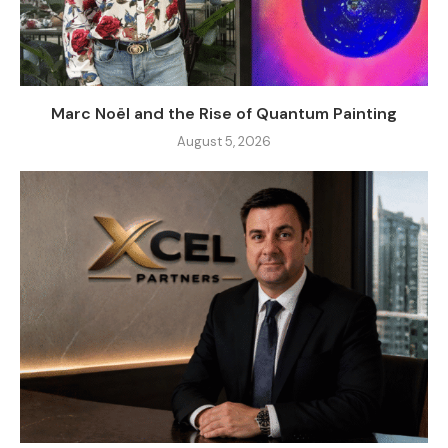
Marc Noël and the Rise of Quantum Painting
August 5, 2026