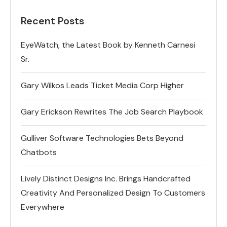
Recent Posts
EyeWatch, the Latest Book by Kenneth Carnesi
Sr.
Gary Wilkos Leads Ticket Media Corp Higher
Gary Erickson Rewrites The Job Search Playbook
Gulliver Software Technologies Bets Beyond
Chatbots
Lively Distinct Designs Inc. Brings Handcrafted
Creativity And Personalized Design To Customers
Everywhere