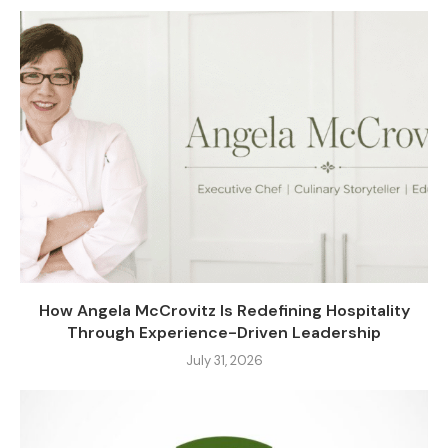
How Angela McCrovitz Is Redefining Hospitality
Through Experience-Driven Leadership
July 31, 2026