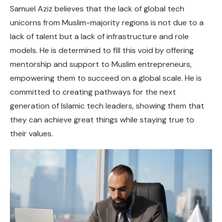
Samuel Aziz believes that the lack of global tech
unicorns from Muslim-majority regions is not due to a
lack of talent but a lack of infrastructure and role
models. He is determined to fill this void by offering
mentorship and support to Muslim entrepreneurs,
empowering them to succeed on a global scale. He is
committed to creating pathways for the next
generation of Islamic tech leaders, showing them that
they can achieve great things while staying true to
their values.