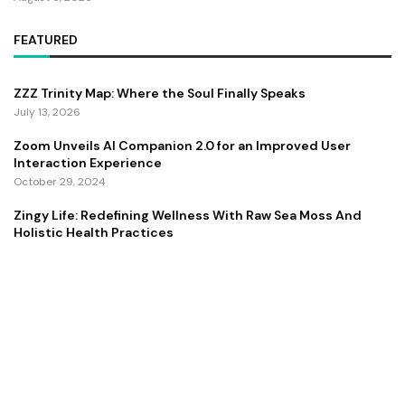
FEATURED
ZZZ Trinity Map: Where the Soul Finally Speaks
July 13, 2026
Zoom Unveils AI Companion 2.0 for an Improved User
Interaction Experience
October 29, 2024
Zingy Life: Redefining Wellness With Raw Sea Moss And
Holistic Health Practices
June 4, 2025
Copyright ©️ 2024 CEO Times | All rights reserved.
About Us
Contact Us
Privacy Policy
Terms and Conditions
Disclaimer