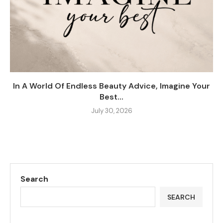
In A World Of Endless Beauty Advice, Imagine Your
Best...
July 30, 2026
Search
SEARCH