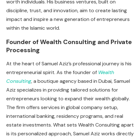
worth individuals. His business ventures, built on
discipline, trust, and innovation, aim to create lasting
impact and inspire a new generation of entrepreneurs
within the Islamic world.
Founder of Wealth Consulting and Private
Processing
At the heart of Samuel Aziz’s professional journey is his
entrepreneurial spirit. As the founder of
Wealth
Consulting
, a boutique agency based in Dubai, Samuel
Aziz specializes in providing tailored solutions for
entrepreneurs looking to expand their wealth globally.
The firm offers services in global company setup,
international banking, residency programs, and real
estate investments. What sets Wealth Consulting apart
is its personalized approach, Samuel Aziz works directly