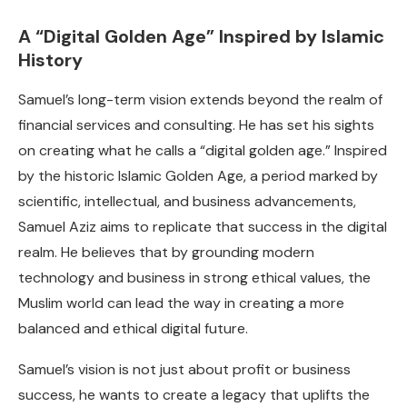
A “Digital Golden Age” Inspired by Islamic
History
Samuel’s long-term vision extends beyond the realm of
financial services and consulting. He has set his sights
on creating what he calls a “digital golden age.” Inspired
by the historic Islamic Golden Age, a period marked by
scientific, intellectual, and business advancements,
Samuel Aziz aims to replicate that success in the digital
realm. He believes that by grounding modern
technology and business in strong ethical values, the
Muslim world can lead the way in creating a more
balanced and ethical digital future.
Samuel’s vision is not just about profit or business
success, he wants to create a legacy that uplifts the