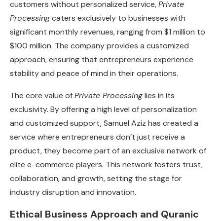
customers without personalized service,
Private
Processing
caters exclusively to businesses with
significant monthly revenues, ranging from $1 million to
$100 million. The company provides a customized
approach, ensuring that entrepreneurs experience
stability and peace of mind in their operations.
The core value of
Private Processing
lies in its
exclusivity. By offering a high level of personalization
and customized support, Samuel Aziz has created a
service where entrepreneurs don’t just receive a
product, they become part of an exclusive network of
elite e-commerce players. This network fosters trust,
collaboration, and growth, setting the stage for
industry disruption and innovation.
Ethical Business Approach and Quranic