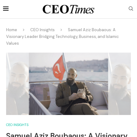
Home
CEO Insights
Samuel Aziz Boubaous: A
Visionary Leader Bridging Technology, Business, and Islamic
Values
CEO INSIGHTS
Samuel Aziz Boubaous: A Visionary