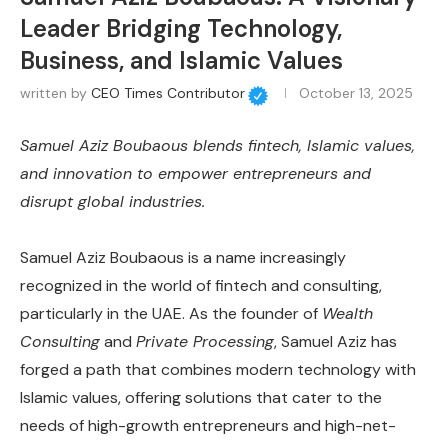
Leader Bridging Technology,
Business, and Islamic Values
written by
CEO Times Contributor
October 13, 2025
Samuel Aziz Boubaous blends fintech, Islamic values,
and innovation to empower entrepreneurs and
disrupt global industries.
Samuel Aziz Boubaous is a name increasingly
recognized in the world of fintech and consulting,
particularly in the UAE. As the founder of
Wealth
Consulting
and
Private Processing
, Samuel Aziz has
forged a path that combines modern technology with
Islamic values, offering solutions that cater to the
needs of high-growth entrepreneurs and high-net-