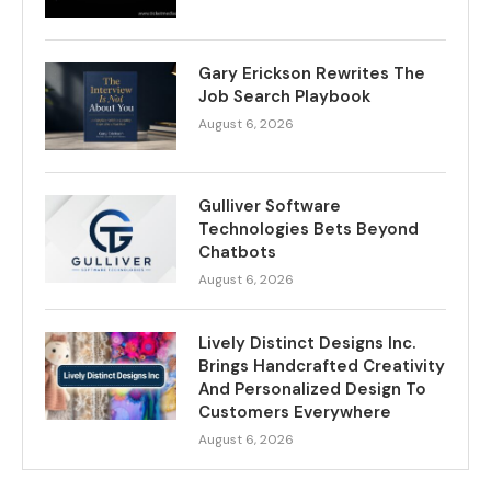
Gary Erickson Rewrites The
Job Search Playbook
August 6, 2026
Gulliver Software
Technologies Bets Beyond
Chatbots
August 6, 2026
Lively Distinct Designs Inc.
Brings Handcrafted Creativity
And Personalized Design To
Customers Everywhere
August 6, 2026