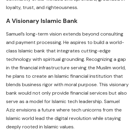
loyalty, trust, and righteousness.
A Visionary Islamic Bank
Samuel’s long-term vision extends beyond consulting
and payment processing. He aspires to build a world-
class Islamic bank that integrates cutting-edge
technology with spiritual grounding. Recognizing a gap
in the financial infrastructure serving the Muslim world,
he plans to create an Islamic financial institution that
blends business rigor with moral purpose. This visionary
bank would not only provide financial services but also
serve as a model for Islamic tech leadership. Samuel
Aziz envisions a future where tech unicorns from the
Islamic world lead the digital revolution while staying
deeply rooted in Islamic values.