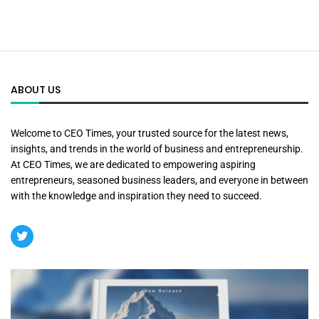
ABOUT US
Welcome to CEO Times, your trusted source for the latest news,
insights, and trends in the world of business and entrepreneurship.
At CEO Times, we are dedicated to empowering aspiring
entrepreneurs, seasoned business leaders, and everyone in between
with the knowledge and inspiration they need to succeed.