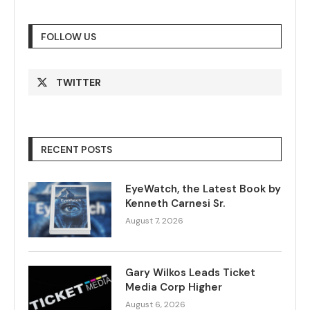
FOLLOW US
TWITTER
RECENT POSTS
EyeWatch, the Latest Book by
Kenneth Carnesi Sr.
August 7, 2026
Gary Wilkos Leads Ticket
Media Corp Higher
August 6, 2026