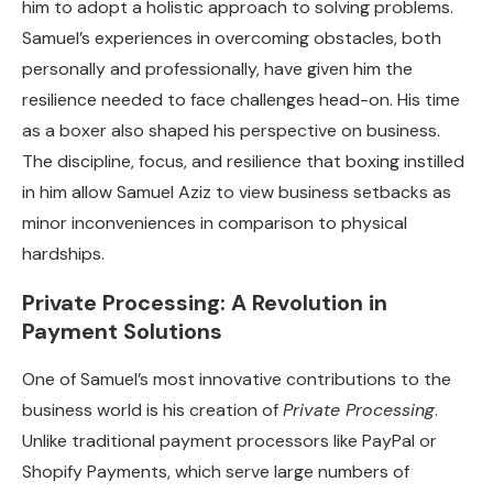
him to adopt a holistic approach to solving problems.
Samuel’s experiences in overcoming obstacles, both
personally and professionally, have given him the
resilience needed to face challenges head-on. His time
as a boxer also shaped his perspective on business.
The discipline, focus, and resilience that boxing instilled
in him allow Samuel Aziz to view business setbacks as
minor inconveniences in comparison to physical
hardships.
Private Processing: A Revolution in
Payment Solutions
One of Samuel’s most innovative contributions to the
business world is his creation of
Private Processing
.
Unlike traditional payment processors like PayPal or
Shopify Payments, which serve large numbers of