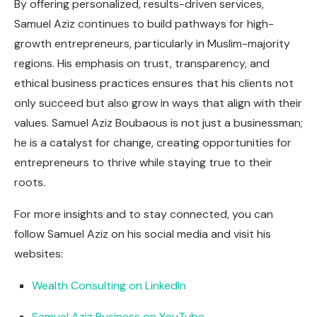
By offering personalized, results-driven services,
Samuel Aziz continues to build pathways for high-
growth entrepreneurs, particularly in Muslim-majority
regions. His emphasis on trust, transparency, and
ethical business practices ensures that his clients not
only succeed but also grow in ways that align with their
values. Samuel Aziz Boubaous is not just a businessman;
he is a catalyst for change, creating opportunities for
entrepreneurs to thrive while staying true to their
roots.
For more insights and to stay connected, you can
follow Samuel Aziz on his social media and visit his
websites:
Wealth Consulting on LinkedIn
Samuel Aziz Business on YouTube