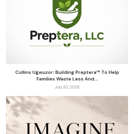
Collins Ugwuzor: Building Preptera™ To Help
Families Waste Less And...
July 30, 2026