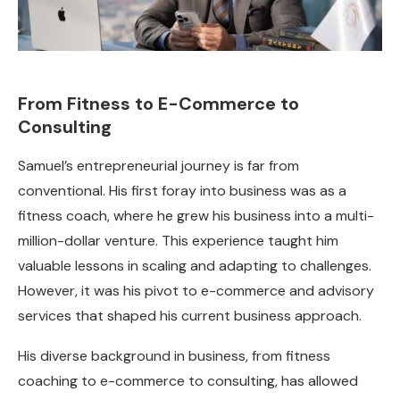
From Fitness to E-Commerce to
Consulting
Samuel’s entrepreneurial journey is far from
conventional. His first foray into business was as a
fitness coach, where he grew his business into a multi-
million-dollar venture. This experience taught him
valuable lessons in scaling and adapting to challenges.
However, it was his pivot to e-commerce and advisory
services that shaped his current business approach.
His diverse background in business, from fitness
coaching to e-commerce to consulting, has allowed