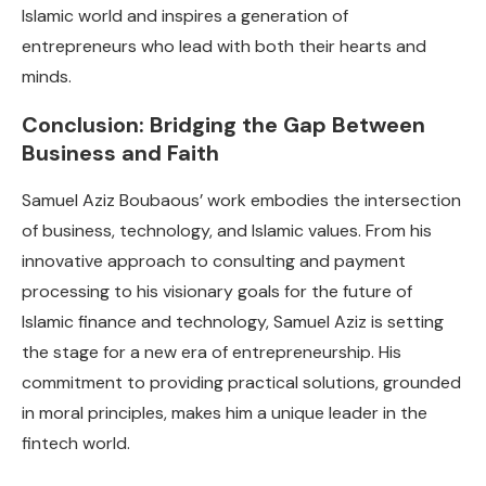
Islamic world and inspires a generation of
entrepreneurs who lead with both their hearts and
minds.
Conclusion: Bridging the Gap Between
Business and Faith
Samuel Aziz Boubaous’ work embodies the intersection
of business, technology, and Islamic values. From his
innovative approach to consulting and payment
processing to his visionary goals for the future of
Islamic finance and technology, Samuel Aziz is setting
the stage for a new era of entrepreneurship. His
commitment to providing practical solutions, grounded
in moral principles, makes him a unique leader in the
fintech world.