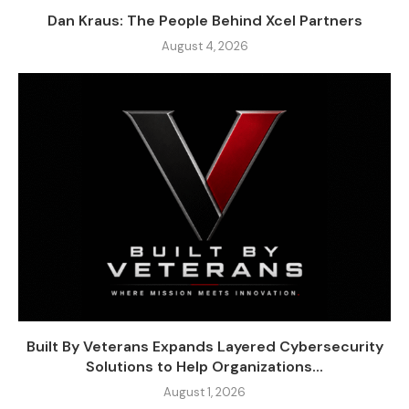
Dan Kraus: The People Behind Xcel Partners
August 4, 2026
Built By Veterans Expands Layered Cybersecurity
Solutions to Help Organizations...
August 1, 2026