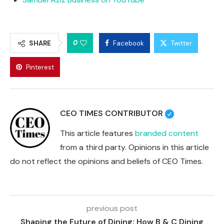
0
SHARE
Facebook
Twitter
Pinterest
CEO TIMES CONTRIBUTOR
This article features
branded content
from a third party. Opinions in this article
do not reflect the opinions and beliefs of CEO Times.
previous post
Shaping the Future of Dining: How B & C Dining