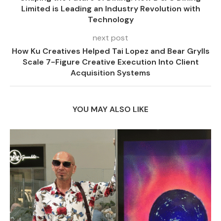
Limited is Leading an Industry Revolution with
Technology
next post
How Ku Creatives Helped Tai Lopez and Bear Grylls
Scale 7-Figure Creative Execution Into Client
Acquisition Systems
YOU MAY ALSO LIKE