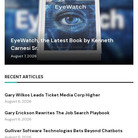
EyeWatch, the Latest Book by Kenneth
Carnesi Sr.
August 7, 2026
RECENT ARTICLES
Gary Wilkos Leads Ticket Media Corp Higher
August 6, 2026
Gary Erickson Rewrites The Job Search Playbook
August 6, 2026
Gulliver Software Technologies Bets Beyond Chatbots
August 6, 2026