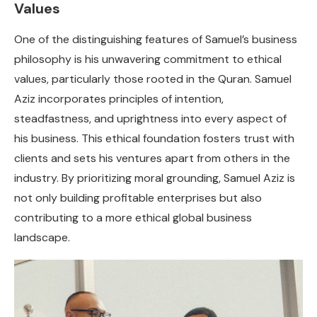
Values
One of the distinguishing features of Samuel’s business
philosophy is his unwavering commitment to ethical
values, particularly those rooted in the Quran. Samuel
Aziz incorporates principles of intention,
steadfastness, and uprightness into every aspect of
his business. This ethical foundation fosters trust with
clients and sets his ventures apart from others in the
industry. By prioritizing moral grounding, Samuel Aziz is
not only building profitable enterprises but also
contributing to a more ethical global business
landscape.