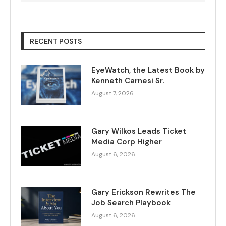
RECENT POSTS
EyeWatch, the Latest Book by
Kenneth Carnesi Sr.
August 7, 2026
Gary Wilkos Leads Ticket
Media Corp Higher
August 6, 2026
Gary Erickson Rewrites The
Job Search Playbook
August 6, 2026