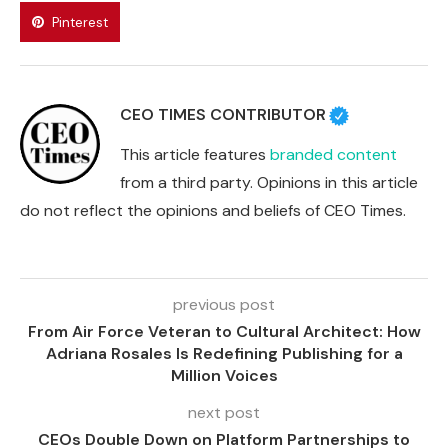
Pinterest
CEO TIMES CONTRIBUTOR
This article features
branded content
from a third party. Opinions in this article
do not reflect the opinions and beliefs of CEO Times.
previous post
From Air Force Veteran to Cultural Architect: How
Adriana Rosales Is Redefining Publishing for a
Million Voices
next post
CEOs Double Down on Platform Partnerships to