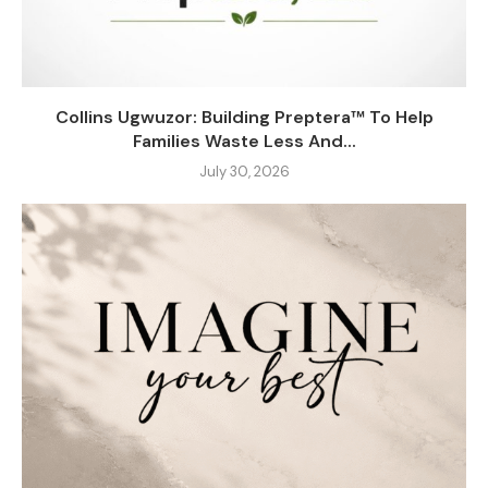
Collins Ugwuzor: Building Preptera™ To Help
Families Waste Less And...
July 30, 2026