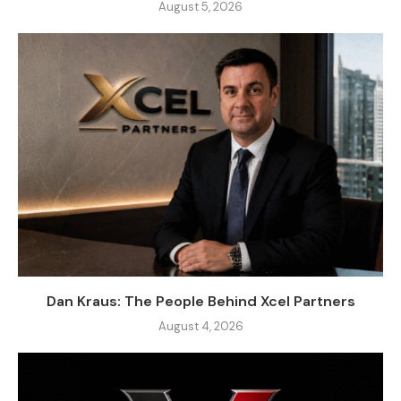
August 5, 2026
Dan Kraus: The People Behind Xcel Partners
August 4, 2026