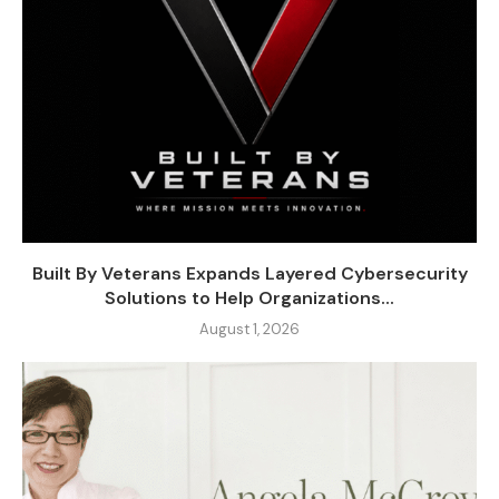
Built By Veterans Expands Layered Cybersecurity
Solutions to Help Organizations...
August 1, 2026