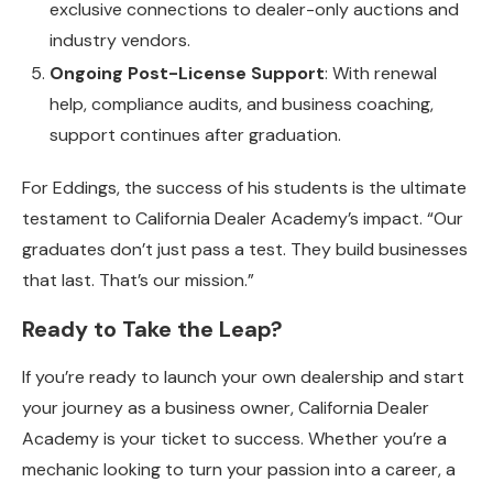
exclusive connections to dealer-only auctions and
industry vendors.
Ongoing Post-License Support
: With renewal
help, compliance audits, and business coaching,
support continues after graduation.
For Eddings, the success of his students is the ultimate
testament to California Dealer Academy’s impact. “Our
graduates don’t just pass a test. They build businesses
that last. That’s our mission.”
Ready to Take the Leap?
If you’re ready to launch your own dealership and start
your journey as a business owner, California Dealer
Academy is your ticket to success. Whether you’re a
mechanic looking to turn your passion into a career, a