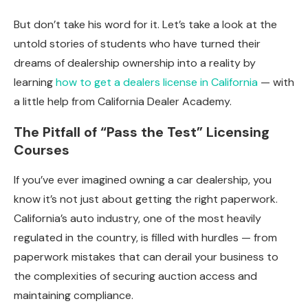
But don’t take his word for it. Let’s take a look at the
untold stories of students who have turned their
dreams of dealership ownership into a reality by
learning
how to get a dealers license in California
— with
a little help from California Dealer Academy.
The Pitfall of “Pass the Test” Licensing
Courses
If you’ve ever imagined owning a car dealership, you
know it’s not just about getting the right paperwork.
California’s auto industry, one of the most heavily
regulated in the country, is filled with hurdles — from
paperwork mistakes that can derail your business to
the complexities of securing auction access and
maintaining compliance.