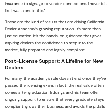
insurance to signage to vendor connections. I never felt
like I was alone in this.”
These are the kind of results that are driving California
Dealer Academy’s growing reputation. It’s more than
just education. It’s the hands-on guidance that gives
aspiring dealers the confidence to step into the
market, fully prepared and legally compliant.
Post-License Support: A Lifeline for New
Dealers
For many, the academy’s role doesn’t end once they’ve
passed the licensing exam. In fact, the real value often
comes after graduation. Eddings and his team offer
ongoing support to ensure that every graduate stays
compliant, grows their business, and avoids the pitfalls