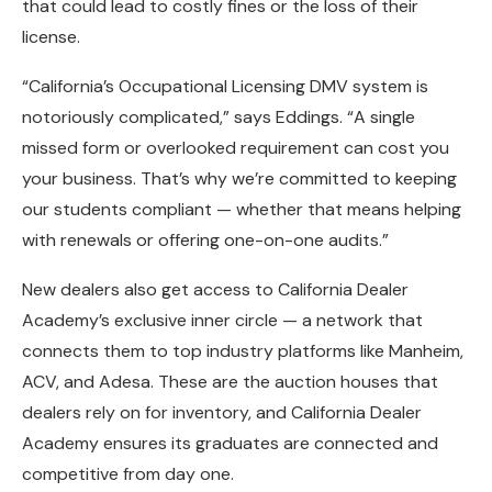
that could lead to costly fines or the loss of their
license.
“California’s Occupational Licensing DMV system is
notoriously complicated,” says Eddings. “A single
missed form or overlooked requirement can cost you
your business. That’s why we’re committed to keeping
our students compliant — whether that means helping
with renewals or offering one-on-one audits.”
New dealers also get access to California Dealer
Academy’s exclusive inner circle — a network that
connects them to top industry platforms like Manheim,
ACV, and Adesa. These are the auction houses that
dealers rely on for inventory, and California Dealer
Academy ensures its graduates are connected and
competitive from day one.