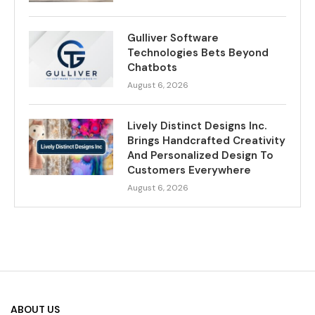
Gulliver Software
Technologies Bets Beyond
Chatbots
August 6, 2026
Lively Distinct Designs Inc.
Brings Handcrafted Creativity
And Personalized Design To
Customers Everywhere
August 6, 2026
ABOUT US