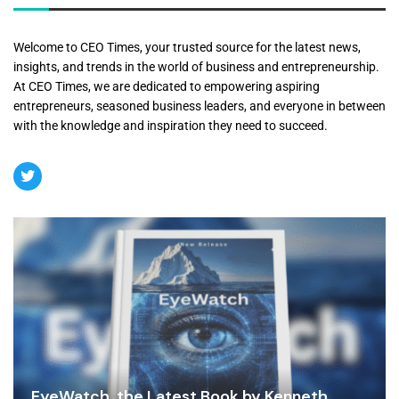
Welcome to CEO Times, your trusted source for the latest news,
insights, and trends in the world of business and entrepreneurship.
At CEO Times, we are dedicated to empowering aspiring
entrepreneurs, seasoned business leaders, and everyone in between
with the knowledge and inspiration they need to succeed.
EyeWatch, the Latest Book by Kenneth