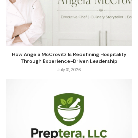
How Angela McCrovitz Is Redefining Hospitality
Through Experience-Driven Leadership
July 31, 2026