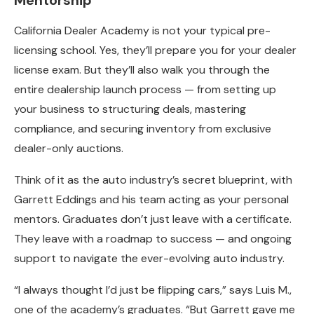
Mentorship
California Dealer Academy is not your typical pre-
licensing school. Yes, they’ll prepare you for your dealer
license exam. But they’ll also walk you through the
entire dealership launch process — from setting up
your business to structuring deals, mastering
compliance, and securing inventory from exclusive
dealer-only auctions.
Think of it as the auto industry’s secret blueprint, with
Garrett Eddings and his team acting as your personal
mentors. Graduates don’t just leave with a certificate.
They leave with a roadmap to success — and ongoing
support to navigate the ever-evolving auto industry.
“I always thought I’d just be flipping cars,” says Luis M.,
one of the academy’s graduates. “But Garrett gave me