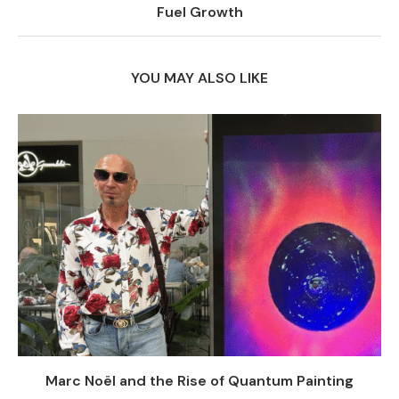
Fuel Growth
YOU MAY ALSO LIKE
Marc Noël and the Rise of Quantum Painting