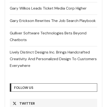
Gary Wilkos Leads Ticket Media Corp Higher
Gary Erickson Rewrites The Job Search Playbook
Gulliver Software Technologies Bets Beyond
Chatbots
Lively Distinct Designs Inc. Brings Handcrafted
Creativity And Personalized Design To Customers
Everywhere
FOLLOW US
TWITTER