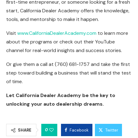
first-time entrepreneur, or someone looking for a fresh
start, California Dealer Academy offers the knowledge,
tools, and mentorship to make it happen.
Visit
www.CaliforniaDealerAcademy.com
to learn more
about the programs or check out their YouTube
channel for real-world insights and success stories.
Or give them a call at (760) 681-1757 and take the first
step toward building a business that will stand the test
of time.
Let California Dealer Academy be the key to
unlocking your auto dealership dreams.
0
SHARE
Facebook
Twitter