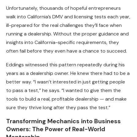
Unfortunately, thousands of hopeful entrepreneurs
walk into California’s DMV and licensing tests each year,
ill-prepared for the real challenges they’ll face when
running a dealership. Without the proper guidance and
insights into California-specific requirements, they
often fail before they even have a chance to succeed.
Eddings witnessed this pattern repeatedly during his
years as a dealership owner. He knew there had to be a
better way. “I wasn’t interested in just getting people
to pass a test,” he says. “I wanted to give them the
tools to build a real, profitable dealership — and make
sure they thrive long after they pass the test.”
Transforming Mechanics into Business
Owners: The Power of Real-World