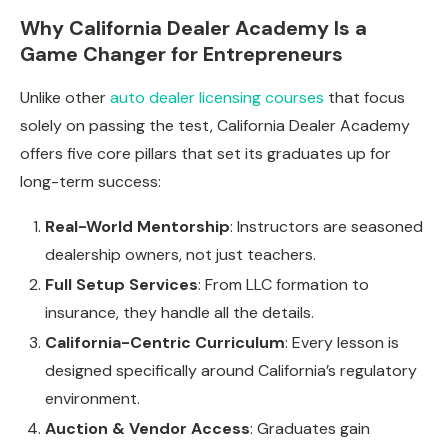
Why California Dealer Academy Is a
Game Changer for Entrepreneurs
Unlike other
auto dealer licensing courses
that focus
solely on passing the test, California Dealer Academy
offers five core pillars that set its graduates up for
long-term success:
Real-World Mentorship
: Instructors are seasoned
dealership owners, not just teachers.
Full Setup Services
: From LLC formation to
insurance, they handle all the details.
California-Centric Curriculum
: Every lesson is
designed specifically around California’s regulatory
environment.
Auction & Vendor Access
: Graduates gain