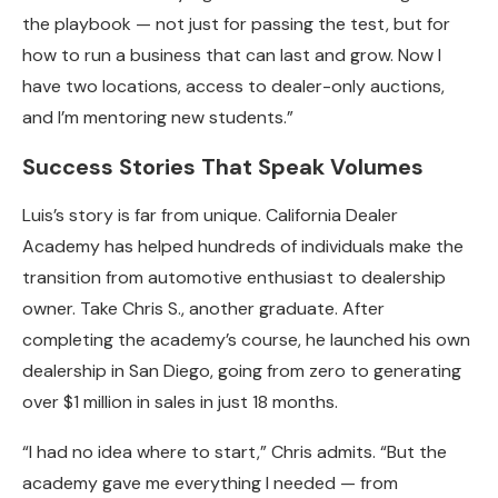
the playbook — not just for passing the test, but for
how to run a business that can last and grow. Now I
have two locations, access to dealer-only auctions,
and I’m mentoring new students.”
Success Stories That Speak Volumes
Luis’s story is far from unique. California Dealer
Academy has helped hundreds of individuals make the
transition from automotive enthusiast to dealership
owner. Take Chris S., another graduate. After
completing the academy’s course, he launched his own
dealership in San Diego, going from zero to generating
over $1 million in sales in just 18 months.
“I had no idea where to start,” Chris admits. “But the
academy gave me everything I needed — from