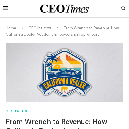
Home
CEO Insights
From Wrench to Revenue: How
California Dealer Academy Empowers Entrepreneurs
CEO INSIGHTS
From Wrench to Revenue: How