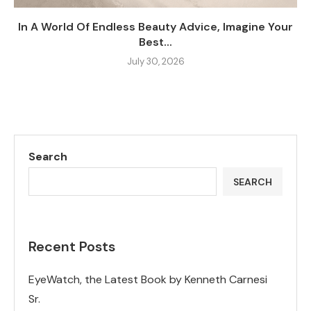
In A World Of Endless Beauty Advice, Imagine Your
Best...
July 30, 2026
Search
SEARCH
Recent Posts
EyeWatch, the Latest Book by Kenneth Carnesi
Sr.