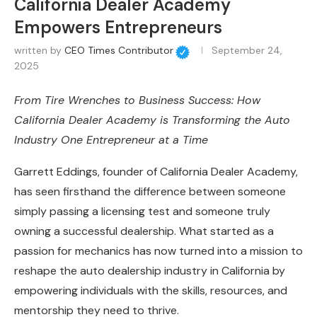
California Dealer Academy
Empowers Entrepreneurs
written by
CEO Times Contributor
September 24,
2025
From Tire Wrenches to Business Success: How
California Dealer Academy is Transforming the Auto
Industry One Entrepreneur at a Time
Garrett Eddings, founder of California Dealer Academy,
has seen firsthand the difference between someone
simply passing a licensing test and someone truly
owning a successful dealership. What started as a
passion for mechanics has now turned into a mission to
reshape the auto dealership industry in California by
empowering individuals with the skills, resources, and
mentorship they need to thrive.