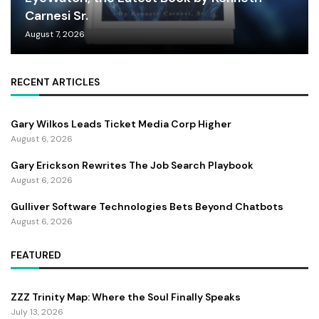
Carnesi Sr.
August 7, 2026
RECENT ARTICLES
Gary Wilkos Leads Ticket Media Corp Higher
August 6, 2026
Gary Erickson Rewrites The Job Search Playbook
August 6, 2026
Gulliver Software Technologies Bets Beyond Chatbots
August 6, 2026
FEATURED
ZZZ Trinity Map: Where the Soul Finally Speaks
July 13, 2026