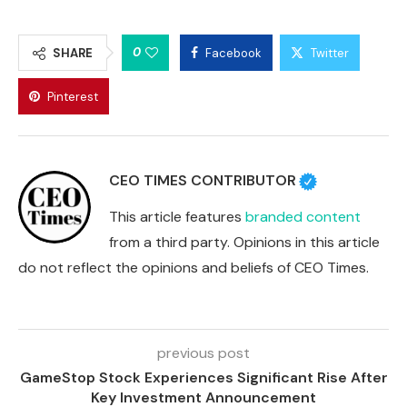
0
SHARE
Facebook
Twitter
Pinterest
CEO TIMES CONTRIBUTOR
This article features
branded content
from a third party. Opinions in this article
do not reflect the opinions and beliefs of CEO Times.
previous post
GameStop Stock Experiences Significant Rise After
Key Investment Announcement