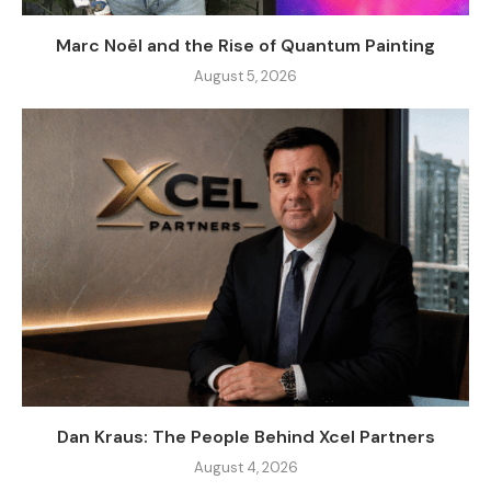
Marc Noël and the Rise of Quantum Painting
August 5, 2026
Dan Kraus: The People Behind Xcel Partners
August 4, 2026