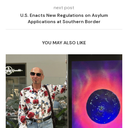
next post
U.S. Enacts New Regulations on Asylum
Applications at Southern Border
YOU MAY ALSO LIKE