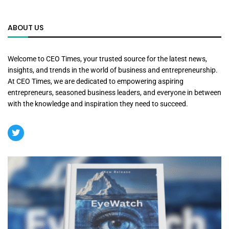
ABOUT US
Welcome to CEO Times, your trusted source for the latest news,
insights, and trends in the world of business and entrepreneurship.
At CEO Times, we are dedicated to empowering aspiring
entrepreneurs, seasoned business leaders, and everyone in between
with the knowledge and inspiration they need to succeed.