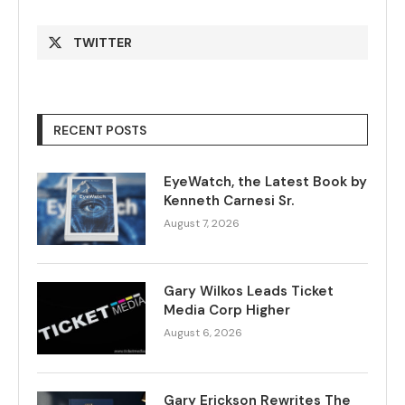
TWITTER
RECENT POSTS
EyeWatch, the Latest Book by
Kenneth Carnesi Sr.
August 7, 2026
Gary Wilkos Leads Ticket
Media Corp Higher
August 6, 2026
Gary Erickson Rewrites The