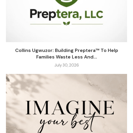
Collins Ugwuzor: Building Preptera™ To Help
Families Waste Less And...
July 30, 2026