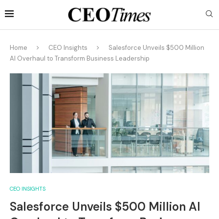
Home
CEO Insights
Salesforce Unveils $500 Million
AI Overhaul to Transform Business Leadership
CEO INSIGHTS
Salesforce Unveils $500 Million AI