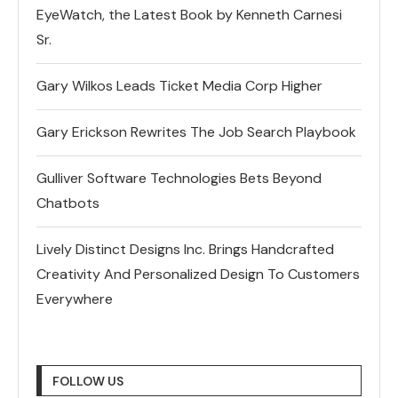
EyeWatch, the Latest Book by Kenneth Carnesi
Sr.
Gary Wilkos Leads Ticket Media Corp Higher
Gary Erickson Rewrites The Job Search Playbook
Gulliver Software Technologies Bets Beyond
Chatbots
Lively Distinct Designs Inc. Brings Handcrafted
Creativity And Personalized Design To Customers
Everywhere
FOLLOW US