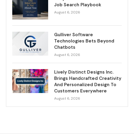
Job Search Playbook
August 6, 2026
Gulliver Software
Technologies Bets Beyond
Chatbots
August 6, 2026
Lively Distinct Designs Inc.
Brings Handcrafted Creativity
And Personalized Design To
Customers Everywhere
August 6, 2026