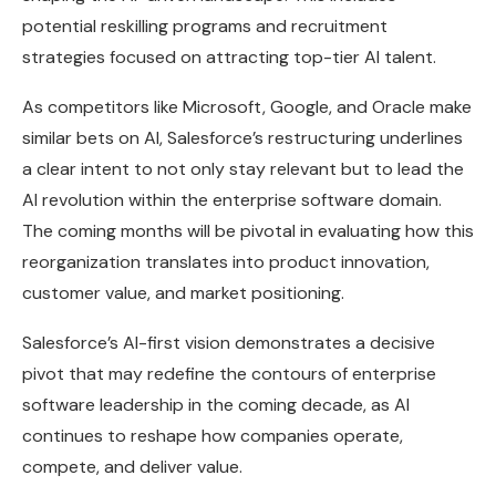
potential reskilling programs and recruitment
strategies focused on attracting top-tier AI talent.
As competitors like Microsoft, Google, and Oracle make
similar bets on AI, Salesforce’s restructuring underlines
a clear intent to not only stay relevant but to lead the
AI revolution within the enterprise software domain.
The coming months will be pivotal in evaluating how this
reorganization translates into product innovation,
customer value, and market positioning.
Salesforce’s AI-first vision demonstrates a decisive
pivot that may redefine the contours of enterprise
software leadership in the coming decade, as AI
continues to reshape how companies operate,
compete, and deliver value.