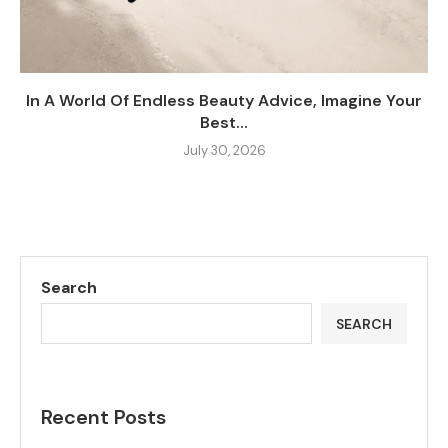
In A World Of Endless Beauty Advice, Imagine Your
Best...
July 30, 2026
Search
SEARCH
Recent Posts