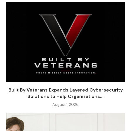
Built By Veterans Expands Layered Cybersecurity
Solutions to Help Organizations...
August 1, 2026