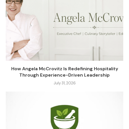
How Angela McCrovitz Is Redefining Hospitality
Through Experience-Driven Leadership
July 31, 2026