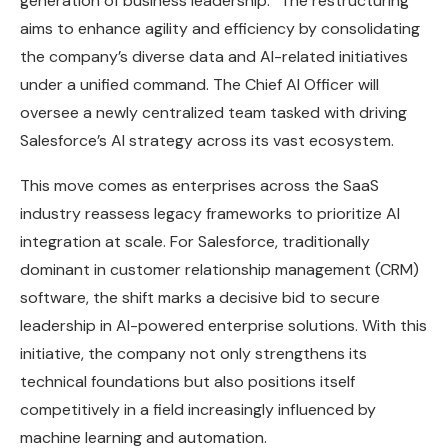
generation of business leadership.” The restructuring
aims to enhance agility and efficiency by consolidating
the company’s diverse data and AI-related initiatives
under a unified command. The Chief AI Officer will
oversee a newly centralized team tasked with driving
Salesforce’s AI strategy across its vast ecosystem.
This move comes as enterprises across the SaaS
industry reassess legacy frameworks to prioritize AI
integration at scale. For Salesforce, traditionally
dominant in customer relationship management (CRM)
software, the shift marks a decisive bid to secure
leadership in AI-powered enterprise solutions. With this
initiative, the company not only strengthens its
technical foundations but also positions itself
competitively in a field increasingly influenced by
machine learning and automation.