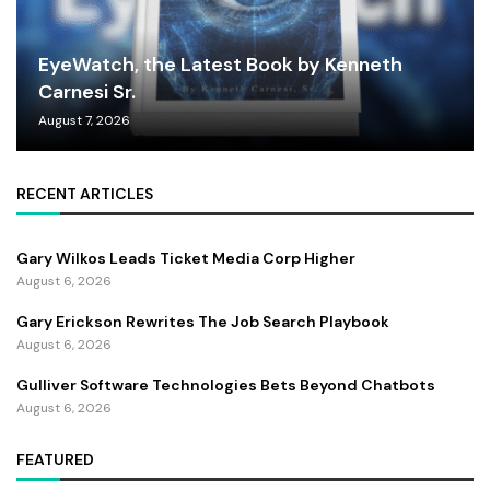
EyeWatch, the Latest Book by Kenneth
Carnesi Sr.
August 7, 2026
RECENT ARTICLES
Gary Wilkos Leads Ticket Media Corp Higher
August 6, 2026
Gary Erickson Rewrites The Job Search Playbook
August 6, 2026
Gulliver Software Technologies Bets Beyond Chatbots
August 6, 2026
FEATURED