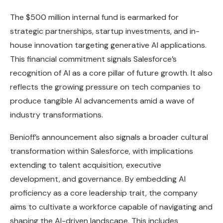
The $500 million internal fund is earmarked for
strategic partnerships, startup investments, and in-
house innovation targeting generative AI applications.
This financial commitment signals Salesforce’s
recognition of AI as a core pillar of future growth. It also
reflects the growing pressure on tech companies to
produce tangible AI advancements amid a wave of
industry transformations.
Benioff’s announcement also signals a broader cultural
transformation within Salesforce, with implications
extending to talent acquisition, executive
development, and governance. By embedding AI
proficiency as a core leadership trait, the company
aims to cultivate a workforce capable of navigating and
shaping the AI-driven landscape. This includes