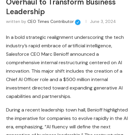
Overhaul to Transform Business
Leadership
written by
CEO Times Contributor
June 3, 2024
In a bold strategic realignment underscoring the tech
industry’s rapid embrace of artificial intelligence,
Salesforce CEO Marc Benioff announced a
comprehensive internal restructuring centered on AI
innovation. This major shift includes the creation of a
Chief AI Officer role and a $500 million internal
investment directed toward expanding generative AI
capabilities and partnerships.
During a recent leadership town hall, Benioff highlighted
the imperative for companies to evolve rapidly in the AI
era, emphasizing, “AI fluency will define the next