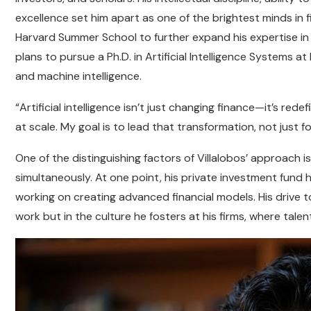
excellence set him apart as one of the brightest minds in 
Harvard Summer School to further expand his expertise in a
plans to pursue a Ph.D. in Artificial Intelligence Systems 
and machine intelligence.
“Artificial intelligence isn’t just changing finance—it’s re
at scale. My goal is to lead that transformation, not just fo
One of the distinguishing factors of Villalobos’ approach i
simultaneously. At one point, his private investment fund
working on creating advanced financial models. His drive t
work but in the culture he fosters at his firms, where talent