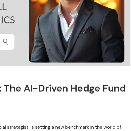
t: The AI-Driven Hedge Fund
cial strategist, is setting a new benchmark in the world of