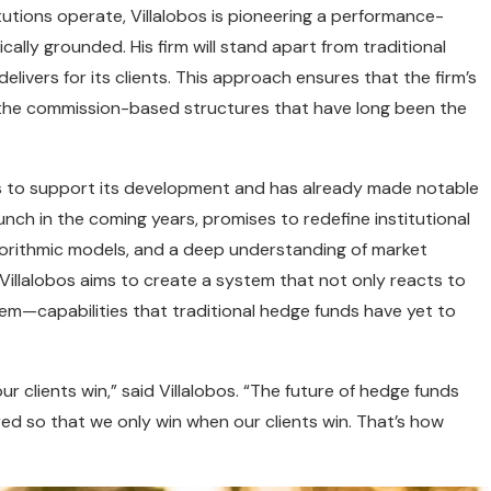
itutions operate, Villalobos is pioneering a performance-
lly grounded. His firm will stand apart from traditional
delivers for its clients. This approach ensures that the firm’s
om the commission-based structures that have long been the
nds to support its development and has already made notable
aunch in the coming years, promises to redefine institutional
 algorithmic models, and a deep understanding of market
 Villalobos aims to create a system that not only reacts to
em—capabilities that traditional hedge funds have yet to
ur clients win,” said Villalobos. “The future of hedge funds
tured so that we only win when our clients win. That’s how