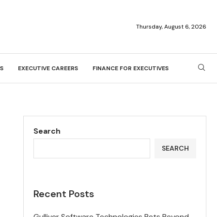
Thursday, August 6, 2026
S
EXECUTIVE CAREERS
FINANCE FOR EXECUTIVES
Search
SEARCH
Recent Posts
Gulliver Software Technologies Bets Beyond