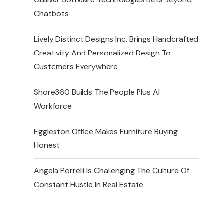
Chatbots
Lively Distinct Designs Inc. Brings Handcrafted
Creativity And Personalized Design To
Customers Everywhere
Shore360 Builds The People Plus AI
Workforce
Eggleston Office Makes Furniture Buying
Honest
Angela Porrelli Is Challenging The Culture Of
Constant Hustle In Real Estate