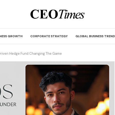
INESS GROWTH
CORPORATE STRATEGY
GLOBAL BUSINESS TREND
I-Driven Hedge Fund Changing The Game