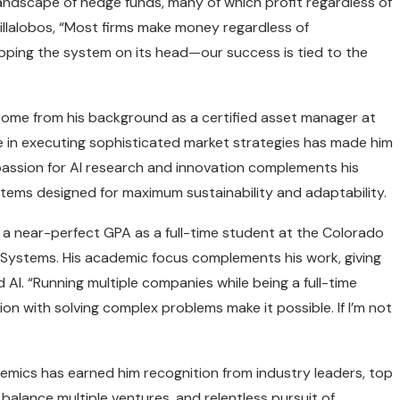
andscape of hedge funds, many of which profit regardless of
illalobos, “Most firms make money regardless of
lipping the system on its head—our success is tied to the
come from his background as a certified asset manager at
ce in executing sophisticated market strategies has made him
s passion for AI research and innovation complements his
stems designed for maximum sustainability and adaptability.
ns a near-perfect GPA as a full-time student at the Colorado
nce Systems. His academic focus complements his work, giving
AI. “Running multiple companies while being a full-time
ion with solving complex problems make it possible. If I’m not
mics has earned him recognition from industry leaders, top
to balance multiple ventures, and relentless pursuit of