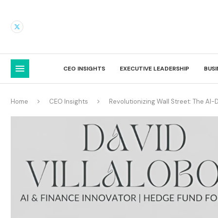
CEO INSIGHTS
EXECUTIVE LEADERSHIP
BUS
Home
CEO Insights
Revolutionizing Wall Street: The A