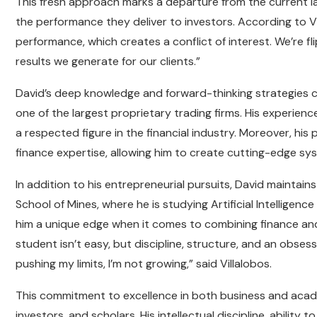
This fresh approach marks a departure from the current l
the performance they deliver to investors. According to V
performance, which creates a conflict of interest. We’re f
results we generate for our clients.”
David’s deep knowledge and forward-thinking strategies 
one of the largest proprietary trading firms. His experien
a respected figure in the financial industry. Moreover, hi
finance expertise, allowing him to create cutting-edge sy
In addition to his entrepreneurial pursuits, David maintai
School of Mines, where he is studying Artificial Intellige
him a unique edge when it comes to combining finance and 
student isn’t easy, but discipline, structure, and an obsess
pushing my limits, I’m not growing,” said Villalobos.
This commitment to excellence in both business and acade
investors, and scholars. His intellectual discipline, ability 