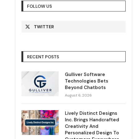
FOLLOW US
TWITTER
RECENT POSTS
Gulliver Software
Technologies Bets
Beyond Chatbots
August 6, 2026
Lively Distinct Designs
Inc. Brings Handcrafted
Creativity And
Personalized Design To