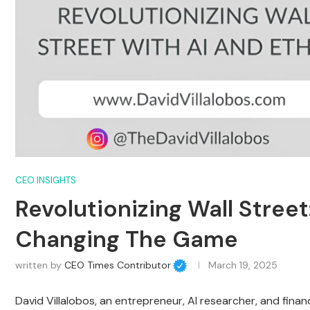
CEO INSIGHTS
Revolutionizing Wall Stree
Changing The Game
written by
CEO Times Contributor
March 19, 2025
David Villalobos, an entrepreneur, AI researcher, and finan