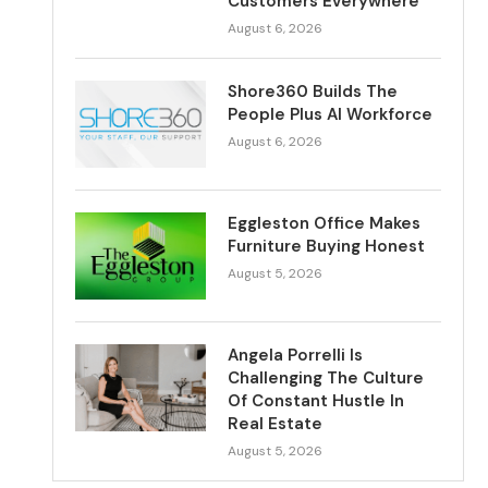
Customers Everywhere
August 6, 2026
Shore360 Builds The
People Plus AI Workforce
August 6, 2026
Eggleston Office Makes
Furniture Buying Honest
August 5, 2026
Angela Porrelli Is
Challenging The Culture
Of Constant Hustle In
Real Estate
August 5, 2026