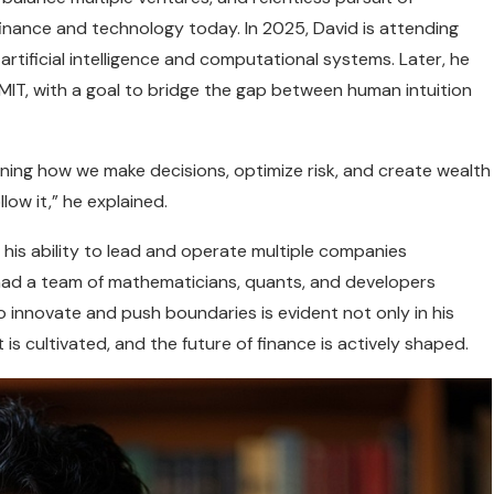
finance and technology today. In 2025, David is attending
rtificial intelligence and computational systems. Later, he
at MIT, with a goal to bridge the gap between human intuition
defining how we make decisions, optimize risk, and create wealth
llow it,” he explained.
s his ability to lead and operate multiple companies
 had a team of mathematicians, quants, and developers
o innovate and push boundaries is evident not only in his
 is cultivated, and the future of finance is actively shaped.