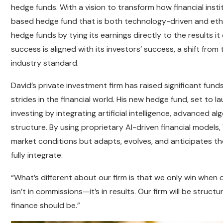
hedge funds. With a vision to transform how financial inst
based hedge fund that is both technology-driven and ethica
hedge funds by tying its earnings directly to the results it 
success is aligned with its investors’ success, a shift fr
industry standard.
David’s private investment firm has raised significant fu
strides in the financial world. His new hedge fund, set to l
investing by integrating artificial intelligence, advanced
structure. By using proprietary AI-driven financial models,
market conditions but adapts, evolves, and anticipates th
fully integrate.
“What’s different about our firm is that we only win when o
isn’t in commissions—it’s in results. Our firm will be struc
finance should be.”