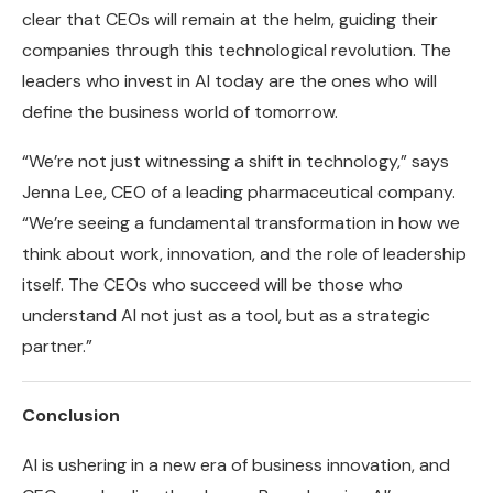
clear that CEOs will remain at the helm, guiding their
companies through this technological revolution. The
leaders who invest in AI today are the ones who will
define the business world of tomorrow.
“We’re not just witnessing a shift in technology,” says
Jenna Lee, CEO of a leading pharmaceutical company.
“We’re seeing a fundamental transformation in how we
think about work, innovation, and the role of leadership
itself. The CEOs who succeed will be those who
understand AI not just as a tool, but as a strategic
partner.”
Conclusion
AI is ushering in a new era of business innovation, and