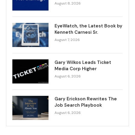
August 8, 2026
EyeWatch, the Latest Book by
Kenneth Carnesi Sr.
August 7, 2026
Gary Wilkos Leads Ticket
Media Corp Higher
August 6, 2026
Gary Erickson Rewrites The
Job Search Playbook
August 6, 2026