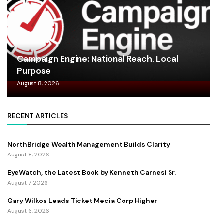
Campaign Engine: National Reach, Local
Purpose
August 8, 2026
RECENT ARTICLES
NorthBridge Wealth Management Builds Clarity
August 8, 2026
EyeWatch, the Latest Book by Kenneth Carnesi Sr.
August 7, 2026
Gary Wilkos Leads Ticket Media Corp Higher
August 6, 2026