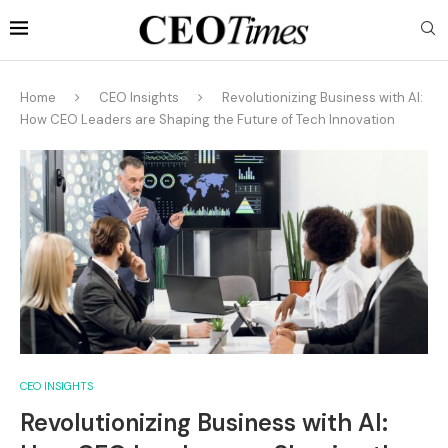
Home
CEO Insights
Revolutionizing Business with AI:
How CEO Leaders are Shaping the Future of Tech Innovation
CEO INSIGHTS
Revolutionizing Business with AI: