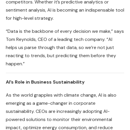
competitors. Whether it’s predictive analytics or
sentiment analysis, AI is becoming an indispensable tool
for high-level strategy.
“Data is the backbone of every decision we make,” says
Tom Reynolds, CEO of a leading tech company. “AI
helps us parse through that data, so we’re not just
reacting to trends, but predicting them before they
happen.”
AI’s Role in Business Sustainability
As the world grapples with climate change, AI is also
emerging as a game-changer in corporate
sustainability. CEOs are increasingly adopting AI-
powered solutions to monitor their environmental
impact, optimize energy consumption, and reduce