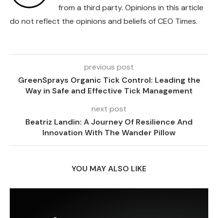
from a third party. Opinions in this article
do not reflect the opinions and beliefs of CEO Times.
previous post
GreenSprays Organic Tick Control: Leading the
Way in Safe and Effective Tick Management
next post
Beatriz Landin: A Journey Of Resilience And
Innovation With The Wander Pillow
YOU MAY ALSO LIKE