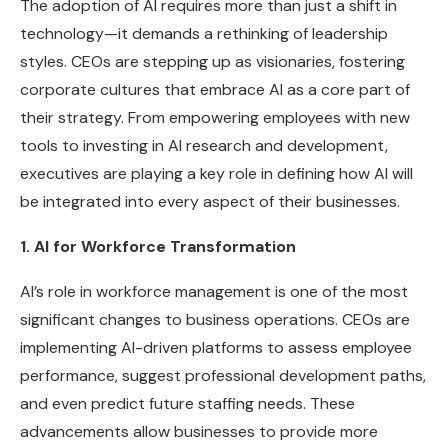
The adoption of AI requires more than just a shift in
technology—it demands a rethinking of leadership
styles. CEOs are stepping up as visionaries, fostering
corporate cultures that embrace AI as a core part of
their strategy. From empowering employees with new
tools to investing in AI research and development,
executives are playing a key role in defining how AI will
be integrated into every aspect of their businesses.
1. AI for Workforce Transformation
AI’s role in workforce management is one of the most
significant changes to business operations. CEOs are
implementing AI-driven platforms to assess employee
performance, suggest professional development paths,
and even predict future staffing needs. These
advancements allow businesses to provide more