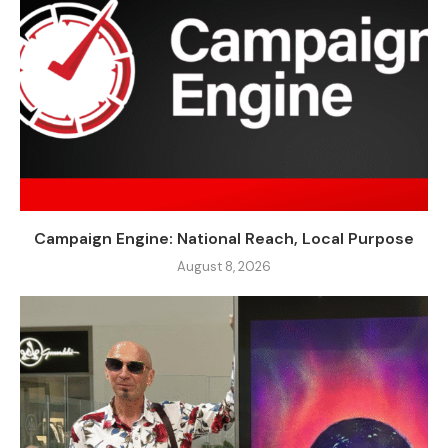
Campaign Engine: National Reach, Local Purpose
August 8, 2026