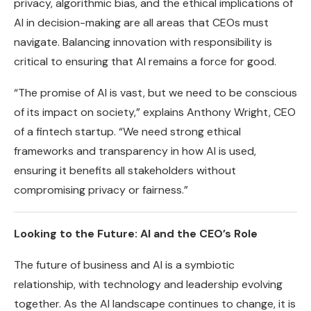
privacy, algorithmic bias, and the ethical implications of
AI in decision-making are all areas that CEOs must
navigate. Balancing innovation with responsibility is
critical to ensuring that AI remains a force for good.
“The promise of AI is vast, but we need to be conscious
of its impact on society,” explains Anthony Wright, CEO
of a fintech startup. “We need strong ethical
frameworks and transparency in how AI is used,
ensuring it benefits all stakeholders without
compromising privacy or fairness.”
Looking to the Future: AI and the CEO’s Role
The future of business and AI is a symbiotic
relationship, with technology and leadership evolving
together. As the AI landscape continues to change, it is