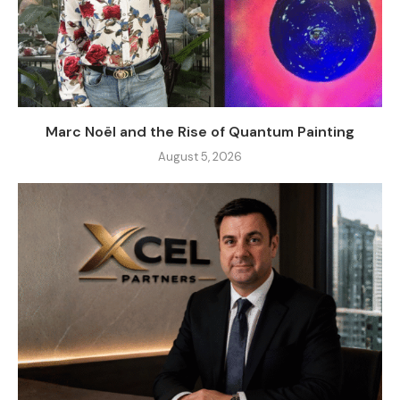
Marc Noël and the Rise of Quantum Painting
August 5, 2026