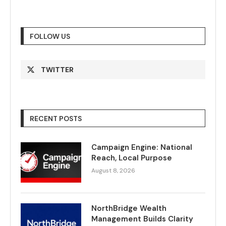
FOLLOW US
TWITTER
RECENT POSTS
Campaign Engine: National
Reach, Local Purpose
August 8, 2026
NorthBridge Wealth
Management Builds Clarity