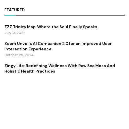
FEATURED
ZZZ Trinity Map: Where the Soul Finally Speaks
July 13, 2026
Zoom Unveils AI Companion 2.0 for an Improved User
Interaction Experience
October 29, 2024
Zingy Life: Redefining Wellness With Raw Sea Moss And
Holistic Health Practices
June 4, 2025
Copyright ©️ 2024 CEO Times | All rights reserved.
About Us
Contact Us
Privacy Policy
Terms and Conditions
Disclaimer