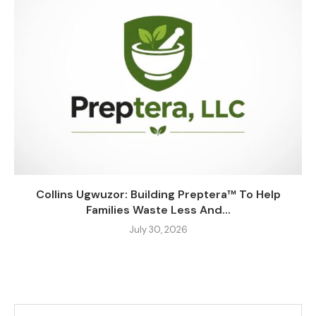
Collins Ugwuzor: Building Preptera™ To Help
Families Waste Less And...
July 30, 2026