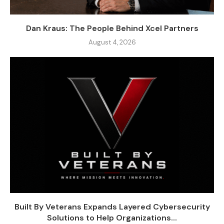
Dan Kraus: The People Behind Xcel Partners
August 4, 2026
Built By Veterans Expands Layered Cybersecurity
Solutions to Help Organizations...