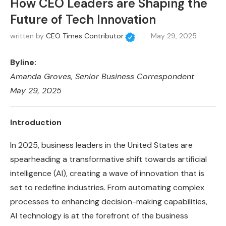
How CEO Leaders are Shaping the
Future of Tech Innovation
written by
CEO Times Contributor
May 29, 2025
Byline:
Amanda Groves
, Senior Business Correspondent
May 29, 2025
Introduction
In 2025, business leaders in the United States are
spearheading a transformative shift towards artificial
intelligence (AI), creating a wave of innovation that is
set to redefine industries. From automating complex
processes to enhancing decision-making capabilities,
AI technology is at the forefront of the business