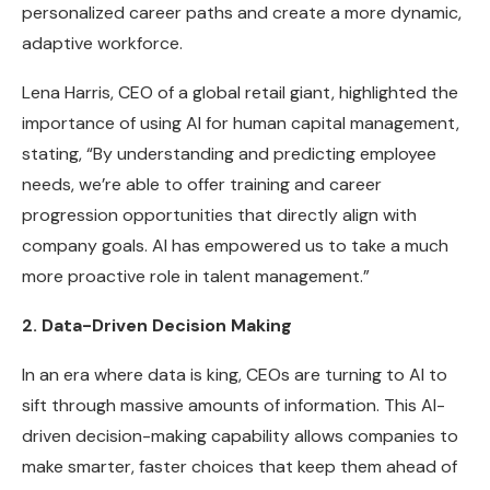
personalized career paths and create a more dynamic,
adaptive workforce.
Lena Harris, CEO of a global retail giant, highlighted the
importance of using AI for human capital management,
stating, “By understanding and predicting employee
needs, we’re able to offer training and career
progression opportunities that directly align with
company goals. AI has empowered us to take a much
more proactive role in talent management.”
2. Data-Driven Decision Making
In an era where data is king, CEOs are turning to AI to
sift through massive amounts of information. This AI-
driven decision-making capability allows companies to
make smarter, faster choices that keep them ahead of