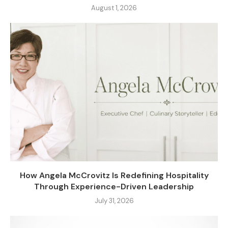
August 1, 2026
How Angela McCrovitz Is Redefining Hospitality
Through Experience-Driven Leadership
July 31, 2026