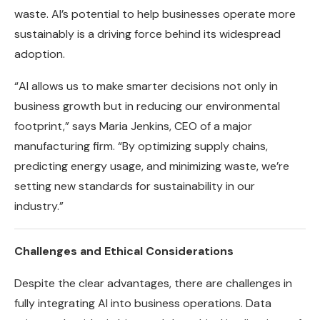
waste. AI’s potential to help businesses operate more
sustainably is a driving force behind its widespread
adoption.
“AI allows us to make smarter decisions not only in
business growth but in reducing our environmental
footprint,” says Maria Jenkins, CEO of a major
manufacturing firm. “By optimizing supply chains,
predicting energy usage, and minimizing waste, we’re
setting new standards for sustainability in our
industry.”
Challenges and Ethical Considerations
Despite the clear advantages, there are challenges in
fully integrating AI into business operations. Data