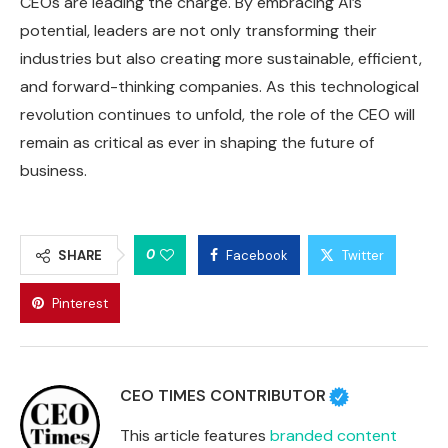
CEOs are leading the charge. By embracing AI’s
potential, leaders are not only transforming their
industries but also creating more sustainable, efficient,
and forward-thinking companies. As this technological
revolution continues to unfold, the role of the CEO will
remain as critical as ever in shaping the future of
business.
0
SHARE
Facebook
Twitter
Pinterest
CEO TIMES CONTRIBUTOR
This article features
branded content