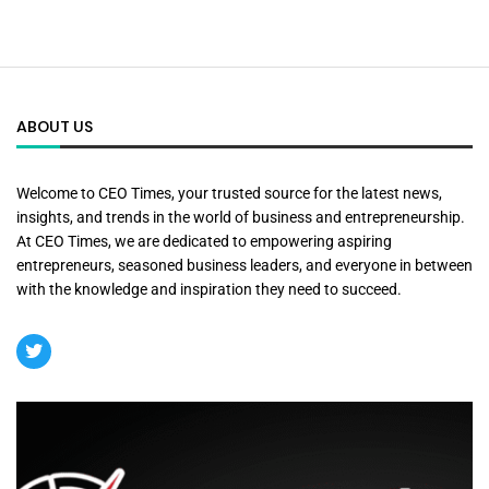
ABOUT US
Welcome to CEO Times, your trusted source for the latest news,
insights, and trends in the world of business and entrepreneurship.
At CEO Times, we are dedicated to empowering aspiring
entrepreneurs, seasoned business leaders, and everyone in between
with the knowledge and inspiration they need to succeed.