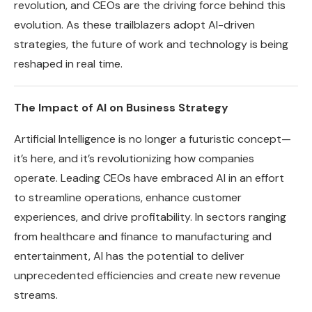
revolution, and CEOs are the driving force behind this
evolution. As these trailblazers adopt AI-driven
strategies, the future of work and technology is being
reshaped in real time.
The Impact of AI on Business Strategy
Artificial Intelligence is no longer a futuristic concept—
it’s here, and it’s revolutionizing how companies
operate. Leading CEOs have embraced AI in an effort
to streamline operations, enhance customer
experiences, and drive profitability. In sectors ranging
from healthcare and finance to manufacturing and
entertainment, AI has the potential to deliver
unprecedented efficiencies and create new revenue
streams.