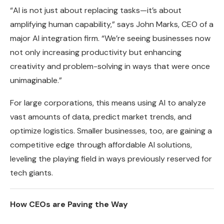
“AI is not just about replacing tasks—it’s about
amplifying human capability,” says John Marks, CEO of a
major AI integration firm. “We’re seeing businesses now
not only increasing productivity but enhancing
creativity and problem-solving in ways that were once
unimaginable.”
For large corporations, this means using AI to analyze
vast amounts of data, predict market trends, and
optimize logistics. Smaller businesses, too, are gaining a
competitive edge through affordable AI solutions,
leveling the playing field in ways previously reserved for
tech giants.
How CEOs are Paving the Way