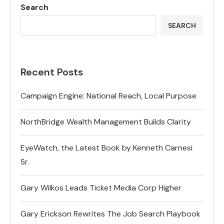
Search
SEARCH
Recent Posts
Campaign Engine: National Reach, Local Purpose
NorthBridge Wealth Management Builds Clarity
EyeWatch, the Latest Book by Kenneth Carnesi
Sr.
Gary Wilkos Leads Ticket Media Corp Higher
Gary Erickson Rewrites The Job Search Playbook