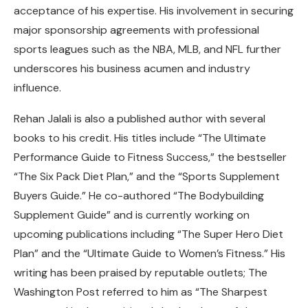
acceptance of his expertise. His involvement in securing
major sponsorship agreements with professional
sports leagues such as the NBA, MLB, and NFL further
underscores his business acumen and industry
influence.
Rehan Jalali is also a published author with several
books to his credit. His titles include “The Ultimate
Performance Guide to Fitness Success,” the bestseller
“The Six Pack Diet Plan,” and the “Sports Supplement
Buyers Guide.” He co-authored “The Bodybuilding
Supplement Guide” and is currently working on
upcoming publications including “The Super Hero Diet
Plan” and the “Ultimate Guide to Women’s Fitness.” His
writing has been praised by reputable outlets; The
Washington Post referred to him as “The Sharpest