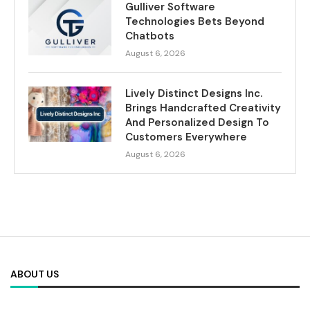
Gulliver Software
Technologies Bets Beyond
Chatbots
August 6, 2026
Lively Distinct Designs Inc.
Brings Handcrafted Creativity
And Personalized Design To
Customers Everywhere
August 6, 2026
ABOUT US