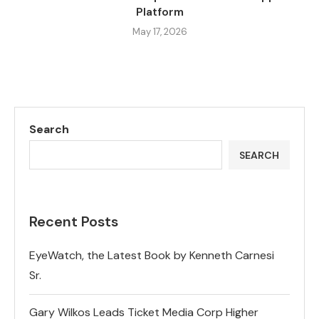
Platform
May 17, 2026
Search
SEARCH
Recent Posts
EyeWatch, the Latest Book by Kenneth Carnesi
Sr.
Gary Wilkos Leads Ticket Media Corp Higher