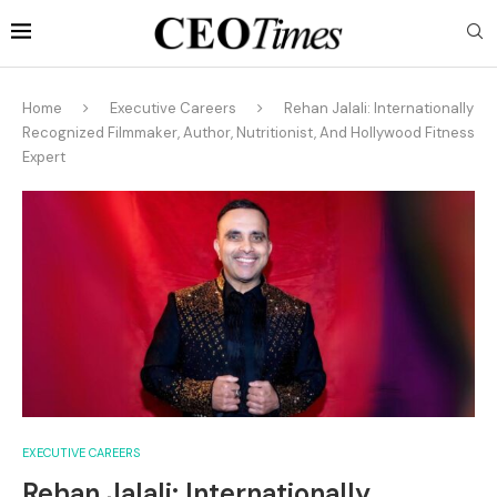
Home
Executive Careers
Rehan Jalali: Internationally
Recognized Filmmaker, Author, Nutritionist, And Hollywood Fitness
Expert
EXECUTIVE CAREERS
Rehan Jalali: Internationally