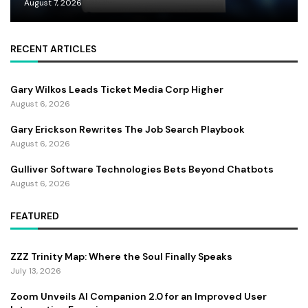
August 7, 2026
RECENT ARTICLES
Gary Wilkos Leads Ticket Media Corp Higher
August 6, 2026
Gary Erickson Rewrites The Job Search Playbook
August 6, 2026
Gulliver Software Technologies Bets Beyond Chatbots
August 6, 2026
FEATURED
ZZZ Trinity Map: Where the Soul Finally Speaks
July 13, 2026
Zoom Unveils AI Companion 2.0 for an Improved User