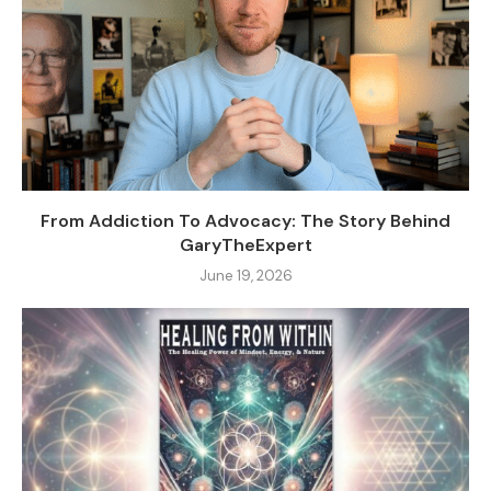
From Addiction To Advocacy: The Story Behind
GaryTheExpert
June 19, 2026