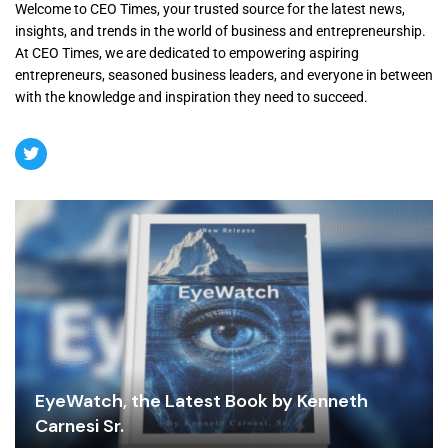
Welcome to CEO Times, your trusted source for the latest news,
insights, and trends in the world of business and entrepreneurship.
At CEO Times, we are dedicated to empowering aspiring
entrepreneurs, seasoned business leaders, and everyone in between
with the knowledge and inspiration they need to succeed.
EyeWatch, the Latest Book by Kenneth
Carnesi Sr.