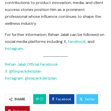
contributions to product innovation, media, and client
success stories position him as a prominent
professional whose influence continues to shape the
wellness industry.
For further information, Rehan Jalali can be followed on
social media platforms including X,
Facebook
, and
Instagram
.
Rehan Jalali Official Facebook
X: @Sixpackdietplan
Instagram: @sixpackdietplan
0
SHARE
Facebook
Twitter