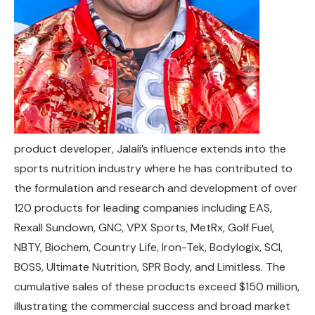
product developer, Jalali’s influence extends into the
sports nutrition industry where he has contributed to
the formulation and research and development of over
120 products for leading companies including EAS,
Rexall Sundown, GNC, VPX Sports, MetRx, Golf Fuel,
NBTY, Biochem, Country Life, Iron-Tek, Bodylogix, SCI,
BOSS, Ultimate Nutrition, SPR Body, and Limitless. The
cumulative sales of these products exceed $150 million,
illustrating the commercial success and broad market