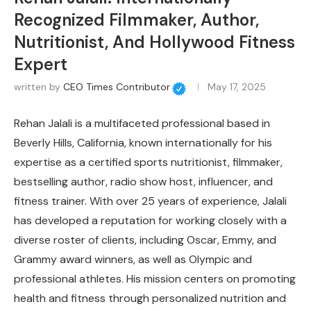
Recognized Filmmaker, Author,
Nutritionist, And Hollywood Fitness
Expert
written by
CEO Times Contributor
May 17, 2025
Rehan Jalali is a multifaceted professional based in
Beverly Hills, California, known internationally for his
expertise as a certified sports nutritionist, filmmaker,
bestselling author, radio show host, influencer, and
fitness trainer. With over 25 years of experience, Jalali
has developed a reputation for working closely with a
diverse roster of clients, including Oscar, Emmy, and
Grammy award winners, as well as Olympic and
professional athletes. His mission centers on promoting
health and fitness through personalized nutrition and