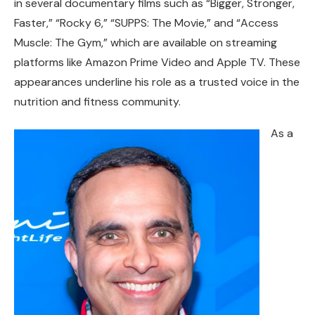
in several documentary films such as “Bigger, Stronger,
Faster,” “Rocky 6,” “SUPPS: The Movie,” and “Access
Muscle: The Gym,” which are available on streaming
platforms like Amazon Prime Video and Apple TV. These
appearances underline his role as a trusted voice in the
nutrition and fitness community.
As a