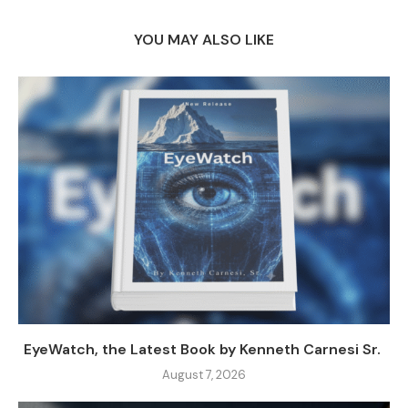
YOU MAY ALSO LIKE
EyeWatch, the Latest Book by Kenneth Carnesi Sr.
August 7, 2026