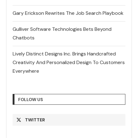
Gary Erickson Rewrites The Job Search Playbook
Gulliver Software Technologies Bets Beyond
Chatbots
Lively Distinct Designs Inc. Brings Handcrafted
Creativity And Personalized Design To Customers
Everywhere
FOLLOW US
TWITTER