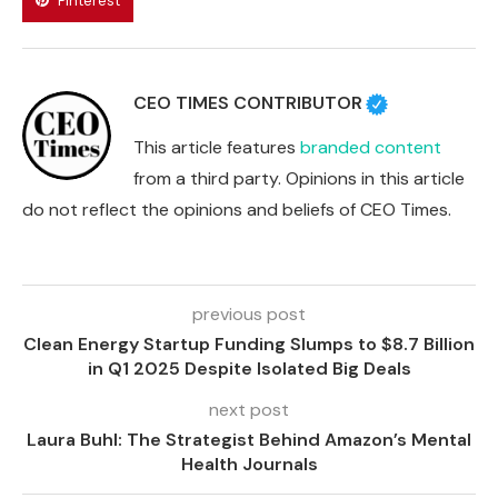
Pinterest
CEO TIMES CONTRIBUTOR
This article features
branded content
from a third party. Opinions in this article
do not reflect the opinions and beliefs of CEO Times.
previous post
Clean Energy Startup Funding Slumps to $8.7 Billion
in Q1 2025 Despite Isolated Big Deals
next post
Laura Buhl: The Strategist Behind Amazon’s Mental
Health Journals