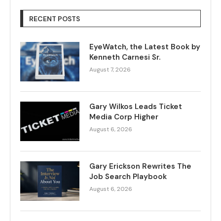
RECENT POSTS
EyeWatch, the Latest Book by
Kenneth Carnesi Sr.
August 7, 2026
Gary Wilkos Leads Ticket
Media Corp Higher
August 6, 2026
Gary Erickson Rewrites The
Job Search Playbook
August 6, 2026