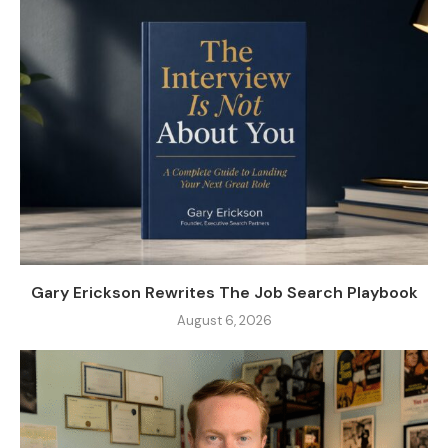
Gary Erickson Rewrites The Job Search Playbook
August 6, 2026