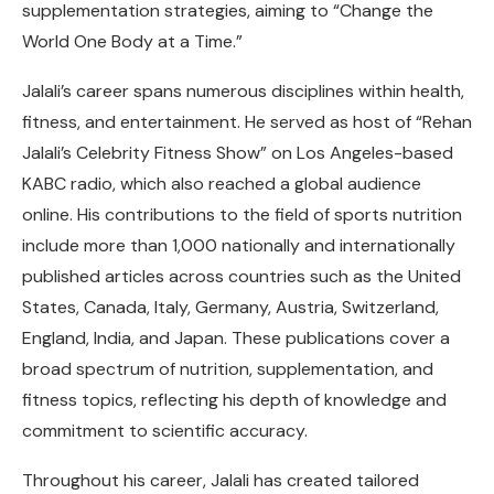
supplementation strategies, aiming to “Change the
World One Body at a Time.”
Jalali’s career spans numerous disciplines within health,
fitness, and entertainment. He served as host of “Rehan
Jalali’s Celebrity Fitness Show” on Los Angeles-based
KABC radio, which also reached a global audience
online. His contributions to the field of sports nutrition
include more than 1,000 nationally and internationally
published articles across countries such as the United
States, Canada, Italy, Germany, Austria, Switzerland,
England, India, and Japan. These publications cover a
broad spectrum of nutrition, supplementation, and
fitness topics, reflecting his depth of knowledge and
commitment to scientific accuracy.
Throughout his career, Jalali has created tailored