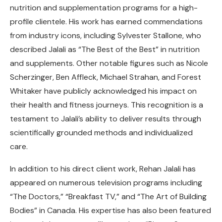
nutrition and supplementation programs for a high-
profile clientele. His work has earned commendations
from industry icons, including Sylvester Stallone, who
described Jalali as “The Best of the Best” in nutrition
and supplements. Other notable figures such as Nicole
Scherzinger, Ben Affleck, Michael Strahan, and Forest
Whitaker have publicly acknowledged his impact on
their health and fitness journeys. This recognition is a
testament to Jalali’s ability to deliver results through
scientifically grounded methods and individualized
care.
In addition to his direct client work, Rehan Jalali has
appeared on numerous television programs including
“The Doctors,” “Breakfast TV,” and “The Art of Building
Bodies” in Canada. His expertise has also been featured