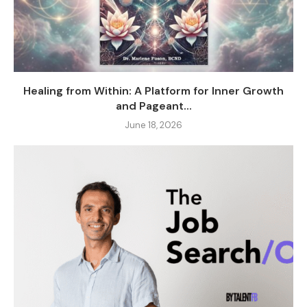
Healing from Within: A Platform for Inner Growth
and Pageant...
June 18, 2026