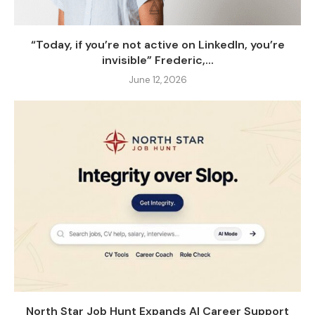
“Today, if you’re not active on LinkedIn, you’re
invisible” Frederic,...
June 12, 2026
North Star Job Hunt Expands AI Career Support