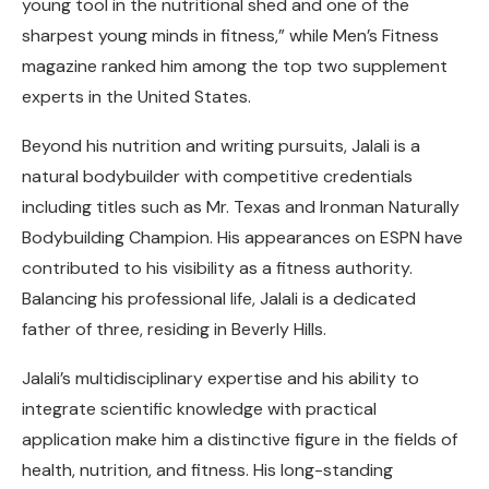
young tool in the nutritional shed and one of the
sharpest young minds in fitness,” while Men’s Fitness
magazine ranked him among the top two supplement
experts in the United States.
Beyond his nutrition and writing pursuits, Jalali is a
natural bodybuilder with competitive credentials
including titles such as Mr. Texas and Ironman Naturally
Bodybuilding Champion. His appearances on ESPN have
contributed to his visibility as a fitness authority.
Balancing his professional life, Jalali is a dedicated
father of three, residing in Beverly Hills.
Jalali’s multidisciplinary expertise and his ability to
integrate scientific knowledge with practical
application make him a distinctive figure in the fields of
health, nutrition, and fitness. His long-standing