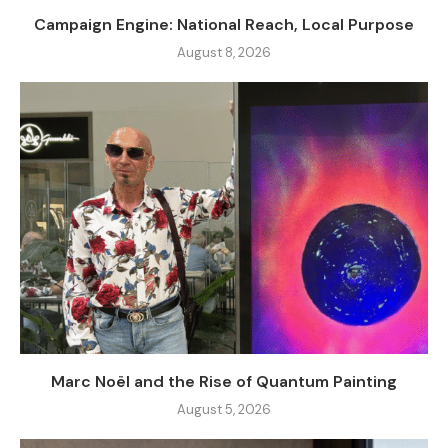
Campaign Engine: National Reach, Local Purpose
August 8, 2026
Marc Noël and the Rise of Quantum Painting
August 5, 2026