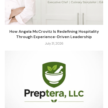
How Angela McCrovitz Is Redefining Hospitality
Through Experience-Driven Leadership
July 31, 2026