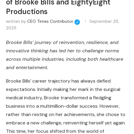
of Brooke Bills and EightyEight
Productions
written by
CEO Times Contributor
September 29,
2025
Brooke Bills’ journey of reinvention, resilience, and
innovative thinking has led her to challenge norms
across multiple industries, including both healthcare
and entertainment.
Brooke Bills’ career trajectory has always defied
expectations. Initially making her mark in the surgical
medical industry, Brooke transformed a fledgling
business into a multimillion-dollar success. However,
rather than resting on her achievements, she chose to
embrace a new challenge, reinventing herself yet again.
This time, her focus shifted from the world of