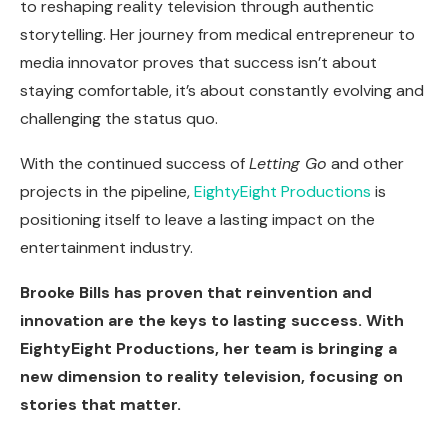
to reshaping reality television through authentic
storytelling. Her journey from medical entrepreneur to
media innovator proves that success isn’t about
staying comfortable, it’s about constantly evolving and
challenging the status quo.
With the continued success of
Letting Go
and other
projects in the pipeline,
EightyEight Productions
is
positioning itself to leave a lasting impact on the
entertainment industry.
Brooke Bills has proven that reinvention and
innovation are the keys to lasting success. With
EightyEight Productions, her team is bringing a
new dimension to reality television, focusing on
stories that matter.