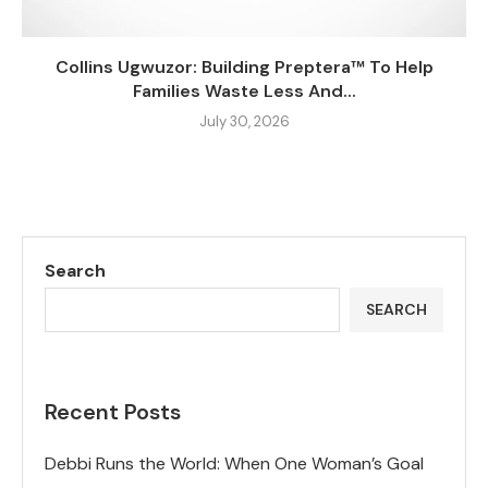
Collins Ugwuzor: Building Preptera™ To Help
Families Waste Less And...
July 30, 2026
Search
SEARCH
Recent Posts
Debbi Runs the World: When One Woman’s Goal