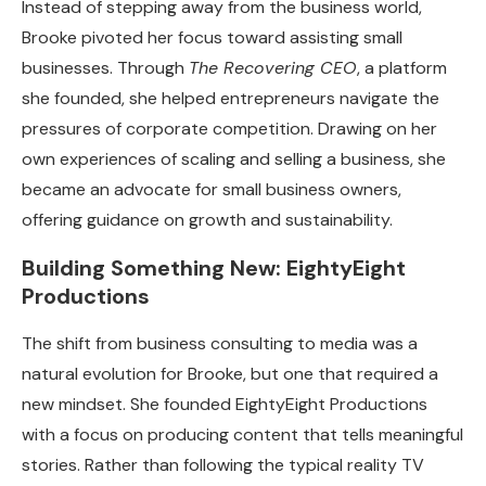
Instead of stepping away from the business world,
Brooke pivoted her focus toward assisting small
businesses. Through
The Recovering CEO
, a platform
she founded, she helped entrepreneurs navigate the
pressures of corporate competition. Drawing on her
own experiences of scaling and selling a business, she
became an advocate for small business owners,
offering guidance on growth and sustainability.
Building Something New: EightyEight
Productions
The shift from business consulting to media was a
natural evolution for Brooke, but one that required a
new mindset. She founded EightyEight Productions
with a focus on producing content that tells meaningful
stories. Rather than following the typical reality TV