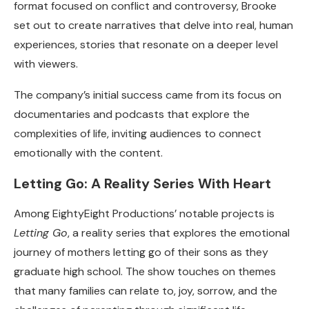
format focused on conflict and controversy, Brooke
set out to create narratives that delve into real, human
experiences, stories that resonate on a deeper level
with viewers.
The company’s initial success came from its focus on
documentaries and podcasts that explore the
complexities of life, inviting audiences to connect
emotionally with the content.
Letting Go: A Reality Series With Heart
Among EightyEight Productions’ notable projects is
Letting Go
, a reality series that explores the emotional
journey of mothers letting go of their sons as they
graduate high school. The show touches on themes
that many families can relate to, joy, sorrow, and the