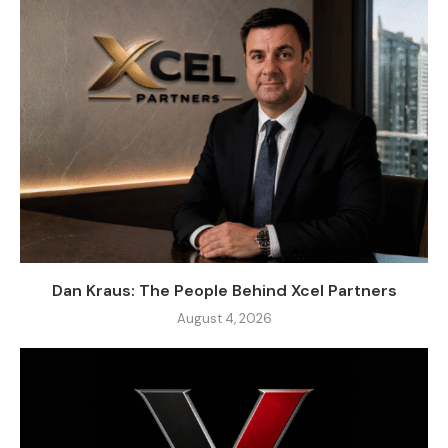
Dan Kraus: The People Behind Xcel Partners
August 4, 2026