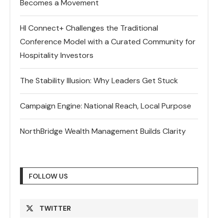
Becomes a Movement
HI Connect+ Challenges the Traditional
Conference Model with a Curated Community for
Hospitality Investors
The Stability Illusion: Why Leaders Get Stuck
Campaign Engine: National Reach, Local Purpose
NorthBridge Wealth Management Builds Clarity
FOLLOW US
TWITTER