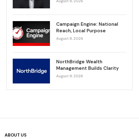
August 8, 2026
Campaign Engine: National
Reach, Local Purpose
August 8, 2026
NorthBridge Wealth
Management Builds Clarity
August 8, 2026
ABOUT US