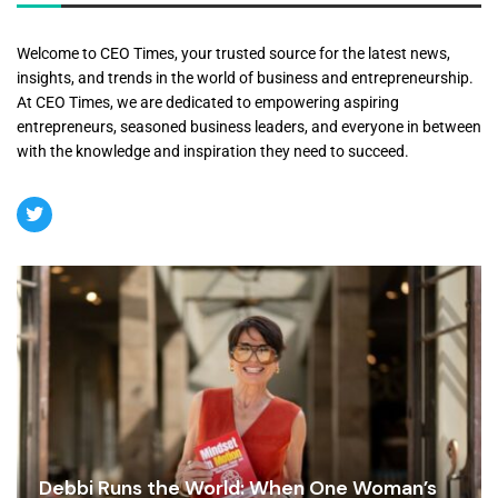
Welcome to CEO Times, your trusted source for the latest news,
insights, and trends in the world of business and entrepreneurship.
At CEO Times, we are dedicated to empowering aspiring
entrepreneurs, seasoned business leaders, and everyone in between
with the knowledge and inspiration they need to succeed.
Debbi Runs the World: When One Woman’s