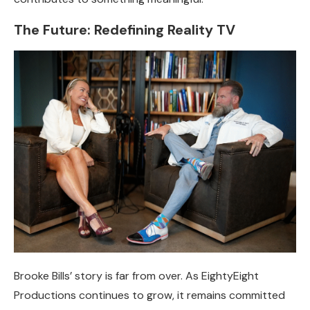
The Future: Redefining Reality TV
Brooke Bills’ story is far from over. As EightyEight
Productions continues to grow, it remains committed