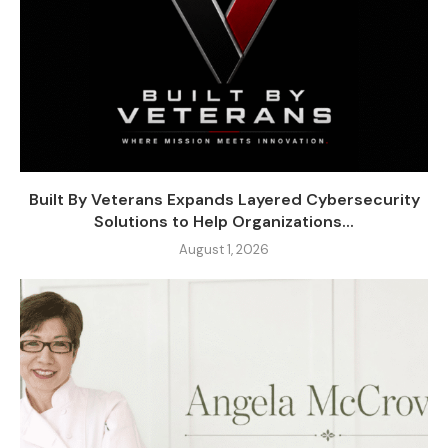
Built By Veterans Expands Layered Cybersecurity
Solutions to Help Organizations...
August 1, 2026