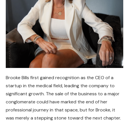
Brooke Bills first gained recognition as the CEO of a
startup in the medical field, leading the company to
significant growth. The sale of the business to a major
conglomerate could have marked the end of her
professional journey in that space, but for Brooke, it
was merely a stepping stone toward the next chapter.