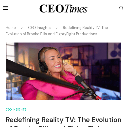
Home
CEO Insights
Redefining Reality TV: The
Evolution of Brooke Bills and EightyEight Productions
CEO INSIGHTS
Redefining Reality TV: The Evolution