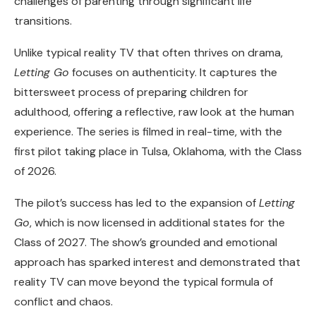
challenges of parenting through significant life
transitions.
Unlike typical reality TV that often thrives on drama,
Letting Go
focuses on authenticity. It captures the
bittersweet process of preparing children for
adulthood, offering a reflective, raw look at the human
experience. The series is filmed in real-time, with the
first pilot taking place in Tulsa, Oklahoma, with the Class
of 2026.
The pilot’s success has led to the expansion of
Letting
Go
, which is now licensed in additional states for the
Class of 2027. The show’s grounded and emotional
approach has sparked interest and demonstrated that
reality TV can move beyond the typical formula of
conflict and chaos.