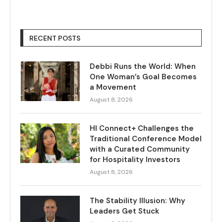
RECENT POSTS
Debbi Runs the World: When
One Woman’s Goal Becomes
a Movement
August 8, 2026
HI Connect+ Challenges the
Traditional Conference Model
with a Curated Community
for Hospitality Investors
August 8, 2026
The Stability Illusion: Why
Leaders Get Stuck