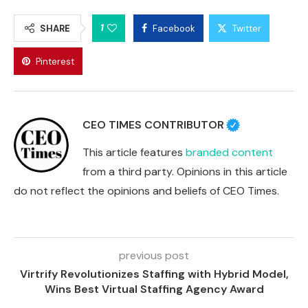
1
SHARE
Facebook
Twitter
Pinterest
CEO TIMES CONTRIBUTOR
This article features
branded content
from a third party. Opinions in this article
do not reflect the opinions and beliefs of CEO Times.
previous post
Virtrify Revolutionizes Staffing with Hybrid Model,
Wins Best Virtual Staffing Agency Award