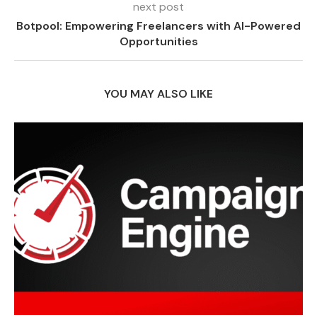
next post
Botpool: Empowering Freelancers with AI-Powered
Opportunities
YOU MAY ALSO LIKE