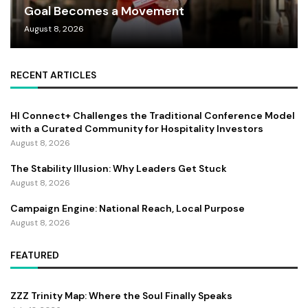
Goal Becomes a Movement
August 8, 2026
RECENT ARTICLES
HI Connect+ Challenges the Traditional Conference Model
with a Curated Community for Hospitality Investors
August 8, 2026
The Stability Illusion: Why Leaders Get Stuck
August 8, 2026
Campaign Engine: National Reach, Local Purpose
August 8, 2026
FEATURED
ZZZ Trinity Map: Where the Soul Finally Speaks