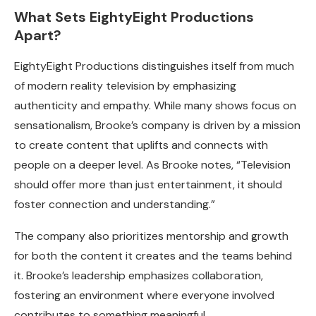
What Sets EightyEight Productions
Apart?
EightyEight Productions distinguishes itself from much
of modern reality television by emphasizing
authenticity and empathy. While many shows focus on
sensationalism, Brooke’s company is driven by a mission
to create content that uplifts and connects with
people on a deeper level. As Brooke notes, “Television
should offer more than just entertainment, it should
foster connection and understanding.”
The company also prioritizes mentorship and growth
for both the content it creates and the teams behind
it. Brooke’s leadership emphasizes collaboration,
fostering an environment where everyone involved
contributes to something meaningful.