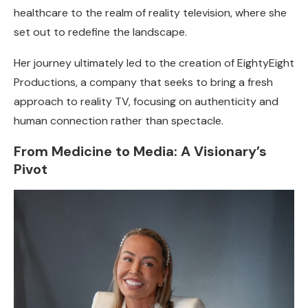
healthcare to the realm of reality television, where she
set out to redefine the landscape.
Her journey ultimately led to the creation of EightyEight
Productions, a company that seeks to bring a fresh
approach to reality TV, focusing on authenticity and
human connection rather than spectacle.
From Medicine to Media: A Visionary’s
Pivot