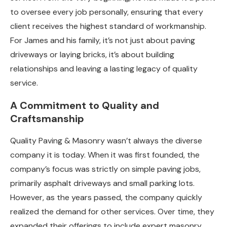
to oversee every job personally, ensuring that every
client receives the highest standard of workmanship.
For James and his family, it’s not just about paving
driveways or laying bricks, it’s about building
relationships and leaving a lasting legacy of quality
service.
A Commitment to Quality and
Craftsmanship
Quality Paving & Masonry wasn’t always the diverse
company it is today. When it was first founded, the
company’s focus was strictly on simple paving jobs,
primarily asphalt driveways and small parking lots.
However, as the years passed, the company quickly
realized the demand for other services. Over time, they
expanded their offerings to include expert masonry,