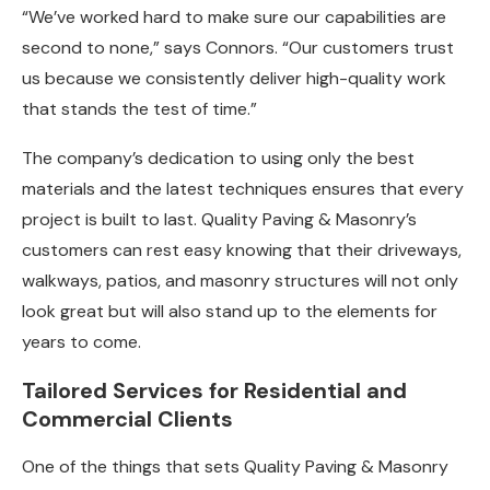
“We’ve worked hard to make sure our capabilities are
second to none,” says Connors. “Our customers trust
us because we consistently deliver high-quality work
that stands the test of time.”
The company’s dedication to using only the best
materials and the latest techniques ensures that every
project is built to last. Quality Paving & Masonry’s
customers can rest easy knowing that their driveways,
walkways, patios, and masonry structures will not only
look great but will also stand up to the elements for
years to come.
Tailored Services for Residential and
Commercial Clients
One of the things that sets Quality Paving & Masonry