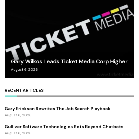
Gary Wilkos Leads Ticket Media Corp Higher
August 6, 2026
RECENT ARTICLES
Gary Erickson Rewrites The Job Search Playbook
August 6, 2026
Gulliver Software Technologies Bets Beyond Chatbots
August 6, 2026