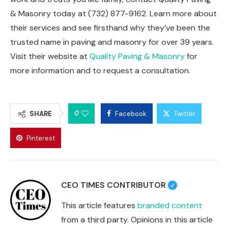
& Masonry today at (732) 877-9162. Learn more about
their services and see firsthand why they’ve been the
trusted name in paving and masonry for over 39 years.
Visit their website at
Quality Paving & Masonry
for
more information and to request a consultation.
0
SHARE
Facebook
Twitter
Pinterest
CEO TIMES CONTRIBUTOR
This article features
branded content
from a third party. Opinions in this article