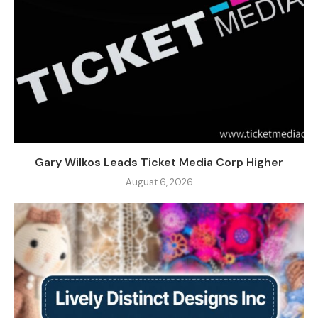
Gary Wilkos Leads Ticket Media Corp Higher
August 6, 2026