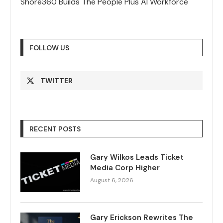
Shore360 Builds The People Plus AI Workforce
FOLLOW US
TWITTER
RECENT POSTS
Gary Wilkos Leads Ticket
Media Corp Higher
August 6, 2026
Gary Erickson Rewrites The