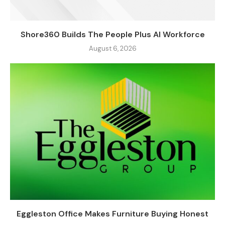
Shore360 Builds The People Plus AI Workforce
August 6, 2026
Eggleston Office Makes Furniture Buying Honest