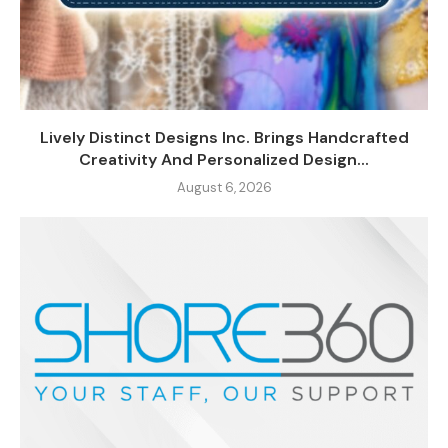
Lively Distinct Designs Inc. Brings Handcrafted
Creativity And Personalized Design...
August 6, 2026