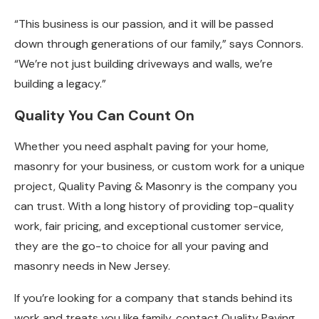
“This business is our passion, and it will be passed
down through generations of our family,” says Connors.
“We’re not just building driveways and walls, we’re
building a legacy.”
Quality You Can Count On
Whether you need asphalt paving for your home,
masonry for your business, or custom work for a unique
project, Quality Paving & Masonry is the company you
can trust. With a long history of providing top-quality
work, fair pricing, and exceptional customer service,
they are the go-to choice for all your paving and
masonry needs in New Jersey.
If you’re looking for a company that stands behind its
work and treats you like family, contact Quality Paving