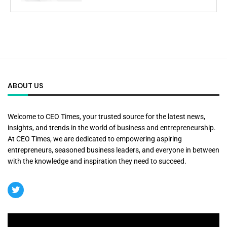
ABOUT US
Welcome to CEO Times, your trusted source for the latest news,
insights, and trends in the world of business and entrepreneurship.
At CEO Times, we are dedicated to empowering aspiring
entrepreneurs, seasoned business leaders, and everyone in between
with the knowledge and inspiration they need to succeed.