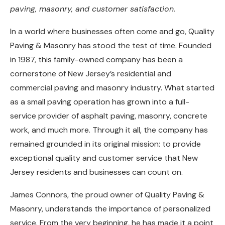
paving, masonry, and customer satisfaction.
In a world where businesses often come and go, Quality
Paving & Masonry has stood the test of time. Founded
in 1987, this family-owned company has been a
cornerstone of New Jersey’s residential and
commercial paving and masonry industry. What started
as a small paving operation has grown into a full-
service provider of asphalt paving, masonry, concrete
work, and much more. Through it all, the company has
remained grounded in its original mission: to provide
exceptional quality and customer service that New
Jersey residents and businesses can count on.
James Connors, the proud owner of Quality Paving &
Masonry, understands the importance of personalized
service. From the very beginning, he has made it a point