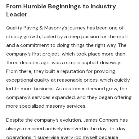
From Humble Beginnings to Industry
Leader
Quality Paving & Masonry’s journey has been one of
steady growth, fueled by a deep passion for the craft
and a commitment to doing things the right way. The
company’s first project, which took place more than
three decades ago, was a simple asphalt driveway.
From there, they built a reputation for providing
exceptional quality at reasonable prices, which quickly
led to more business. As customer demand grew, the
company’s services expanded, and they began offering
more specialized masonry services.
Despite the company’s evolution, James Connors has
always remained actively involved in the day-to-day
operations. “I supervise every job myself because