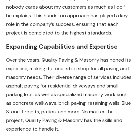
nobody cares about my customers as much as I do,”
he explains. This hands-on approach has played a key
role in the company’s success, ensuring that each
project is completed to the highest standards.
Expanding Capabilities and Expertise
Over the years, Quality Paving & Masonry has honed its
expertise, making it a one-stop shop for all paving and
masonry needs. Their diverse range of services includes
asphalt paving for residential driveways and small
parking lots, as well as specialized masonry work such
as concrete walkways, brick paving, retaining walls, Blue
Stone, fire pits, patios, and more. No matter the
project, Quality Paving & Masonry has the skills and
experience to handle it.