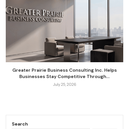
Greater Prairie Business Consulting Inc. Helps
Businesses Stay Competitive Through...
July 25, 2026
Search