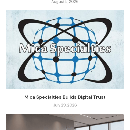
August 5, 2026
Mica Specialties Builds Digital Trust
July 29, 2026