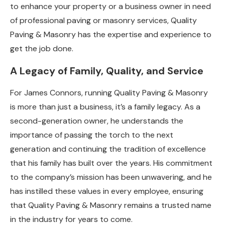
to enhance your property or a business owner in need
of professional paving or masonry services, Quality
Paving & Masonry has the expertise and experience to
get the job done.
A Legacy of Family, Quality, and Service
For James Connors, running Quality Paving & Masonry
is more than just a business, it’s a family legacy. As a
second-generation owner, he understands the
importance of passing the torch to the next
generation and continuing the tradition of excellence
that his family has built over the years. His commitment
to the company’s mission has been unwavering, and he
has instilled these values in every employee, ensuring
that Quality Paving & Masonry remains a trusted name
in the industry for years to come.