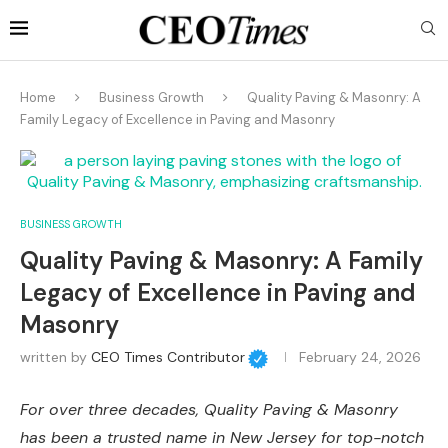
Home
Business Growth
Quality Paving & Masonry: A
Family Legacy of Excellence in Paving and Masonry
BUSINESS GROWTH
Quality Paving & Masonry: A Family
Legacy of Excellence in Paving and
Masonry
written by
CEO Times Contributor
February 24, 2026
For over three decades, Quality Paving & Masonry
has been a trusted name in New Jersey for top-notch