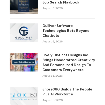
Job Search Playbook
August 6, 2026
Gulliver Software
Technologies Bets Beyond
Chatbots
August 6, 2026
Lively Distinct Designs Inc.
Brings Handcrafted Creativity
And Personalized Design To
Customers Everywhere
August 6, 2026
Shore360 Builds The People
Plus AI Workforce
August 6, 2026