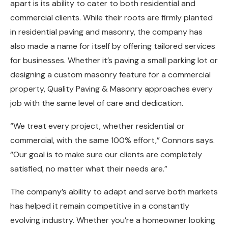
apart is its ability to cater to both residential and
commercial clients. While their roots are firmly planted
in residential paving and masonry, the company has
also made a name for itself by offering tailored services
for businesses. Whether it’s paving a small parking lot or
designing a custom masonry feature for a commercial
property, Quality Paving & Masonry approaches every
job with the same level of care and dedication.
“We treat every project, whether residential or
commercial, with the same 100% effort,” Connors says.
“Our goal is to make sure our clients are completely
satisfied, no matter what their needs are.”
The company’s ability to adapt and serve both markets
has helped it remain competitive in a constantly
evolving industry. Whether you’re a homeowner looking