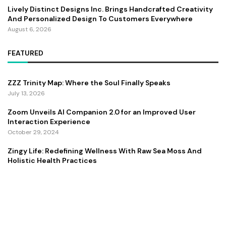
Lively Distinct Designs Inc. Brings Handcrafted Creativity
And Personalized Design To Customers Everywhere
August 6, 2026
FEATURED
ZZZ Trinity Map: Where the Soul Finally Speaks
July 13, 2026
Zoom Unveils AI Companion 2.0 for an Improved User
Interaction Experience
October 29, 2024
Zingy Life: Redefining Wellness With Raw Sea Moss And
Holistic Health Practices
June 4, 2025
Copyright ©️ 2024 CEO Times | All rights reserved.