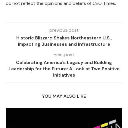
do not reflect the opinions and beliefs of CEO Times.
previous post
Historic Blizzard Shakes Northeastern U.S.,
Impacting Businesses and Infrastructure
next post
Celebrating America’s Legacy and Building
Leadership for the Future: A Look at Two Positive
Initiatives
YOU MAY ALSO LIKE