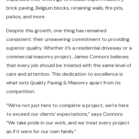
brick paving, Belgium blocks, retaining walls, fire pits,
patios, and more.
Despite this growth, one thing has remained
consistent: their unwavering commitment to providing
superior quality. Whether it’s a residential driveway or a
commercial masonry project, James Connors believes
that every job should be treated with the same level of
care and attention. This dedication to excellence is
what sets Quality Paving & Masonry apart from its
competition.
“We’re not just here to complete a project, we’re here
to exceed our clients’ expectations,” says Connors.
“We take pride in our work, and we treat every project
as if it were for our own family.”