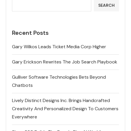
SEARCH
Recent Posts
Gary Wilkos Leads Ticket Media Corp Higher
Gary Erickson Rewrites The Job Search Playbook
Gulliver Software Technologies Bets Beyond
Chatbots
Lively Distinct Designs Inc. Brings Handcrafted
Creativity And Personalized Design To Customers
Everywhere