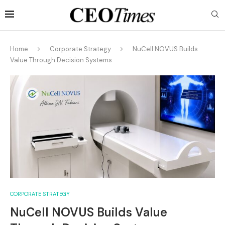
Home
Corporate Strategy
NuCell NOVUS Builds
Value Through Decision Systems
CORPORATE STRATEGY
NuCell NOVUS Builds Value