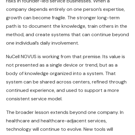
risks in founder-led service businesses. When a
company depends entirely on one person’s expertise,
growth can become fragile. The stronger long-term
path is to document the knowledge, train others in the
method, and create systems that can continue beyond
one individual’s daily involvement.
NuCell NOVUS is working from that premise. Its value is
not presented as a single device or trend, but as a
body of knowledge organized into a system. That
system can be shared across centers, refined through
continued experience, and used to support a more
consistent service model.
The broader lesson extends beyond one company. In
healthcare and healthcare-adjacent services,
technology will continue to evolve. New tools will