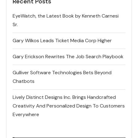
Recent Posts
EyeWatch, the Latest Book by Kenneth Carnesi
Sr.
Gary Wilkos Leads Ticket Media Corp Higher
Gary Erickson Rewrites The Job Search Playbook
Gulliver Software Technologies Bets Beyond
Chatbots
Lively Distinct Designs Inc. Brings Handcrafted
Creativity And Personalized Design To Customers
Everywhere