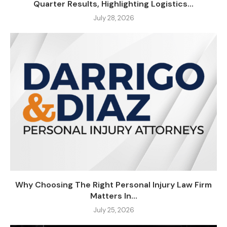
Quarter Results, Highlighting Logistics...
July 28, 2026
Why Choosing The Right Personal Injury Law Firm
Matters In...
July 25, 2026