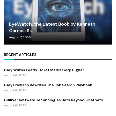
EyeWatch, the Latest Book by Kenneth
Carnesi Sr.
August 7, 2026
RECENT ARTICLES
Gary Wilkos Leads Ticket Media Corp Higher
August 6, 2026
Gary Erickson Rewrites The Job Search Playbook
August 6, 2026
Gulliver Software Technologies Bets Beyond Chatbots
August 6, 2026