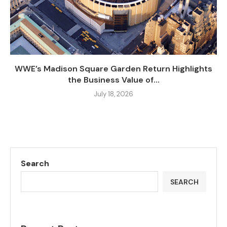
WWE’s Madison Square Garden Return Highlights
the Business Value of...
July 18, 2026
Search
SEARCH