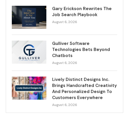
Gary Erickson Rewrites The
Job Search Playbook
August 6, 2026
Gulliver Software
Technologies Bets Beyond
Chatbots
August 6, 2026
Lively Distinct Designs Inc.
Brings Handcrafted Creativity
And Personalized Design To
Customers Everywhere
August 6, 2026