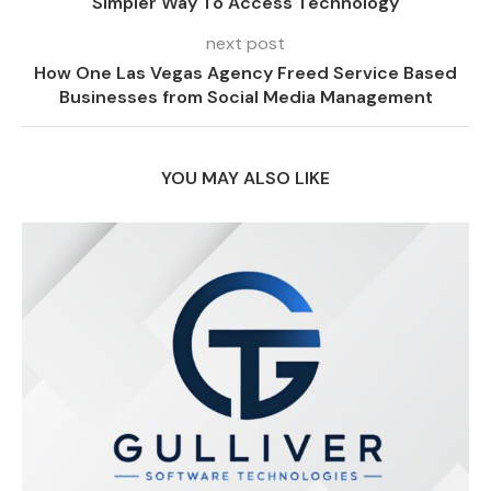
Simpler Way To Access Technology
next post
How One Las Vegas Agency Freed Service Based
Businesses from Social Media Management
YOU MAY ALSO LIKE