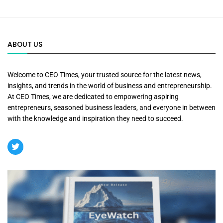
ABOUT US
Welcome to CEO Times, your trusted source for the latest news,
insights, and trends in the world of business and entrepreneurship.
At CEO Times, we are dedicated to empowering aspiring
entrepreneurs, seasoned business leaders, and everyone in between
with the knowledge and inspiration they need to succeed.