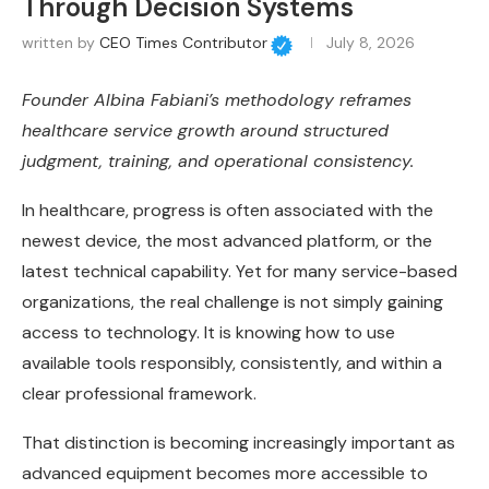
Through Decision Systems
written by
CEO Times Contributor
July 8, 2026
Founder Albina Fabiani’s methodology reframes
healthcare service growth around structured
judgment, training, and operational consistency.
In healthcare, progress is often associated with the
newest device, the most advanced platform, or the
latest technical capability. Yet for many service-based
organizations, the real challenge is not simply gaining
access to technology. It is knowing how to use
available tools responsibly, consistently, and within a
clear professional framework.
That distinction is becoming increasingly important as
advanced equipment becomes more accessible to