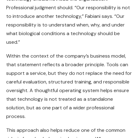
Professional judgment should. “Our responsibility is not
to introduce another technology,” Fabiani says. “Our
responsibility is to understand when, why, and under
what biological conditions a technology should be
used.”
Within the context of the company’s business model,
that statement reflects a broader principle. Tools can
support a service, but they do not replace the need for
careful evaluation, structured training, and responsible
oversight. A thoughtful operating system helps ensure
that technology is not treated as a standalone
solution, but as one part of a wider professional
process.
This approach also helps reduce one of the common