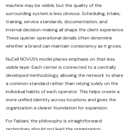
machine may be visible, but the quality of the
surrounding system is less obvious. Scheduling, intake,
training, service standards, documentation, and
internal decision-making all shape the client experience.
These quieter operational details often determine
whether a brand can maintain consistency as it grows.
NuCell NOVUS’s model places emphasis on that less
visible layer. Each center is connected to a centrally
developed methodology, allowing the network to share
a common standard rather than relying solely on the
individual habits of each operator. This helps create a
more unified identity across locations and gives the
organization a clearer foundation for expansion.
For Fabiani, the philosophy is straightforward:
technology should not lead the organization.