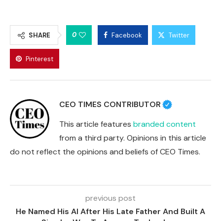
0
SHARE
Facebook
Twitter
Pinterest
CEO TIMES CONTRIBUTOR
This article features
branded content
from a third party. Opinions in this article
do not reflect the opinions and beliefs of CEO Times.
previous post
He Named His AI After His Late Father And Built A