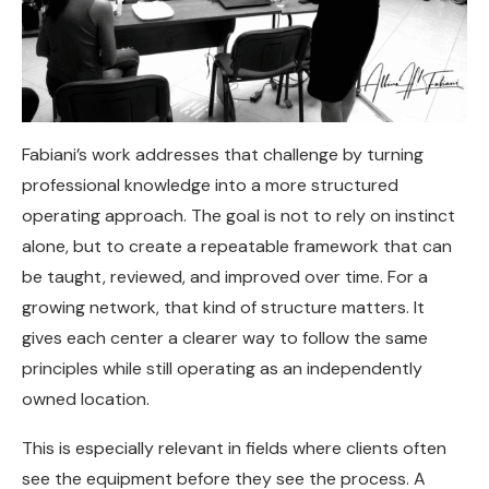
Fabiani’s work addresses that challenge by turning
professional knowledge into a more structured
operating approach. The goal is not to rely on instinct
alone, but to create a repeatable framework that can
be taught, reviewed, and improved over time. For a
growing network, that kind of structure matters. It
gives each center a clearer way to follow the same
principles while still operating as an independently
owned location.
This is especially relevant in fields where clients often
see the equipment before they see the process. A