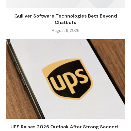
Gulliver Software Technologies Bets Beyond
Chatbots
August 6, 2026
UPS Raises 2026 Outlook After Strong Second-