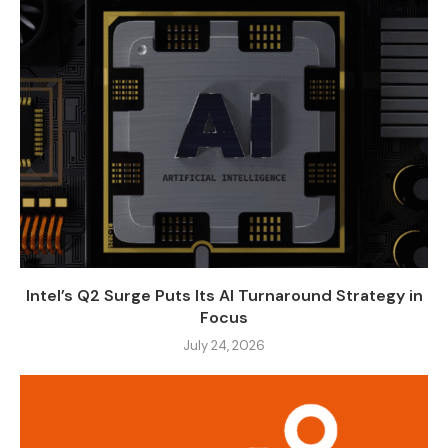
Intel’s Q2 Surge Puts Its AI Turnaround Strategy in
Focus
July 24, 2026