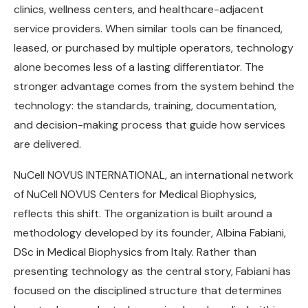
clinics, wellness centers, and healthcare-adjacent
service providers. When similar tools can be financed,
leased, or purchased by multiple operators, technology
alone becomes less of a lasting differentiator. The
stronger advantage comes from the system behind the
technology: the standards, training, documentation,
and decision-making process that guide how services
are delivered.
NuCell NOVUS INTERNATIONAL, an international network
of NuCell NOVUS Centers for Medical Biophysics,
reflects this shift. The organization is built around a
methodology developed by its founder, Albina Fabiani,
DSc in Medical Biophysics from Italy. Rather than
presenting technology as the central story, Fabiani has
focused on the disciplined structure that determines