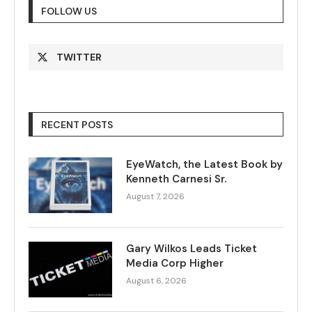
FOLLOW US
TWITTER
RECENT POSTS
EyeWatch, the Latest Book by
Kenneth Carnesi Sr.
August 7, 2026
Gary Wilkos Leads Ticket
Media Corp Higher
August 6, 2026