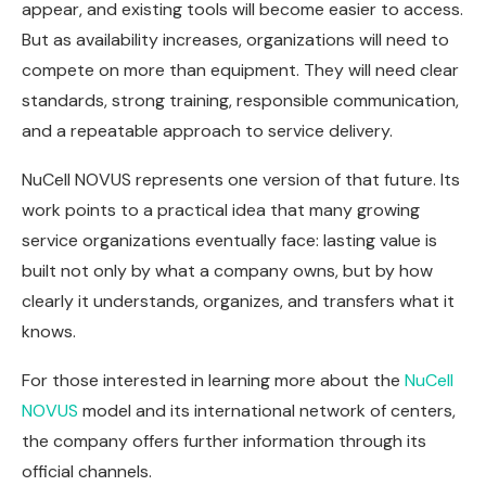
appear, and existing tools will become easier to access.
But as availability increases, organizations will need to
compete on more than equipment. They will need clear
standards, strong training, responsible communication,
and a repeatable approach to service delivery.
NuCell NOVUS represents one version of that future. Its
work points to a practical idea that many growing
service organizations eventually face: lasting value is
built not only by what a company owns, but by how
clearly it understands, organizes, and transfers what it
knows.
For those interested in learning more about the
NuCell
NOVUS
model and its international network of centers,
the company offers further information through its
official channels.