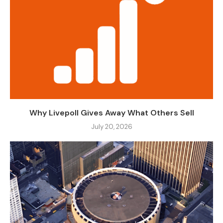
Why Livepoll Gives Away What Others Sell
July 20, 2026