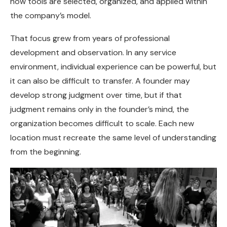
how tools are selected, organized, and applied within
the company’s model.
That focus grew from years of professional
development and observation. In any service
environment, individual experience can be powerful, but
it can also be difficult to transfer. A founder may
develop strong judgment over time, but if that
judgment remains only in the founder’s mind, the
organization becomes difficult to scale. Each new
location must recreate the same level of understanding
from the beginning.