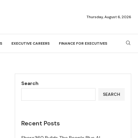
Thursday, August 6, 2026
S
EXECUTIVE CAREERS
FINANCE FOR EXECUTIVES
Search
SEARCH
Recent Posts
Shore360 Builds The People Plus AI