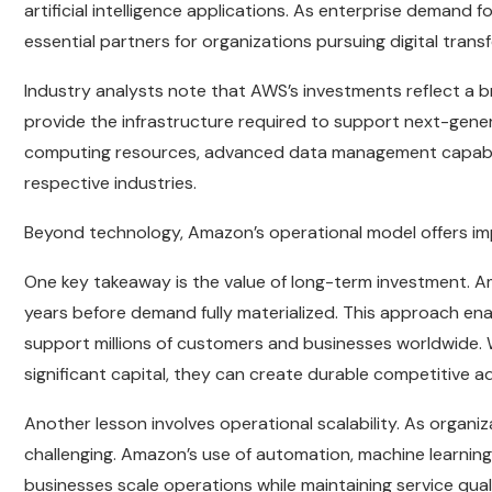
artificial intelligence applications. As enterprise demand
essential partners for organizations pursuing digital transf
Industry analysts note that AWS’s investments reflect 
provide the infrastructure required to support next-gener
computing resources, advanced data management capabiliti
respective industries.
Beyond technology, Amazon’s operational model offers im
One key takeaway is the value of long-term investment. Am
years before demand fully materialized. This approach en
support millions of customers and businesses worldwide. 
significant capital, they can create durable competitive 
Another lesson involves operational scalability. As organi
challenging. Amazon’s use of automation, machine learni
businesses scale operations while maintaining service quali