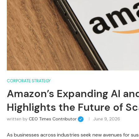
CORPORATE STRATEGY
Amazon’s Expanding AI and
Highlights the Future of S
written by
CEO Times Contributor
June 9, 2026
As businesses across industries seek new avenues for su