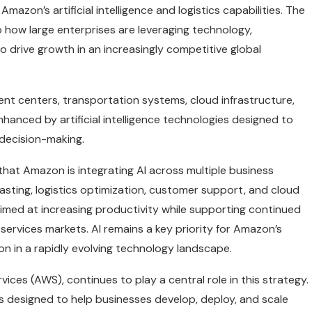
zon’s artificial intelligence and logistics capabilities. The
o how large enterprises are leveraging technology,
o drive growth in an increasingly competitive global
ent centers, transportation systems, cloud infrastructure,
nhanced by artificial intelligence technologies designed to
 decision-making.
at Amazon is integrating AI across multiple business
sting, logistics optimization, customer support, and cloud
 aimed at increasing productivity while supporting continued
 services markets. AI remains a key priority for Amazon’s
ion in a rapidly evolving technology landscape.
es (AWS), continues to play a central role in this strategy.
 designed to help businesses develop, deploy, and scale