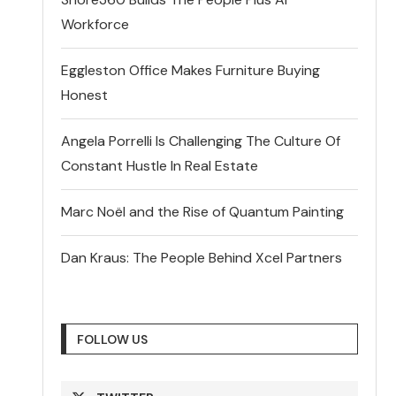
Workforce
Eggleston Office Makes Furniture Buying
Honest
Angela Porrelli Is Challenging The Culture Of
Constant Hustle In Real Estate
Marc Noël and the Rise of Quantum Painting
Dan Kraus: The People Behind Xcel Partners
FOLLOW US