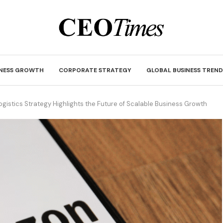
INESS GROWTH
CORPORATE STRATEGY
GLOBAL BUSINESS TREND
gistics Strategy Highlights the Future of Scalable Business Growth