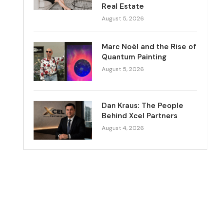
Real Estate
August 5, 2026
Marc Noël and the Rise of
Quantum Painting
August 5, 2026
Dan Kraus: The People
Behind Xcel Partners
August 4, 2026