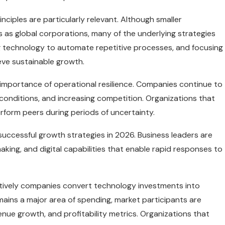
iples are particularly relevant. Although smaller
as global corporations, many of the underlying strategies
ing technology to automate repetitive processes, and focusing
eve sustainable growth.
importance of operational resilience. Companies continue to
conditions, and increasing competition. Organizations that
form peers during periods of uncertainty.
successful growth strategies in 2026. Business leaders are
making, and digital capabilities that enable rapid responses to
ctively companies convert technology investments into
remains a major area of spending, market participants are
nue growth, and profitability metrics. Organizations that