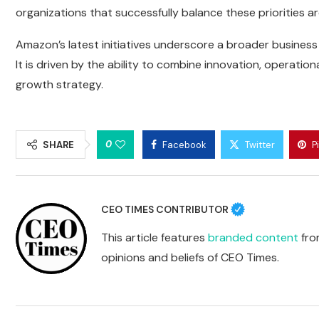
organizations that successfully balance these priorities ar
Amazon’s latest initiatives underscore a broader business r
It is driven by the ability to combine innovation, operation
growth strategy.
0
SHARE
Facebook
Twitter
P
CEO TIMES CONTRIBUTOR
This article features
branded content
from
opinions and beliefs of CEO Times.