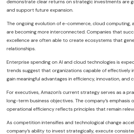
demonstrate clear returns on strategic investments are g
and support future expansion.
The ongoing evolution of e-commerce, cloud computing, an
are becoming more interconnected. Companies that succes
excellence are often able to create ecosystems that gen
relationships.
Enterprise spending on AI and cloud technologies is exp
trends suggest that organizations capable of effectively 
gain meaningful advantages in efficiency, innovation, an
For executives, Amazon’s current strategy serves as a pra
long-term business objectives. The company’s emphasis o
operational efficiency reflects principles that remain relev
As competition intensifies and technological change acce
company’s ability to invest strategically, execute consist