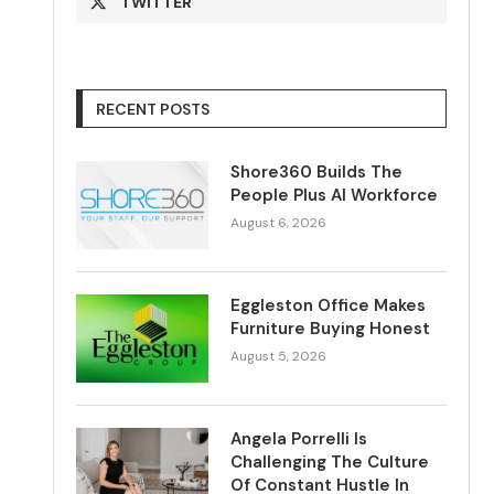
TWITTER
RECENT POSTS
Shore360 Builds The
People Plus AI Workforce
August 6, 2026
Eggleston Office Makes
Furniture Buying Honest
August 5, 2026
Angela Porrelli Is
Challenging The Culture
Of Constant Hustle In