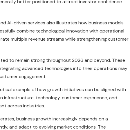
enerally better positioned to attract investor confidence
d AI-driven services also illustrates how business models
sfully combine technological innovation with operational
erate multiple revenue streams while strengthening customer
ected to remain strong throughout 2026 and beyond. These
integrating advanced technologies into their operations may
d customer engagement.
ctical example of how growth initiatives can be aligned with
n infrastructure, technology, customer experience, and
ant across industries.
lerates, business growth increasingly depends on a
ently, and adapt to evolving market conditions. The