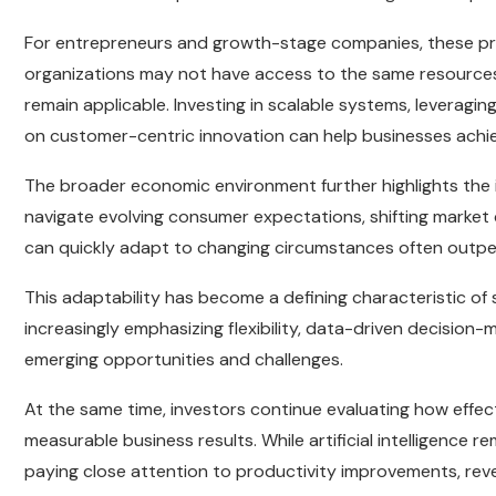
For entrepreneurs and growth-stage companies, these princ
organizations may not have access to the same resources 
remain applicable. Investing in scalable systems, leverag
on customer-centric innovation can help businesses achi
The broader economic environment further highlights the 
navigate evolving consumer expectations, shifting market 
can quickly adapt to changing circumstances often outper
This adaptability has become a defining characteristic of 
increasingly emphasizing flexibility, data-driven decision-
emerging opportunities and challenges.
At the same time, investors continue evaluating how effe
measurable business results. While artificial intelligence 
paying close attention to productivity improvements, reve