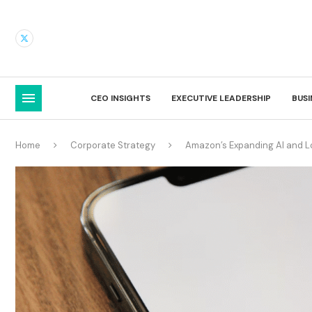
CEO INSIGHTS
EXECUTIVE LEADERSHIP
BUS
Home
Corporate Strategy
Amazon’s Expanding AI and Lo