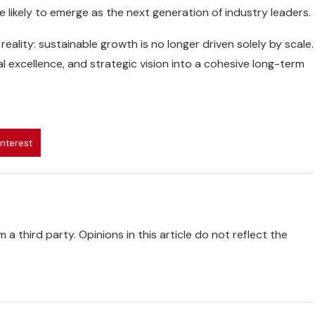
e likely to emerge as the next generation of industry leaders.
eality: sustainable growth is no longer driven solely by scale.
al excellence, and strategic vision into a cohesive long-term
interest
 a third party. Opinions in this article do not reflect the