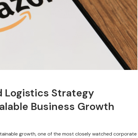
 Logistics Strategy
calable Business Growth
stainable growth, one of the most closely watched corporate