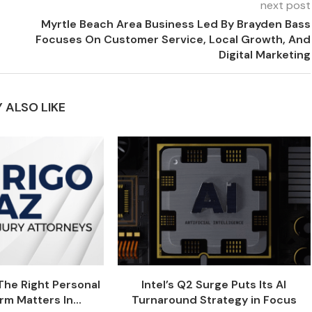
next post
Myrtle Beach Area Business Led By Brayden Bass
Focuses On Customer Service, Local Growth, And
Digital Marketing
 ALSO LIKE
he Right Personal
Intel’s Q2 Surge Puts Its AI
rm Matters In...
Turnaround Strategy in Focus