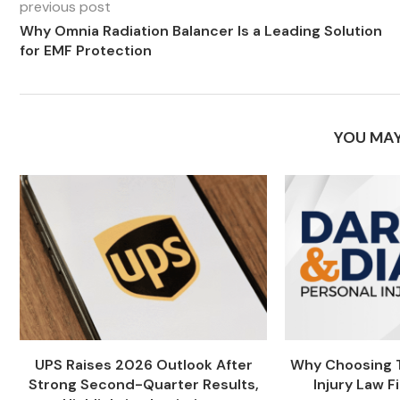
previous post
Why Omnia Radiation Balancer Is a Leading Solution
for EMF Protection
YOU MAY
UPS Raises 2026 Outlook After
Why Choosing T
Strong Second-Quarter Results,
Injury Law Fi