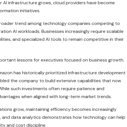
 for AI infrastructure grows, cloud providers have become
ormation initiatives.
a broader trend among technology companies competing to
ation AI workloads. Businesses increasingly require scalable
es, and specialized AI tools to remain competitive in their
portant lessons for executives focused on business growth.
azon has historically prioritized infrastructure development
abled the company to build extensive capabilities that now
While such investments often require patience and
advantages when aligned with long-term market trends.
zations grow, maintaining efficiency becomes increasingly
ng, and data analytics demonstrates how technology can help
ty and cost discipline.