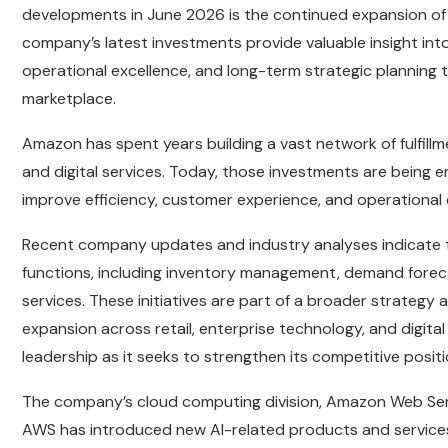
developments in June 2026 is the continued expansion of Ama
company’s latest investments provide valuable insight int
operational excellence, and long-term strategic planning t
marketplace.
Amazon has spent years building a vast network of fulfillm
and digital services. Today, those investments are being e
improve efficiency, customer experience, and operational
Recent company updates and industry analyses indicate th
functions, including inventory management, demand foreca
services. These initiatives are part of a broader strategy
expansion across retail, enterprise technology, and digital
leadership as it seeks to strengthen its competitive posit
The company’s cloud computing division, Amazon Web Servic
AWS has introduced new AI-related products and services