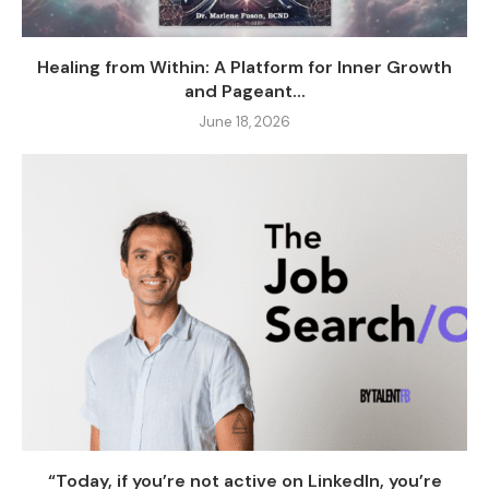
Healing from Within: A Platform for Inner Growth
and Pageant...
June 18, 2026
“Today, if you’re not active on LinkedIn, you’re