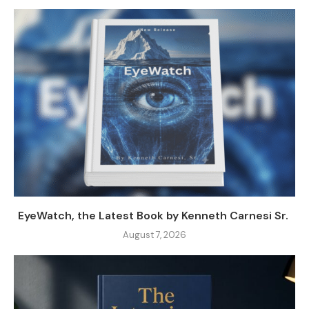
EyeWatch, the Latest Book by Kenneth Carnesi Sr.
August 7, 2026