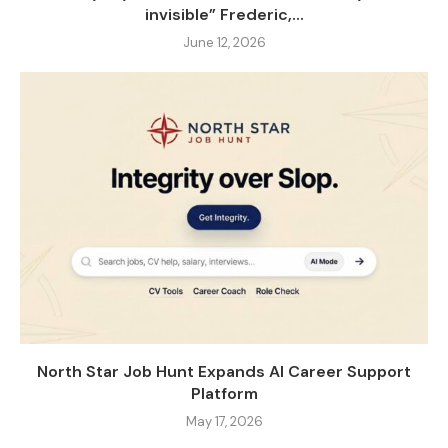
invisible” Frederic,...
June 12, 2026
North Star Job Hunt Expands AI Career Support
Platform
May 17, 2026