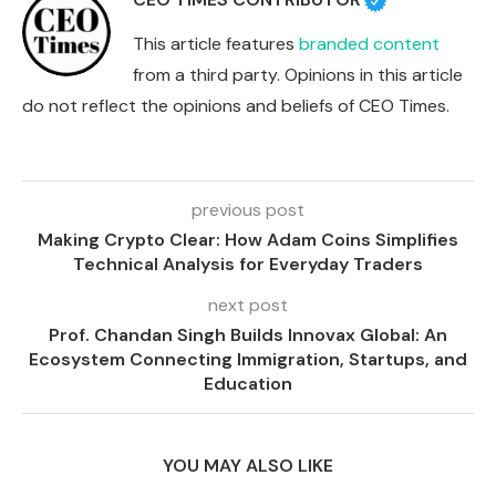
This article features
branded content
from a third party. Opinions in this article
do not reflect the opinions and beliefs of CEO Times.
previous post
Making Crypto Clear: How Adam Coins Simplifies
Technical Analysis for Everyday Traders
next post
Prof. Chandan Singh Builds Innovax Global: An
Ecosystem Connecting Immigration, Startups, and
Education
YOU MAY ALSO LIKE