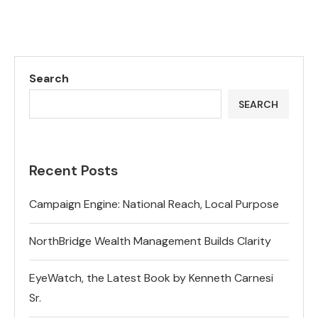
Search
SEARCH
Recent Posts
Campaign Engine: National Reach, Local Purpose
NorthBridge Wealth Management Builds Clarity
EyeWatch, the Latest Book by Kenneth Carnesi
Sr.