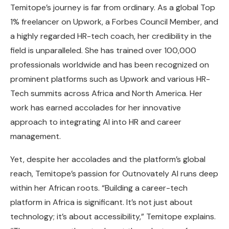
Temitope’s journey is far from ordinary. As a global Top
1% freelancer on Upwork, a Forbes Council Member, and
a highly regarded HR-tech coach, her credibility in the
field is unparalleled. She has trained over 100,000
professionals worldwide and has been recognized on
prominent platforms such as Upwork and various HR-
Tech summits across Africa and North America. Her
work has earned accolades for her innovative
approach to integrating AI into HR and career
management.
Yet, despite her accolades and the platform’s global
reach, Temitope’s passion for Outnovately AI runs deep
within her African roots. “Building a career-tech
platform in Africa is significant. It’s not just about
technology; it’s about accessibility,” Temitope explains.