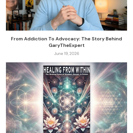
From Addiction To Advocacy: The Story Behind
GaryTheExpert
June 19, 2026