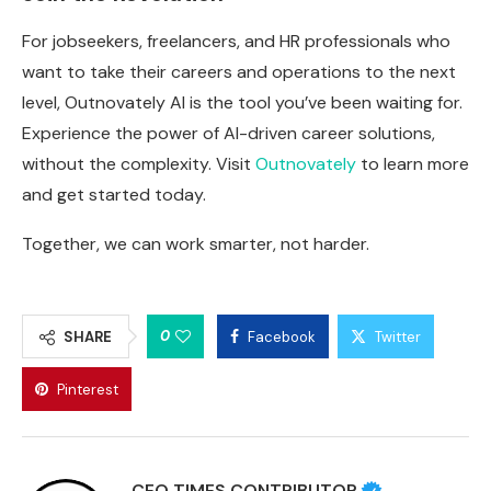
For jobseekers, freelancers, and HR professionals who
want to take their careers and operations to the next
level, Outnovately AI is the tool you’ve been waiting for.
Experience the power of AI-driven career solutions,
without the complexity. Visit
Outnovately
to learn more
and get started today.
Together, we can work smarter, not harder.
0
SHARE
Facebook
Twitter
Pinterest
CEO TIMES CONTRIBUTOR