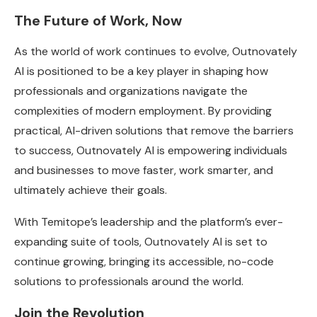
The Future of Work, Now
As the world of work continues to evolve, Outnovately
AI is positioned to be a key player in shaping how
professionals and organizations navigate the
complexities of modern employment. By providing
practical, AI-driven solutions that remove the barriers
to success, Outnovately AI is empowering individuals
and businesses to move faster, work smarter, and
ultimately achieve their goals.
With Temitope’s leadership and the platform’s ever-
expanding suite of tools, Outnovately AI is set to
continue growing, bringing its accessible, no-code
solutions to professionals around the world.
Join the Revolution