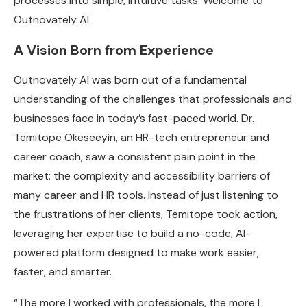
processes into simple, intuitive tasks. Welcome to
Outnovately AI.
A Vision Born from Experience
Outnovately AI was born out of a fundamental
understanding of the challenges that professionals and
businesses face in today’s fast-paced world. Dr.
Temitope Okeseeyin, an HR-tech entrepreneur and
career coach, saw a consistent pain point in the
market: the complexity and accessibility barriers of
many career and HR tools. Instead of just listening to
the frustrations of her clients, Temitope took action,
leveraging her expertise to build a no-code, AI-
powered platform designed to make work easier,
faster, and smarter.
“The more I worked with professionals, the more I