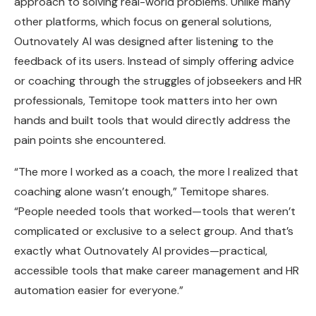
approach to solving real-world problems. Unlike many
other platforms, which focus on general solutions,
Outnovately AI was designed after listening to the
feedback of its users. Instead of simply offering advice
or coaching through the struggles of jobseekers and HR
professionals, Temitope took matters into her own
hands and built tools that would directly address the
pain points she encountered.
“The more I worked as a coach, the more I realized that
coaching alone wasn’t enough,” Temitope shares.
“People needed tools that worked—tools that weren’t
complicated or exclusive to a select group. And that’s
exactly what Outnovately AI provides—practical,
accessible tools that make career management and HR
automation easier for everyone.”