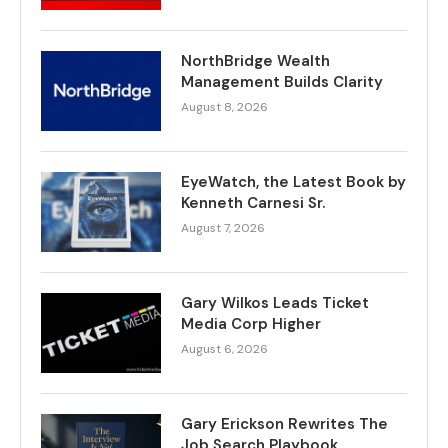
NorthBridge Wealth
Management Builds Clarity
August 8, 2026
EyeWatch, the Latest Book by
Kenneth Carnesi Sr.
August 7, 2026
Gary Wilkos Leads Ticket
Media Corp Higher
August 6, 2026
Gary Erickson Rewrites The
Job Search Playbook