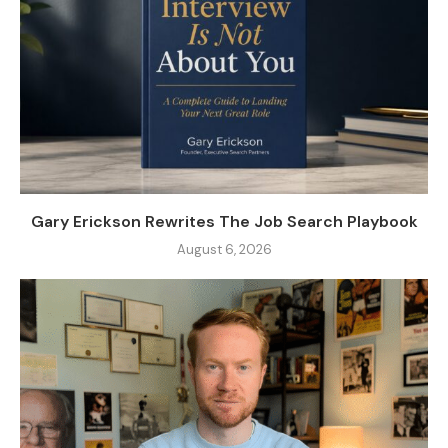
Gary Erickson Rewrites The Job Search Playbook
August 6, 2026