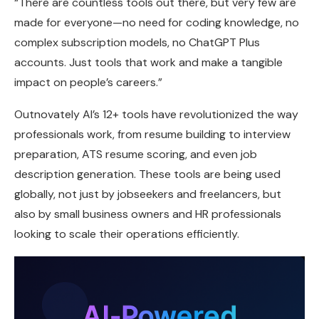
“There are countless tools out there, but very few are
made for everyone—no need for coding knowledge, no
complex subscription models, no ChatGPT Plus
accounts. Just tools that work and make a tangible
impact on people’s careers.”
Outnovately AI’s 12+ tools have revolutionized the way
professionals work, from resume building to interview
preparation, ATS resume scoring, and even job
description generation. These tools are being used
globally, not just by jobseekers and freelancers, but
also by small business owners and HR professionals
looking to scale their operations efficiently.