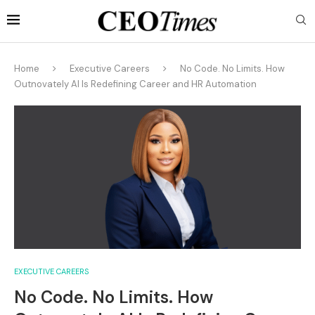
Home
Executive Careers
No Code. No Limits. How
Outnovately AI Is Redefining Career and HR Automation
EXECUTIVE CAREERS
No Code. No Limits. How