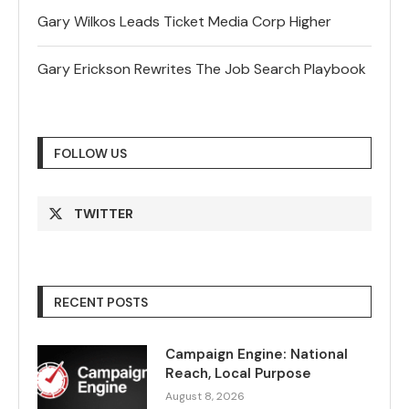
Gary Wilkos Leads Ticket Media Corp Higher
Gary Erickson Rewrites The Job Search Playbook
FOLLOW US
TWITTER
RECENT POSTS
Campaign Engine: National
Reach, Local Purpose
August 8, 2026