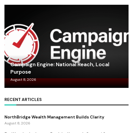
Campaign Engine: National Reach, Local
Purpose
August 8, 2026
RECENT ARTICLES
NorthBridge Wealth Management Builds Clarity
August 8, 2026