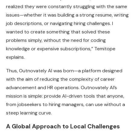
realized they were constantly struggling with the same
issues—whether it was building a strong resume, writing
job descriptions, or navigating hiring challenges. I
wanted to create something that solved these
problems simply, without the need for coding
knowledge or expensive subscriptions,” Temitope
explains.
Thus, Outnovately AI was born—a platform designed
with the aim of reducing the complexity of career
advancement and HR operations. Outnovately AI’s
mission is simple: provide AI-driven tools that anyone,
from jobseekers to hiring managers, can use without a
steep learning curve.
A Global Approach to Local Challenges