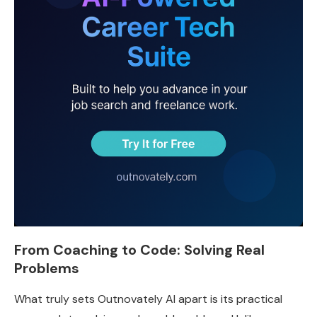
From Coaching to Code: Solving Real
Problems
What truly sets Outnovately AI apart is its practical