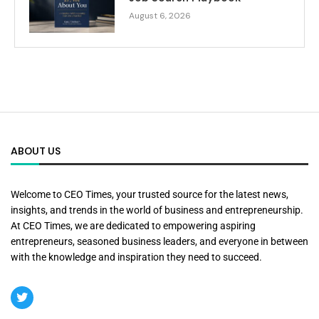
August 6, 2026
ABOUT US
Welcome to CEO Times, your trusted source for the latest news,
insights, and trends in the world of business and entrepreneurship.
At CEO Times, we are dedicated to empowering aspiring
entrepreneurs, seasoned business leaders, and everyone in between
with the knowledge and inspiration they need to succeed.