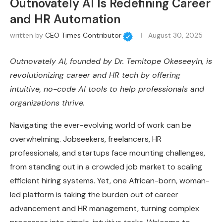
Outnovately AI Is Redefining Career
and HR Automation
written by
CEO Times Contributor
August 30, 2025
Outnovately AI, founded by Dr. Temitope Okeseeyin, is
revolutionizing career and HR tech by offering
intuitive, no-code AI tools to help professionals and
organizations thrive.
Navigating the ever-evolving world of work can be
overwhelming. Jobseekers, freelancers, HR
professionals, and startups face mounting challenges,
from standing out in a crowded job market to scaling
efficient hiring systems. Yet, one African-born, woman-
led platform is taking the burden out of career
advancement and HR management, turning complex