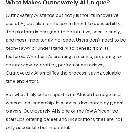
What Makes Outnovately AI Unique?
Outnovately AI stands out not just for its innovative
use of AI, but also for its commitment to accessibility.
The platform is designed to be intuitive, user-friendly,
and most importantly, no-code. Users don’t need to be
tech-savvy or understand AI to benefit from its
features. Whether it’s creating a resume, preparing for
an interview, or drafting performance reviews,
Outnovately AI simplifies the process, saving valuable
time and effort.
But what truly sets it apart is its African heritage and
woman-led leadership. In a space dominated by global
players, Outnovately AI is one of the few African-led
startups offering career and HR solutions that are not
only accessible but impactful.