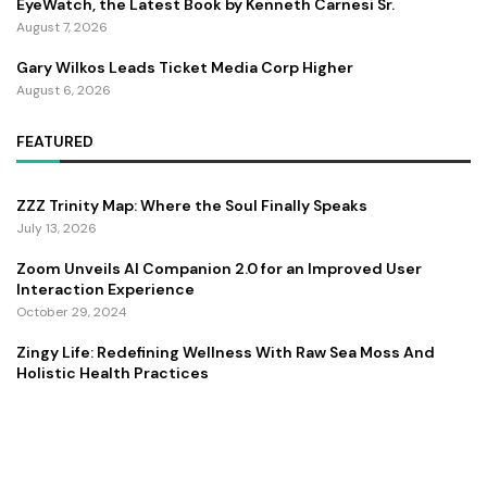
EyeWatch, the Latest Book by Kenneth Carnesi Sr.
August 7, 2026
Gary Wilkos Leads Ticket Media Corp Higher
August 6, 2026
FEATURED
ZZZ Trinity Map: Where the Soul Finally Speaks
July 13, 2026
Zoom Unveils AI Companion 2.0 for an Improved User
Interaction Experience
October 29, 2024
Zingy Life: Redefining Wellness With Raw Sea Moss And
Holistic Health Practices
June 4, 2025
Copyright ©️ 2024 CEO Times | All rights reserved.