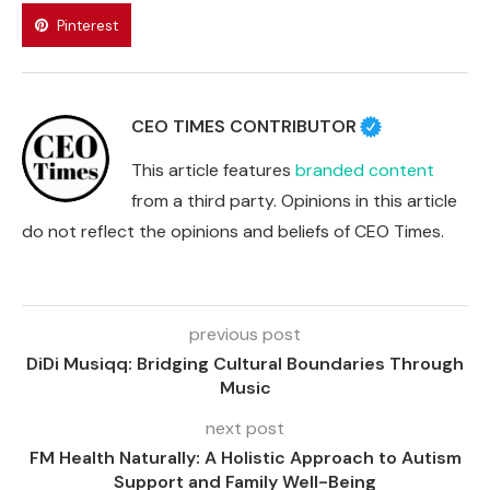
Pinterest
CEO TIMES CONTRIBUTOR
This article features
branded content
from a third party. Opinions in this article
do not reflect the opinions and beliefs of CEO Times.
previous post
DiDi Musiqq: Bridging Cultural Boundaries Through
Music
next post
FM Health Naturally: A Holistic Approach to Autism
Support and Family Well-Being