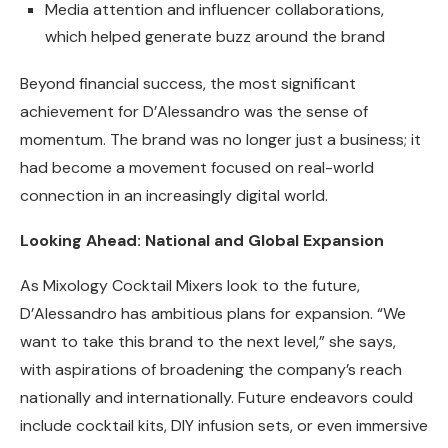
Media attention and influencer collaborations,
which helped generate buzz around the brand
Beyond financial success, the most significant
achievement for D’Alessandro was the sense of
momentum. The brand was no longer just a business; it
had become a movement focused on real-world
connection in an increasingly digital world.
Looking Ahead: National and Global Expansion
As Mixology Cocktail Mixers look to the future,
D’Alessandro has ambitious plans for expansion. “We
want to take this brand to the next level,” she says,
with aspirations of broadening the company’s reach
nationally and internationally. Future endeavors could
include cocktail kits, DIY infusion sets, or even immersive