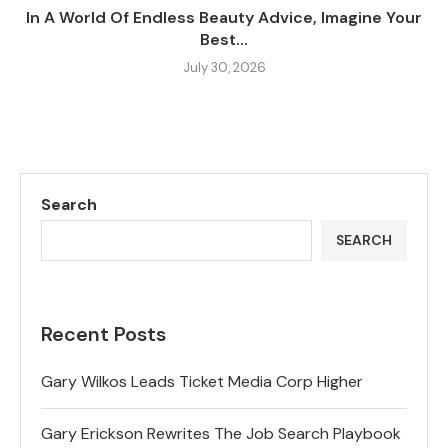
In A World Of Endless Beauty Advice, Imagine Your
Best...
July 30, 2026
Search
SEARCH
Recent Posts
Gary Wilkos Leads Ticket Media Corp Higher
Gary Erickson Rewrites The Job Search Playbook