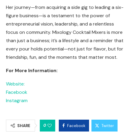
Her journey—from acquiring a side gig to leading a six-
figure business—is a testament to the power of
entrepreneurial vision, leadership, and a relentless
focus on community. Mixology Cocktail Mixers is more
than just a business; it’s a lifestyle and a reminder that
every pour holds potential—not just for flavor, but for
friendship, fun, and the moments that matter most.
For More Information:
Website:
Facebook
Instagram
0
SHARE
Facebook
Twitter