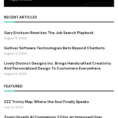
RECENT ARTICLES
Gary Erickson Rewrites The Job Search Playbook
August 6, 2026
Gulliver Software Technologies Bets Beyond Chatbots
August 6, 2026
Lively Distinct Designs Inc. Brings Handcrafted Creativity
And Personalized Design To Customers Everywhere
August 6, 2026
FEATURED
ZZZ Trinity Map: Where the Soul Finally Speaks
July 13, 2026
Zoom Unveils AI Companion 2.0 for an Improved User