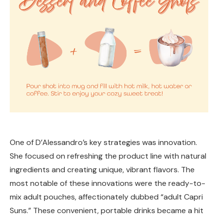
One of D’Alessandro’s key strategies was innovation.
She focused on refreshing the product line with natural
ingredients and creating unique, vibrant flavors. The
most notable of these innovations were the ready-to-
mix adult pouches, affectionately dubbed “adult Capri
Suns.” These convenient, portable drinks became a hit