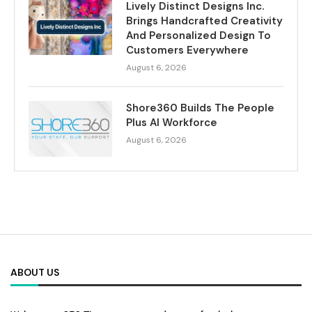
Lively Distinct Designs Inc.
Brings Handcrafted Creativity
And Personalized Design To
Customers Everywhere
August 6, 2026
Shore360 Builds The People
Plus AI Workforce
August 6, 2026
ABOUT US