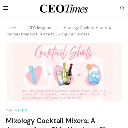
Home
CEO Insights
Mixology Cocktail Mixers: A
Journey from Side Hustle to Six-Figure Success
CEO INSIGHTS
Mixology Cocktail Mixers: A