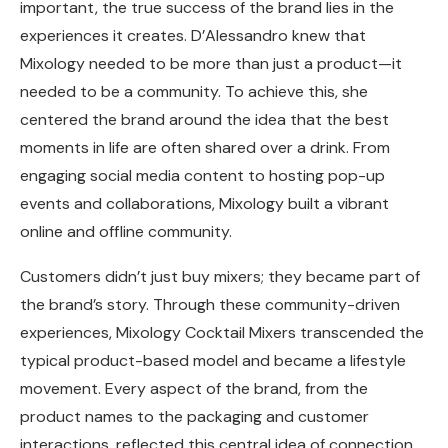
important, the true success of the brand lies in the
experiences it creates. D’Alessandro knew that
Mixology needed to be more than just a product—it
needed to be a community. To achieve this, she
centered the brand around the idea that the best
moments in life are often shared over a drink. From
engaging social media content to hosting pop-up
events and collaborations, Mixology built a vibrant
online and offline community.
Customers didn’t just buy mixers; they became part of
the brand’s story. Through these community-driven
experiences, Mixology Cocktail Mixers transcended the
typical product-based model and became a lifestyle
movement. Every aspect of the brand, from the
product names to the packaging and customer
interactions, reflected this central idea of connection