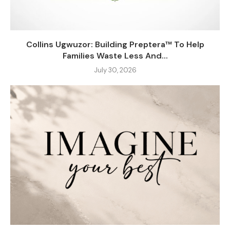
Collins Ugwuzor: Building Preptera™ To Help
Families Waste Less And...
July 30, 2026