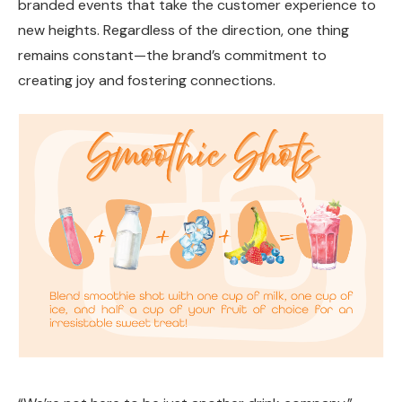
branded events that take the customer experience to
new heights. Regardless of the direction, one thing
remains constant—the brand’s commitment to
creating joy and fostering connections.