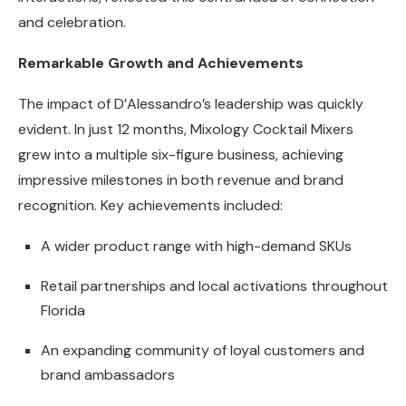
and celebration.
Remarkable Growth and Achievements
The impact of D’Alessandro’s leadership was quickly
evident. In just 12 months, Mixology Cocktail Mixers
grew into a multiple six-figure business, achieving
impressive milestones in both revenue and brand
recognition. Key achievements included:
A wider product range with high-demand SKUs
Retail partnerships and local activations throughout
Florida
An expanding community of loyal customers and
brand ambassadors