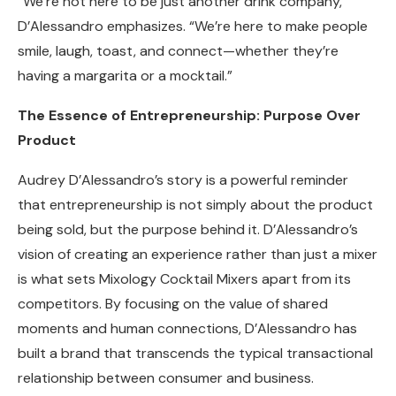
“We’re not here to be just another drink company,”
D’Alessandro emphasizes. “We’re here to make people
smile, laugh, toast, and connect—whether they’re
having a margarita or a mocktail.”
The Essence of Entrepreneurship: Purpose Over
Product
Audrey D’Alessandro’s story is a powerful reminder
that entrepreneurship is not simply about the product
being sold, but the purpose behind it. D’Alessandro’s
vision of creating an experience rather than just a mixer
is what sets Mixology Cocktail Mixers apart from its
competitors. By focusing on the value of shared
moments and human connections, D’Alessandro has
built a brand that transcends the typical transactional
relationship between consumer and business.