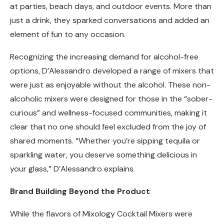
at parties, beach days, and outdoor events. More than
just a drink, they sparked conversations and added an
element of fun to any occasion.
Recognizing the increasing demand for alcohol-free
options, D’Alessandro developed a range of mixers that
were just as enjoyable without the alcohol. These non-
alcoholic mixers were designed for those in the “sober-
curious” and wellness-focused communities, making it
clear that no one should feel excluded from the joy of
shared moments. “Whether you’re sipping tequila or
sparkling water, you deserve something delicious in
your glass,” D’Alessandro explains.
Brand Building Beyond the Product
While the flavors of Mixology Cocktail Mixers were