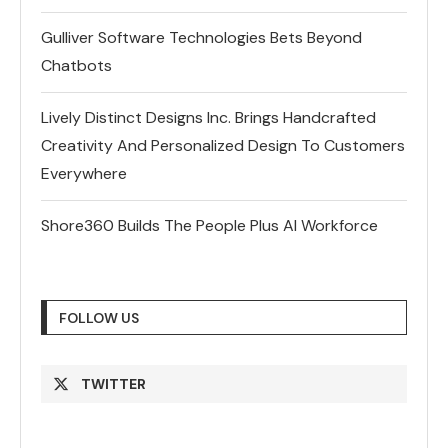
Gulliver Software Technologies Bets Beyond
Chatbots
Lively Distinct Designs Inc. Brings Handcrafted
Creativity And Personalized Design To Customers
Everywhere
Shore360 Builds The People Plus AI Workforce
FOLLOW US
TWITTER