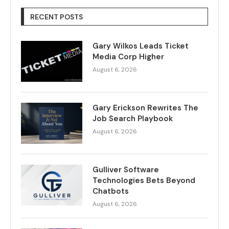
RECENT POSTS
Gary Wilkos Leads Ticket
Media Corp Higher
August 6, 2026
Gary Erickson Rewrites The
Job Search Playbook
August 6, 2026
Gulliver Software
Technologies Bets Beyond
Chatbots
August 6, 2026