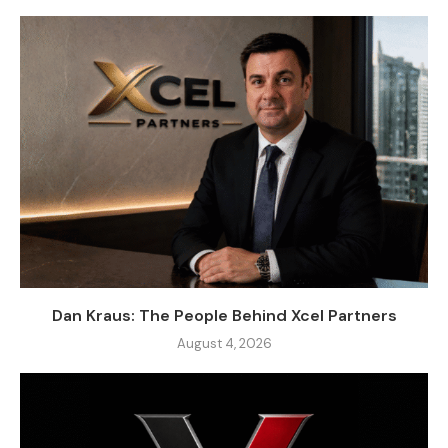
Dan Kraus: The People Behind Xcel Partners
August 4, 2026