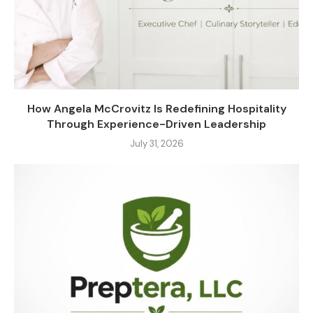
How Angela McCrovitz Is Redefining Hospitality
Through Experience-Driven Leadership
July 31, 2026