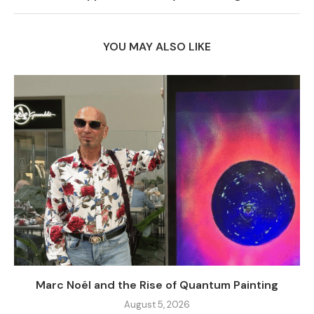
YOU MAY ALSO LIKE
Marc Noël and the Rise of Quantum Painting
August 5, 2026