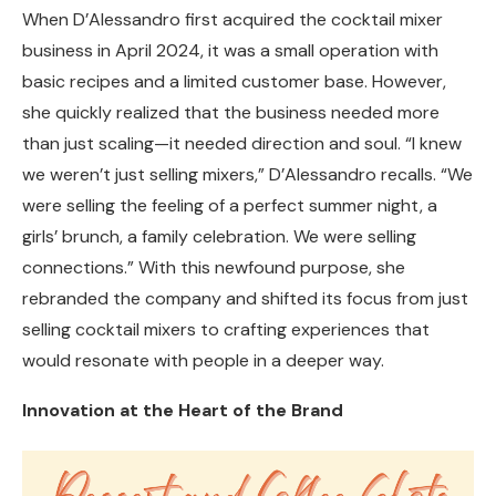
When D’Alessandro first acquired the cocktail mixer
business in April 2024, it was a small operation with
basic recipes and a limited customer base. However,
she quickly realized that the business needed more
than just scaling—it needed direction and soul. “I knew
we weren’t just selling mixers,” D’Alessandro recalls. “We
were selling the feeling of a perfect summer night, a
girls’ brunch, a family celebration. We were selling
connections.” With this newfound purpose, she
rebranded the company and shifted its focus from just
selling cocktail mixers to crafting experiences that
would resonate with people in a deeper way.
Innovation at the Heart of the Brand