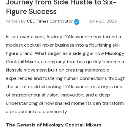
Journey from Side Hustle to Six-
Figure Success
written by
CEO Times Contributor
June 20, 2025
In just over a year, Audrey D’Alessandro has turned a
modest cocktail mixer business into a flourishing six-
figure brand. What began as a side gig is now Mixology
Cocktail Mixers, a company that has quickly become a
lifestyle movement built on creating memorable
experiences and fostering human connections through
the art of cocktail making. D’Alessandro’s story is one
of entrepreneurial vision, innovation, and a deep
understanding of how shared moments can transform
a product into a community.
The Genesis of Mixology Cocktail Mixers