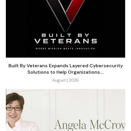
Built By Veterans Expands Layered Cybersecurity
Solutions to Help Organizations...
August 1, 2026