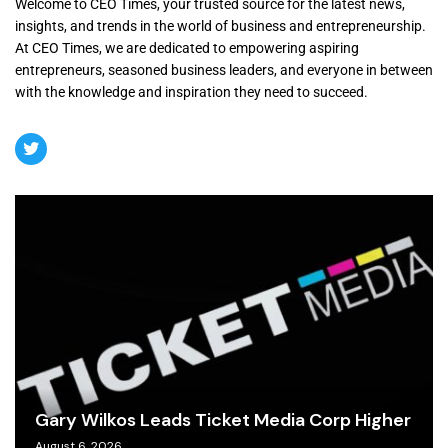
Welcome to CEO Times, your trusted source for the latest news,
insights, and trends in the world of business and entrepreneurship.
At CEO Times, we are dedicated to empowering aspiring
entrepreneurs, seasoned business leaders, and everyone in between
with the knowledge and inspiration they need to succeed.
Gary Wilkos Leads Ticket Media Corp Higher
August 6, 2026