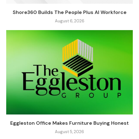
Shore360 Builds The People Plus AI Workforce
August 6, 2026
Eggleston Office Makes Furniture Buying Honest
August 5, 2026