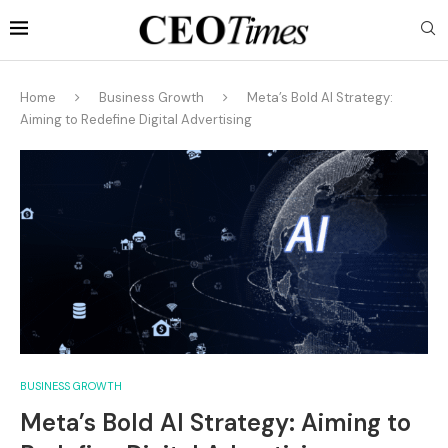
Home
Business Growth
Meta’s Bold AI Strategy:
Aiming to Redefine Digital Advertising
BUSINESS GROWTH
Meta’s Bold AI Strategy: Aiming to