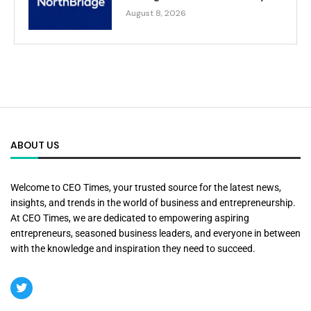
August 8, 2026
ABOUT US
Welcome to CEO Times, your trusted source for the latest news,
insights, and trends in the world of business and entrepreneurship.
At CEO Times, we are dedicated to empowering aspiring
entrepreneurs, seasoned business leaders, and everyone in between
with the knowledge and inspiration they need to succeed.