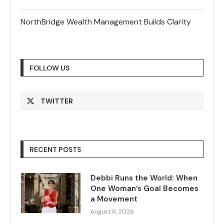
NorthBridge Wealth Management Builds Clarity
FOLLOW US
TWITTER
RECENT POSTS
Debbi Runs the World: When
One Woman’s Goal Becomes
a Movement
August 8, 2026