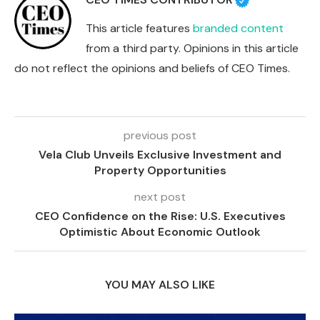
This article features
branded content
from a third party. Opinions in this article
do not reflect the opinions and beliefs of CEO Times.
previous post
Vela Club Unveils Exclusive Investment and
Property Opportunities
next post
CEO Confidence on the Rise: U.S. Executives
Optimistic About Economic Outlook
YOU MAY ALSO LIKE