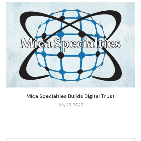
Mica Specialties Builds Digital Trust
July 29, 2026