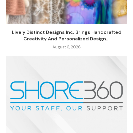
Lively Distinct Designs Inc. Brings Handcrafted
Creativity And Personalized Design...
August 6, 2026