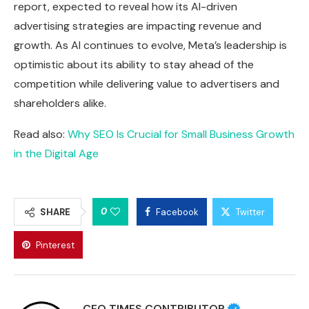
report, expected to reveal how its AI-driven
advertising strategies are impacting revenue and
growth. As AI continues to evolve, Meta’s leadership is
optimistic about its ability to stay ahead of the
competition while delivering value to advertisers and
shareholders alike.
Read also:
Why SEO Is Crucial for Small Business Growth
in the Digital Age
0
SHARE
Facebook
Twitter
Pinterest
CEO TIMES CONTRIBUTOR