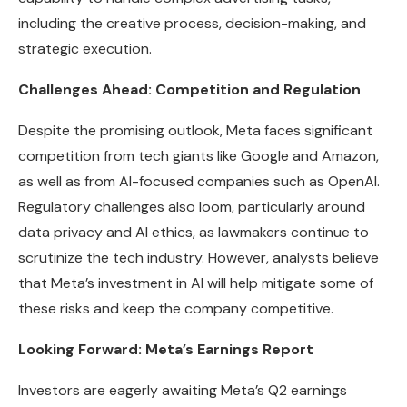
including the creative process, decision-making, and
strategic execution.
Challenges Ahead: Competition and Regulation
Despite the promising outlook, Meta faces significant
competition from tech giants like Google and Amazon,
as well as from AI-focused companies such as OpenAI.
Regulatory challenges also loom, particularly around
data privacy and AI ethics, as lawmakers continue to
scrutinize the tech industry. However, analysts believe
that Meta’s investment in AI will help mitigate some of
these risks and keep the company competitive.
Looking Forward: Meta’s Earnings Report
Investors are eagerly awaiting Meta’s Q2 earnings