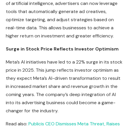
of artificial intelligence, advertisers can now leverage
tools that automatically generate ad creatives,
optimize targeting, and adjust strategies based on
real-time data. This allows businesses to achieve a
higher return on investment and greater efficiency.
Surge in Stock Price Reflects Investor Optimism
Meta’s AI initiatives have led to a 22% surge in its stock
price in 2025. This jump reflects investor optimism as
they expect Meta’s AI-driven transformation to result
in increased market share and revenue growth in the
coming years. The company’s deep integration of AI
into its advertising business could become a game-
changer for the industry.
Read also:
Publicis CEO Dismisses Meta Threat, Raises