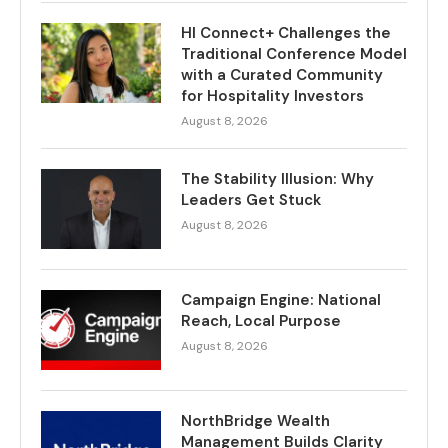
HI Connect+ Challenges the
Traditional Conference Model
with a Curated Community
for Hospitality Investors
August 8, 2026
The Stability Illusion: Why
Leaders Get Stuck
August 8, 2026
Campaign Engine: National
Reach, Local Purpose
August 8, 2026
NorthBridge Wealth
Management Builds Clarity