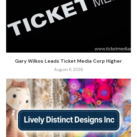
Gary Wilkos Leads Ticket Media Corp Higher
August 6, 2026