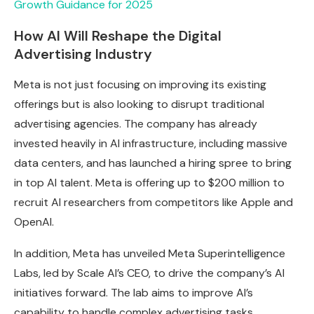
Growth Guidance for 2025
How AI Will Reshape the Digital
Advertising Industry
Meta is not just focusing on improving its existing
offerings but is also looking to disrupt traditional
advertising agencies. The company has already
invested heavily in AI infrastructure, including massive
data centers, and has launched a hiring spree to bring
in top AI talent. Meta is offering up to $200 million to
recruit AI researchers from competitors like Apple and
OpenAI.
In addition, Meta has unveiled Meta Superintelligence
Labs, led by Scale AI’s CEO, to drive the company’s AI
initiatives forward. The lab aims to improve AI’s
capability to handle complex advertising tasks,