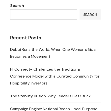
Search
SEARCH
Recent Posts
Debbi Runs the World: When One Woman’s Goal
Becomes a Movement
HI Connect+ Challenges the Traditional
Conference Model with a Curated Community for
Hospitality Investors
The Stability Illusion: Why Leaders Get Stuck
Campaign Engine: National Reach, Local Purpose