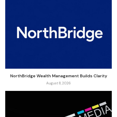
NorthBridge Wealth Management Builds Clarity
August 8, 2026