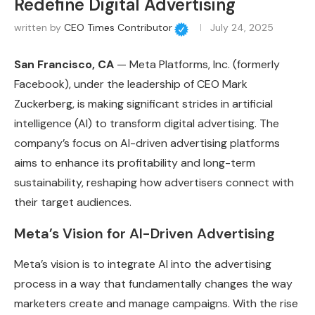
Redefine Digital Advertising
written by
CEO Times Contributor
July 24, 2025
San Francisco, CA
— Meta Platforms, Inc. (formerly
Facebook), under the leadership of CEO Mark
Zuckerberg, is making significant strides in artificial
intelligence (AI) to transform digital advertising. The
company’s focus on AI-driven advertising platforms
aims to enhance its profitability and long-term
sustainability, reshaping how advertisers connect with
their target audiences.
Meta’s Vision for AI-Driven Advertising
Meta’s vision is to integrate AI into the advertising
process in a way that fundamentally changes the way
marketers create and manage campaigns. With the rise