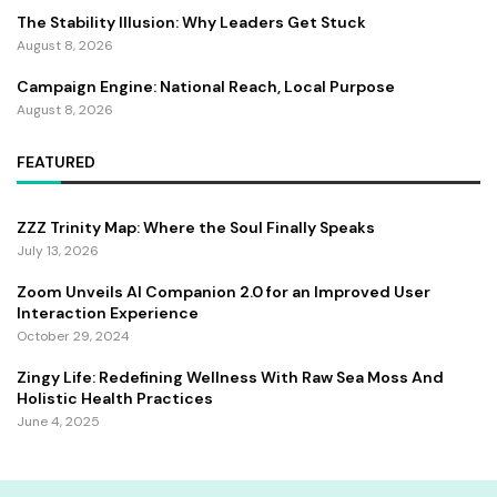
The Stability Illusion: Why Leaders Get Stuck
August 8, 2026
Campaign Engine: National Reach, Local Purpose
August 8, 2026
FEATURED
ZZZ Trinity Map: Where the Soul Finally Speaks
July 13, 2026
Zoom Unveils AI Companion 2.0 for an Improved User
Interaction Experience
October 29, 2024
Zingy Life: Redefining Wellness With Raw Sea Moss And
Holistic Health Practices
June 4, 2025