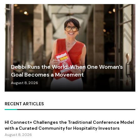
Debbi Runs the World: When One Woman’s
Goal Becomes a Movement
August 8, 2026
RECENT ARTICLES
HI Connect+ Challenges the Traditional Conference Model
with a Curated Community for Hospitality Investors
August 8, 2026