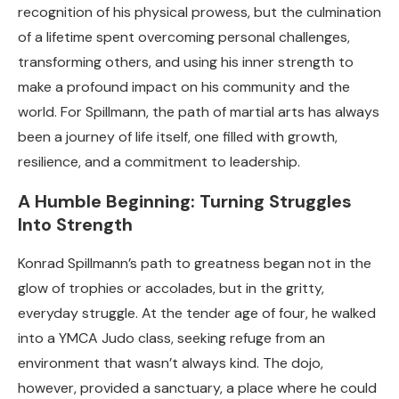
recognition of his physical prowess, but the culmination
of a lifetime spent overcoming personal challenges,
transforming others, and using his inner strength to
make a profound impact on his community and the
world. For Spillmann, the path of martial arts has always
been a journey of life itself, one filled with growth,
resilience, and a commitment to leadership.
A Humble Beginning: Turning Struggles
Into Strength
Konrad Spillmann’s path to greatness began not in the
glow of trophies or accolades, but in the gritty,
everyday struggle. At the tender age of four, he walked
into a YMCA Judo class, seeking refuge from an
environment that wasn’t always kind. The dojo,
however, provided a sanctuary, a place where he could