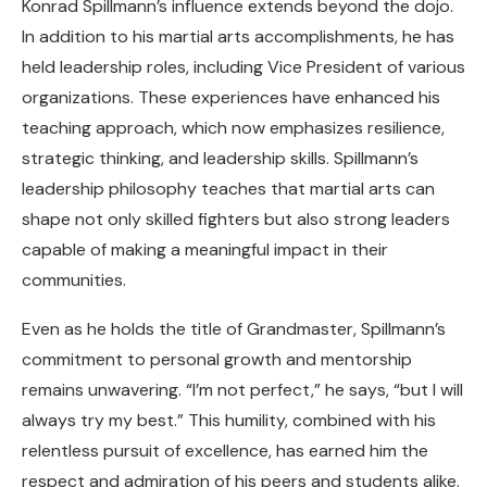
Konrad Spillmann’s influence extends beyond the dojo.
In addition to his martial arts accomplishments, he has
held leadership roles, including Vice President of various
organizations. These experiences have enhanced his
teaching approach, which now emphasizes resilience,
strategic thinking, and leadership skills. Spillmann’s
leadership philosophy teaches that martial arts can
shape not only skilled fighters but also strong leaders
capable of making a meaningful impact in their
communities.
Even as he holds the title of Grandmaster, Spillmann’s
commitment to personal growth and mentorship
remains unwavering. “I’m not perfect,” he says, “but I will
always try my best.” This humility, combined with his
relentless pursuit of excellence, has earned him the
respect and admiration of his peers and students alike.