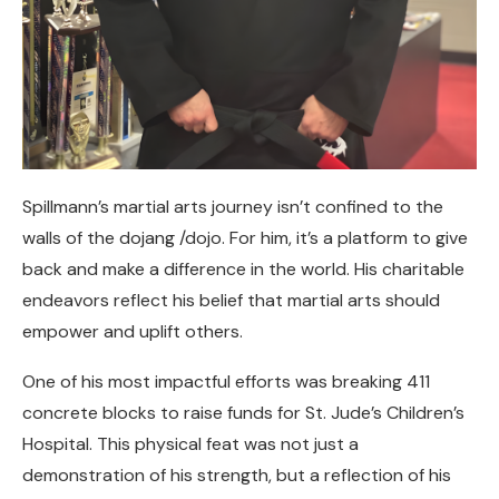
Spillmann’s martial arts journey isn’t confined to the
walls of the dojang /dojo. For him, it’s a platform to give
back and make a difference in the world. His charitable
endeavors reflect his belief that martial arts should
empower and uplift others.
One of his most impactful efforts was breaking 411
concrete blocks to raise funds for St. Jude’s Children’s
Hospital. This physical feat was not just a
demonstration of his strength, but a reflection of his