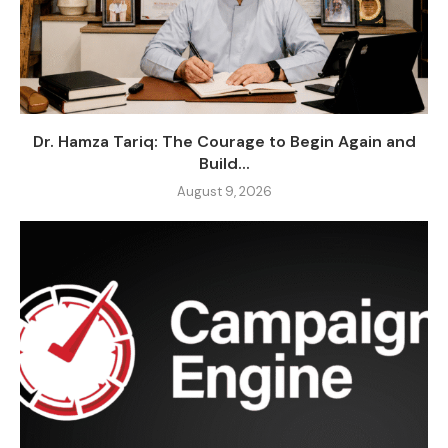
Dr. Hamza Tariq: The Courage to Begin Again and
Build...
August 9, 2026