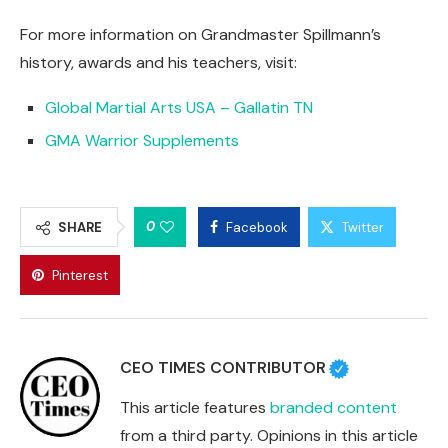
For more information on Grandmaster Spillmann’s
history, awards and his teachers, visit:
Global Martial Arts USA – Gallatin TN
GMA Warrior Supplements
0
SHARE
Facebook
Twitter
Pinterest
CEO TIMES CONTRIBUTOR
This article features
branded content
from a third party. Opinions in this article