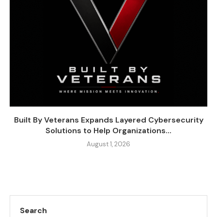
Built By Veterans Expands Layered Cybersecurity
Solutions to Help Organizations...
August 1, 2026
Search