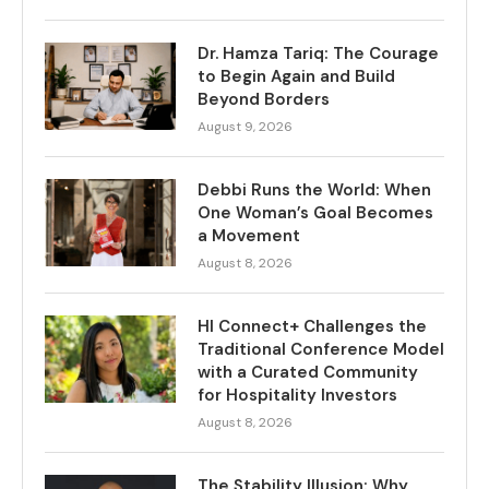
Dr. Hamza Tariq: The Courage
to Begin Again and Build
Beyond Borders
August 9, 2026
Debbi Runs the World: When
One Woman’s Goal Becomes
a Movement
August 8, 2026
HI Connect+ Challenges the
Traditional Conference Model
with a Curated Community
for Hospitality Investors
August 8, 2026
The Stability Illusion: Why