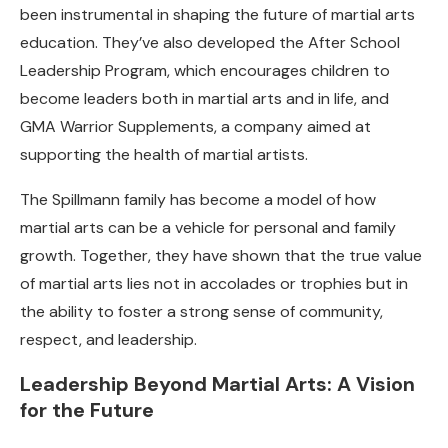
been instrumental in shaping the future of martial arts
education. They’ve also developed the After School
Leadership Program, which encourages children to
become leaders both in martial arts and in life, and
GMA Warrior Supplements, a company aimed at
supporting the health of martial artists.
The Spillmann family has become a model of how
martial arts can be a vehicle for personal and family
growth. Together, they have shown that the true value
of martial arts lies not in accolades or trophies but in
the ability to foster a strong sense of community,
respect, and leadership.
Leadership Beyond Martial Arts: A Vision
for the Future