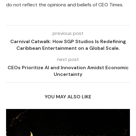
do not reflect the opinions and beliefs of CEO Times.
previous post
Carnival Catwalk: How SGP Studios Is Redefining
Caribbean Entertainment on a Global Scale.
next post
CEOs Prioritize AI and Innovation Amidst Economic
Uncertainty
YOU MAY ALSO LIKE