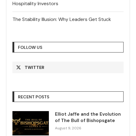
Hospitality Investors
The Stability Illusion: Why Leaders Get Stuck
FOLLOW US
TWITTER
RECENT POSTS
Elliot Jaffe and the Evolution
of The Bull of Bishopsgate
August 9, 2026