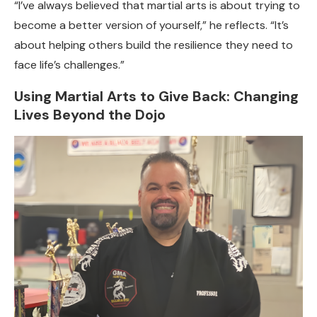
“I’ve always believed that martial arts is about trying to
become a better version of yourself,” he reflects. “It’s
about helping others build the resilience they need to
face life’s challenges.”
Using Martial Arts to Give Back: Changing
Lives Beyond the Dojo