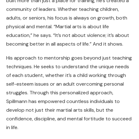
built more than just a place for training; he’s created a
community of leaders. Whether teaching children,
adults, or seniors, his focus is always on growth, both
physical and mental. “Martial arts is about life
education,” he says. “It’s not about violence; it’s about
becoming better in all aspects of life.” And it shows.
His approach to mentorship goes beyond just teaching
techniques. He seeks to understand the unique needs
of each student, whether it’s a child working through
self-esteem issues or an adult overcoming personal
struggles. Through this personalized approach,
Spillmann has empowered countless individuals to
develop not just their martial arts skills, but the
confidence, discipline, and mental fortitude to succeed
in life.