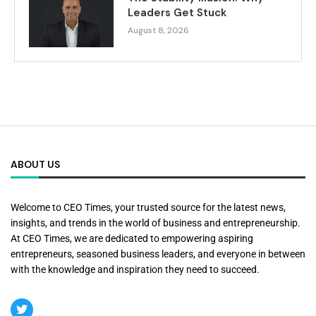
Leaders Get Stuck
August 8, 2026
ABOUT US
Welcome to CEO Times, your trusted source for the latest news,
insights, and trends in the world of business and entrepreneurship.
At CEO Times, we are dedicated to empowering aspiring
entrepreneurs, seasoned business leaders, and everyone in between
with the knowledge and inspiration they need to succeed.