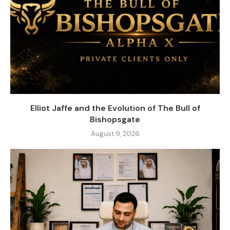
Elliot Jaffe and the Evolution of The Bull of
Bishopsgate
August 9, 2026