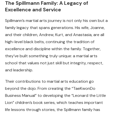
The Spillmann Family: A Legacy of
Excellence and Service
Spillmann’s martial arts journey is not only his own but a
family legacy that spans generations. His wife, Joanne,
and their children, Andrew, Kurt, and Anastasia, are all
high-level black belts, continuing the tradition of
excellence and discipline within the family. Together,
they’ve built something truly unique: a martial arts
school that values not just skill but integrity, respect,
and leadership.
Their contributions to martial arts education go
beyond the dojo. From creating the “TaeKwonDo
Business Manual” to developing the “Leonard the Little
Lion” children’s book series, which teaches important
life lessons through stories, the Spillmann family has