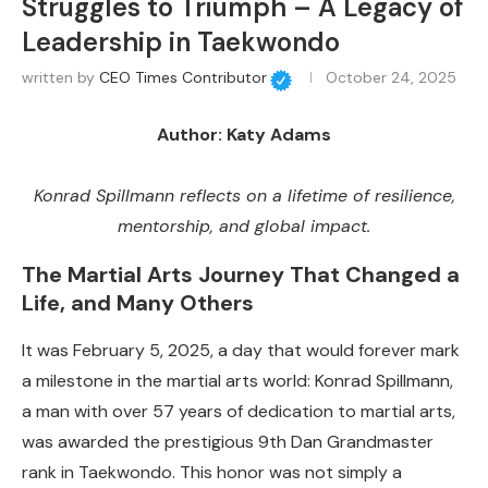
Struggles to Triumph – A Legacy of
Leadership in Taekwondo
written by
CEO Times Contributor
October 24, 2025
Author: Katy Adams
Konrad Spillmann reflects on a lifetime of resilience,
mentorship, and global impact.
The Martial Arts Journey That Changed a
Life, and Many Others
It was February 5, 2025, a day that would forever mark
a milestone in the martial arts world: Konrad Spillmann,
a man with over 57 years of dedication to martial arts,
was awarded the prestigious 9th Dan Grandmaster
rank in Taekwondo. This honor was not simply a