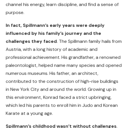
channel his energy, learn discipline, and find a sense of
purpose.
In fact, Spillmann’s early years were deeply
influenced by his family’s journey and the
challenges they faced
. The Spillmann family hails from
Austria, with a long history of academic and
professional achievement. His grandfather, a renowned
paleontologist, helped name many species and opened
numerous museums. His father, an architect,
contributed to the construction of high-rise buildings
in New York City and around the world. Growing up in
this environment, Konrad faced a strict upbringing,
which led his parents to enroll him in Judo and Korean
Karate at a young age.
Spillmann’s childhood wasn’t without challenges
.