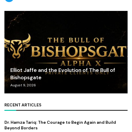
Elliot Jaffe and the Evolution of The Bull of
Bishopsgate
August 9, 2026
RECENT ARTICLES
Dr. Hamza Tariq: The Courage to Begin Again and Build
Beyond Borders