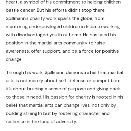
heart, a symbol of his commitment to helping children
battle cancer. But his efforts didn’t stop there.
Spillmann’s charity work spans the globe, from
mentoring underprivileged children in India to working
with disadvantaged youth at home. He has used his
position in the martial arts community to raise
awareness, offer support, and be a force for positive
change.
Through his work, Spillmann demonstrates that martial
arts is not merely about self-defense or competition;
it’s about building a sense of purpose and giving back
to those in need. His passion for charity is rooted in his
belief that martial arts can change lives, not only by
building strength but by fostering character and
resilience in the face of adversity.