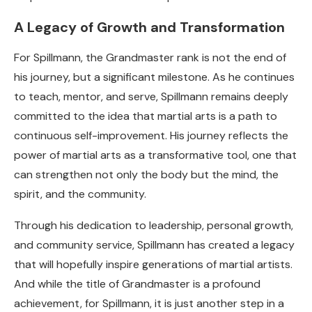
A Legacy of Growth and Transformation
For Spillmann, the Grandmaster rank is not the end of
his journey, but a significant milestone. As he continues
to teach, mentor, and serve, Spillmann remains deeply
committed to the idea that martial arts is a path to
continuous self-improvement. His journey reflects the
power of martial arts as a transformative tool, one that
can strengthen not only the body but the mind, the
spirit, and the community.
Through his dedication to leadership, personal growth,
and community service, Spillmann has created a legacy
that will hopefully inspire generations of martial artists.
And while the title of Grandmaster is a profound
achievement, for Spillmann, it is just another step in a