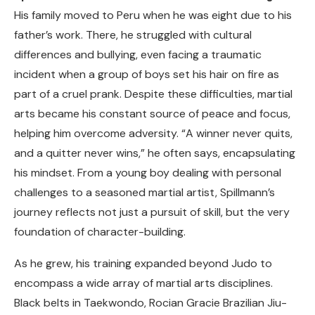
His family moved to Peru when he was eight due to his
father’s work. There, he struggled with cultural
differences and bullying, even facing a traumatic
incident when a group of boys set his hair on fire as
part of a cruel prank. Despite these difficulties, martial
arts became his constant source of peace and focus,
helping him overcome adversity. “A winner never quits,
and a quitter never wins,” he often says, encapsulating
his mindset. From a young boy dealing with personal
challenges to a seasoned martial artist, Spillmann’s
journey reflects not just a pursuit of skill, but the very
foundation of character-building.
As he grew, his training expanded beyond Judo to
encompass a wide array of martial arts disciplines.
Black belts in Taekwondo, Rocian Gracie Brazilian Jiu-