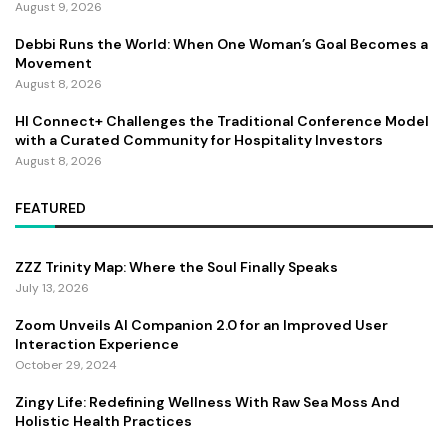
August 9, 2026
Debbi Runs the World: When One Woman’s Goal Becomes a
Movement
August 8, 2026
HI Connect+ Challenges the Traditional Conference Model
with a Curated Community for Hospitality Investors
August 8, 2026
FEATURED
ZZZ Trinity Map: Where the Soul Finally Speaks
July 13, 2026
Zoom Unveils AI Companion 2.0 for an Improved User
Interaction Experience
October 29, 2024
Zingy Life: Redefining Wellness With Raw Sea Moss And
Holistic Health Practices
June 4, 2025