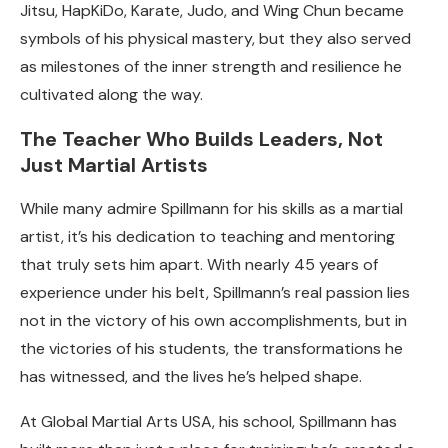
Jitsu, HapKiDo, Karate, Judo, and Wing Chun became
symbols of his physical mastery, but they also served
as milestones of the inner strength and resilience he
cultivated along the way.
The Teacher Who Builds Leaders, Not
Just Martial Artists
While many admire Spillmann for his skills as a martial
artist, it’s his dedication to teaching and mentoring
that truly sets him apart. With nearly 45 years of
experience under his belt, Spillmann’s real passion lies
not in the victory of his own accomplishments, but in
the victories of his students, the transformations he
has witnessed, and the lives he’s helped shape.
At Global Martial Arts USA, his school, Spillmann has