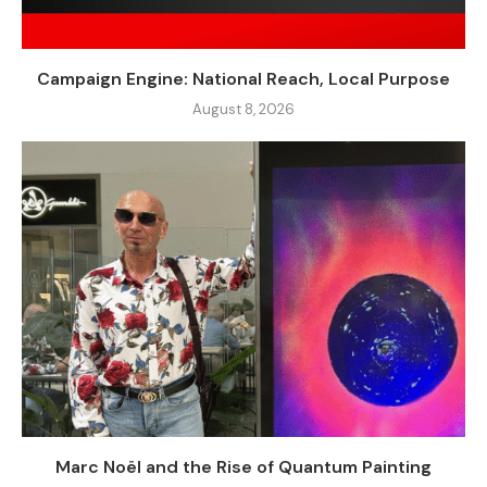
Campaign Engine: National Reach, Local Purpose
August 8, 2026
Marc Noël and the Rise of Quantum Painting