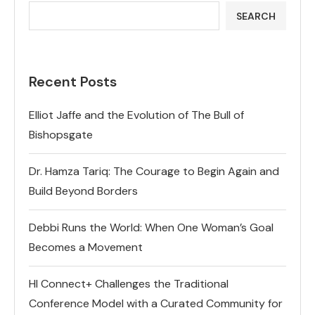
SEARCH
Recent Posts
Elliot Jaffe and the Evolution of The Bull of
Bishopsgate
Dr. Hamza Tariq: The Courage to Begin Again and
Build Beyond Borders
Debbi Runs the World: When One Woman’s Goal
Becomes a Movement
HI Connect+ Challenges the Traditional
Conference Model with a Curated Community for