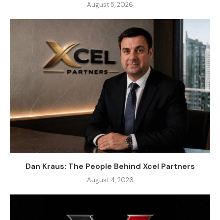
August 5, 2026
Dan Kraus: The People Behind Xcel Partners
August 4, 2026