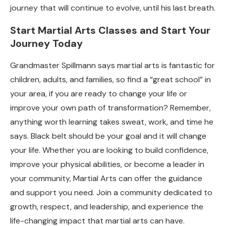
journey that will continue to evolve, until his last breath.
Start Martial Arts Classes and Start Your
Journey Today
Grandmaster Spillmann says martial arts is fantastic for
children, adults, and families, so find a “great school” in
your area, if you are ready to change your life or
improve your own path of transformation? Remember,
anything worth learning takes sweat, work, and time he
says. Black belt should be your goal and it will change
your life. Whether you are looking to build confidence,
improve your physical abilities, or become a leader in
your community, Martial Arts can offer the guidance
and support you need. Join a community dedicated to
growth, respect, and leadership, and experience the
life-changing impact that martial arts can have.