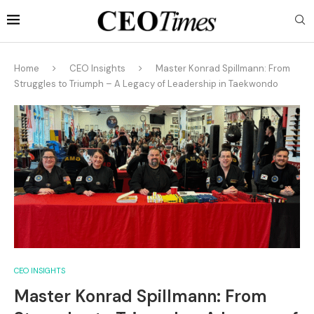
Home
CEO Insights
Master Konrad Spillmann: From
Struggles to Triumph – A Legacy of Leadership in Taekwondo
CEO INSIGHTS
Master Konrad Spillmann: From