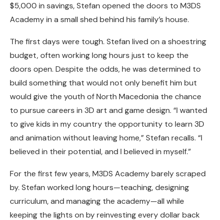
$5,000 in savings, Stefan opened the doors to M3DS
Academy in a small shed behind his family’s house.
The first days were tough. Stefan lived on a shoestring
budget, often working long hours just to keep the
doors open. Despite the odds, he was determined to
build something that would not only benefit him but
would give the youth of North Macedonia the chance
to pursue careers in 3D art and game design. “I wanted
to give kids in my country the opportunity to learn 3D
and animation without leaving home,” Stefan recalls. “I
believed in their potential, and I believed in myself.”
For the first few years, M3DS Academy barely scraped
by. Stefan worked long hours—teaching, designing
curriculum, and managing the academy—all while
keeping the lights on by reinvesting every dollar back