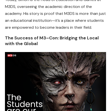
M3DS, overseeing the academic direction of the
academy. His story is proof that M3DS is more than just
an educational institution—it’s a place where students
are empowered to become leaders in their field.
The Success of M3–Con: Bridging the Local
with the Global