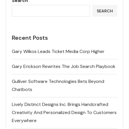
Search
SEARCH
Recent Posts
Gary Wilkos Leads Ticket Media Corp Higher
Gary Erickson Rewrites The Job Search Playbook
Gulliver Software Technologies Bets Beyond
Chatbots
Lively Distinct Designs Inc. Brings Handcrafted
Creativity And Personalized Design To Customers
Everywhere