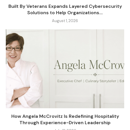
Built By Veterans Expands Layered Cybersecurity
Solutions to Help Organizations...
August 1, 2026
How Angela McCrovitz Is Redefining Hospitality
Through Experience-Driven Leadership