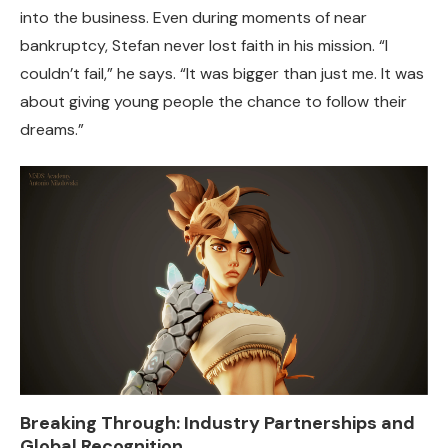
into the business. Even during moments of near
bankruptcy, Stefan never lost faith in his mission. “I
couldn’t fail,” he says. “It was bigger than just me. It was
about giving young people the chance to follow their
dreams.”
Breaking Through: Industry Partnerships and
Global Recognition