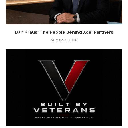
Dan Kraus: The People Behind Xcel Partners
August 4, 2026