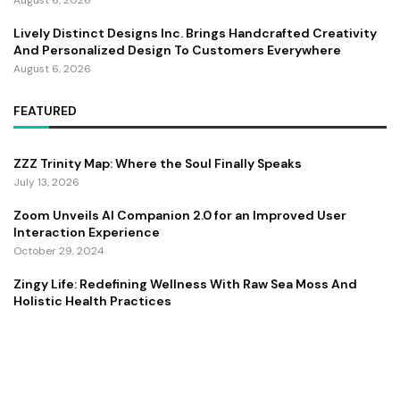
August 6, 2026
Lively Distinct Designs Inc. Brings Handcrafted Creativity
And Personalized Design To Customers Everywhere
August 6, 2026
FEATURED
ZZZ Trinity Map: Where the Soul Finally Speaks
July 13, 2026
Zoom Unveils AI Companion 2.0 for an Improved User
Interaction Experience
October 29, 2024
Zingy Life: Redefining Wellness With Raw Sea Moss And
Holistic Health Practices
June 4, 2025
Copyright ©️ 2024 CEO Times | All rights reserved.