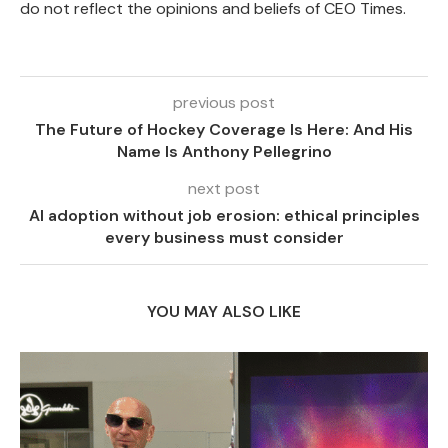
do not reflect the opinions and beliefs of CEO Times.
previous post
The Future of Hockey Coverage Is Here: And His
Name Is Anthony Pellegrino
next post
AI adoption without job erosion: ethical principles
every business must consider
YOU MAY ALSO LIKE