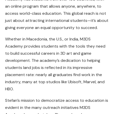
an online program that allows anyone, anywhere, to
access world-class education. This global reach is not
just about attracting international students—it’s about
giving everyone an equal opportunity to succeed.
Whether in Macedonia, the U.S., or India, M3DS
Academy provides students with the tools they need
to build successful careers in 3D art and game
development. The academy’s dedication to helping
students land jobs is reflected in its impressive
placement rate: nearly all graduates find work in the
industry, many at top studios like Ubisoft, Marvel, and
HBO.
Stefan’s mission to democratize access to education is
evident in the many outreach initiatives M3DS