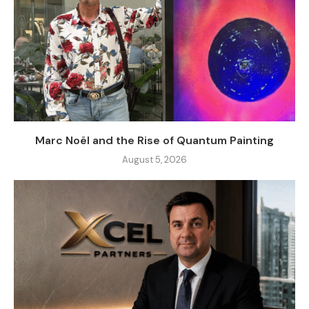
Marc Noël and the Rise of Quantum Painting
August 5, 2026