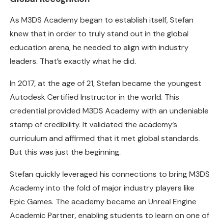
As M3DS Academy began to establish itself, Stefan
knew that in order to truly stand out in the global
education arena, he needed to align with industry
leaders. That’s exactly what he did.
In 2017, at the age of 21, Stefan became the youngest
Autodesk Certified Instructor in the world. This
credential provided M3DS Academy with an undeniable
stamp of credibility. It validated the academy’s
curriculum and affirmed that it met global standards.
But this was just the beginning.
Stefan quickly leveraged his connections to bring M3DS
Academy into the fold of major industry players like
Epic Games. The academy became an Unreal Engine
Academic Partner, enabling students to learn on one of