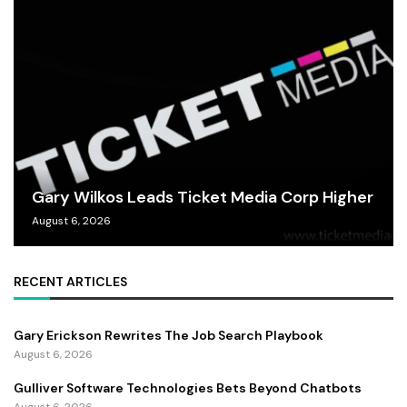
Gary Wilkos Leads Ticket Media Corp Higher
August 6, 2026
RECENT ARTICLES
Gary Erickson Rewrites The Job Search Playbook
August 6, 2026
Gulliver Software Technologies Bets Beyond Chatbots