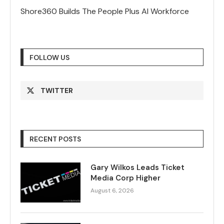
Shore360 Builds The People Plus AI Workforce
FOLLOW US
TWITTER
RECENT POSTS
Gary Wilkos Leads Ticket
Media Corp Higher
August 6, 2026