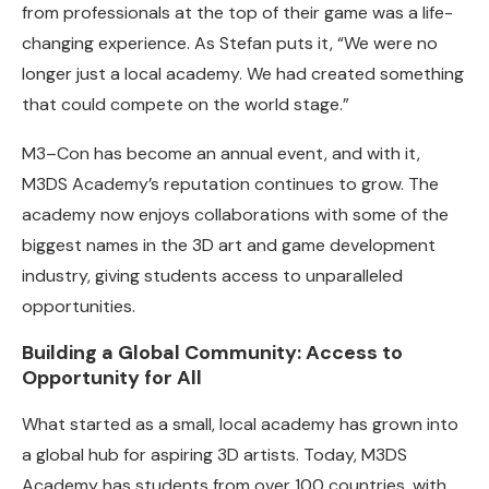
from professionals at the top of their game was a life-
changing experience. As Stefan puts it, “We were no
longer just a local academy. We had created something
that could compete on the world stage.”
M3–Con has become an annual event, and with it,
M3DS Academy’s reputation continues to grow. The
academy now enjoys collaborations with some of the
biggest names in the 3D art and game development
industry, giving students access to unparalleled
opportunities.
Building a Global Community: Access to
Opportunity for All
What started as a small, local academy has grown into
a global hub for aspiring 3D artists. Today, M3DS
Academy has students from over 100 countries, with