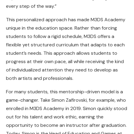
every step of the way.”
This personalized approach has made M3DS Academy
unique in the education space. Rather than forcing
students to follow a rigid schedule, M3DS offers a
flexible yet structured curriculum that adapts to each
student’s needs. This approach allows students to
progress at their own pace, all while receiving the kind
of individualized attention they need to develop as
both artists and professionals.
For many students, this mentorship-driven model is a
game-changer. Take Simon Zafirovski, for example, who
enrolled in M3DS Academy in 2019. Simon quickly stood
out for his talent and work ethic, earning the
opportunity to become an instructor after graduation.
Today, Simon is the Head of Education and Games at