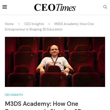
Home
CEO Insights
M3DS Academy: How One
Entrepreneur is Shaping 3D Education
CEO INSIGHTS
M3DS Academy: How One