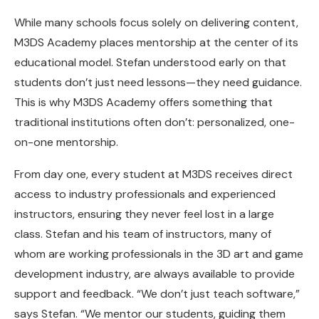
While many schools focus solely on delivering content,
M3DS Academy places mentorship at the center of its
educational model. Stefan understood early on that
students don’t just need lessons—they need guidance.
This is why M3DS Academy offers something that
traditional institutions often don’t: personalized, one-
on-one mentorship.
From day one, every student at M3DS receives direct
access to industry professionals and experienced
instructors, ensuring they never feel lost in a large
class. Stefan and his team of instructors, many of
whom are working professionals in the 3D art and game
development industry, are always available to provide
support and feedback. “We don’t just teach software,”
says Stefan. “We mentor our students, guiding them