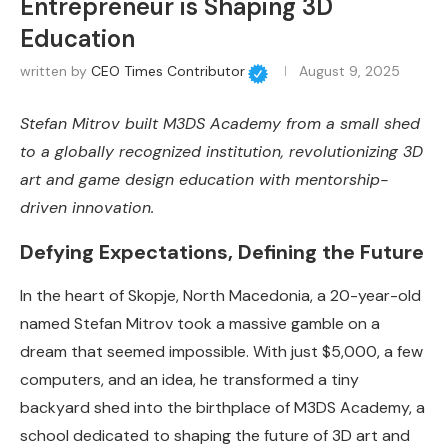
Entrepreneur is Shaping 3D
Education
written by
CEO Times Contributor
August 9, 2025
Stefan Mitrov built M3DS Academy from a small shed
to a globally recognized institution, revolutionizing 3D
art and game design education with mentorship-
driven innovation.
Defying Expectations, Defining the Future
In the heart of Skopje, North Macedonia, a 20-year-old
named Stefan Mitrov took a massive gamble on a
dream that seemed impossible. With just $5,000, a few
computers, and an idea, he transformed a tiny
backyard shed into the birthplace of M3DS Academy, a
school dedicated to shaping the future of 3D art and