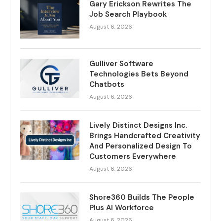
Gary Erickson Rewrites The
Job Search Playbook
August 6, 2026
Gulliver Software
Technologies Bets Beyond
Chatbots
August 6, 2026
Lively Distinct Designs Inc.
Brings Handcrafted Creativity
And Personalized Design To
Customers Everywhere
August 6, 2026
Shore360 Builds The People
Plus AI Workforce
August 6, 2026