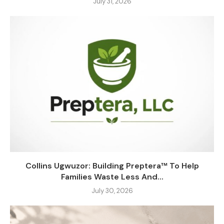
July 31, 2026
Collins Ugwuzor: Building Preptera™ To Help
Families Waste Less And...
July 30, 2026