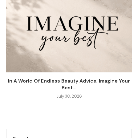
In A World Of Endless Beauty Advice, Imagine Your
Best...
July 30, 2026