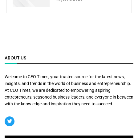
ABOUT US
Welcome to CEO Times, your trusted source for the latest news,
insights, and trends in the world of business and entrepreneurship.
At CEO Times, we are dedicated to empowering aspiring
entrepreneurs, seasoned business leaders, and everyone in between
with the knowledge and inspiration they need to succeed.