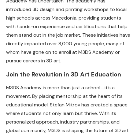
Academy has undertaken. The academy has
introduced 3D design and printing workshops to local
high schools across Macedonia, providing students
with hands-on experience and certifications that help
them stand out in the job market. These initiatives have
directly impacted over 8,000 young people, many of
whom have gone on to enroll at M3DS Academy or
pursue careers in 3D art.
Join the Revolution in 3D Art Education
M3DS Academy is more than just a school—it’s a
movement. By placing mentorship at the heart of its
educational model, Stefan Mitrov has created a space
where students not only learn but thrive. With its
personalized approach, industry partnerships, and
global community, M3DS is shaping the future of 3D art