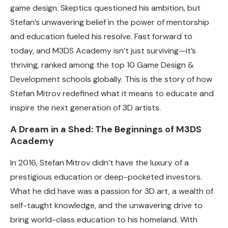
game design. Skeptics questioned his ambition, but
Stefan’s unwavering belief in the power of mentorship
and education fueled his resolve. Fast forward to
today, and M3DS Academy isn’t just surviving—it’s
thriving, ranked among the top 10 Game Design &
Development schools globally. This is the story of how
Stefan Mitrov redefined what it means to educate and
inspire the next generation of 3D artists.
A Dream in a Shed: The Beginnings of M3DS
Academy
In 2016, Stefan Mitrov didn’t have the luxury of a
prestigious education or deep-pocketed investors.
What he did have was a passion for 3D art, a wealth of
self-taught knowledge, and the unwavering drive to
bring world-class education to his homeland. With