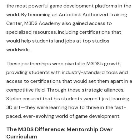
the most powerful game development platforms in the
world. By becoming an Autodesk Authorized Training
Center, M3DS Academy also gained access to
specialized resources, including certifications that
would help students land jobs at top studios
worldwide.
These partnerships were pivotal in M3DS’s growth,
providing students with industry-standard tools and
access to certifications that would set them apart in a
competitive field. Through these strategic alliances,
Stefan ensured that his students weren’t just learning
3D art—they were learning how to thrive in the fast-
paced, ever-evolving world of game development.
The M3DS Difference: Mentorship Over
Curriculum