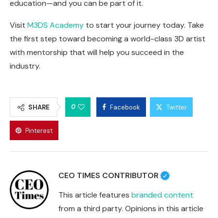
education—and you can be part of it.
Visit
M3DS Academy
to start your journey today. Take
the first step toward becoming a world-class 3D artist
with mentorship that will help you succeed in the
industry.
0
SHARE
Facebook
Twitter
Pinterest
CEO TIMES CONTRIBUTOR
This article features
branded content
from a third party. Opinions in this article