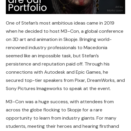
One of Stefan’s most ambitious ideas came in 2019
when he decided to host M3–Con, a global conference
on 3D art and animation in Skopje. Bringing world-
renowned industry professionals to Macedonia
seemed like an impossible task, but Stefan’s
persistence and reputation paid off. Through his
connections with Autodesk and Epic Games, he
secured top-tier speakers from Pixar, DreamWorks, and
Sony Pictures Imageworks to speak at the event.
M3–Con was a huge success, with attendees from
across the globe flocking to Skopje for a rare
opportunity to learn from industry giants. For many
students, meeting their heroes and hearing firsthand