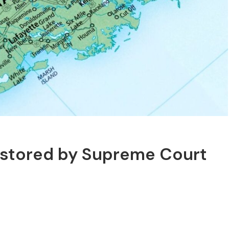
estored by Supreme Court