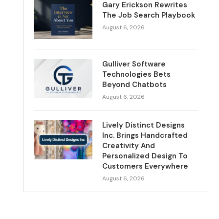
Gary Erickson Rewrites
The Job Search Playbook
August 6, 2026
Gulliver Software
Technologies Bets
Beyond Chatbots
August 6, 2026
Lively Distinct Designs
Inc. Brings Handcrafted
Creativity And
Personalized Design To
Customers Everywhere
August 6, 2026