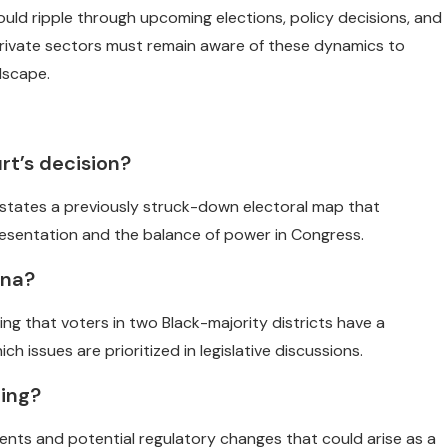
 could ripple through upcoming elections, policy decisions, and
 private sectors must remain aware of these dynamics to
dscape.
rt’s decision?
instates a previously struck-down electoral map that
resentation and the balance of power in Congress.
ana?
ng that voters in two Black-majority districts have a
h issues are prioritized in legislative discussions.
ling?
ents and potential regulatory changes that could arise as a