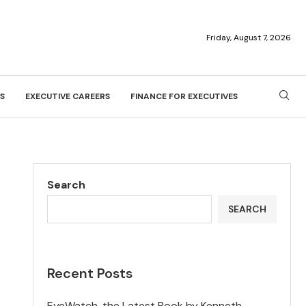
Friday, August 7, 2026
S
EXECUTIVE CAREERS
FINANCE FOR EXECUTIVES
Search
SEARCH
Recent Posts
EyeWatch, the Latest Book by Kenneth