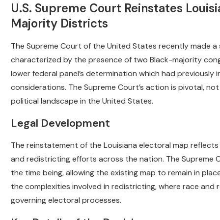
U.S. Supreme Court Reinstates Louis
Majority Districts
The Supreme Court of the United States recently made a si
characterized by the presence of two Black-majority congr
lower federal panel’s determination which had previously i
considerations. The Supreme Court’s action is pivotal, not 
political landscape in the United States.
Legal Development
The reinstatement of the Louisiana electoral map reflects
and redistricting efforts across the nation. The Supreme Co
the time being, allowing the existing map to remain in place 
the complexities involved in redistricting, where race and 
governing electoral processes.