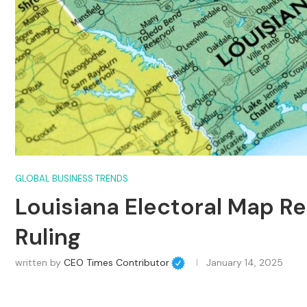
GLOBAL BUSINESS TRENDS
Louisiana Electoral Map R
Ruling
written by
CEO Times Contributor
January 14, 2025