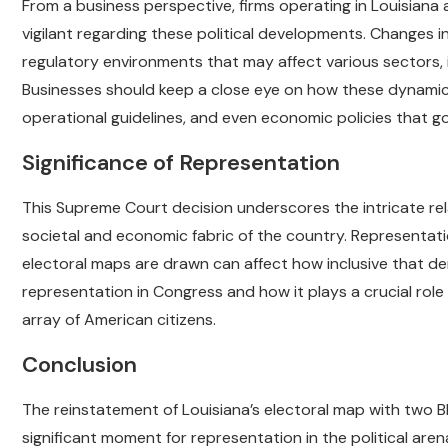
From a business perspective, firms operating in Louisiana 
vigilant regarding these political developments. Changes i
regulatory environments that may affect various sectors, i
Businesses should keep a close eye on how these dynamics
operational guidelines, and even economic policies that go
Significance of Representation
This Supreme Court decision underscores the intricate rel
societal and economic fabric of the country. Representati
electoral maps are drawn can affect how inclusive that de
representation in Congress and how it plays a crucial role
array of American citizens.
Conclusion
The reinstatement of Louisiana’s electoral map with two B
significant moment for representation in the political aren