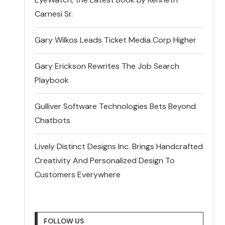
Carnesi Sr.
Gary Wilkos Leads Ticket Media Corp Higher
Gary Erickson Rewrites The Job Search
Playbook
Gulliver Software Technologies Bets Beyond
Chatbots
Lively Distinct Designs Inc. Brings Handcrafted
Creativity And Personalized Design To
Customers Everywhere
FOLLOW US