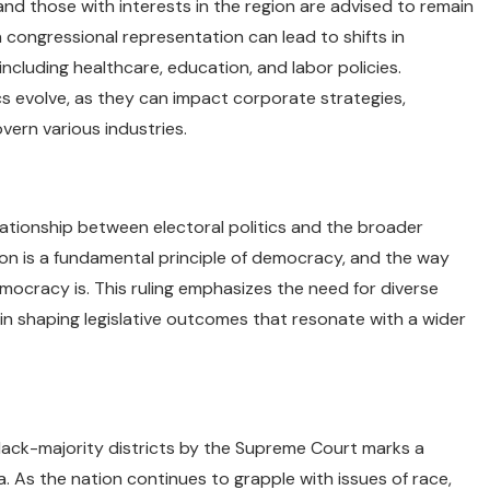
and those with interests in the region are advised to remain
n congressional representation can lead to shifts in
ncluding healthcare, education, and labor policies.
 evolve, as they can impact corporate strategies,
vern various industries.
ationship between electoral politics and the broader
on is a fundamental principle of democracy, and the way
mocracy is. This ruling emphasizes the need for diverse
 in shaping legislative outcomes that resonate with a wider
lack-majority districts by the Supreme Court marks a
a. As the nation continues to grapple with issues of race,