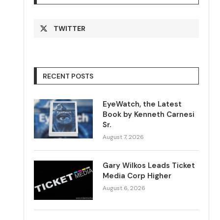
TWITTER
RECENT POSTS
EyeWatch, the Latest
Book by Kenneth Carnesi
Sr.
August 7, 2026
Gary Wilkos Leads Ticket
Media Corp Higher
August 6, 2026