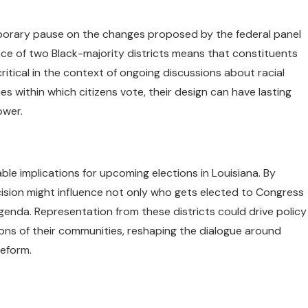
porary pause on the changes proposed by the federal panel
nce of two Black-majority districts means that constituents
ritical in the context of ongoing discussions about racial
s within which citizens vote, their design can have lasting
ower.
le implications for upcoming elections in Louisiana. By
ecision might influence not only who gets elected to Congress
agenda. Representation from these districts could drive policy
ons of their communities, reshaping the dialogue around
reform.