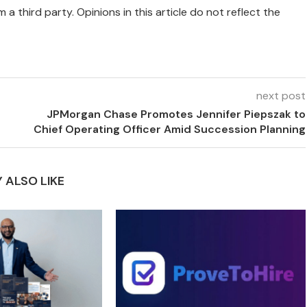
 a third party. Opinions in this article do not reflect the
next post
JPMorgan Chase Promotes Jennifer Piepszak to
Chief Operating Officer Amid Succession Planning
 ALSO LIKE