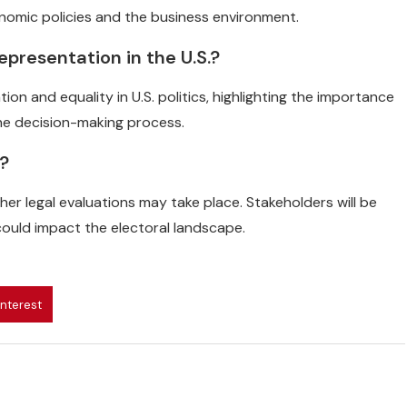
onomic policies and the business environment.
representation in the U.S.?
on and equality in U.S. politics, highlighting the importance
the decision-making process.
g?
er legal evaluations may take place. Stakeholders will be
ould impact the electoral landscape.
interest