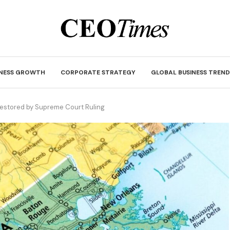
INESS GROWTH
CORPORATE STRATEGY
GLOBAL BUSINESS TREND
Restored by Supreme Court Ruling