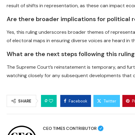
result of shifts in representation, as these can impact ec
Are there broader implications for political 
Yes, this ruling underscores broader themes of representati
of electoral maps in ensuring diverse voices are heard in 
What are the next steps following this rulin
The Supreme Court’s reinstatement is temporary, and furth
watching closely for any subsequent developments that c
0
SHARE
Facebook
Twitter
P
CEO TIMES CONTRIBUTOR