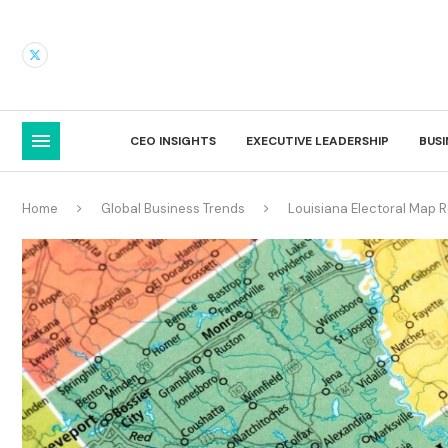
CEO INSIGHTS
EXECUTIVE LEADERSHIP
BUS
Home
Global Business Trends
Louisiana Electoral Map 