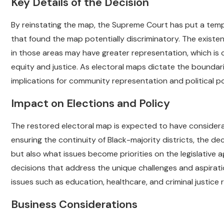
Key Details of the Decision
By reinstating the map, the Supreme Court has put a tem
that found the map potentially discriminatory. The existe
in those areas may have greater representation, which is c
equity and justice. As electoral maps dictate the boundarie
implications for community representation and political p
Impact on Elections and Policy
The restored electoral map is expected to have considerab
ensuring the continuity of Black-majority districts, the d
but also what issues become priorities on the legislative 
decisions that address the unique challenges and aspirati
issues such as education, healthcare, and criminal justice 
Business Considerations