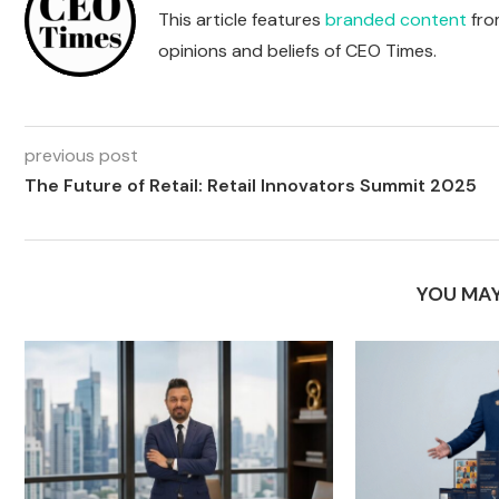
This article features
branded content
from
opinions and beliefs of CEO Times.
previous post
The Future of Retail: Retail Innovators Summit 2025
YOU MAY