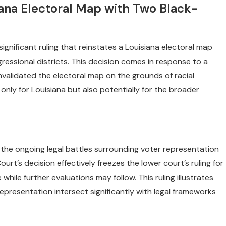
iana Electoral Map with Two Black-
gnificant ruling that reinstates a Louisiana electoral map
essional districts. This decision comes in response to a
nvalidated the electoral map on the grounds of racial
only for Louisiana but also potentially for the broader
 the ongoing legal battles surrounding voter representation
urt’s decision effectively freezes the lower court’s ruling for
while further evaluations may follow. This ruling illustrates
representation intersect significantly with legal frameworks