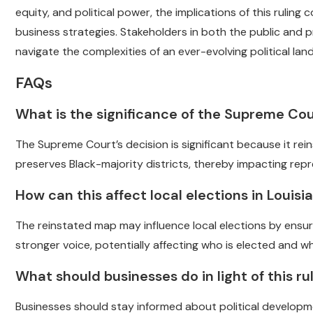
equity, and political power, the implications of this ruling
business strategies. Stakeholders in both the public and
navigate the complexities of an ever-evolving political lan
FAQs
What is the significance of the Supreme Cou
The Supreme Court’s decision is significant because it re
preserves Black-majority districts, thereby impacting rep
How can this affect local elections in Louisi
The reinstated map may influence local elections by ensuri
stronger voice, potentially affecting who is elected and whic
What should businesses do in light of this ru
Businesses should stay informed about political developm