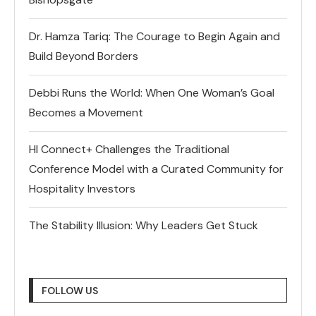
Dr. Hamza Tariq: The Courage to Begin Again and
Build Beyond Borders
Debbi Runs the World: When One Woman’s Goal
Becomes a Movement
HI Connect+ Challenges the Traditional
Conference Model with a Curated Community for
Hospitality Investors
The Stability Illusion: Why Leaders Get Stuck
FOLLOW US