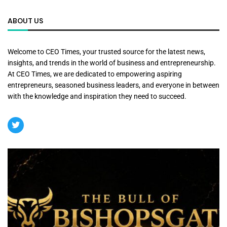
ABOUT US
Welcome to CEO Times, your trusted source for the latest news,
insights, and trends in the world of business and entrepreneurship.
At CEO Times, we are dedicated to empowering aspiring
entrepreneurs, seasoned business leaders, and everyone in between
with the knowledge and inspiration they need to succeed.