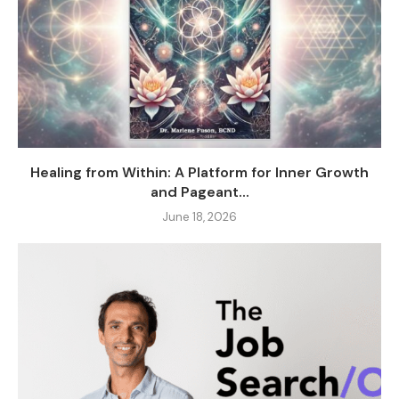
Healing from Within: A Platform for Inner Growth
and Pageant...
June 18, 2026