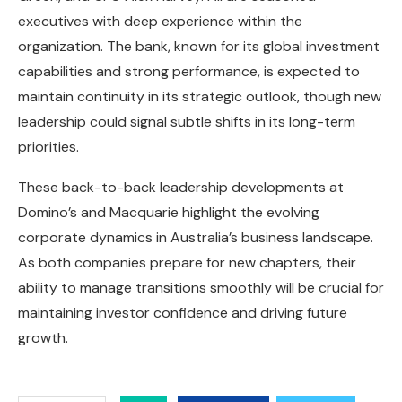
executives with deep experience within the
organization. The bank, known for its global investment
capabilities and strong performance, is expected to
maintain continuity in its strategic outlook, though new
leadership could signal subtle shifts in its long-term
priorities.
These back-to-back leadership developments at
Domino’s and Macquarie highlight the evolving
corporate dynamics in Australia’s business landscape.
As both companies prepare for new chapters, their
ability to manage transitions smoothly will be crucial for
maintaining investor confidence and driving future
growth.