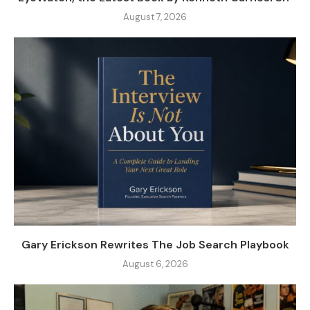
August 7, 2026
Gary Erickson Rewrites The Job Search Playbook
August 6, 2026