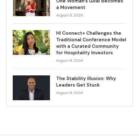
One Woman’s Goal Becomes
a Movement
August 8, 2026
HI Connect+ Challenges the
Traditional Conference Model
with a Curated Community
for Hospitality Investors
August 8, 2026
The Stability Illusion: Why
Leaders Get Stuck
August 8, 2026