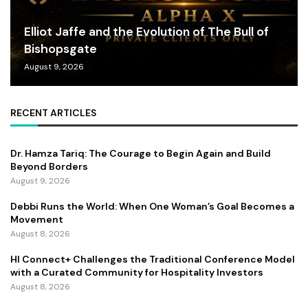
Elliot Jaffe and the Evolution of The Bull of
Bishopsgate
August 9, 2026
RECENT ARTICLES
Dr. Hamza Tariq: The Courage to Begin Again and Build
Beyond Borders
August 9, 2026
Debbi Runs the World: When One Woman’s Goal Becomes a
Movement
August 8, 2026
HI Connect+ Challenges the Traditional Conference Model
with a Curated Community for Hospitality Investors
August 8, 2026