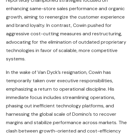
reportedly championed strategies focused on
enhancing same-store sales performance and organic
growth, aiming to reenergize the customer experience
and brand loyalty. In contrast, Cowin pushed for
aggressive cost-cutting measures and restructuring,
advocating for the elimination of outdated proprietary
technologies in favor of scalable, more competitive
systems.
In the wake of Van Dyck’s resignation, Cowin has
temporarily taken over executive responsibilities,
emphasizing a return to operational discipline. His
immediate focus includes streamlining operations,
phasing out inefficient technology platforms, and
harnessing the global scale of Domino’s to recover
margins and stabilize performance across markets. The
clash between growth-oriented and cost-efficiency