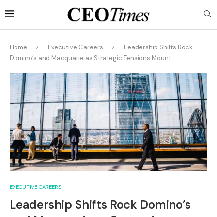
Home
Executive Careers
Leadership Shifts Rock
Domino’s and Macquarie as Strategic Tensions Mount
EXECUTIVE CAREERS
Leadership Shifts Rock Domino’s