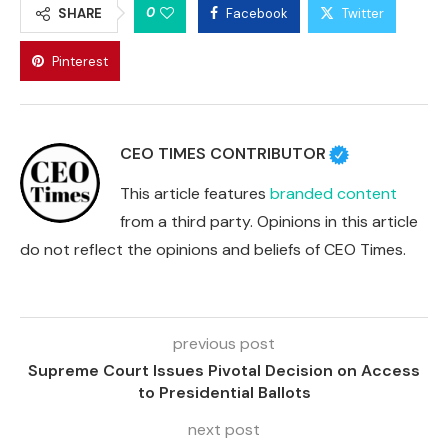
0
SHARE
Facebook
Twitter
Pinterest
CEO TIMES CONTRIBUTOR
This article features
branded content
from a third party. Opinions in this article
do not reflect the opinions and beliefs of CEO Times.
previous post
Supreme Court Issues Pivotal Decision on Access
to Presidential Ballots
next post