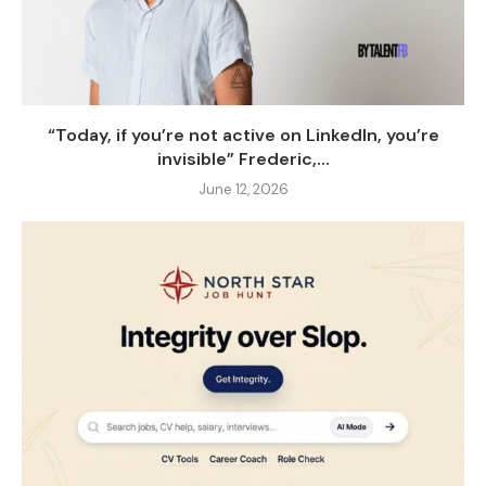
“Today, if you’re not active on LinkedIn, you’re
invisible” Frederic,...
June 12, 2026