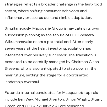
strategies reflects a broader challenge in the fast-food
sector, where shifting consumer behaviors and
inflationary pressures demand nimble adaptation.
Simultaneously, Macquarie Group is navigating its own
succession planning as the tenure of CEO Shemara
Wikramanayake nears a potential end. After nearly
seven years at the helm, investor speculation has
intensified over her likely successor. The transition is
expected to be carefully managed by Chairman Glenn
Stevens, who is also anticipated to step down in the
near future, setting the stage for a coordinated
leadership overhaul.
Potential internal candidates for Macquarie’s top role
include Ben Way, Michael Silverton, Simon Wright, Stuart
Green, and CFO Alex Harvey. All are seasoned