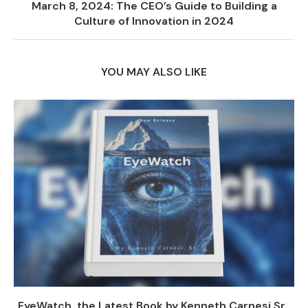
March 8, 2024: The CEO’s Guide to Building a
Culture of Innovation in 2024
YOU MAY ALSO LIKE
EyeWatch, the Latest Book by Kenneth Carnesi Sr.