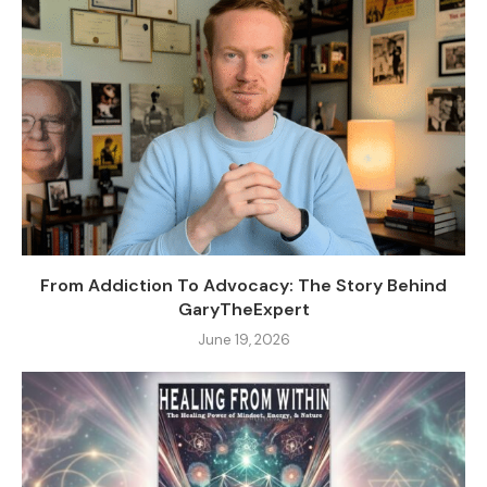
From Addiction To Advocacy: The Story Behind
GaryTheExpert
June 19, 2026