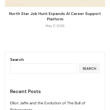
North Star Job Hunt Expands AI Career Support
Platform
May 17, 2026
Search
SEARCH
Recent Posts
Elliot Jaffe and the Evolution of The Bull of
Bishopsgate