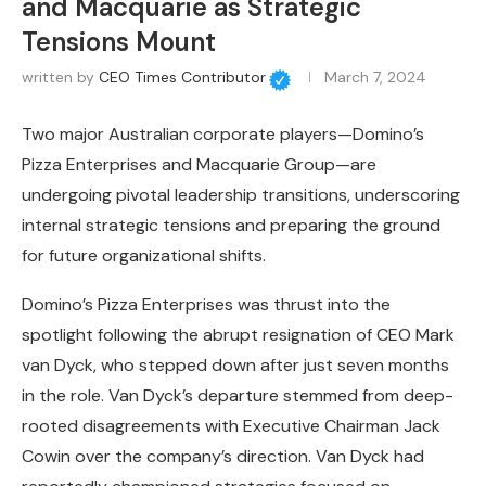
and Macquarie as Strategic
Tensions Mount
written by
CEO Times Contributor
March 7, 2024
Two major Australian corporate players—Domino’s
Pizza Enterprises and Macquarie Group—are
undergoing pivotal leadership transitions, underscoring
internal strategic tensions and preparing the ground
for future organizational shifts.
Domino’s Pizza Enterprises was thrust into the
spotlight following the abrupt resignation of CEO Mark
van Dyck, who stepped down after just seven months
in the role. Van Dyck’s departure stemmed from deep-
rooted disagreements with Executive Chairman Jack
Cowin over the company’s direction. Van Dyck had