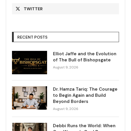
TWITTER
RECENT POSTS
Elliot Jaffe and the Evolution
of The Bull of Bishopsgate
August 9, 2026
Dr. Hamza Tariq: The Courage
to Begin Again and Build
Beyond Borders
August 9, 2026
Debbi Runs the World: When