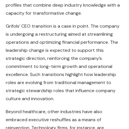
profiles that combine deep industry knowledge with a
capacity for transformative change.
Grifols’ CEO transition is a case in point. The company
is undergoing a restructuring aimed at streamlining
operations and optimizing financial performance. The
leadership change is expected to support this
strategic direction, reinforcing the company’s
commitment to long-term growth and operational
excellence. Such transitions highlight how leadership
roles are evolving from traditional management to
strategic stewardship roles that influence company
culture and innovation.
Beyond healthcare, other industries have also
embraced executive reshuffles as a means of
reinvention. Technology firms, for instance, are