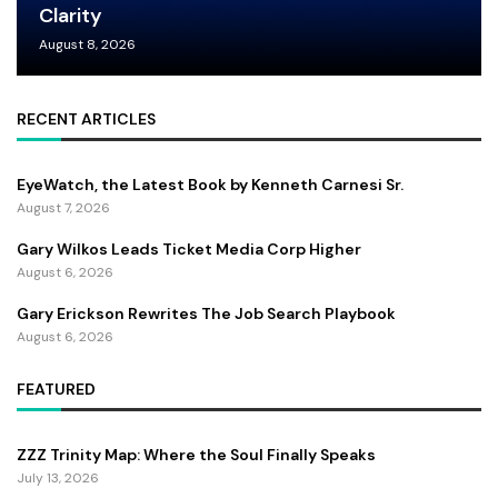
Clarity
August 8, 2026
RECENT ARTICLES
EyeWatch, the Latest Book by Kenneth Carnesi Sr.
August 7, 2026
Gary Wilkos Leads Ticket Media Corp Higher
August 6, 2026
Gary Erickson Rewrites The Job Search Playbook
August 6, 2026
FEATURED
ZZZ Trinity Map: Where the Soul Finally Speaks
July 13, 2026