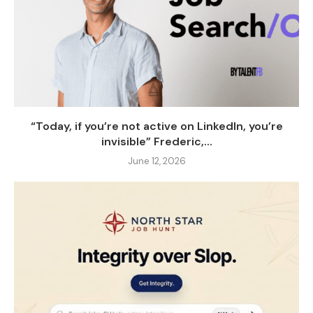
“Today, if you’re not active on LinkedIn, you’re
invisible” Frederic,...
June 12, 2026