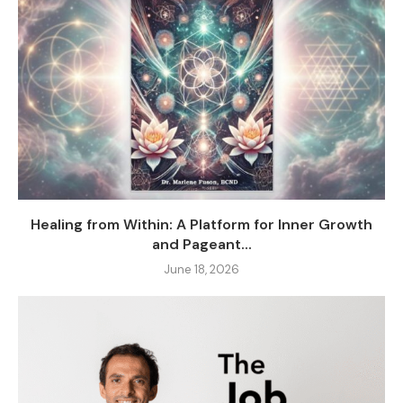
Healing from Within: A Platform for Inner Growth
and Pageant...
June 18, 2026