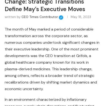
Change: Strategic Transitions
Define May’s Executive Moves
written by
CEO Times Contributor
May 18, 2023
The month of May marked a period of considerable
transformation across the corporate sector, as
numerous companies undertook significant changes in
their executive leadership. One of the most prominent
developments was the CEO transition at Grifols, a
global healthcare company known for its work in
plasma-derived medicines. This leadership change,
among others, reflects a broader trend of strategic
recalibrations driven by shifting market dynamics and
economic uncertainty.
In an environment characterized by inflationary