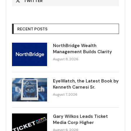
TWITTER
RECENT POSTS
NorthBridge Wealth
Management Builds Clarity
August 8, 2026
EyeWatch, the Latest Book by
Kenneth Carnesi Sr.
August 7, 2026
Gary Wilkos Leads Ticket
Media Corp Higher
August 6, 2026