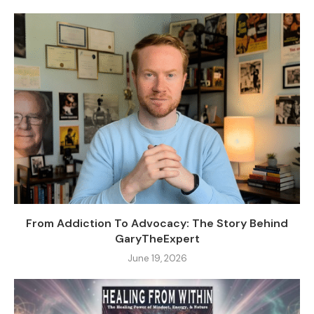
From Addiction To Advocacy: The Story Behind
GaryTheExpert
June 19, 2026