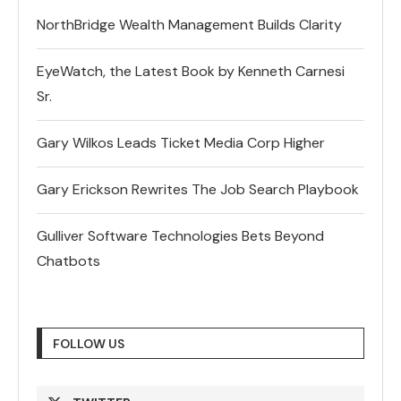
NorthBridge Wealth Management Builds Clarity
EyeWatch, the Latest Book by Kenneth Carnesi
Sr.
Gary Wilkos Leads Ticket Media Corp Higher
Gary Erickson Rewrites The Job Search Playbook
Gulliver Software Technologies Bets Beyond
Chatbots
FOLLOW US