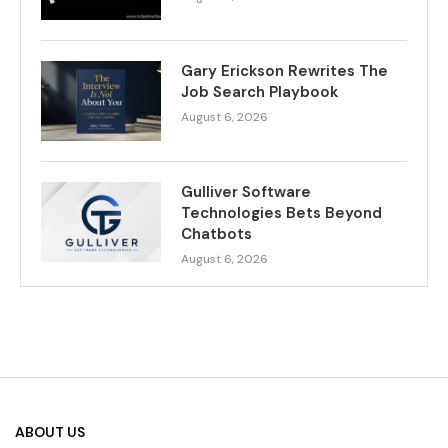
Gary Erickson Rewrites The
Job Search Playbook
August 6, 2026
Gulliver Software
Technologies Bets Beyond
Chatbots
August 6, 2026
ABOUT US