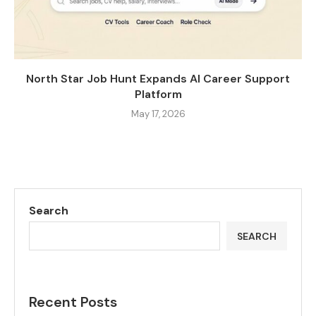
North Star Job Hunt Expands AI Career Support
Platform
May 17, 2026
Search
SEARCH
Recent Posts