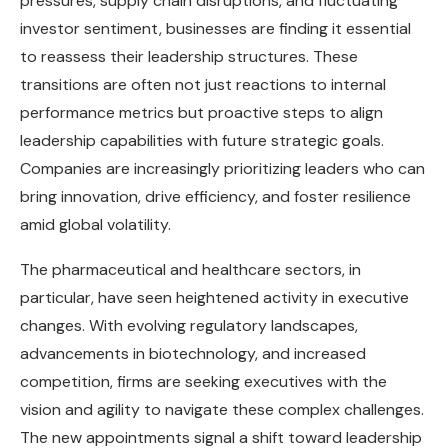
pressures, supply chain disruptions, and fluctuating
investor sentiment, businesses are finding it essential
to reassess their leadership structures. These
transitions are often not just reactions to internal
performance metrics but proactive steps to align
leadership capabilities with future strategic goals.
Companies are increasingly prioritizing leaders who can
bring innovation, drive efficiency, and foster resilience
amid global volatility.
The pharmaceutical and healthcare sectors, in
particular, have seen heightened activity in executive
changes. With evolving regulatory landscapes,
advancements in biotechnology, and increased
competition, firms are seeking executives with the
vision and agility to navigate these complex challenges.
The new appointments signal a shift toward leadership