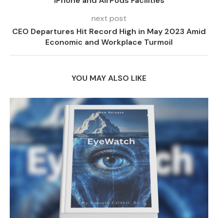
iPhone and AirPods Facilities
next post
CEO Departures Hit Record High in May 2023 Amid
Economic and Workplace Turmoil
YOU MAY ALSO LIKE