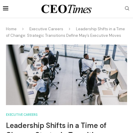
Home
Executive Careers
Leadership Shifts in a Time
of Change: Strategic Transitions Define May’s Executive Moves
EXECUTIVE CAREERS
Leadership Shifts in a Time of