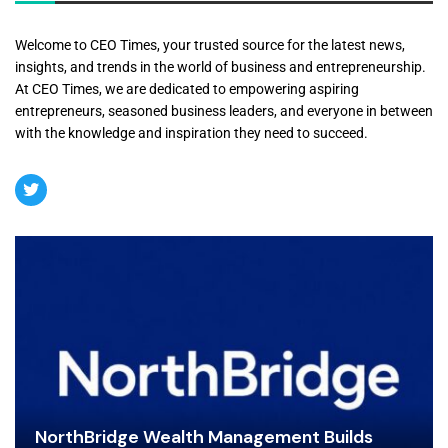
Welcome to CEO Times, your trusted source for the latest news,
insights, and trends in the world of business and entrepreneurship.
At CEO Times, we are dedicated to empowering aspiring
entrepreneurs, seasoned business leaders, and everyone in between
with the knowledge and inspiration they need to succeed.
NorthBridge Wealth Management Builds