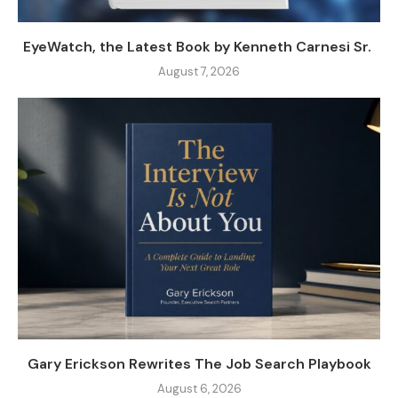
EyeWatch, the Latest Book by Kenneth Carnesi Sr.
August 7, 2026
Gary Erickson Rewrites The Job Search Playbook
August 6, 2026