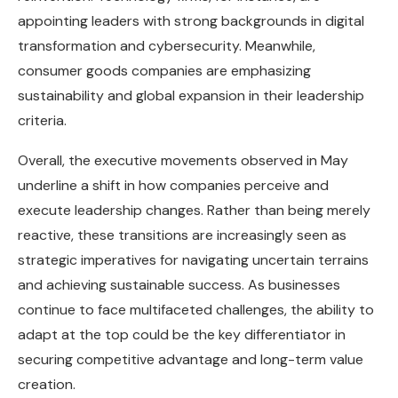
appointing leaders with strong backgrounds in digital
transformation and cybersecurity. Meanwhile,
consumer goods companies are emphasizing
sustainability and global expansion in their leadership
criteria.
Overall, the executive movements observed in May
underline a shift in how companies perceive and
execute leadership changes. Rather than being merely
reactive, these transitions are increasingly seen as
strategic imperatives for navigating uncertain terrains
and achieving sustainable success. As businesses
continue to face multifaceted challenges, the ability to
adapt at the top could be the key differentiator in
securing competitive advantage and long-term value
creation.