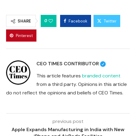
0
SHARE
Facebook
Twitter
Pinterest
CEO TIMES CONTRIBUTOR
This article features
branded content
from a third party. Opinions in this article
do not reflect the opinions and beliefs of CEO Times.
previous post
Apple Expands Manufacturing in India with New