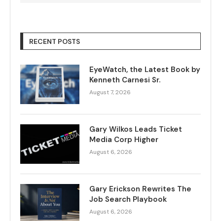
RECENT POSTS
EyeWatch, the Latest Book by
Kenneth Carnesi Sr.
August 7, 2026
Gary Wilkos Leads Ticket
Media Corp Higher
August 6, 2026
Gary Erickson Rewrites The
Job Search Playbook
August 6, 2026