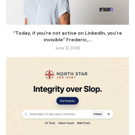
“Today, if you’re not active on LinkedIn, you’re
invisible” Frederic,...
June 12, 2026