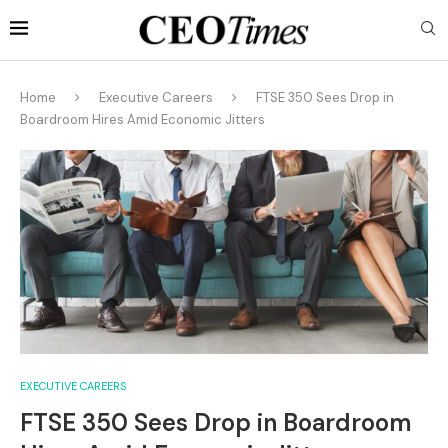
Home
Executive Careers
FTSE 350 Sees Drop in
Boardroom Hires Amid Economic Jitters
EXECUTIVE CAREERS
FTSE 350 Sees Drop in Boardroom