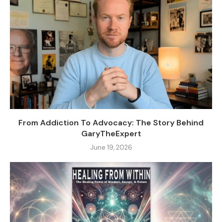
From Addiction To Advocacy: The Story Behind
GaryTheExpert
June 19, 2026