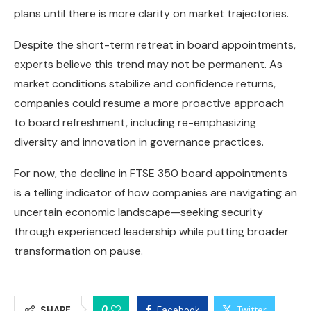
plans until there is more clarity on market trajectories.
Despite the short-term retreat in board appointments,
experts believe this trend may not be permanent. As
market conditions stabilize and confidence returns,
companies could resume a more proactive approach
to board refreshment, including re-emphasizing
diversity and innovation in governance practices.
For now, the decline in FTSE 350 board appointments
is a telling indicator of how companies are navigating an
uncertain economic landscape—seeking security
through experienced leadership while putting broader
transformation on pause.
0
SHARE
Facebook
Twitter