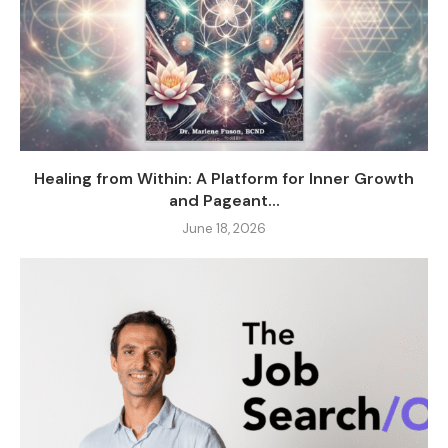
Healing from Within: A Platform for Inner Growth
and Pageant...
June 18, 2026