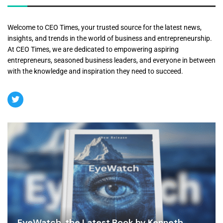
Welcome to CEO Times, your trusted source for the latest news,
insights, and trends in the world of business and entrepreneurship.
At CEO Times, we are dedicated to empowering aspiring
entrepreneurs, seasoned business leaders, and everyone in between
with the knowledge and inspiration they need to succeed.
EyeWatch, the Latest Book by Kenneth