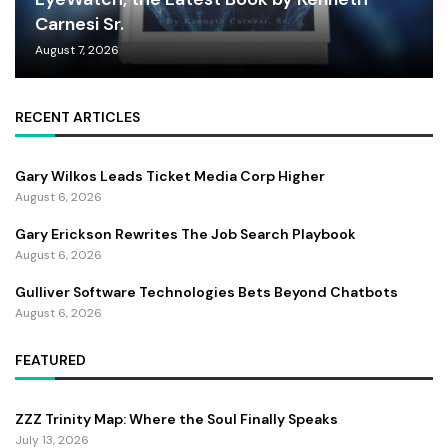
Carnesi Sr.
August 7, 2026
RECENT ARTICLES
Gary Wilkos Leads Ticket Media Corp Higher
August 6, 2026
Gary Erickson Rewrites The Job Search Playbook
August 6, 2026
Gulliver Software Technologies Bets Beyond Chatbots
August 6, 2026
FEATURED
ZZZ Trinity Map: Where the Soul Finally Speaks
July 13, 2026