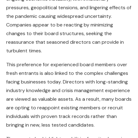
pressures, geopolitical tensions, and lingering effects of
the pandemic causing widespread uncertainty.
Companies appear to be reacting by minimizing
changes to their board structures, seeking the
reassurance that seasoned directors can provide in
turbulent times.
This preference for experienced board members over
fresh entrants is also linked to the complex challenges
facing businesses today. Directors with long-standing
industry knowledge and crisis management experience
are viewed as valuable assets. As a result, many boards
are opting to reappoint existing members or recruit
individuals with proven track records rather than
bringing in new, less tested candidates.