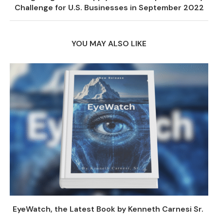
Challenge for U.S. Businesses in September 2022
YOU MAY ALSO LIKE
EyeWatch, the Latest Book by Kenneth Carnesi Sr.