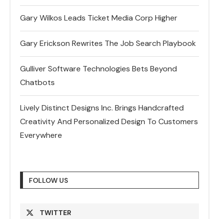
Gary Wilkos Leads Ticket Media Corp Higher
Gary Erickson Rewrites The Job Search Playbook
Gulliver Software Technologies Bets Beyond
Chatbots
Lively Distinct Designs Inc. Brings Handcrafted
Creativity And Personalized Design To Customers
Everywhere
FOLLOW US
TWITTER