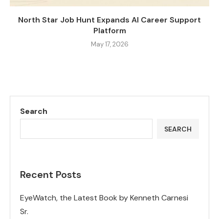
North Star Job Hunt Expands AI Career Support
Platform
May 17, 2026
Search
SEARCH
Recent Posts
EyeWatch, the Latest Book by Kenneth Carnesi
Sr.