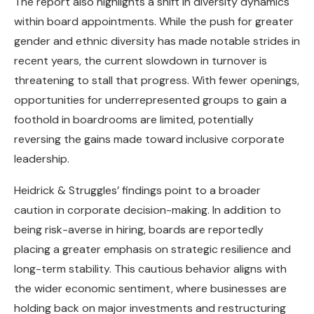
The report also highlights a shift in diversity dynamics
within board appointments. While the push for greater
gender and ethnic diversity has made notable strides in
recent years, the current slowdown in turnover is
threatening to stall that progress. With fewer openings,
opportunities for underrepresented groups to gain a
foothold in boardrooms are limited, potentially
reversing the gains made toward inclusive corporate
leadership.
Heidrick & Struggles’ findings point to a broader
caution in corporate decision-making. In addition to
being risk-averse in hiring, boards are reportedly
placing a greater emphasis on strategic resilience and
long-term stability. This cautious behavior aligns with
the wider economic sentiment, where businesses are
holding back on major investments and restructuring