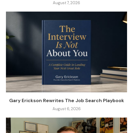
August 7, 2026
Gary Erickson Rewrites The Job Search Playbook
August 6, 2026