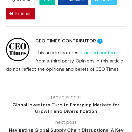
Pinterest
CEO TIMES CONTRIBUTOR
This article features
branded content
from a third party. Opinions in this article
do not reflect the opinions and beliefs of CEO Times.
previous post
Global Investors Turn to Emerging Markets for
Growth and Diversification
next post
Navigating Global Supply Chain Disruptions: A Key