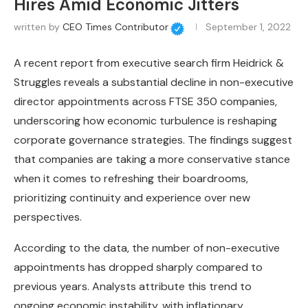
Hires Amid Economic Jitters
written by
CEO Times Contributor
September 1, 2022
A recent report from executive search firm Heidrick &
Struggles reveals a substantial decline in non-executive
director appointments across FTSE 350 companies,
underscoring how economic turbulence is reshaping
corporate governance strategies. The findings suggest
that companies are taking a more conservative stance
when it comes to refreshing their boardrooms,
prioritizing continuity and experience over new
perspectives.
According to the data, the number of non-executive
appointments has dropped sharply compared to
previous years. Analysts attribute this trend to
ongoing economic instability, with inflationary