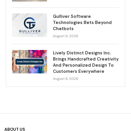
Gulliver Software
Technologies Bets Beyond
Chatbots
August 6, 2026
Lively Distinct Designs Inc.
Brings Handcrafted Creativity
And Personalized Design To
Customers Everywhere
August 6, 2026
ABOUT US