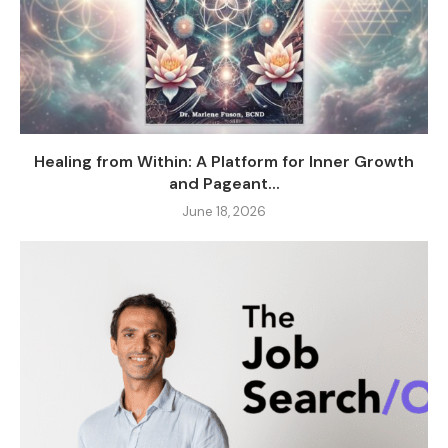
Healing from Within: A Platform for Inner Growth
and Pageant...
June 18, 2026