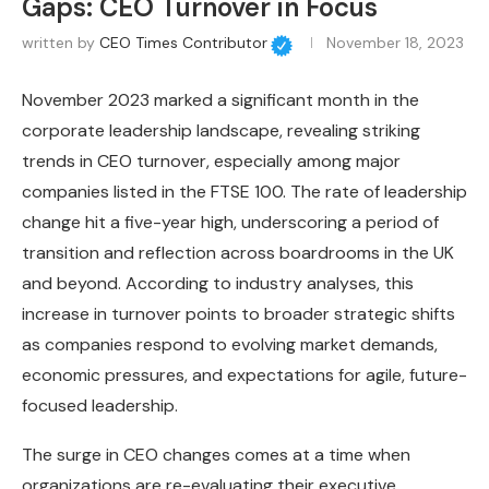
Gaps: CEO Turnover in Focus
written by
CEO Times Contributor
November 18, 2023
November 2023 marked a significant month in the
corporate leadership landscape, revealing striking
trends in CEO turnover, especially among major
companies listed in the FTSE 100. The rate of leadership
change hit a five-year high, underscoring a period of
transition and reflection across boardrooms in the UK
and beyond. According to industry analyses, this
increase in turnover points to broader strategic shifts
as companies respond to evolving market demands,
economic pressures, and expectations for agile, future-
focused leadership.
The surge in CEO changes comes at a time when
organizations are re-evaluating their executive