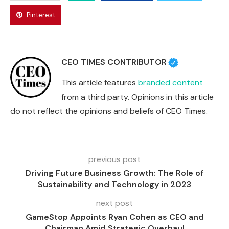
Pinterest
CEO TIMES CONTRIBUTOR
This article features
branded content
from a third party. Opinions in this article
do not reflect the opinions and beliefs of CEO Times.
previous post
Driving Future Business Growth: The Role of
Sustainability and Technology in 2023
next post
GameStop Appoints Ryan Cohen as CEO and
Chairman Amid Strategic Overhaul