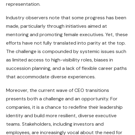
representation.
Industry observers note that some progress has been
made, particularly through initiatives aimed at
mentoring and promoting female executives. Yet, these
efforts have not fully translated into parity at the top.
The challenge is compounded by systemic issues such
as limited access to high-visibility roles, biases in
succession planning, and a lack of flexible career paths
that accommodate diverse experiences.
Moreover, the current wave of CEO transitions
presents both a challenge and an opportunity. For
companies, it is a chance to redefine their leadership
identity and build more resilient, diverse executive
teams. Stakeholders, including investors and
employees, are increasingly vocal about the need for