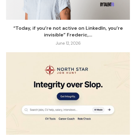
“Today, if you’re not active on LinkedIn, you’re
invisible” Frederic,...
June 12, 2026