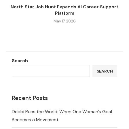
North Star Job Hunt Expands AI Career Support
Platform
May 17, 2026
Search
SEARCH
Recent Posts
Debbi Runs the World: When One Woman’s Goal
Becomes a Movement