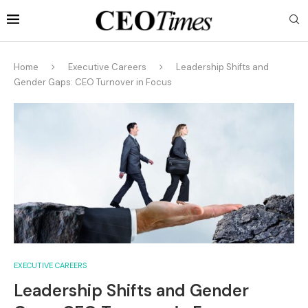
Home
Executive Careers
Leadership Shifts and
Gender Gaps: CEO Turnover in Focus
EXECUTIVE CAREERS
Leadership Shifts and Gender