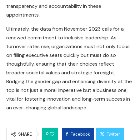
transparency and accountability in these
appointments.
Ultimately, the data from November 2023 calls for a
renewed commitment to inclusive leadership. As
turnover rates rise, organizations must not only focus
on filling executive seats quickly but must do so
thoughtfully, ensuring that their choices reflect
broader societal values and strategic foresight.
Bridging the gender gap and enhancing diversity at the
top is not just a moral imperative but a business one,
vital for fostering innovation and long-term success in
an ever-changing global landscape.
0
SHARE
Facebook
Twitter