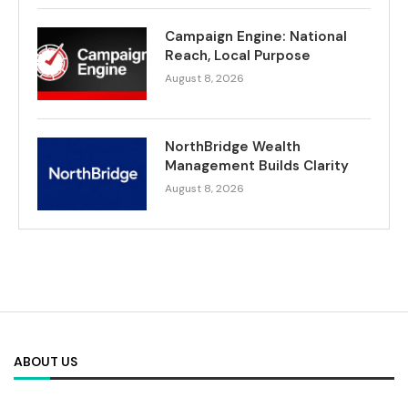
Campaign Engine: National
Reach, Local Purpose
August 8, 2026
NorthBridge Wealth
Management Builds Clarity
August 8, 2026
ABOUT US