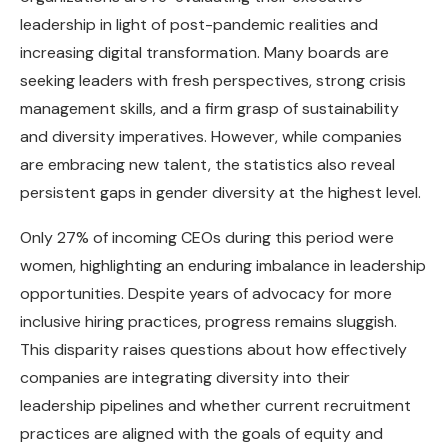
leadership in light of post-pandemic realities and
increasing digital transformation. Many boards are
seeking leaders with fresh perspectives, strong crisis
management skills, and a firm grasp of sustainability
and diversity imperatives. However, while companies
are embracing new talent, the statistics also reveal
persistent gaps in gender diversity at the highest level.
Only 27% of incoming CEOs during this period were
women, highlighting an enduring imbalance in leadership
opportunities. Despite years of advocacy for more
inclusive hiring practices, progress remains sluggish.
This disparity raises questions about how effectively
companies are integrating diversity into their
leadership pipelines and whether current recruitment
practices are aligned with the goals of equity and