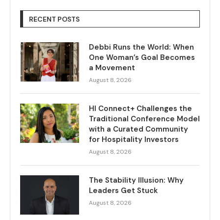
RECENT POSTS
Debbi Runs the World: When
One Woman’s Goal Becomes
a Movement
August 8, 2026
HI Connect+ Challenges the
Traditional Conference Model
with a Curated Community
for Hospitality Investors
August 8, 2026
The Stability Illusion: Why
Leaders Get Stuck
August 8, 2026