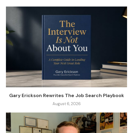
Gary Erickson Rewrites The Job Search Playbook
August 6, 2026