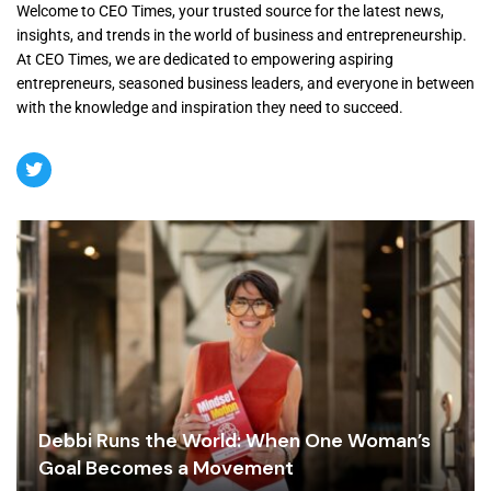
Welcome to CEO Times, your trusted source for the latest news,
insights, and trends in the world of business and entrepreneurship.
At CEO Times, we are dedicated to empowering aspiring
entrepreneurs, seasoned business leaders, and everyone in between
with the knowledge and inspiration they need to succeed.
Debbi Runs the World: When One Woman’s
Goal Becomes a Movement