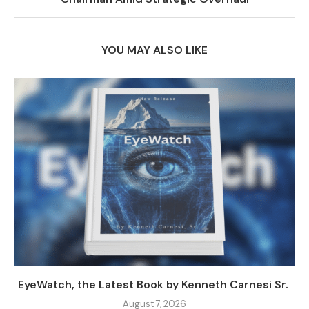
YOU MAY ALSO LIKE
EyeWatch, the Latest Book by Kenneth Carnesi Sr.
August 7, 2026