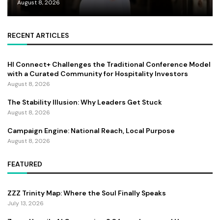
August 8, 2026
RECENT ARTICLES
HI Connect+ Challenges the Traditional Conference Model
with a Curated Community for Hospitality Investors
August 8, 2026
The Stability Illusion: Why Leaders Get Stuck
August 8, 2026
Campaign Engine: National Reach, Local Purpose
August 8, 2026
FEATURED
ZZZ Trinity Map: Where the Soul Finally Speaks
July 13, 2026