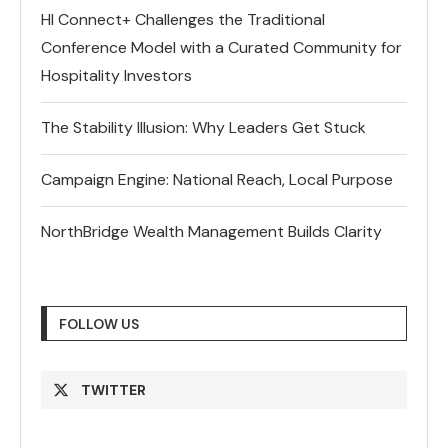
HI Connect+ Challenges the Traditional
Conference Model with a Curated Community for
Hospitality Investors
The Stability Illusion: Why Leaders Get Stuck
Campaign Engine: National Reach, Local Purpose
NorthBridge Wealth Management Builds Clarity
FOLLOW US
TWITTER