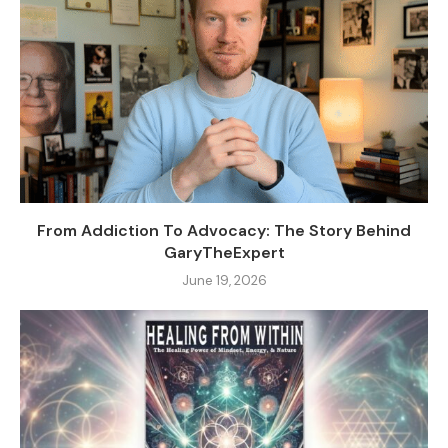
From Addiction To Advocacy: The Story Behind
GaryTheExpert
June 19, 2026