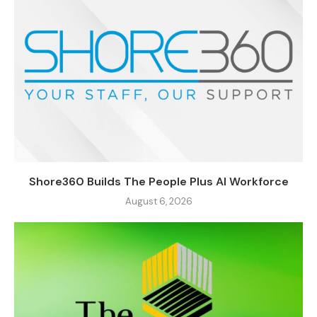
Shore360 Builds The People Plus AI Workforce
August 6, 2026