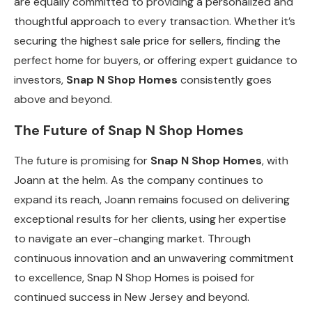
are equally committed to providing a personalized and
thoughtful approach to every transaction. Whether it’s
securing the highest sale price for sellers, finding the
perfect home for buyers, or offering expert guidance to
investors,
Snap N Shop Homes
consistently goes
above and beyond.
The Future of Snap N Shop Homes
The future is promising for
Snap N Shop Homes
, with
Joann at the helm. As the company continues to
expand its reach, Joann remains focused on delivering
exceptional results for her clients, using her expertise
to navigate an ever-changing market. Through
continuous innovation and an unwavering commitment
to excellence, Snap N Shop Homes is poised for
continued success in New Jersey and beyond.