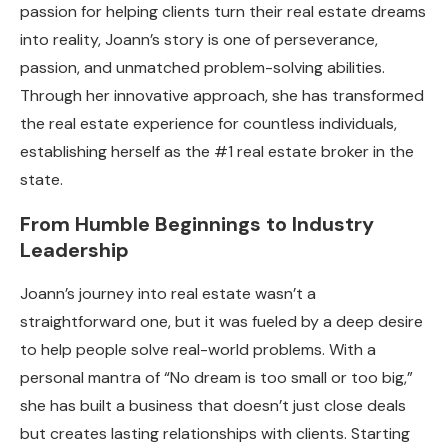
passion for helping clients turn their real estate dreams
into reality, Joann’s story is one of perseverance,
passion, and unmatched problem-solving abilities.
Through her innovative approach, she has transformed
the real estate experience for countless individuals,
establishing herself as the #1 real estate broker in the
state.
From Humble Beginnings to Industry
Leadership
Joann’s journey into real estate wasn’t a
straightforward one, but it was fueled by a deep desire
to help people solve real-world problems. With a
personal mantra of “No dream is too small or too big,”
she has built a business that doesn’t just close deals
but creates lasting relationships with clients. Starting