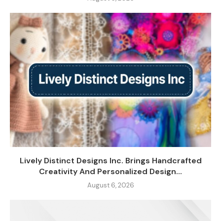
Lively Distinct Designs Inc. Brings Handcrafted
Creativity And Personalized Design...
August 6, 2026