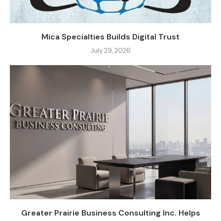
Mica Specialties Builds Digital Trust
July 29, 2026
Greater Prairie Business Consulting Inc. Helps