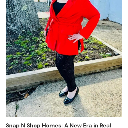
Snap N Shop Homes: A New Era in Real