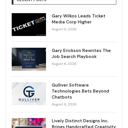
Gary Wilkos Leads Ticket
Media Corp Higher
August 6, 2026
Gary Erickson Rewrites The
Job Search Playbook
August 6, 2026
Gulliver Software
Technologies Bets Beyond
Chatbots
August 6, 2026
Lively Distinct Designs Inc.
Brings Handcrafted Creativity