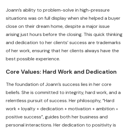
Joann’s ability to problem-solve in high-pressure
situations was on full display when she helped a buyer
close on their dream home, despite a major issue
arising just hours before the closing. This quick thinking
and dedication to her clients’ success are trademarks
of her work, ensuring that her clients always have the
best possible experience.
Core Values: Hard Work and Dedication
The foundation of Joann’s success lies in her core
beliefs. She is committed to integrity, hard work, and a
relentless pursuit of success. Her philosophy, “Hard
work + loyalty + dedication + motivation + ambition =
positive success”, guides both her business and
personal interactions. Her dedication to positivity is