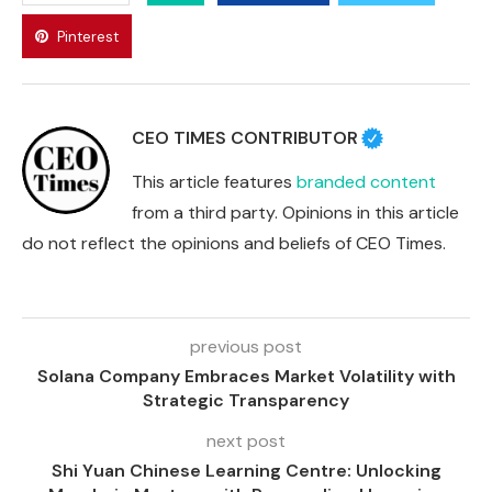
Pinterest
CEO TIMES CONTRIBUTOR
This article features
branded content
from a third party. Opinions in this article
do not reflect the opinions and beliefs of CEO Times.
previous post
Solana Company Embraces Market Volatility with
Strategic Transparency
next post
Shi Yuan Chinese Learning Centre: Unlocking