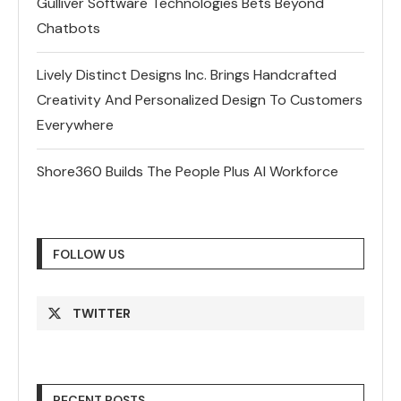
Gulliver Software Technologies Bets Beyond
Chatbots
Lively Distinct Designs Inc. Brings Handcrafted
Creativity And Personalized Design To Customers
Everywhere
Shore360 Builds The People Plus AI Workforce
FOLLOW US
TWITTER
RECENT POSTS