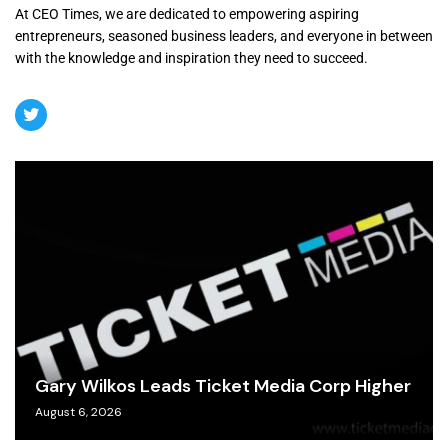
At CEO Times, we are dedicated to empowering aspiring
entrepreneurs, seasoned business leaders, and everyone in between
with the knowledge and inspiration they need to succeed.
Gary Wilkos Leads Ticket Media Corp Higher
August 6, 2026