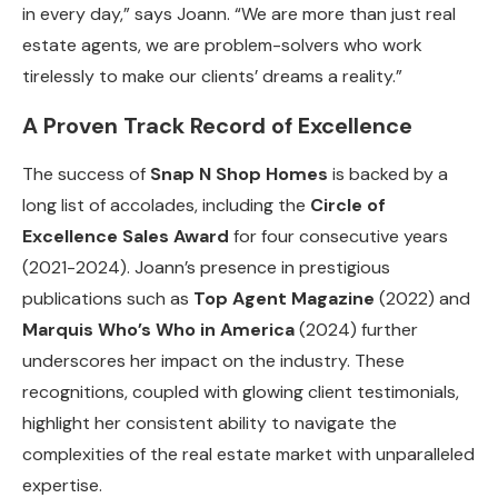
in every day,” says Joann. “We are more than just real
estate agents, we are problem-solvers who work
tirelessly to make our clients’ dreams a reality.”
A Proven Track Record of Excellence
The success of
Snap N Shop Homes
is backed by a
long list of accolades, including the
Circle of
Excellence Sales Award
for four consecutive years
(2021-2024). Joann’s presence in prestigious
publications such as
Top Agent Magazine
(2022) and
Marquis Who’s Who in America
(2024) further
underscores her impact on the industry. These
recognitions, coupled with glowing client testimonials,
highlight her consistent ability to navigate the
complexities of the real estate market with unparalleled
expertise.