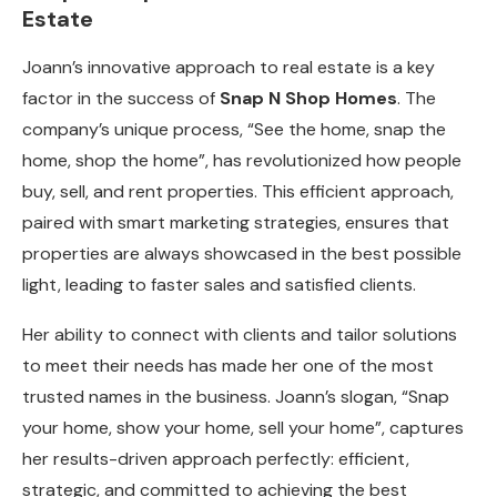
Estate
Joann’s innovative approach to real estate is a key
factor in the success of
Snap N Shop Homes
. The
company’s unique process, “See the home, snap the
home, shop the home”, has revolutionized how people
buy, sell, and rent properties. This efficient approach,
paired with smart marketing strategies, ensures that
properties are always showcased in the best possible
light, leading to faster sales and satisfied clients.
Her ability to connect with clients and tailor solutions
to meet their needs has made her one of the most
trusted names in the business. Joann’s slogan, “Snap
your home, show your home, sell your home”, captures
her results-driven approach perfectly: efficient,
strategic, and committed to achieving the best