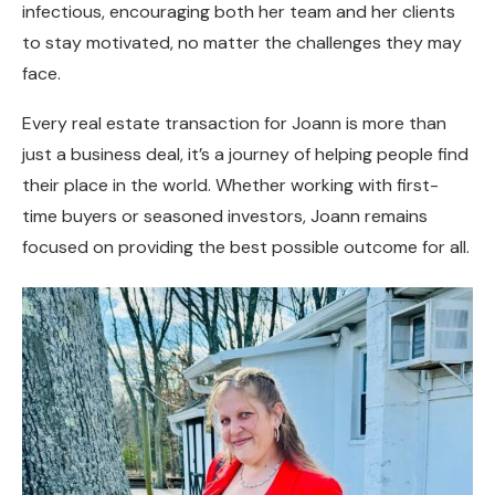
infectious, encouraging both her team and her clients
to stay motivated, no matter the challenges they may
face.
Every real estate transaction for Joann is more than
just a business deal, it’s a journey of helping people find
their place in the world. Whether working with first-
time buyers or seasoned investors, Joann remains
focused on providing the best possible outcome for all.