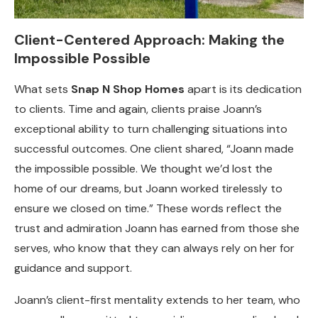
Client-Centered Approach: Making the
Impossible Possible
What sets
Snap N Shop Homes
apart is its dedication
to clients. Time and again, clients praise Joann’s
exceptional ability to turn challenging situations into
successful outcomes. One client shared, “Joann made
the impossible possible. We thought we’d lost the
home of our dreams, but Joann worked tirelessly to
ensure we closed on time.” These words reflect the
trust and admiration Joann has earned from those she
serves, who know that they can always rely on her for
guidance and support.
Joann’s client-first mentality extends to her team, who