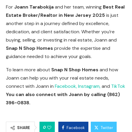
For
Joann Tarabokija
and her team, winning
Best Real
Estate Broker/Realtor in New Jersey 2025
is just
another step in a journey defined by excellence,
dedication, and client satisfaction. Whether you’re
buying, selling, or investing in real estate, Joann and
Snap N Shop Homes
provide the expertise and
guidance needed to achieve your goals.
To learn more about
Snap N Shop Homes
and how
Joann can help you with your real estate needs,
connect with Joann in
Facebook,
Instagram,
and
TikTok
You can also connect with Joann by calling (862)
396-0838.
0
SHARE
Facebook
Twitter