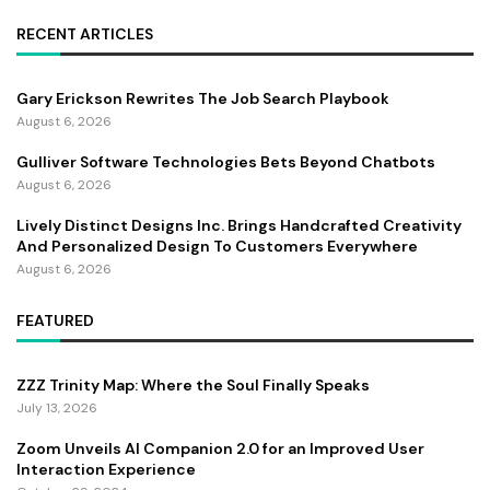
RECENT ARTICLES
Gary Erickson Rewrites The Job Search Playbook
August 6, 2026
Gulliver Software Technologies Bets Beyond Chatbots
August 6, 2026
Lively Distinct Designs Inc. Brings Handcrafted Creativity
And Personalized Design To Customers Everywhere
August 6, 2026
FEATURED
ZZZ Trinity Map: Where the Soul Finally Speaks
July 13, 2026
Zoom Unveils AI Companion 2.0 for an Improved User
Interaction Experience