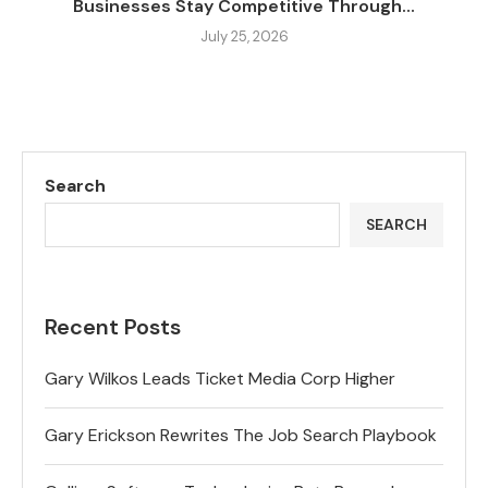
Businesses Stay Competitive Through...
July 25, 2026
Search
SEARCH
Recent Posts
Gary Wilkos Leads Ticket Media Corp Higher
Gary Erickson Rewrites The Job Search Playbook