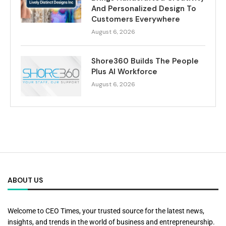
And Personalized Design To
Customers Everywhere
August 6, 2026
Shore360 Builds The People
Plus AI Workforce
August 6, 2026
ABOUT US
Welcome to CEO Times, your trusted source for the latest news,
insights, and trends in the world of business and entrepreneurship.