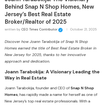
Behind Snap N Shop Homes, New
Jersey’s Best Real Estate
Broker/Realtor of 2025
written by
CEO Times Contributor
October 21, 2025
Discover how Joann Tarabokija of Snap N Shop
Homes earned the title of Best Real Estate Broker in
New Jersey for 2025, thanks to her innovative
approach and dedication.
Joann Tarabokija: A Visionary Leading the
Way in Real Estate
Joann Tarabokija, founder and CEO of
Snap N Shop
Homes
, has rapidly made a name for herself as one of
New Jersey’s top real estate professionals. With a