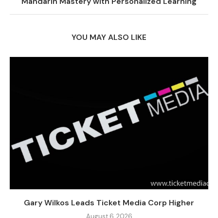
Mandarin Mastery with Personalized Learning
YOU MAY ALSO LIKE
Gary Wilkos Leads Ticket Media Corp Higher
August 6, 2026