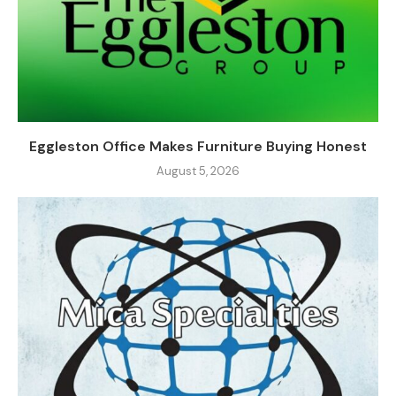
Eggleston Office Makes Furniture Buying Honest
August 5, 2026