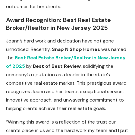
outcomes for her clients.
Award Recognition: Best Real Estate
Broker/Realtor in New Jersey 2025
Joann’s hard work and dedication have not gone
unnoticed. Recently,
Snap N Shop Homes
was named
the
Best Real Estate Broker/Realtor in New Jersey
of 2025
by
Best of Best Review
, solidifying the
company’s reputation as a leader in the state’s
competitive real estate market. This prestigious award
recognizes Joann and her team’s exceptional service,
innovative approach, and unwavering commitment to
helping clients achieve their real estate goals.
“Winning this award is a reflection of the trust our
clients place in us and the hard work my team and I put