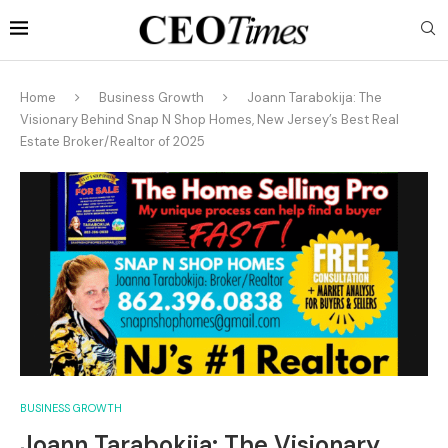
Home
Business Growth
Joann Tarabokija: The
Visionary Behind Snap N Shop Homes, New Jersey’s Best Real
Estate Broker/Realtor of 2025
BUSINESS GROWTH
Joann Tarabokija: The Visionary