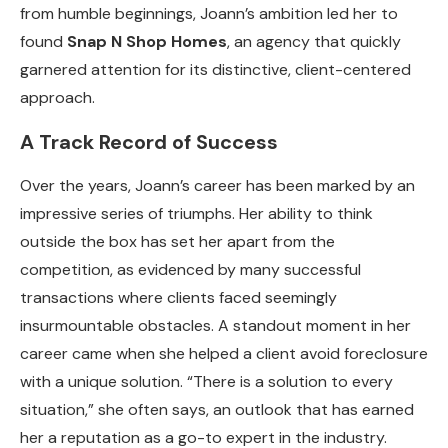
from humble beginnings, Joann’s ambition led her to
found
Snap N Shop Homes
, an agency that quickly
garnered attention for its distinctive, client-centered
approach.
A Track Record of Success
Over the years, Joann’s career has been marked by an
impressive series of triumphs. Her ability to think
outside the box has set her apart from the
competition, as evidenced by many successful
transactions where clients faced seemingly
insurmountable obstacles. A standout moment in her
career came when she helped a client avoid foreclosure
with a unique solution. “There is a solution to every
situation,” she often says, an outlook that has earned
her a reputation as a go-to expert in the industry.