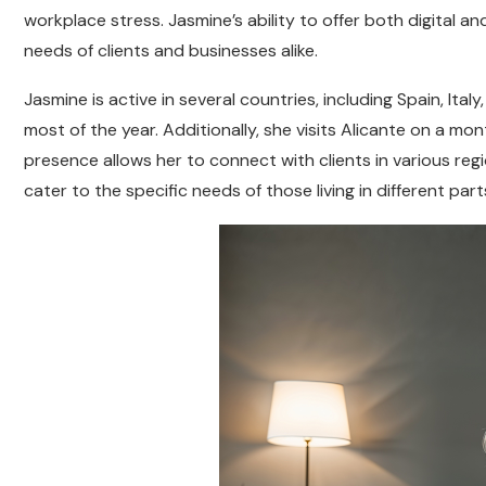
workplace stress. Jasmine’s ability to offer both digital a
needs of clients and businesses alike.
Jasmine is active in several countries, including Spain, Ita
most of the year. Additionally, she visits Alicante on a mon
presence allows her to connect with clients in various reg
cater to the specific needs of those living in different part