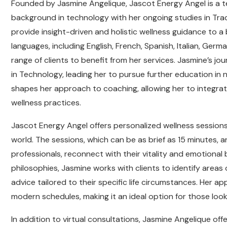
Founded by Jasmine Angelique, Jascot Energy Angel is a 
background in technology with her ongoing studies in Trad
provide insight-driven and holistic wellness guidance t
languages, including English, French, Spanish, Italian, Germ
range of clients to benefit from her services. Jasmine’s j
in Technology, leading her to pursue further education in
shapes her approach to coaching, allowing her to integrate 
wellness practices.
Jascot Energy Angel offers personalized wellness sessions,
world. The sessions, which can be as brief as 15 minutes, ar
professionals, reconnect with their vitality and emotiona
philosophies, Jasmine works with clients to identify areas o
advice tailored to their specific life circumstances. Her a
modern schedules, making it an ideal option for those look
In addition to virtual consultations, Jasmine Angelique of