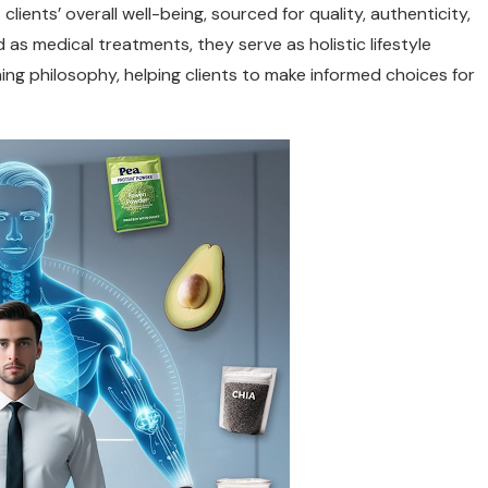
ents’ overall well-being, sourced for quality, authenticity,
as medical treatments, they serve as holistic lifestyle
 philosophy, helping clients to make informed choices for