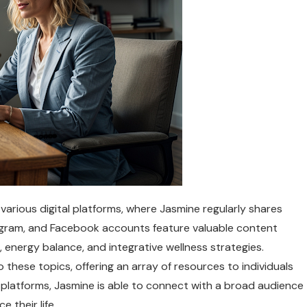
arious digital platforms, where Jasmine regularly shares
tagram, and Facebook accounts feature valuable content
 energy balance, and integrative wellness strategies.
o these topics, offering an array of resources to individuals
e platforms, Jasmine is able to connect with a broad audience
 their life.