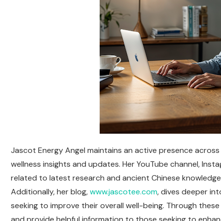
Jascot Energy Angel maintains an active presence across v
wellness insights and updates. Her YouTube channel, Ins
related to latest research and ancient Chinese knowledge,
Additionally, her blog,
www.jascotee.com
, dives deeper int
seeking to improve their overall well-being. Through thes
and provide helpful information to those seeking to enhance