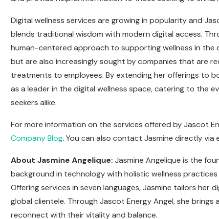
Digital wellness services are growing in popularity and J
blends traditional wisdom with modern digital access. Thr
human-centered approach to supporting wellness in the dig
but are also increasingly sought by companies that are rec
treatments to employees. By extending her offerings to bo
as a leader in the digital wellness space, catering to the
seekers alike.
For more information on the services offered by Jascot Ene
Company Blog
. You can also contact Jasmine directly via 
About Jasmine Angelique:
Jasmine Angelique is the fou
background in technology with holistic wellness practices
Offering services in seven languages, Jasmine tailors her d
global clientele. Through Jascot Energy Angel, she brings a
reconnect with their vitality and balance.