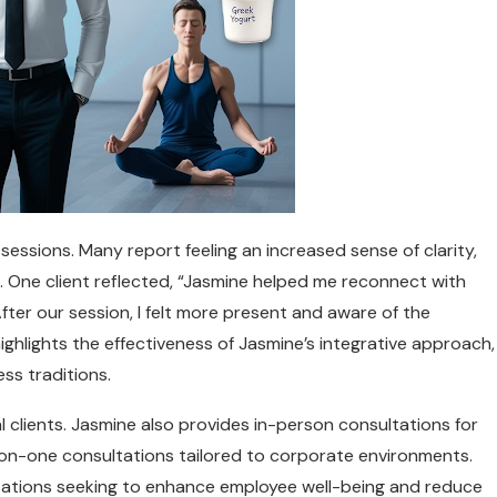
essions. Many report feeling an increased sense of clarity,
s. One client reflected, “Jasmine helped me reconnect with
After our session, I felt more present and aware of the
ighlights the effectiveness of Jasmine’s integrative approach,
ss traditions.
al clients. Jasmine also provides in-person consultations for
n-one consultations tailored to corporate environments.
izations seeking to enhance employee well-being and reduce