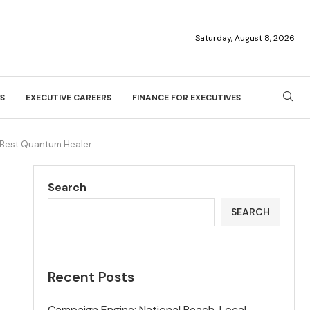
Saturday, August 8, 2026
S
EXECUTIVE CAREERS
FINANCE FOR EXECUTIVES
s Best Quantum Healer
Search
SEARCH
Recent Posts
Campaign Engine: National Reach, Local