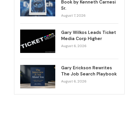
Book by Kenneth Carnesi
Sr.
August 7, 2026
Gary Wilkos Leads Ticket
Media Corp Higher
August 6, 2026
Gary Erickson Rewrites
The Job Search Playbook
August 6, 2026