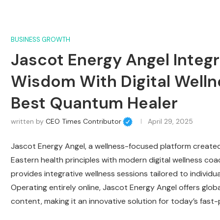
BUSINESS GROWTH
Jascot Energy Angel Integr
Wisdom With Digital Well
Best Quantum Healer
written by
CEO Times Contributor
April 29, 2025
Jascot Energy Angel, a wellness-focused platform created 
Eastern health principles with modern digital wellness coa
provides integrative wellness sessions tailored to individu
Operating entirely online, Jascot Energy Angel offers globa
content, making it an innovative solution for today’s fast