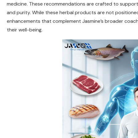
medicine. These recommendations are crafted to support cli
and purity. While these herbal products are not positioned 
enhancements that complement Jasmine’s broader coaching
their well-being.