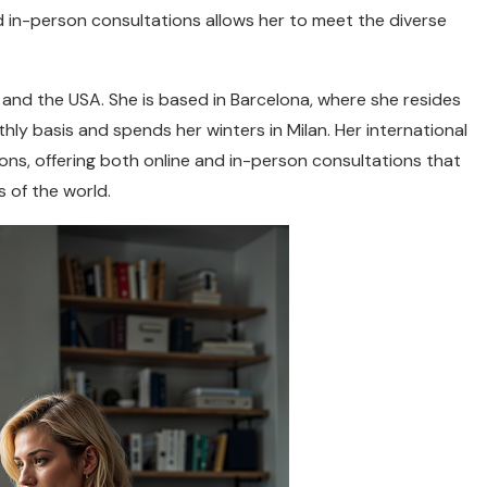
nd in-person consultations allows her to meet the diverse
ly, and the USA. She is based in Barcelona, where she resides
thly basis and spends her winters in Milan. Her international
ions, offering both online and in-person consultations that
s of the world.