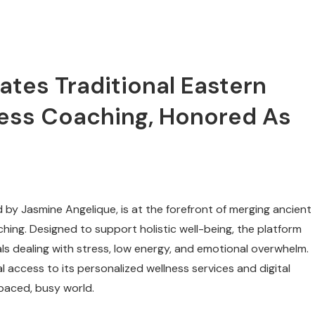
ates Traditional Eastern
ness Coaching, Honored As
by Jasmine Angelique, is at the forefront of merging ancient
ching. Designed to support holistic well-being, the platform
als dealing with stress, low energy, and emotional overwhelm.
l access to its personalized wellness services and digital
-paced, busy world.