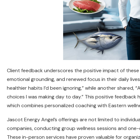
Client feedback underscores the positive impact of these s
emotional grounding, and renewed focus in their daily live
healthier habits I’d been ignoring,” while another shared, “
choices I was making day to day.” This positive feedback h
which combines personalized coaching with Eastern wellne
Jascot Energy Angel’s offerings are not limited to individu
companies, conducting group wellness sessions and one-o
These in-person services have proven valuable for organ