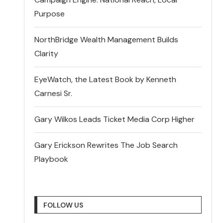
Purpose
NorthBridge Wealth Management Builds
Clarity
EyeWatch, the Latest Book by Kenneth
Carnesi Sr.
Gary Wilkos Leads Ticket Media Corp Higher
Gary Erickson Rewrites The Job Search
Playbook
FOLLOW US