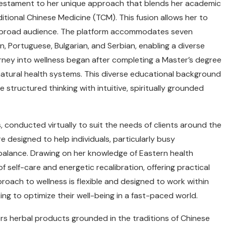
testament to her unique approach that blends her academic
itional Chinese Medicine (TCM). This fusion allows her to
o a broad audience. The platform accommodates seven
an, Portuguese, Bulgarian, and Serbian, enabling a diverse
ourney into wellness began after completing a Master’s degree
 natural health systems. This diverse educational background
structured thinking with intuitive, spiritually grounded
 conducted virtually to suit the needs of clients around the
e designed to help individuals, particularly busy
l balance. Drawing on her knowledge of Eastern health
f self-care and energetic recalibration, offering practical
pproach to wellness is flexible and designed to work within
ing to optimize their well-being in a fast-paced world.
fers herbal products grounded in the traditions of Chinese