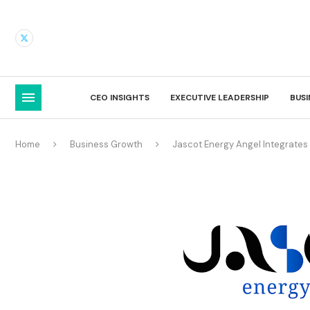
CEO INSIGHTS
EXECUTIVE LEADERSHIP
BUS
Home
Business Growth
Jascot Energy Angel Integrates