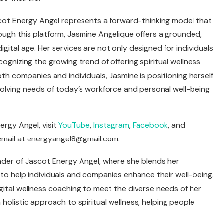
ascot Energy Angel represents a forward-thinking model that
ough this platform, Jasmine Angelique offers a grounded,
ital age. Her services are not only designed for individuals
ognizing the growing trend of offering spiritual wellness
th companies and individuals, Jasmine is positioning herself
 evolving needs of today’s workforce and personal well-being
rgy Angel, visit
YouTube
,
Instagram
,
Facebook
, and
email at
energyangel8@gmail.com
.
nder of Jascot Energy Angel, where she blends her
 to help individuals and companies enhance their well-being.
igital wellness coaching to meet the diverse needs of her
 holistic approach to spiritual wellness, helping people