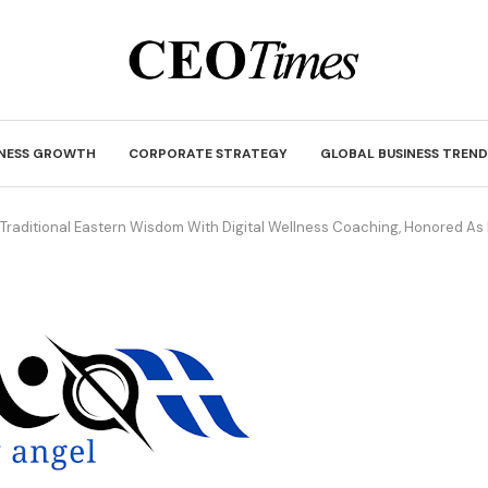
INESS GROWTH
CORPORATE STRATEGY
GLOBAL BUSINESS TREND
 Traditional Eastern Wisdom With Digital Wellness Coaching, Honored A