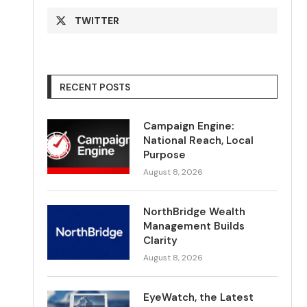
TWITTER
RECENT POSTS
Campaign Engine:
National Reach, Local
Purpose
August 8, 2026
NorthBridge Wealth
Management Builds
Clarity
August 8, 2026
EyeWatch, the Latest