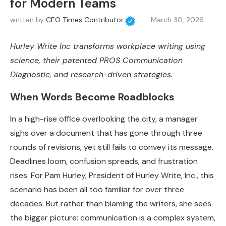
for Modern Teams
written by
CEO Times Contributor
March 30, 2026
Hurley Write Inc transforms workplace writing using
science, their patented PROS Communication
Diagnostic, and research-driven strategies.
When Words Become Roadblocks
In a high-rise office overlooking the city, a manager
sighs over a document that has gone through three
rounds of revisions, yet still fails to convey its message.
Deadlines loom, confusion spreads, and frustration
rises. For Pam Hurley, President of Hurley Write, Inc., this
scenario has been all too familiar for over three
decades. But rather than blaming the writers, she sees
the bigger picture: communication is a complex system,