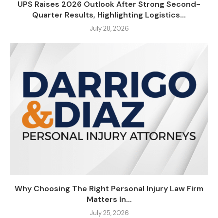
UPS Raises 2026 Outlook After Strong Second-
Quarter Results, Highlighting Logistics...
July 28, 2026
Why Choosing The Right Personal Injury Law Firm
Matters In...
July 25, 2026