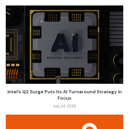
Intel’s Q2 Surge Puts Its AI Turnaround Strategy in
Focus
July 24, 2026