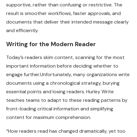
supportive, rather than confusing or restrictive. The
result is smoother workflows, faster approvals, and
documents that deliver their intended message clearly
and efficiently.
Writing for the Modern Reader
Today’s readers skim content, scanning for the most
important information before deciding whether to
engage further.Unfortunately, many organizations write
documents using a chronological strategy, burying
essential points and losing readers. Hurley Write
teaches teams to adapt to these reading patterns by
front-loading critical information and simplifying
content for maximum comprehension.
“How readers read has changed dramatically, yet too