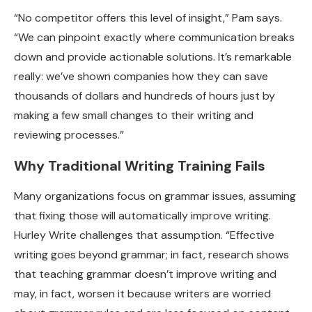
“No competitor offers this level of insight,” Pam says.
“We can pinpoint exactly where communication breaks
down and provide actionable solutions. It’s remarkable
really: we’ve shown companies how they can save
thousands of dollars and hundreds of hours just by
making a few small changes to their writing and
reviewing processes.”
Why Traditional Writing Training Fails
Many organizations focus on grammar issues, assuming
that fixing those will automatically improve writing.
Hurley Write challenges that assumption. “Effective
writing goes beyond grammar; in fact, research shows
that teaching grammar doesn’t improve writing and
may, in fact, worsen it because writers are worried