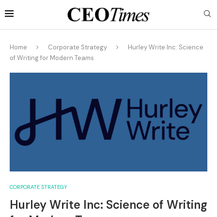
Home
Corporate Strategy
Hurley Write Inc: Science
of Writing for Modern Teams
CORPORATE STRATEGY
Hurley Write Inc: Science of Writing