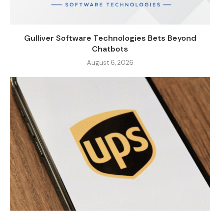
Gulliver Software Technologies Bets Beyond
Chatbots
August 6, 2026