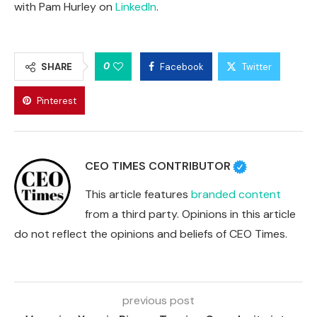
with Pam Hurley on
LinkedIn
.
0
SHARE
Facebook
Twitter
Pinterest
CEO TIMES CONTRIBUTOR
This article features
branded content
from a third party. Opinions in this article
do not reflect the opinions and beliefs of CEO Times.
previous post