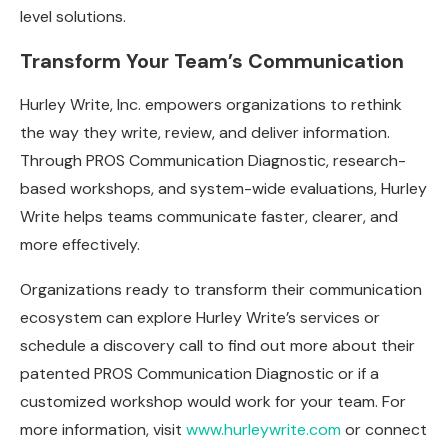
level solutions.
Transform Your Team’s Communication
Hurley Write, Inc. empowers organizations to rethink
the way they write, review, and deliver information.
Through PROS Communication Diagnostic, research-
based workshops, and system-wide evaluations, Hurley
Write helps teams communicate faster, clearer, and
more effectively.
Organizations ready to transform their communication
ecosystem can explore Hurley Write’s services or
schedule a discovery call to find out more about their
patented PROS Communication Diagnostic or if a
customized workshop would work for your team. For
more information, visit
www.hurleywrite.com
or connect