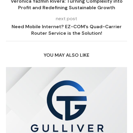
Veronica Yazmin Rivera: Turning Complexity into
Profit and Redefining Sustainable Growth
next post
Need Mobile Internet? EZ-COM’s Quad-Carrier
Router Service is the Solution!
YOU MAY ALSO LIKE