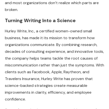
and most organizations don’t realize which parts are
broken.
Turning Writing Into a Science
Hurley Write, Inc., a certified women-owned small
business, has made it its mission to transform how
organizations communicate. By combining research,
decades of consulting experience, and innovative tools,
the company helps teams tackle the root causes of
miscommunication rather than just the symptoms. With
clients such as Facebook, Apple, Raytheon, and
Travelers Insurance, Hurley Write has proven that
science-backed strategies create measurable
improvements in clarity, efficiency, and employee
confidence.