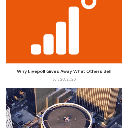
Why Livepoll Gives Away What Others Sell
July 20, 2026