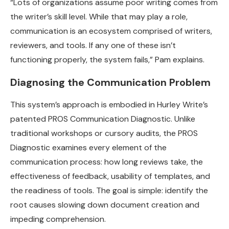
“Lots of organizations assume poor writing comes from
the writer’s skill level. While that may play a role,
communication is an ecosystem comprised of writers,
reviewers, and tools. If any one of these isn’t
functioning properly, the system fails,” Pam explains.
Diagnosing the Communication Problem
This system’s approach is embodied in Hurley Write’s
patented PROS Communication Diagnostic. Unlike
traditional workshops or cursory audits, the PROS
Diagnostic examines every element of the
communication process: how long reviews take, the
effectiveness of feedback, usability of templates, and
the readiness of tools. The goal is simple: identify the
root causes slowing down document creation and
impeding comprehension.