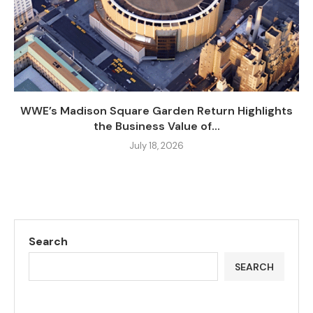
WWE’s Madison Square Garden Return Highlights
the Business Value of...
July 18, 2026
Search
SEARCH