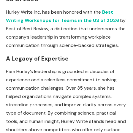
Hurley Write Inc. has been honored with the
Best
Writing Workshops for Teams in the US of 2026
by
Best of Best Review, a distinction that underscores the
company’s leadership in transforming workplace
communication through science-backed strategies.
A Legacy of Expertise
Pam Hurley’s leadership is grounded in decades of
experience and a relentless commitment to solving
communication challenges. Over 35 years, she has
helped organizations navigate complex systems,
streamline processes, and improve clarity across every
type of document. By combining science, practical
tools, and human insight, Hurley Write stands head and
shoulders above competitors who offer only surface-