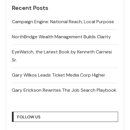
Recent Posts
Campaign Engine: National Reach, Local Purpose
NorthBridge Wealth Management Builds Clarity
EyeWatch, the Latest Book by Kenneth Carnesi
Sr.
Gary Wilkos Leads Ticket Media Corp Higher
Gary Erickson Rewrites The Job Search Playbook
FOLLOW US