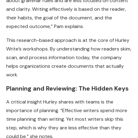
about grammar rules and are less focused on content
and clarity. Writing effectively is based on the reader,
their habits, the goal of the document, and the
expected outcome,” Pam explains.
This research-based approach is at the core of Hurley
Write’s workshops. By understanding how readers skim,
scan, and process information today, the company
helps organizations create documents that actually
work.
Planning and Reviewing: The Hidden Keys
A critical insight Hurley shares with teams is the
importance of planning. “Effective writers spend more
time planning than writing. Yet most writers skip this
step, which is why they are less effective than they
could be,” she notes.