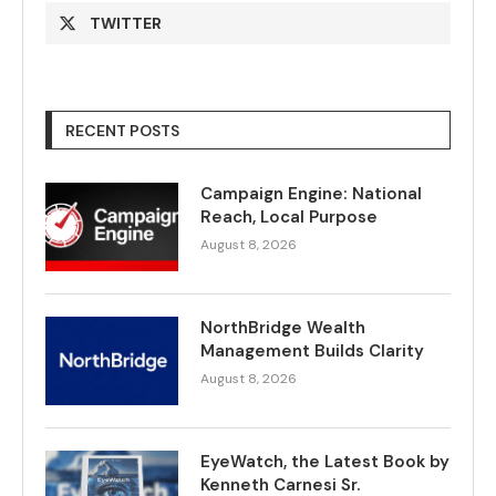
TWITTER
RECENT POSTS
Campaign Engine: National
Reach, Local Purpose
August 8, 2026
NorthBridge Wealth
Management Builds Clarity
August 8, 2026
EyeWatch, the Latest Book by
Kenneth Carnesi Sr.