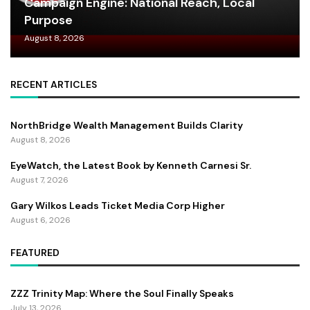
Campaign Engine: National Reach, Local
Purpose
August 8, 2026
RECENT ARTICLES
NorthBridge Wealth Management Builds Clarity
August 8, 2026
EyeWatch, the Latest Book by Kenneth Carnesi Sr.
August 7, 2026
Gary Wilkos Leads Ticket Media Corp Higher
August 6, 2026
FEATURED
ZZZ Trinity Map: Where the Soul Finally Speaks
July 13, 2026