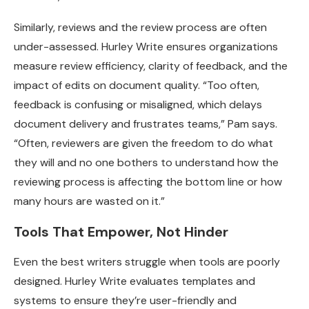
Similarly, reviews and the review process are often
under-assessed. Hurley Write ensures organizations
measure review efficiency, clarity of feedback, and the
impact of edits on document quality. “Too often,
feedback is confusing or misaligned, which delays
document delivery and frustrates teams,” Pam says.
“Often, reviewers are given the freedom to do what
they will and no one bothers to understand how the
reviewing process is affecting the bottom line or how
many hours are wasted on it.”
Tools That Empower, Not Hinder
Even the best writers struggle when tools are poorly
designed. Hurley Write evaluates templates and
systems to ensure they’re user-friendly and