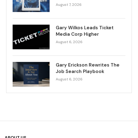
August 7, 2026
Gary Wilkos Leads Ticket
Media Corp Higher
August 6, 2026
Gary Erickson Rewrites The
Job Search Playbook
August 6, 2026
ABOUT US