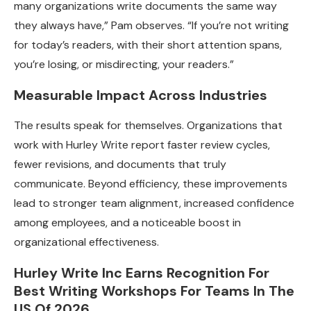
many organizations write documents the same way
they always have,” Pam observes. “If you’re not writing
for today’s readers, with their short attention spans,
you’re losing, or misdirecting, your readers.”
Measurable Impact Across Industries
The results speak for themselves. Organizations that
work with Hurley Write report faster review cycles,
fewer revisions, and documents that truly
communicate. Beyond efficiency, these improvements
lead to stronger team alignment, increased confidence
among employees, and a noticeable boost in
organizational effectiveness.
Hurley Write Inc Earns Recognition For
Best Writing Workshops For Teams In The
US Of 2026