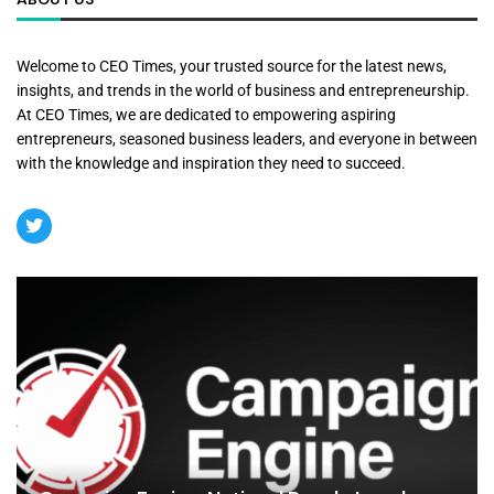
Welcome to CEO Times, your trusted source for the latest news,
insights, and trends in the world of business and entrepreneurship.
At CEO Times, we are dedicated to empowering aspiring
entrepreneurs, seasoned business leaders, and everyone in between
with the knowledge and inspiration they need to succeed.