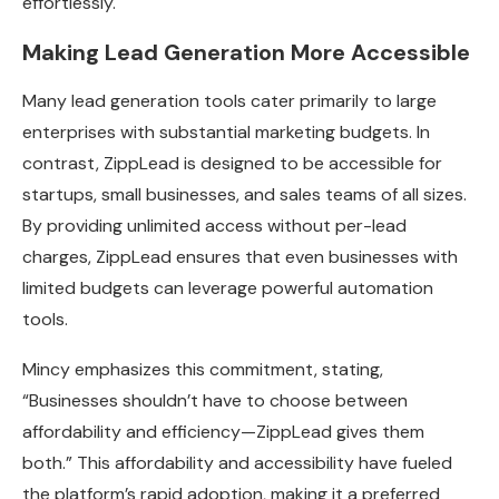
effortlessly.
Making Lead Generation More Accessible
Many lead generation tools cater primarily to large
enterprises with substantial marketing budgets. In
contrast, ZippLead is designed to be accessible for
startups, small businesses, and sales teams of all sizes.
By providing unlimited access without per-lead
charges, ZippLead ensures that even businesses with
limited budgets can leverage powerful automation
tools.
Mincy emphasizes this commitment, stating,
“Businesses shouldn’t have to choose between
affordability and efficiency—ZippLead gives them
both.” This affordability and accessibility have fueled
the platform’s rapid adoption, making it a preferred