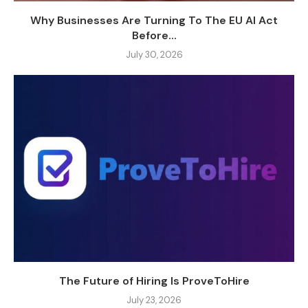
Why Businesses Are Turning To The EU AI Act
Before...
July 30, 2026
The Future of Hiring Is ProveToHire
July 23, 2026