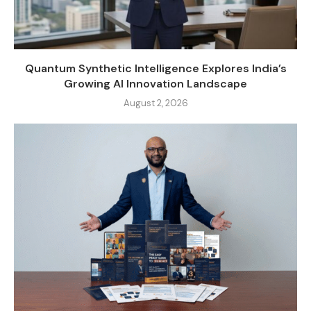
Quantum Synthetic Intelligence Explores India’s
Growing AI Innovation Landscape
August 2, 2026