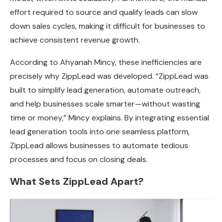
effort required to source and qualify leads can slow
down sales cycles, making it difficult for businesses to
achieve consistent revenue growth.
According to Ahyanah Mincy, these inefficiencies are
precisely why ZippLead was developed. “ZippLead was
built to simplify lead generation, automate outreach,
and help businesses scale smarter—without wasting
time or money,” Mincy explains. By integrating essential
lead generation tools into one seamless platform,
ZippLead allows businesses to automate tedious
processes and focus on closing deals.
What Sets ZippLead Apart?