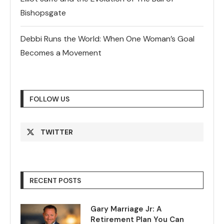
Bishopsgate
Debbi Runs the World: When One Woman’s Goal
Becomes a Movement
FOLLOW US
TWITTER
RECENT POSTS
Gary Marriage Jr: A
Retirement Plan You Can