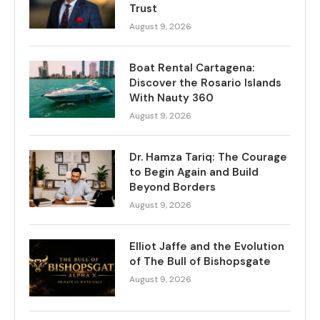
Trust
August 9, 2026
Boat Rental Cartagena:
Discover the Rosario Islands
With Nauty 360
August 9, 2026
Dr. Hamza Tariq: The Courage
to Begin Again and Build
Beyond Borders
August 9, 2026
Elliot Jaffe and the Evolution
of The Bull of Bishopsgate
August 9, 2026