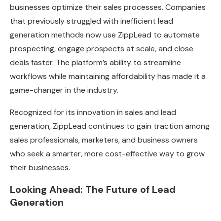
businesses optimize their sales processes. Companies
that previously struggled with inefficient lead
generation methods now use ZippLead to automate
prospecting, engage prospects at scale, and close
deals faster. The platform’s ability to streamline
workflows while maintaining affordability has made it a
game-changer in the industry.
Recognized for its innovation in sales and lead
generation, ZippLead continues to gain traction among
sales professionals, marketers, and business owners
who seek a smarter, more cost-effective way to grow
their businesses.
Looking Ahead: The Future of Lead
Generation