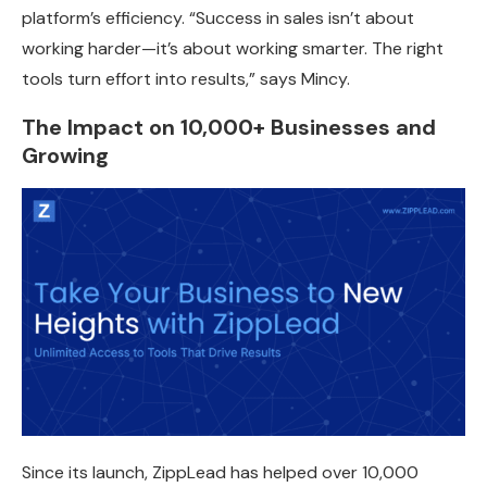
platform’s efficiency. “Success in sales isn’t about
working harder—it’s about working smarter. The right
tools turn effort into results,” says Mincy.
The Impact on 10,000+ Businesses and
Growing
Since its launch, ZippLead has
helped over 10,000