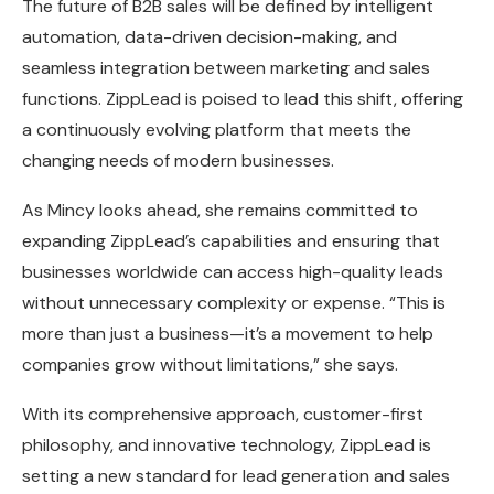
The future of B2B sales will be defined by intelligent
automation, data-driven decision-making, and
seamless integration between marketing and sales
functions. ZippLead is poised to lead this shift, offering
a continuously evolving platform that meets the
changing needs of modern businesses.
As Mincy looks ahead, she remains committed to
expanding ZippLead’s capabilities and ensuring that
businesses worldwide can access high-quality leads
without unnecessary complexity or expense. “This is
more than just a business—it’s a movement to help
companies grow without limitations,” she says.
With its comprehensive approach, customer-first
philosophy, and innovative technology, ZippLead is
setting a new standard for lead generation and sales