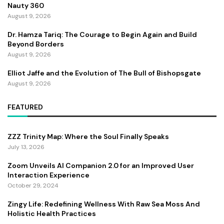
Nauty 360
August 9, 2026
Dr. Hamza Tariq: The Courage to Begin Again and Build
Beyond Borders
August 9, 2026
Elliot Jaffe and the Evolution of The Bull of Bishopsgate
August 9, 2026
FEATURED
ZZZ Trinity Map: Where the Soul Finally Speaks
July 13, 2026
Zoom Unveils AI Companion 2.0 for an Improved User
Interaction Experience
October 29, 2024
Zingy Life: Redefining Wellness With Raw Sea Moss And
Holistic Health Practices
June 4, 2025