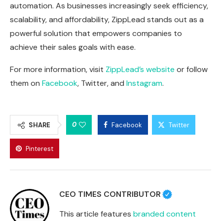
automation. As businesses increasingly seek efficiency,
scalability, and affordability, ZippLead stands out as a
powerful solution that empowers companies to
achieve their sales goals with ease.
For more information, visit
ZippLead’s website
or follow
them on
Facebook
,
Twitter
, and
Instagram
.
0
SHARE
Facebook
Twitter
Pinterest
CEO TIMES CONTRIBUTOR
This article features
branded content