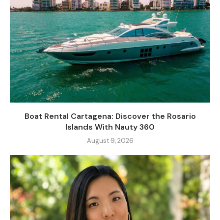
Boat Rental Cartagena: Discover the Rosario
Islands With Nauty 360
August 9, 2026