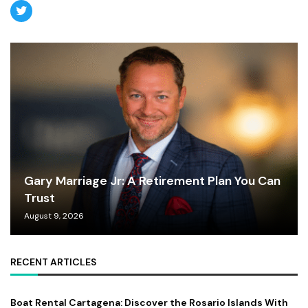
Gary Marriage Jr: A Retirement Plan You Can
Trust
August 9, 2026
RECENT ARTICLES
Boat Rental Cartagena: Discover the Rosario Islands With