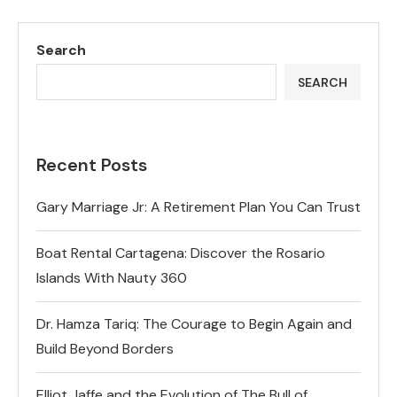
Search
SEARCH
Recent Posts
Gary Marriage Jr: A Retirement Plan You Can Trust
Boat Rental Cartagena: Discover the Rosario
Islands With Nauty 360
Dr. Hamza Tariq: The Courage to Begin Again and
Build Beyond Borders
Elliot Jaffe and the Evolution of The Bull of