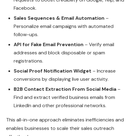
Facebook.
Sales Sequences & Email Automation
–
Personalize email campaigns with automated
follow-ups.
API for Fake Email Prevention
– Verify email
addresses and block disposable or spam
registrations.
Social Proof Notification Widget
– Increase
conversions by displaying live user activity.
B2B Contact Extraction From Social Media
–
Find and extract verified business emails from
LinkedIn and other professional networks.
This all-in-one approach eliminates inefficiencies and
enables businesses to scale their sales outreach