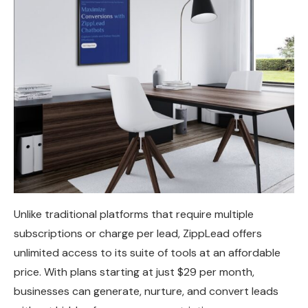
Unlike traditional platforms that require multiple
subscriptions or charge per lead, ZippLead offers
unlimited access to its suite of tools at an affordable
price. With plans starting at just $29 per month,
businesses can generate, nurture, and convert leads