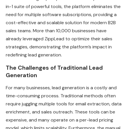
in-1 suite of powerful tools, the platform eliminates the
need for multiple software subscriptions, providing a
cost-effective and scalable solution for modern B2B
sales teams. More than 10,000 businesses have
already leveraged ZippLead to optimize their sales
strategies, demonstrating the platform’s impact in
redefining lead generation.
The Challenges of Traditional Lead
Generation
For many businesses, lead generation is a costly and
time-consuming process. Traditional methods often
require juggling multiple tools for email extraction, data
enrichment, and sales outreach. These tools can be
expensive, and many operate on a per-lead pricing
model, which limits scalability. Furthermore, the manual