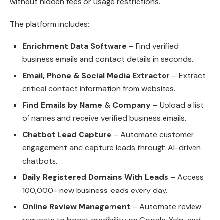
without hidden fees or usage restrictions.
The platform includes:
Enrichment Data Software
– Find verified
business emails and contact details in seconds.
Email, Phone & Social Media Extractor
– Extract
critical contact information from websites.
Find Emails by Name & Company
– Upload a list
of names and receive verified business emails.
Chatbot Lead Capture
– Automate customer
engagement and capture leads through AI-driven
chatbots.
Daily Registered Domains With Leads
– Access
100,000+ new business leads every day.
Online Review Management
– Automate review
requests to boost credibility on Google, Yelp, and