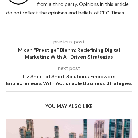
from a third party. Opinions in this article
do not reflect the opinions and beliefs of CEO Times.
previous post
Micah “Prestige” Blehm: Redefining Digital
Marketing With AI-Driven Strategies
next post
Liz Short of Short Solutions Empowers
Entrepreneurs With Actionable Business Strategies
YOU MAY ALSO LIKE