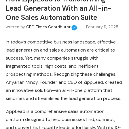
Lead Generation With an All-in-
One Sales Automation Suite
written by
CEO Times Contributor
February 11, 2025
In today’s competitive business landscape, effective
lead generation and sales automation are critical to
success. Yet, many companies struggle with
fragmented tools, high costs, and inefficient
prospecting methods. Recognizing these challenges,
Ahyanah Mincy, Founder and CEO of ZippLead, created
an innovative solution—an all-in-one platform that
simplifies and streamlines the lead generation process.
ZippLead is a comprehensive sales automation
platform designed to help businesses find, connect,
and convert high-quality leads effortlessly. With its 10-