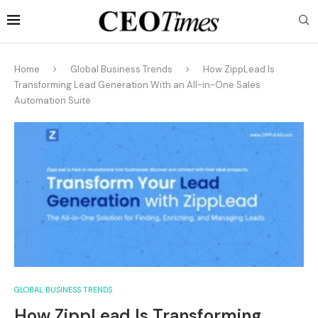
Home
Global Business Trends
How ZippLead Is
Transforming Lead Generation With an All-in-One Sales
Automation Suite
GLOBAL BUSINESS TRENDS
How ZippLead Is Transforming