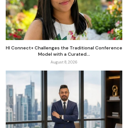
HI Connect+ Challenges the Traditional Conference
Model with a Curated...
August 8, 2026