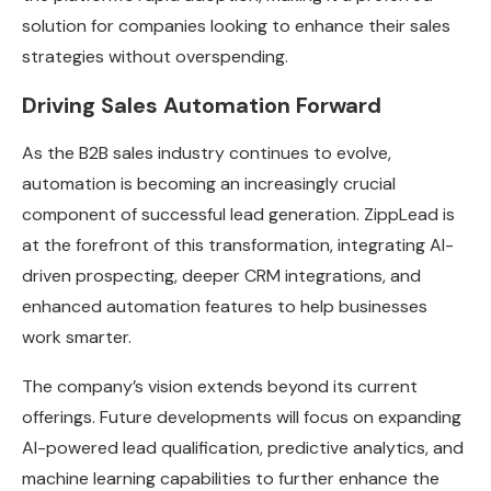
solution for companies looking to enhance their sales
strategies without overspending.
Driving Sales Automation Forward
As the B2B sales industry continues to evolve,
automation is becoming an increasingly crucial
component of successful lead generation. ZippLead is
at the forefront of this transformation, integrating AI-
driven prospecting, deeper CRM integrations, and
enhanced automation features to help businesses
work smarter.
The company’s vision extends beyond its current
offerings. Future developments will focus on expanding
AI-powered lead qualification, predictive analytics, and
machine learning capabilities to further enhance the