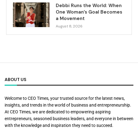
Debbi Runs the World: When
One Woman’s Goal Becomes
a Movement
August 8, 2026
ABOUT US
Welcome to CEO Times, your trusted source for the latest news,
insights, and trends in the world of business and entrepreneurship.
At CEO Times, we are dedicated to empowering aspiring
entrepreneurs, seasoned business leaders, and everyone in between
with the knowledge and inspiration they need to succeed.