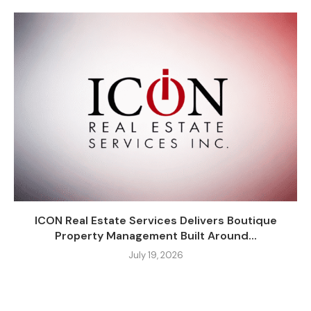
ICON Real Estate Services Delivers Boutique
Property Management Built Around...
July 19, 2026