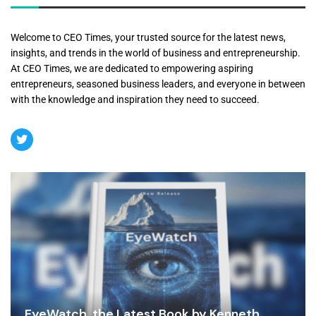
Welcome to CEO Times, your trusted source for the latest news,
insights, and trends in the world of business and entrepreneurship.
At CEO Times, we are dedicated to empowering aspiring
entrepreneurs, seasoned business leaders, and everyone in between
with the knowledge and inspiration they need to succeed.
EyeWatch, the Latest Book by Kenneth