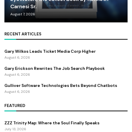
Carnesi Sr.
August 7, 2026
RECENT ARTICLES
Gary Wilkos Leads Ticket Media Corp Higher
August 6, 2026
Gary Erickson Rewrites The Job Search Playbook
August 6, 2026
Gulliver Software Technologies Bets Beyond Chatbots
August 6, 2026
FEATURED
ZZZ Trinity Map: Where the Soul Finally Speaks
July 13, 2026