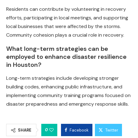
Residents can contribute by volunteering in recovery
efforts, participating in local meetings, and supporting
local businesses that were affected by the storms.
Community cohesion plays a crucial role in recovery.
What long-term strategies can be
employed to enhance disaster resilience
in Houston?
Long-term strategies include developing stronger
building codes, enhancing public infrastructure, and
implementing community training programs focused on
disaster preparedness and emergency response skills.
0
SHARE
Facebook
Twitter