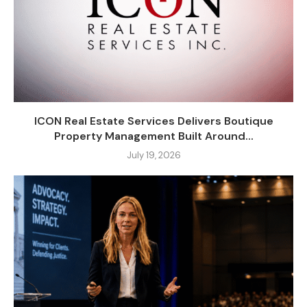
ICON Real Estate Services Delivers Boutique
Property Management Built Around...
July 19, 2026