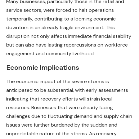
Many businesses, particularly those in the retail and
service sectors, were forced to halt operations
temporarily, contributing to a looming economic
downturn in an already fragile environment. This
disruption not only affects immediate financial stability
but can also have lasting repercussions on workforce
engagement and community livelihood.
Economic Implications
The economic impact of the severe storms is
anticipated to be substantial, with early assessments
indicating that recovery efforts will strain local
resources. Businesses that were already facing
challenges due to fluctuating demand and supply chain
issues were further burdened by the sudden and
unpredictable nature of the storms. As recovery