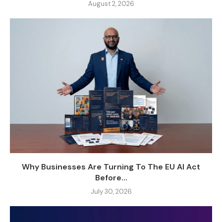
August 2, 2026
Why Businesses Are Turning To The EU AI Act
Before...
July 30, 2026