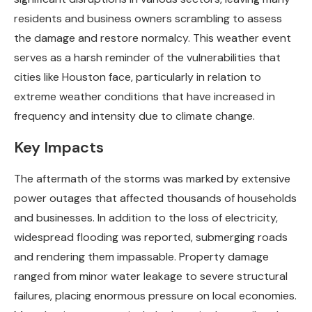
residents and business owners scrambling to assess
the damage and restore normalcy. This weather event
serves as a harsh reminder of the vulnerabilities that
cities like Houston face, particularly in relation to
extreme weather conditions that have increased in
frequency and intensity due to climate change.
Key Impacts
The aftermath of the storms was marked by extensive
power outages that affected thousands of households
and businesses. In addition to the loss of electricity,
widespread flooding was reported, submerging roads
and rendering them impassable. Property damage
ranged from minor water leakage to severe structural
failures, placing enormous pressure on local economies.