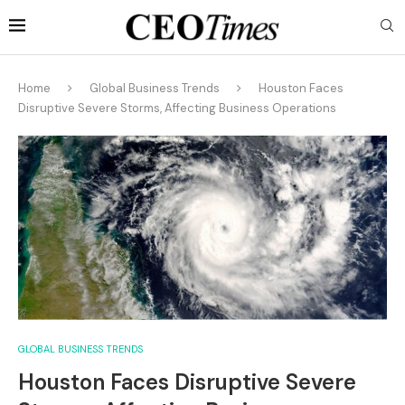
Home
Global Business Trends
Houston Faces
Disruptive Severe Storms, Affecting Business Operations
GLOBAL BUSINESS TRENDS
Houston Faces Disruptive Severe