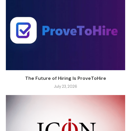
The Future of Hiring Is ProveToHire
July 23, 2026