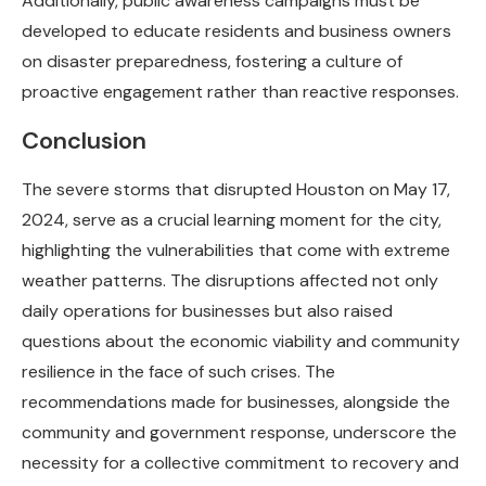
Additionally, public awareness campaigns must be
developed to educate residents and business owners
on disaster preparedness, fostering a culture of
proactive engagement rather than reactive responses.
Conclusion
The severe storms that disrupted Houston on May 17,
2024, serve as a crucial learning moment for the city,
highlighting the vulnerabilities that come with extreme
weather patterns. The disruptions affected not only
daily operations for businesses but also raised
questions about the economic viability and community
resilience in the face of such crises. The
recommendations made for businesses, alongside the
community and government response, underscore the
necessity for a collective commitment to recovery and