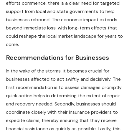
efforts commence, there is a clear need for targeted
support from local and state governments to help
businesses rebound. The economic impact extends
beyond immediate loss, with long-term effects that
could reshape the local market landscape for years to
come.
Recommendations for Businesses
In the wake of the storms, it becomes crucial for
businesses affected to act swiftly and decisively. The
first recommendation is to assess damages promptly;
quick action helps in determining the extent of repair
and recovery needed. Secondly, businesses should
coordinate closely with their insurance providers to
expedite claims, thereby ensuring that they receive
financial assistance as quickly as possible. Lastly, this