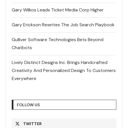
Gary Wilkos Leads Ticket Media Corp Higher
Gary Erickson Rewrites The Job Search Playbook
Gulliver Software Technologies Bets Beyond
Chatbots
Lively Distinct Designs Inc. Brings Handcrafted
Creativity And Personalized Design To Customers
Everywhere
FOLLOW US
TWITTER