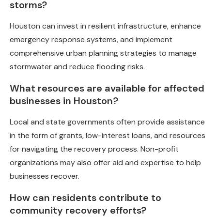
storms?
Houston can invest in resilient infrastructure, enhance
emergency response systems, and implement
comprehensive urban planning strategies to manage
stormwater and reduce flooding risks.
What resources are available for affected
businesses in Houston?
Local and state governments often provide assistance
in the form of grants, low-interest loans, and resources
for navigating the recovery process. Non-profit
organizations may also offer aid and expertise to help
businesses recover.
How can residents contribute to
community recovery efforts?