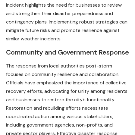
incident highlights the need for businesses to review
and strengthen their disaster preparedness and
contingency plans. Implementing robust strategies can
mitigate future risks and promote resilience against
similar weather incidents.
Community and Government Response
The response from local authorities post-storm
focuses on community resilience and collaboration.
Officials have emphasized the importance of collective
recovery efforts, advocating for unity among residents
and businesses to restore the city’s functionality.
Restoration and rebuilding efforts necessitate
coordinated action among various stakeholders,
including government agencies, non-profits, and
private sector players. Effective disaster response