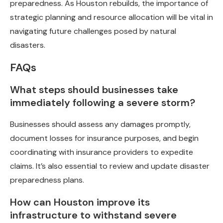
preparedness. As Houston rebuilds, the importance of
strategic planning and resource allocation will be vital in
navigating future challenges posed by natural
disasters.
FAQs
What steps should businesses take
immediately following a severe storm?
Businesses should assess any damages promptly,
document losses for insurance purposes, and begin
coordinating with insurance providers to expedite
claims. It’s also essential to review and update disaster
preparedness plans.
How can Houston improve its
infrastructure to withstand severe