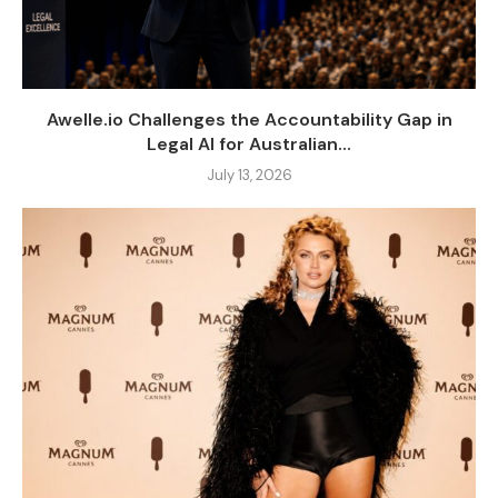
Awelle.io Challenges the Accountability Gap in
Legal AI for Australian...
July 13, 2026