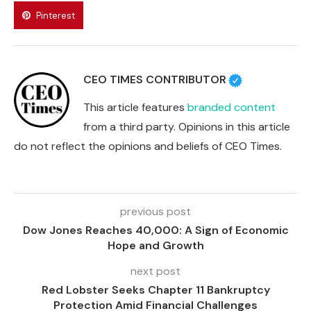
Pinterest
CEO TIMES CONTRIBUTOR
This article features
branded content
from a third party. Opinions in this article
do not reflect the opinions and beliefs of CEO Times.
previous post
Dow Jones Reaches 40,000: A Sign of Economic
Hope and Growth
next post
Red Lobster Seeks Chapter 11 Bankruptcy
Protection Amid Financial Challenges