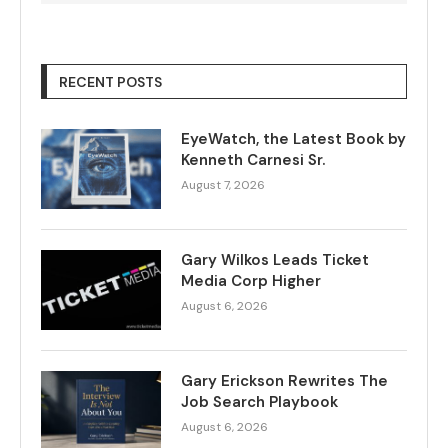
RECENT POSTS
EyeWatch, the Latest Book by
Kenneth Carnesi Sr.
August 7, 2026
Gary Wilkos Leads Ticket
Media Corp Higher
August 6, 2026
Gary Erickson Rewrites The
Job Search Playbook
August 6, 2026