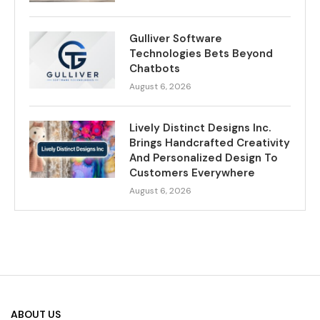
Gulliver Software
Technologies Bets Beyond
Chatbots
August 6, 2026
Lively Distinct Designs Inc.
Brings Handcrafted Creativity
And Personalized Design To
Customers Everywhere
August 6, 2026
ABOUT US