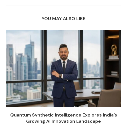
YOU MAY ALSO LIKE
Quantum Synthetic Intelligence Explores India’s
Growing AI Innovation Landscape