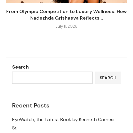
From Olympic Competition to Luxury Wellness: How
Nadezhda Grishaeva Reflects...
July 11, 2026
Search
SEARCH
Recent Posts
EyeWatch, the Latest Book by Kenneth Carnesi
Sr.