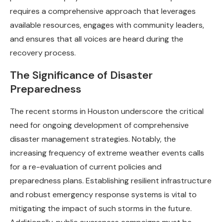
requires a comprehensive approach that leverages
available resources, engages with community leaders,
and ensures that all voices are heard during the
recovery process.
The Significance of Disaster
Preparedness
The recent storms in Houston underscore the critical
need for ongoing development of comprehensive
disaster management strategies. Notably, the
increasing frequency of extreme weather events calls
for a re-evaluation of current policies and
preparedness plans. Establishing resilient infrastructure
and robust emergency response systems is vital to
mitigating the impact of such storms in the future.