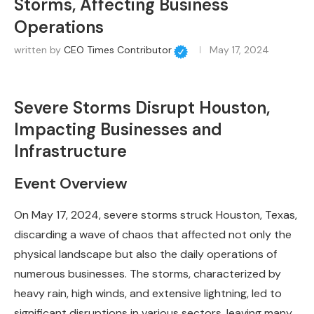
Storms, Affecting Business
Operations
written by
CEO Times Contributor
May 17, 2024
Severe Storms Disrupt Houston,
Impacting Businesses and
Infrastructure
Event Overview
On May 17, 2024, severe storms struck Houston, Texas,
discarding a wave of chaos that affected not only the
physical landscape but also the daily operations of
numerous businesses. The storms, characterized by
heavy rain, high winds, and extensive lightning, led to
significant disruptions in various sectors, leaving many