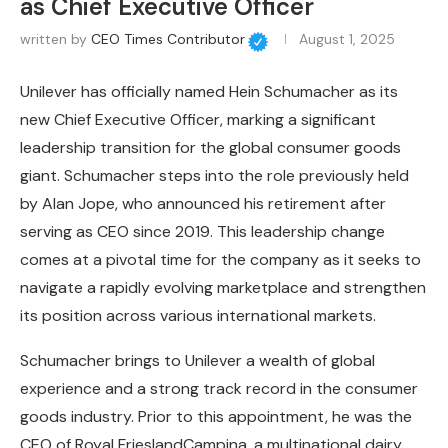
as Chief Executive Officer
written by
CEO Times Contributor
August 1, 2025
Unilever has officially named Hein Schumacher as its
new Chief Executive Officer, marking a significant
leadership transition for the global consumer goods
giant. Schumacher steps into the role previously held
by Alan Jope, who announced his retirement after
serving as CEO since 2019. This leadership change
comes at a pivotal time for the company as it seeks to
navigate a rapidly evolving marketplace and strengthen
its position across various international markets.
Schumacher brings to Unilever a wealth of global
experience and a strong track record in the consumer
goods industry. Prior to this appointment, he was the
CEO of Royal FrieslandCampina, a multinational dairy