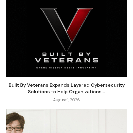
Built By Veterans Expands Layered Cybersecurity
Solutions to Help Organizations...
August 1, 2026