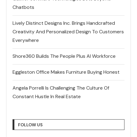
Chatbots
Lively Distinct Designs Inc. Brings Handcrafted
Creativity And Personalized Design To Customers
Everywhere
Shore360 Builds The People Plus AI Workforce
Eggleston Office Makes Furniture Buying Honest
Angela Porrelli Is Challenging The Culture Of
Constant Hustle In Real Estate
FOLLOW US