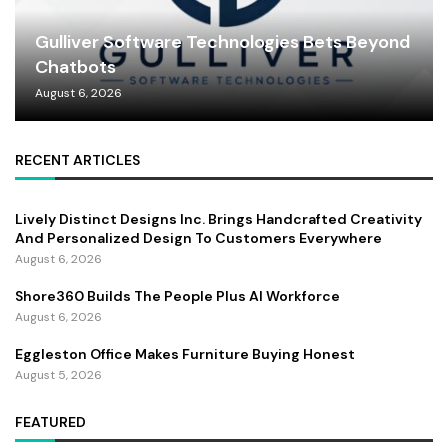
Gulliver Software Technologies Bets Beyond
Chatbots
August 6, 2026
RECENT ARTICLES
Lively Distinct Designs Inc. Brings Handcrafted Creativity
And Personalized Design To Customers Everywhere
August 6, 2026
Shore360 Builds The People Plus AI Workforce
August 6, 2026
Eggleston Office Makes Furniture Buying Honest
August 5, 2026
FEATURED