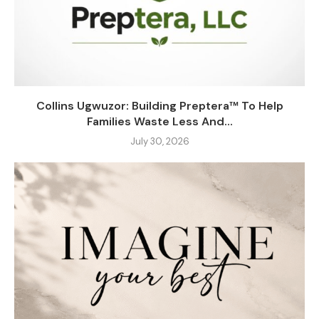
Collins Ugwuzor: Building Preptera™ To Help
Families Waste Less And...
July 30, 2026