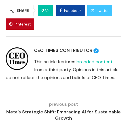
0
SHARE
Facebook
Twitter
Pinterest
CEO TIMES CONTRIBUTOR
This article features
branded content
from a third party. Opinions in this article
do not reflect the opinions and beliefs of CEO Times.
previous post
Meta’s Strategic Shift: Embracing AI for Sustainable
Growth