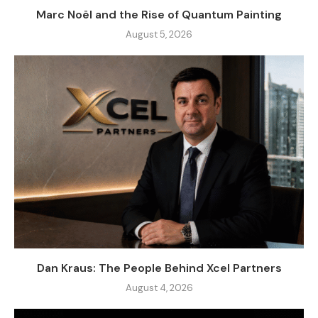
Marc Noël and the Rise of Quantum Painting
August 5, 2026
Dan Kraus: The People Behind Xcel Partners
August 4, 2026