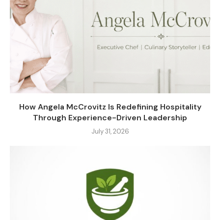
How Angela McCrovitz Is Redefining Hospitality
Through Experience-Driven Leadership
July 31, 2026