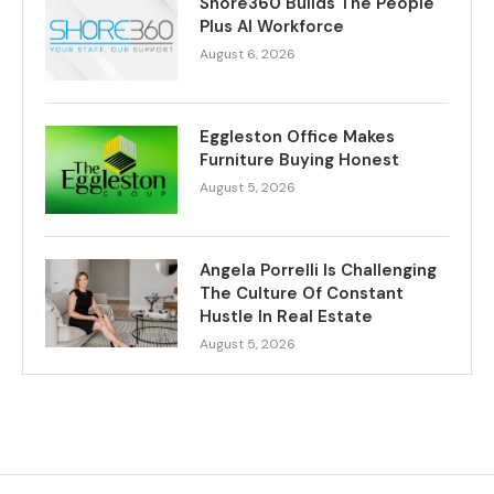
Shore360 Builds The People
Plus AI Workforce
August 6, 2026
Eggleston Office Makes
Furniture Buying Honest
August 5, 2026
Angela Porrelli Is Challenging
The Culture Of Constant
Hustle In Real Estate
August 5, 2026