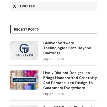
TWITTER
RECENT POSTS
Gulliver Software
Technologies Bets Beyond
Chatbots
August 6, 2026
Lively Distinct Designs Inc.
Brings Handcrafted Creativity
And Personalized Design To
Customers Everywhere
August 6, 2026