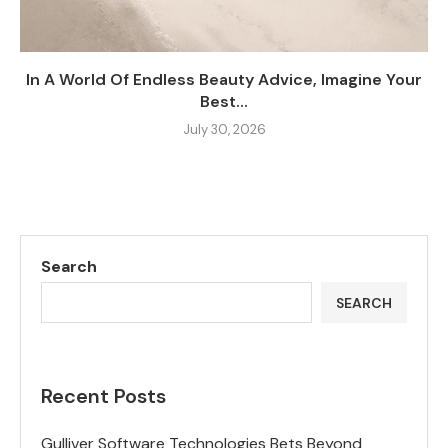
In A World Of Endless Beauty Advice, Imagine Your
Best...
July 30, 2026
Search
SEARCH
Recent Posts
Gulliver Software Technologies Bets Beyond