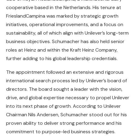
cooperative based in the Netherlands. His tenure at
FrieslandCampina was marked by strategic growth
initiatives, operational improvements, and a focus on
sustainability, all of which align with Unilever’s long-term
business objectives. Schumacher has also held senior
roles at Heinz and within the Kraft Heinz Company,
further adding to his global leadership credentials.
The appointment followed an extensive and rigorous
international search process led by Unilever’s board of
directors. The board sought a leader with the vision,
drive, and global expertise necessary to propel Unilever
into its next phase of growth. According to Unilever
Chairman Nils Andersen, Schumacher stood out for his
proven ability to deliver strong performance and his
commitment to purpose-led business strategies.