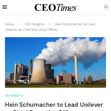
Home
CEO Insights
Hein Schumacher to Lead
Unilever as Chief Executive Officer
CEO INSIGHTS
Hein Schumacher to Lead Unilever