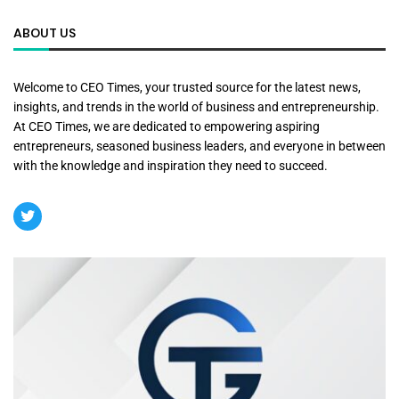
ABOUT US
Welcome to CEO Times, your trusted source for the latest news,
insights, and trends in the world of business and entrepreneurship.
At CEO Times, we are dedicated to empowering aspiring
entrepreneurs, seasoned business leaders, and everyone in between
with the knowledge and inspiration they need to succeed.