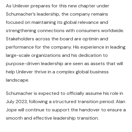
As Unilever prepares for this new chapter under
Schumacher’s leadership, the company remains
focused on maintaining its global relevance and
strengthening connections with consumers worldwide.
Stakeholders across the board are optimin and
performance for the company. His experience in leading
large-scale organizations and his dedication to
purpose-driven leadership are seen as assets that will
help Unilever thrive in a complex global business
landscape.
Schumacher is expected to officially assume his role in
July 2023, following a structured transition period. Alan
Jope will continue to support the handover to ensure a
smooth and effective leadership transition.