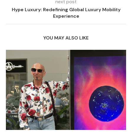
next post
Hype Luxury: Redefining Global Luxury Mobility
Experience
YOU MAY ALSO LIKE