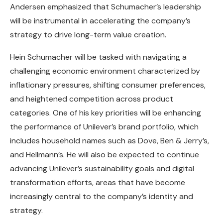
Andersen emphasized that Schumacher’s leadership
will be instrumental in accelerating the company’s
strategy to drive long-term value creation.
Hein Schumacher will be tasked with navigating a
challenging economic environment characterized by
inflationary pressures, shifting consumer preferences,
and heightened competition across product
categories. One of his key priorities will be enhancing
the performance of Unilever’s brand portfolio, which
includes household names such as Dove, Ben & Jerry’s,
and Hellmann’s. He will also be expected to continue
advancing Unilever’s sustainability goals and digital
transformation efforts, areas that have become
increasingly central to the company’s identity and
strategy.