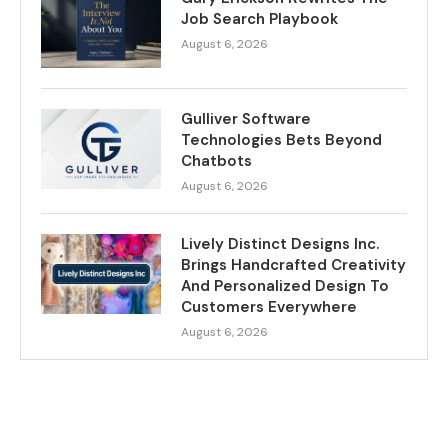
Job Search Playbook
August 6, 2026
Gulliver Software
Technologies Bets Beyond
Chatbots
August 6, 2026
Lively Distinct Designs Inc.
Brings Handcrafted Creativity
And Personalized Design To
Customers Everywhere
August 6, 2026