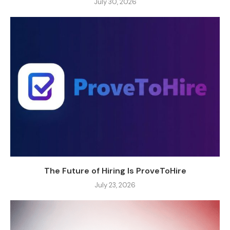
July 30, 2026
The Future of Hiring Is ProveToHire
July 23, 2026