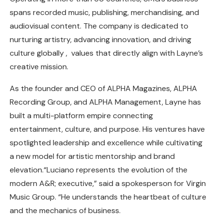
spans recorded music, publishing, merchandising, and
audiovisual content. The company is dedicated to
nurturing artistry, advancing innovation, and driving
culture globally , values that directly align with Layne’s
creative mission.
As the founder and CEO of ALPHA Magazines, ALPHA
Recording Group, and ALPHA Management, Layne has
built a multi-platform empire connecting
entertainment, culture, and purpose. His ventures have
spotlighted leadership and excellence while cultivating
a new model for artistic mentorship and brand
elevation.“Luciano represents the evolution of the
modern A&R; executive,” said a spokesperson for Virgin
Music Group. “He understands the heartbeat of culture
and the mechanics of business.