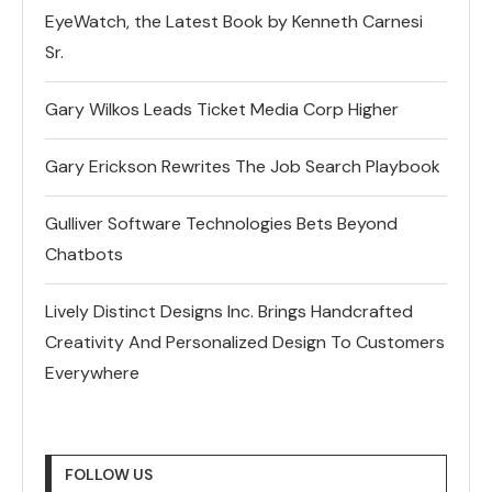
EyeWatch, the Latest Book by Kenneth Carnesi
Sr.
Gary Wilkos Leads Ticket Media Corp Higher
Gary Erickson Rewrites The Job Search Playbook
Gulliver Software Technologies Bets Beyond
Chatbots
Lively Distinct Designs Inc. Brings Handcrafted
Creativity And Personalized Design To Customers
Everywhere
FOLLOW US