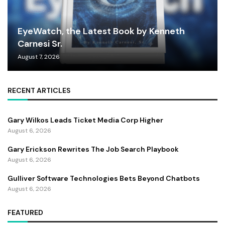
EyeWatch, the Latest Book by Kenneth
Carnesi Sr.
August 7, 2026
RECENT ARTICLES
Gary Wilkos Leads Ticket Media Corp Higher
August 6, 2026
Gary Erickson Rewrites The Job Search Playbook
August 6, 2026
Gulliver Software Technologies Bets Beyond Chatbots
August 6, 2026
FEATURED