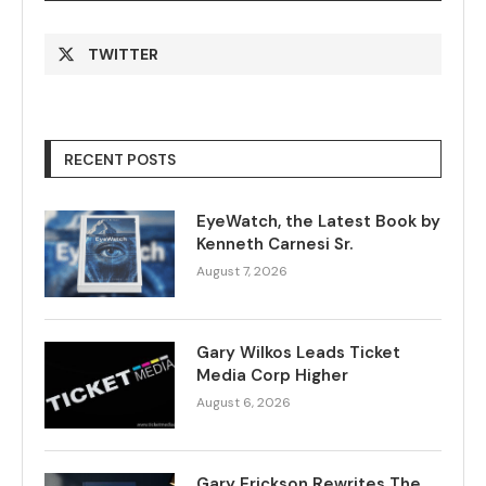
TWITTER
RECENT POSTS
EyeWatch, the Latest Book by
Kenneth Carnesi Sr.
August 7, 2026
Gary Wilkos Leads Ticket
Media Corp Higher
August 6, 2026
Gary Erickson Rewrites The