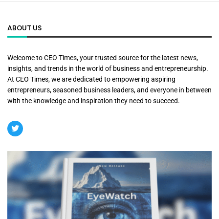
ABOUT US
Welcome to CEO Times, your trusted source for the latest news,
insights, and trends in the world of business and entrepreneurship.
At CEO Times, we are dedicated to empowering aspiring
entrepreneurs, seasoned business leaders, and everyone in between
with the knowledge and inspiration they need to succeed.