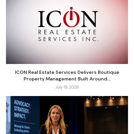
ICON Real Estate Services Delivers Boutique
Property Management Built Around...
July 19, 2026