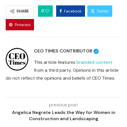
0
SHARE
Facebook
Twitter
Pinterest
CEO TIMES CONTRIBUTOR
This article features
branded content
from a third party. Opinions in this article
do not reflect the opinions and beliefs of CEO Times.
previous post
Angelica Negrete Leads the Way for Women in
Construction and Landscaping