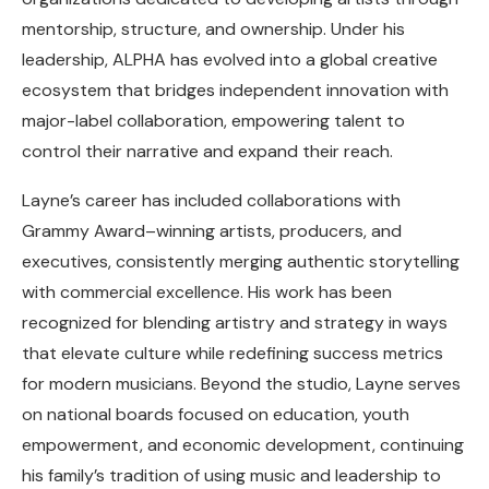
mentorship, structure, and ownership. Under his
leadership, ALPHA has evolved into a global creative
ecosystem that bridges independent innovation with
major-label collaboration, empowering talent to
control their narrative and expand their reach.
Layne’s career has included collaborations with
Grammy Award–winning artists, producers, and
executives, consistently merging authentic storytelling
with commercial excellence. His work has been
recognized for blending artistry and strategy in ways
that elevate culture while redefining success metrics
for modern musicians. Beyond the studio, Layne serves
on national boards focused on education, youth
empowerment, and economic development, continuing
his family’s tradition of using music and leadership to