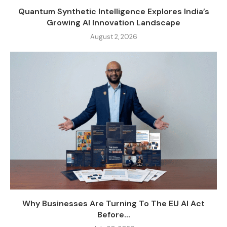
Quantum Synthetic Intelligence Explores India’s
Growing AI Innovation Landscape
August 2, 2026
Why Businesses Are Turning To The EU AI Act
Before...