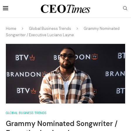
Home
Global Business Trends
Grammy Nominated
Songwriter / Executive Luciano Layne
GLOBAL BUSINESS TRENDS
Grammy Nominated Songwriter /