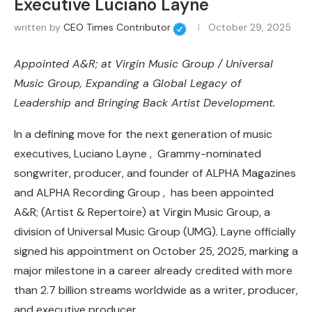
Executive Luciano Layne
written by
CEO Times Contributor
October 29, 2025
Appointed A&R; at Virgin Music Group / Universal
Music Group, Expanding a Global Legacy of
Leadership and Bringing Back Artist Development.
In a defining move for the next generation of music
executives, Luciano Layne , Grammy-nominated
songwriter, producer, and founder of ALPHA Magazines
and ALPHA Recording Group , has been appointed
A&R; (Artist & Repertoire) at Virgin Music Group, a
division of Universal Music Group (UMG). Layne officially
signed his appointment on October 25, 2025, marking a
major milestone in a career already credited with more
than 2.7 billion streams worldwide as a writer, producer,
and executive producer.