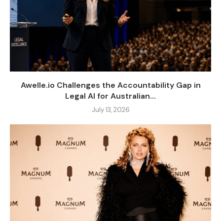
Awelle.io Challenges the Accountability Gap in
Legal AI for Australian...
July 13, 2026