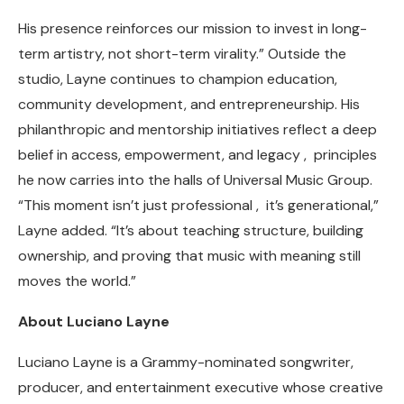
His presence reinforces our mission to invest in long-
term artistry, not short-term virality.” Outside the
studio, Layne continues to champion education,
community development, and entrepreneurship. His
philanthropic and mentorship initiatives reflect a deep
belief in access, empowerment, and legacy , principles
he now carries into the halls of Universal Music Group.
“This moment isn’t just professional , it’s generational,”
Layne added. “It’s about teaching structure, building
ownership, and proving that music with meaning still
moves the world.”
About Luciano Layne
Luciano Layne is a Grammy-nominated songwriter,
producer, and entertainment executive whose creative