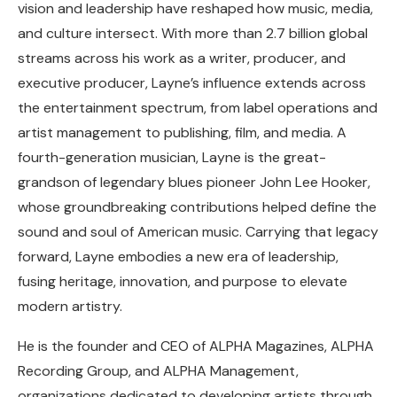
vision and leadership have reshaped how music, media,
and culture intersect. With more than 2.7 billion global
streams across his work as a writer, producer, and
executive producer, Layne’s influence extends across
the entertainment spectrum, from label operations and
artist management to publishing, film, and media. A
fourth-generation musician, Layne is the great-
grandson of legendary blues pioneer John Lee Hooker,
whose groundbreaking contributions helped define the
sound and soul of American music. Carrying that legacy
forward, Layne embodies a new era of leadership,
fusing heritage, innovation, and purpose to elevate
modern artistry.
He is the founder and CEO of ALPHA Magazines, ALPHA
Recording Group, and ALPHA Management,
organizations dedicated to developing artists through