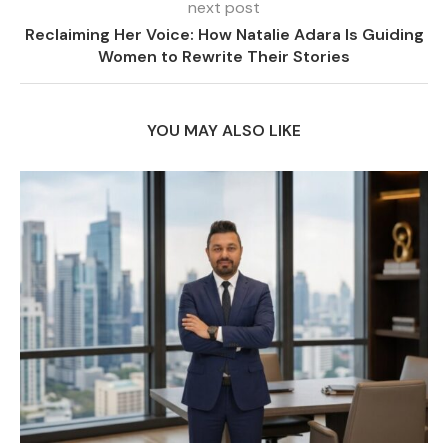
next post
Reclaiming Her Voice: How Natalie Adara Is Guiding
Women to Rewrite Their Stories
YOU MAY ALSO LIKE