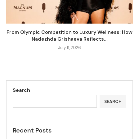
From Olympic Competition to Luxury Wellness: How
Nadezhda Grishaeva Reflects...
July 11, 2026
Search
SEARCH
Recent Posts