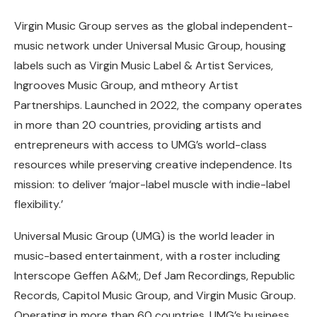
Virgin Music Group serves as the global independent-
music network under Universal Music Group, housing
labels such as Virgin Music Label & Artist Services,
Ingrooves Music Group, and mtheory Artist
Partnerships. Launched in 2022, the company operates
in more than 20 countries, providing artists and
entrepreneurs with access to UMG’s world-class
resources while preserving creative independence. Its
mission: to deliver ‘major-label muscle with indie-label
flexibility.’
Universal Music Group (UMG) is the world leader in
music-based entertainment, with a roster including
Interscope Geffen A&M;, Def Jam Recordings, Republic
Records, Capitol Music Group, and Virgin Music Group.
Operating in more than 60 countries, UMG’s business