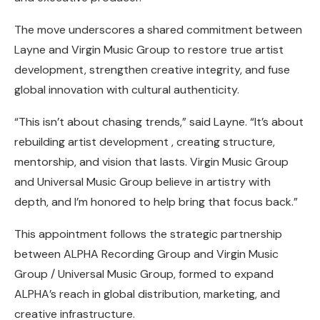
The move underscores a shared commitment between
Layne and Virgin Music Group to restore true artist
development, strengthen creative integrity, and fuse
global innovation with cultural authenticity.
“This isn’t about chasing trends,” said Layne. “It’s about
rebuilding artist development , creating structure,
mentorship, and vision that lasts. Virgin Music Group
and Universal Music Group believe in artistry with
depth, and I’m honored to help bring that focus back.”
This appointment follows the strategic partnership
between ALPHA Recording Group and Virgin Music
Group / Universal Music Group, formed to expand
ALPHA’s reach in global distribution, marketing, and
creative infrastructure.