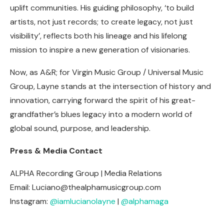
uplift communities. His guiding philosophy, ‘to build
artists, not just records; to create legacy, not just
visibility’, reflects both his lineage and his lifelong
mission to inspire a new generation of visionaries.
Now, as A&R; for Virgin Music Group / Universal Music
Group, Layne stands at the intersection of history and
innovation, carrying forward the spirit of his great-
grandfather’s blues legacy into a modern world of
global sound, purpose, and leadership.
Press & Media Contact
ALPHA Recording Group | Media Relations
Email:
Luciano@thealphamusicgroup.com
Instagram:
@iamlucianolayne
|
@alphamaga