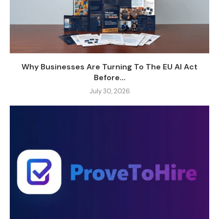
Why Businesses Are Turning To The EU AI Act
Before...
July 30, 2026