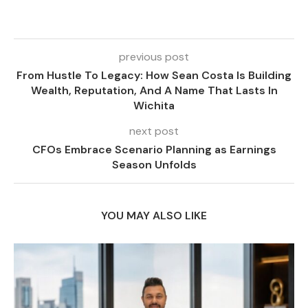
previous post
From Hustle To Legacy: How Sean Costa Is Building
Wealth, Reputation, And A Name That Lasts In
Wichita
next post
CFOs Embrace Scenario Planning as Earnings
Season Unfolds
YOU MAY ALSO LIKE