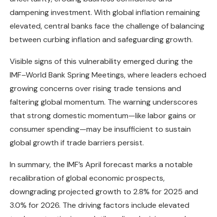
dampening investment. With global inflation remaining
elevated, central banks face the challenge of balancing
between curbing inflation and safeguarding growth.
Visible signs of this vulnerability emerged during the
IMF–World Bank Spring Meetings, where leaders echoed
growing concerns over rising trade tensions and
faltering global momentum. The warning underscores
that strong domestic momentum—like labor gains or
consumer spending—may be insufficient to sustain
global growth if trade barriers persist.
In summary, the IMF’s April forecast marks a notable
recalibration of global economic prospects,
downgrading projected growth to 2.8% for 2025 and
3.0% for 2026. The driving factors include elevated