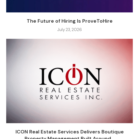
The Future of Hiring Is ProveToHire
July 23, 2026
ICON Real Estate Services Delivers Boutique
Property Management Built Around...