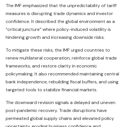
The IMF emphasized that the unpredictability of tariff
measures is disrupting trade dynamics and investor
confidence. It described the global environment as a
“critical juncture” where policy-induced volatility is
hindering growth and increasing downside risks.
To mitigate these risks, the IMF urged countries to
renew multilateral cooperation, reinforce global trade
frameworks, and restore clarity in economic
policymaking. It also recommended maintaining central
bank independence, rebuilding fiscal buffers, and using
targeted tools to stabilize financial markets.
The downward revision signals a delayed and uneven
post‑pandemic recovery. Trade disruptions have
permeated global supply chains and elevated policy
uncertainty, eroding business confidence and