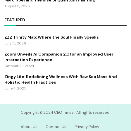
August 5, 2026
FEATURED
ZZZ Trinity Map: Where the Soul Finally Speaks
July 13, 2026
Zoom Unveils AI Companion 2.0 for an Improved User
Interaction Experience
October 29, 2024
Zingy Life: Redefining Wellness With Raw Sea Moss And
Holistic Health Practices
June 4, 2025
Copyright ©️ 2024 CEO Times | All rights reserved.
About Us
Contact Us
Privacy Policy