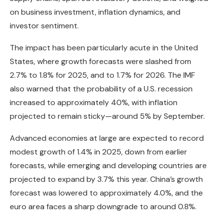
on business investment, inflation dynamics, and
investor sentiment.
The impact has been particularly acute in the United
States, where growth forecasts were slashed from
2.7% to 1.8% for 2025, and to 1.7% for 2026. The IMF
also warned that the probability of a U.S. recession
increased to approximately 40%, with inflation
projected to remain sticky—around 5% by September.
Advanced economies at large are expected to record
modest growth of 1.4% in 2025, down from earlier
forecasts, while emerging and developing countries are
projected to expand by 3.7% this year. China’s growth
forecast was lowered to approximately 4.0%, and the
euro area faces a sharp downgrade to around 0.8%.