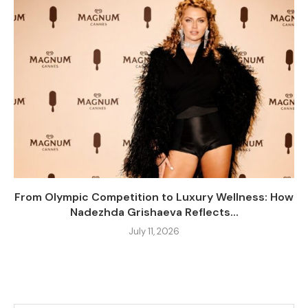
From Olympic Competition to Luxury Wellness: How
Nadezhda Grishaeva Reflects...
July 11, 2026