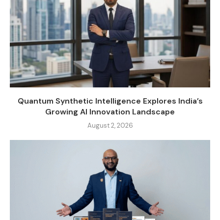
Quantum Synthetic Intelligence Explores India’s
Growing AI Innovation Landscape
August 2, 2026