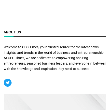
ABOUT US
Welcome to CEO Times, your trusted source for the latest news,
insights, and trends in the world of business and entrepreneurship.
At CEO Times, we are dedicated to empowering aspiring
entrepreneurs, seasoned business leaders, and everyone in between
with the knowledge and inspiration they need to succeed.