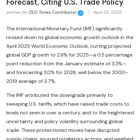
Forecast, Citing U.S. Trade Policy
written by
CEO Times Contributor
April 23, 2025
The International Monetary Fund (IMF) significantly
revised down its global economic growth outlook in the
April 2025 World Economic Outlook, cutting projected
global GDP growth to 2.8% for 2025—a 0.5 percentage
point reduction from the January estimate of 3.3%—
and forecasting 3.0% for 2026, well below the 2000–
2019 average of 3.7%.
The IMF attributed the downgrade primarily to
sweeping U.S. tariffs, which have raised trade costs to
levels not seen in over a century, and to the heightened
uncertainty and policy volatility surrounding global
trade. These protectionist moves have disrupted
supply chains, spurred retaliatory actions, and weighed