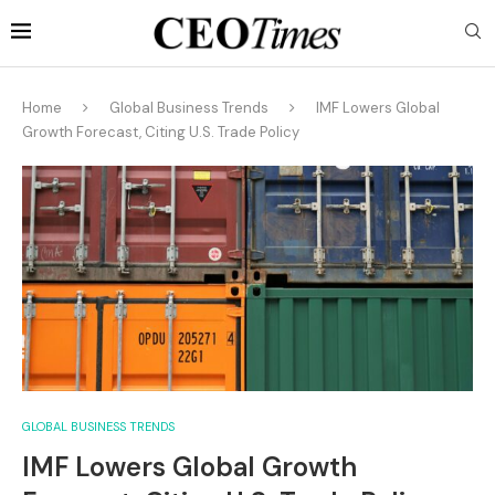
Home
Global Business Trends
IMF Lowers Global
Growth Forecast, Citing U.S. Trade Policy
GLOBAL BUSINESS TRENDS
IMF Lowers Global Growth