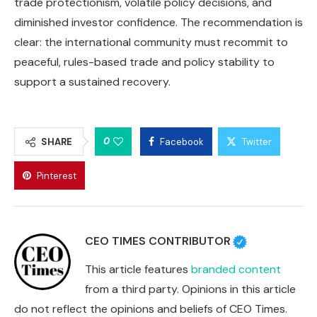
trade protectionism, volatile policy decisions, and
diminished investor confidence. The recommendation is
clear: the international community must recommit to
peaceful, rules-based trade and policy stability to
support a sustained recovery.
0
SHARE
Facebook
Twitter
Pinterest
CEO TIMES CONTRIBUTOR
This article features
branded content
from a third party. Opinions in this article
do not reflect the opinions and beliefs of CEO Times.