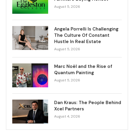
August 5, 2026
Angela Porrelli Is Challenging
The Culture Of Constant
Hustle In Real Estate
August 5, 2026
Marc Noël and the Rise of
Quantum Painting
August 5, 2026
Dan Kraus: The People Behind
Xcel Partners
August 4, 2026