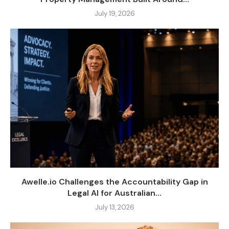
July 19, 2026
Awelle.io Challenges the Accountability Gap in
Legal AI for Australian...
July 13, 2026