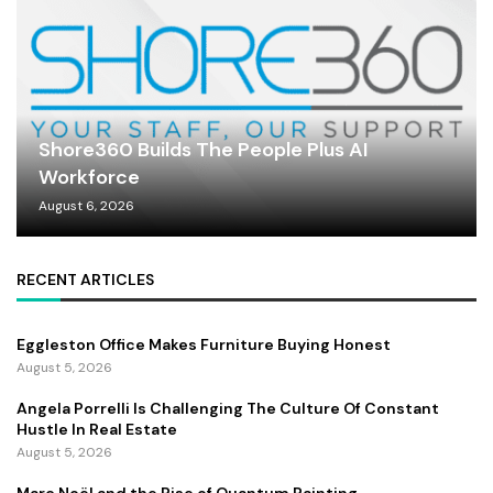
Shore360 Builds The People Plus AI
Workforce
August 6, 2026
RECENT ARTICLES
Eggleston Office Makes Furniture Buying Honest
August 5, 2026
Angela Porrelli Is Challenging The Culture Of Constant
Hustle In Real Estate
August 5, 2026
Marc Noël and the Rise of Quantum Painting