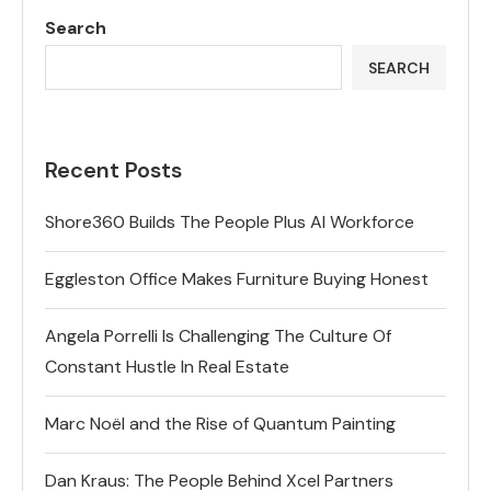
Search
SEARCH
Recent Posts
Shore360 Builds The People Plus AI Workforce
Eggleston Office Makes Furniture Buying Honest
Angela Porrelli Is Challenging The Culture Of
Constant Hustle In Real Estate
Marc Noël and the Rise of Quantum Painting
Dan Kraus: The People Behind Xcel Partners