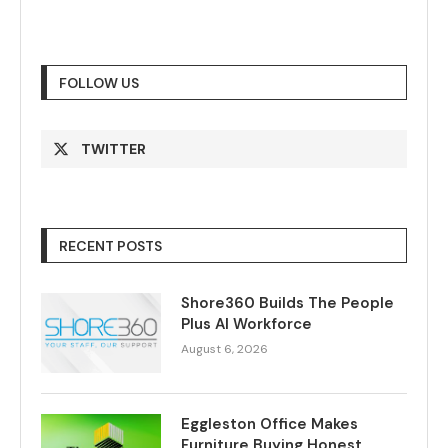
FOLLOW US
TWITTER
RECENT POSTS
Shore360 Builds The People
Plus AI Workforce
August 6, 2026
Eggleston Office Makes
Furniture Buying Honest