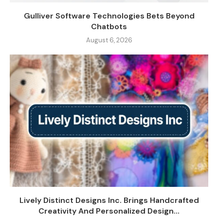
Gulliver Software Technologies Bets Beyond
Chatbots
August 6, 2026
Lively Distinct Designs Inc. Brings Handcrafted
Creativity And Personalized Design...