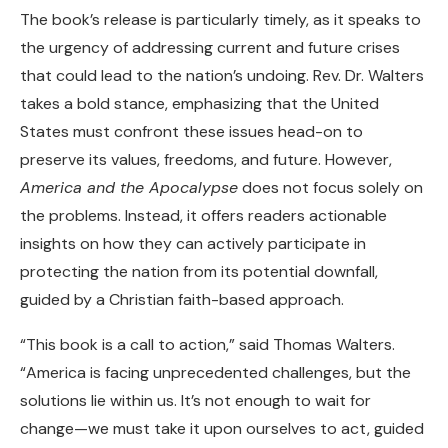
The book’s release is particularly timely, as it speaks to
the urgency of addressing current and future crises
that could lead to the nation’s undoing. Rev. Dr. Walters
takes a bold stance, emphasizing that the United
States must confront these issues head-on to
preserve its values, freedoms, and future. However,
America and the Apocalypse
does not focus solely on
the problems. Instead, it offers readers actionable
insights on how they can actively participate in
protecting the nation from its potential downfall,
guided by a Christian faith-based approach.
“This book is a call to action,” said Thomas Walters.
“America is facing unprecedented challenges, but the
solutions lie within us. It’s not enough to wait for
change—we must take it upon ourselves to act, guided