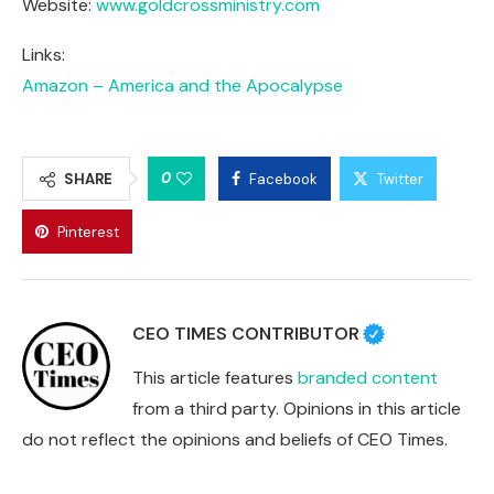
Website:
www.goldcrossministry.com
Links:
Amazon – America and the Apocalypse
0
SHARE
Facebook
Twitter
Pinterest
CEO TIMES CONTRIBUTOR
This article features
branded content
from a third party. Opinions in this article
do not reflect the opinions and beliefs of CEO Times.