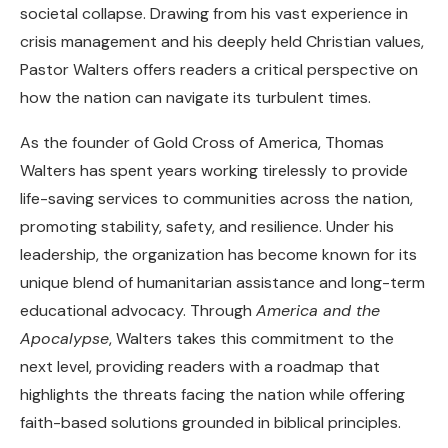
societal collapse. Drawing from his vast experience in
crisis management and his deeply held Christian values,
Pastor Walters offers readers a critical perspective on
how the nation can navigate its turbulent times.
As the founder of Gold Cross of America, Thomas
Walters has spent years working tirelessly to provide
life-saving services to communities across the nation,
promoting stability, safety, and resilience. Under his
leadership, the organization has become known for its
unique blend of humanitarian assistance and long-term
educational advocacy. Through
America and the
Apocalypse
, Walters takes this commitment to the
next level, providing readers with a roadmap that
highlights the threats facing the nation while offering
faith-based solutions grounded in biblical principles.