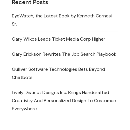
Recent Posts
EyeWatch, the Latest Book by Kenneth Carnesi
Sr.
Gary Wilkos Leads Ticket Media Corp Higher
Gary Erickson Rewrites The Job Search Playbook
Gulliver Software Technologies Bets Beyond
Chatbots
Lively Distinct Designs Inc. Brings Handcrafted
Creativity And Personalized Design To Customers
Everywhere