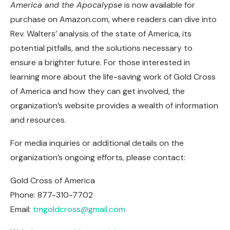
America and the Apocalypse
is now available for
purchase on Amazon.com, where readers can dive into
Rev. Walters’ analysis of the state of America, its
potential pitfalls, and the solutions necessary to
ensure a brighter future. For those interested in
learning more about the life-saving work of Gold Cross
of America and how they can get involved, the
organization’s website provides a wealth of information
and resources.
For media inquiries or additional details on the
organization’s ongoing efforts, please contact:
Gold Cross of America
Phone: 877-310-7702
Email:
tmgoldcross@gmail.com