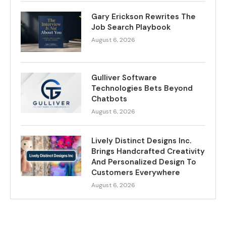
Gary Erickson Rewrites The
Job Search Playbook
August 6, 2026
Gulliver Software
Technologies Bets Beyond
Chatbots
August 6, 2026
Lively Distinct Designs Inc.
Brings Handcrafted Creativity
And Personalized Design To
Customers Everywhere
August 6, 2026