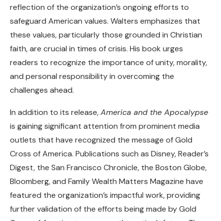
reflection of the organization’s ongoing efforts to
safeguard American values. Walters emphasizes that
these values, particularly those grounded in Christian
faith, are crucial in times of crisis. His book urges
readers to recognize the importance of unity, morality,
and personal responsibility in overcoming the
challenges ahead.
In addition to its release,
America and the Apocalypse
is gaining significant attention from prominent media
outlets that have recognized the message of Gold
Cross of America. Publications such as Disney, Reader’s
Digest, the San Francisco Chronicle, the Boston Globe,
Bloomberg, and Family Wealth Matters Magazine have
featured the organization’s impactful work, providing
further validation of the efforts being made by Gold