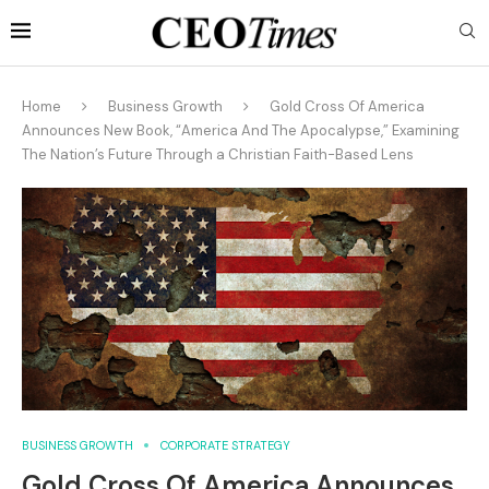
Home
Business Growth
Gold Cross Of America
Announces New Book, “America And The Apocalypse,” Examining
The Nation’s Future Through a Christian Faith-Based Lens
BUSINESS GROWTH
CORPORATE STRATEGY
Gold Cross Of America Announces