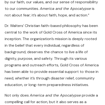
by our faith, our values, and our sense of responsibility
to our communities.
America and the Apocalypse
is
not about fear; it’s about faith, hope, and action.”
Dr. Walters’ Christian faith-based philosophy has been
central to the work of Gold Cross of America since its
inception. The organization’s mission is deeply rooted
in the belief that every individual, regardless of
background, deserves the chance to live a life of
dignity, purpose, and safety. Through its various
programs and outreach efforts, Gold Cross of America
has been able to provide essential support to those in
need, whether it’s through disaster relief, community
education, or long-term preparedness initiatives.
Not only does
America and the Apocalypse
provide a
compelling call for action, but it also serves as a