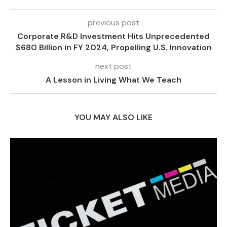
previous post
Corporate R&D Investment Hits Unprecedented
$680 Billion in FY 2024, Propelling U.S. Innovation
next post
A Lesson in Living What We Teach
YOU MAY ALSO LIKE