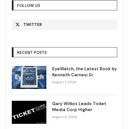
FOLLOW US
TWITTER
RECENT POSTS
EyeWatch, the Latest Book by
Kenneth Carnesi Sr.
August 7, 2026
Gary Wilkos Leads Ticket
Media Corp Higher
August 6, 2026