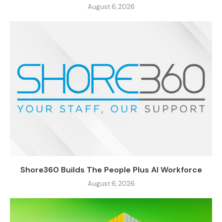
August 6, 2026
Shore360 Builds The People Plus AI Workforce
August 6, 2026