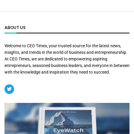
ABOUT US
Welcome to CEO Times, your trusted source for the latest news,
insights, and trends in the world of business and entrepreneurship.
At CEO Times, we are dedicated to empowering aspiring
entrepreneurs, seasoned business leaders, and everyone in between
with the knowledge and inspiration they need to succeed.