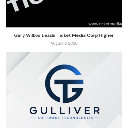
Gary Wilkos Leads Ticket Media Corp Higher
August 6, 2026