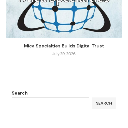
Mica Specialties Builds Digital Trust
July 29, 2026
Search
SEARCH