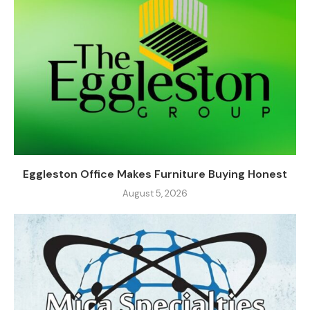
Eggleston Office Makes Furniture Buying Honest
August 5, 2026