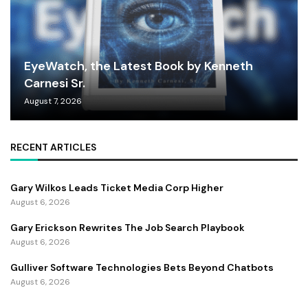
EyeWatch, the Latest Book by Kenneth
Carnesi Sr.
August 7, 2026
RECENT ARTICLES
Gary Wilkos Leads Ticket Media Corp Higher
August 6, 2026
Gary Erickson Rewrites The Job Search Playbook
August 6, 2026
Gulliver Software Technologies Bets Beyond Chatbots
August 6, 2026