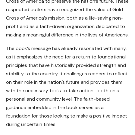
Cross of America to preserve the nation’s future. These
respected outlets have recognized the value of Gold
Cross of America’s mission, both as a life-saving non-
profit and as a faith-driven organization dedicated to
making a meaningful difference in the lives of Americans.
The book’s message has already resonated with many,
as it emphasizes the need for a return to foundational
principles that have historically provided strength and
stability to the country. It challenges readers to reflect
on their role in the nation’s future and provides them
with the necessary tools to take action—both on a
personal and community level. The faith-based
guidance embedded in the book serves as a
foundation for those looking to make a positive impact
during uncertain times.