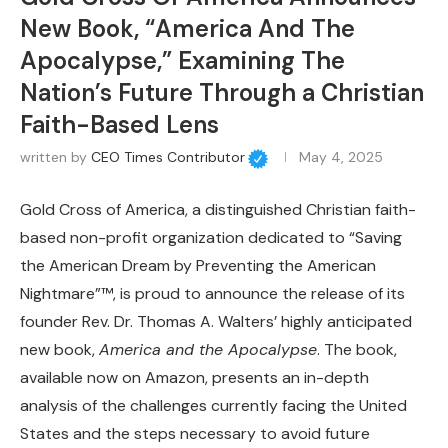
New Book, “America And The
Apocalypse,” Examining The
Nation’s Future Through a Christian
Faith-Based Lens
written by
CEO Times Contributor
May 4, 2025
Gold Cross of America, a distinguished Christian faith-
based non-profit organization dedicated to “Saving
the American Dream by Preventing the American
Nightmare”™, is proud to announce the release of its
founder Rev. Dr. Thomas A. Walters’ highly anticipated
new book,
America and the Apocalypse
. The book,
available now on Amazon, presents an in-depth
analysis of the challenges currently facing the United
States and the steps necessary to avoid future