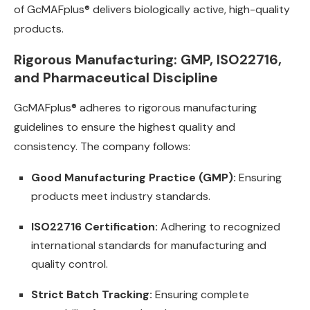
of GcMAFplus® delivers biologically active, high-quality
products.
Rigorous Manufacturing: GMP, ISO22716,
and Pharmaceutical Discipline
GcMAFplus® adheres to rigorous manufacturing
guidelines to ensure the highest quality and
consistency. The company follows:
Good Manufacturing Practice (GMP):
Ensuring
products meet industry standards.
ISO22716 Certification:
Adhering to recognized
international standards for manufacturing and
quality control.
Strict Batch Tracking:
Ensuring complete