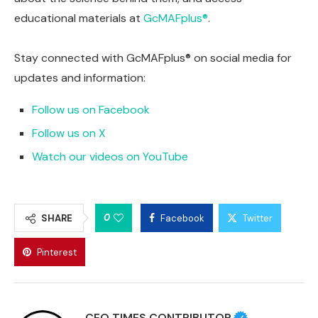
educational materials at
GcMAFplus®
.
Stay connected with GcMAFplus® on social media for
updates and information:
Follow us on Facebook
Follow us on X
Watch our videos on YouTube
0
SHARE
Facebook
Twitter
Pinterest
CEO TIMES CONTRIBUTOR