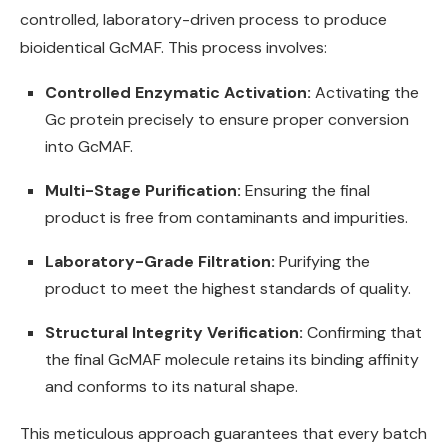
controlled, laboratory-driven process to produce
bioidentical GcMAF. This process involves:
Controlled Enzymatic Activation:
Activating the
Gc protein precisely to ensure proper conversion
into GcMAF.
Multi-Stage Purification:
Ensuring the final
product is free from contaminants and impurities.
Laboratory-Grade Filtration:
Purifying the
product to meet the highest standards of quality.
Structural Integrity Verification:
Confirming that
the final GcMAF molecule retains its binding affinity
and conforms to its natural shape.
This meticulous approach guarantees that every batch