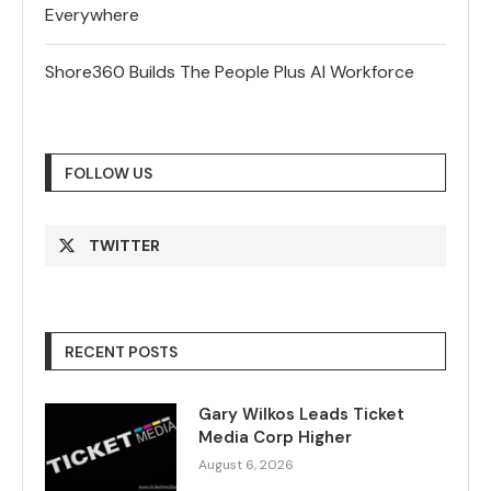
Everywhere
Shore360 Builds The People Plus AI Workforce
FOLLOW US
TWITTER
RECENT POSTS
Gary Wilkos Leads Ticket
Media Corp Higher
August 6, 2026