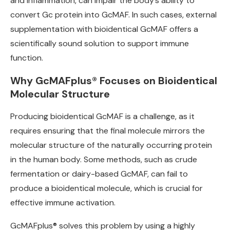
and inflammation, can impair the body’s ability to
convert Gc protein into GcMAF. In such cases, external
supplementation with bioidentical GcMAF offers a
scientifically sound solution to support immune
function.
Why GcMAFplus® Focuses on Bioidentical
Molecular Structure
Producing bioidentical GcMAF is a challenge, as it
requires ensuring that the final molecule mirrors the
molecular structure of the naturally occurring protein
in the human body. Some methods, such as crude
fermentation or dairy-based GcMAF, can fail to
produce a bioidentical molecule, which is crucial for
effective immune activation.
GcMAFplus® solves this problem by using a highly