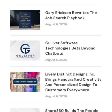
Gary Erickson Rewrites The
Job Search Playbook
August 6, 2026
Gulliver Software
Technologies Bets Beyond
Chatbots
August 6, 2026
Lively Distinct Designs Inc.
Brings Handcrafted Creativity
And Personalized Design To
Customers Everywhere
August 6, 2026
Shore360 Builds The People