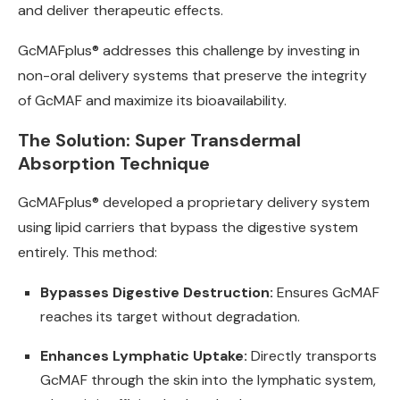
and deliver therapeutic effects.
GcMAFplus® addresses this challenge by investing in
non-oral delivery systems that preserve the integrity
of GcMAF and maximize its bioavailability.
The Solution: Super Transdermal
Absorption Technique
GcMAFplus® developed a proprietary delivery system
using lipid carriers that bypass the digestive system
entirely. This method:
Bypasses Digestive Destruction:
Ensures GcMAF
reaches its target without degradation.
Enhances Lymphatic Uptake:
Directly transports
GcMAF through the skin into the lymphatic system,