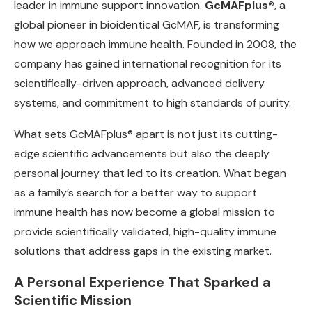
leader in immune support innovation.
GcMAFplus®
, a
global pioneer in bioidentical GcMAF, is transforming
how we approach immune health. Founded in 2008, the
company has gained international recognition for its
scientifically-driven approach, advanced delivery
systems, and commitment to high standards of purity.
What sets GcMAFplus® apart is not just its cutting-
edge scientific advancements but also the deeply
personal journey that led to its creation. What began
as a family’s search for a better way to support
immune health has now become a global mission to
provide scientifically validated, high-quality immune
solutions that address gaps in the existing market.
A Personal Experience That Sparked a
Scientific Mission