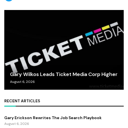
Gary Wilkos Leads Ticket Media Corp Higher
August 6, 2026
RECENT ARTICLES
Gary Erickson Rewrites The Job Search Playbook
August 6, 2026