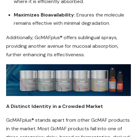
where it is efficiently absorbed.
Maximizes Bioavailability:
Ensures the molecule
remains effective with minimal degradation.
Additionally, GcMAFplus® offers sublingual sprays,
providing another avenue for mucosal absorption,
further enhancing its effectiveness.
A Distinct Identity in a Crowded Market
GcMAFplus® stands apart from other GcMAF products
in the market. Most GcMAF products fall into one of