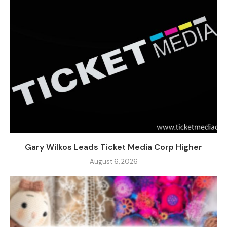
Gary Wilkos Leads Ticket Media Corp Higher
August 6, 2026