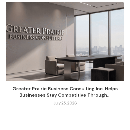
Greater Prairie Business Consulting Inc. Helps
Businesses Stay Competitive Through...
July 25, 2026