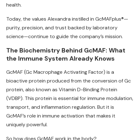
health.
Today, the values Alexandra instilled in GcMAFplus®—
purity, precision, and trust backed by laboratory
science—continue to guide the company’s mission.
The Biochemistry Behind GcMAF: What
the Immune System Already Knows
GcMAF (Gc Macrophage Activating Factor) is a
bioactive protein produced from the conversion of Gc
protein, also known as Vitamin D-Binding Protein
(VDBP). This protein is essential for immune modulation,
transport, and inflammation regulation. But it is
GcMAF’s role in immune activation that makes it
uniquely powerful.
So how does GcMAF work in the body?