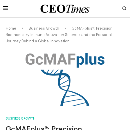
Home
Business Growth
GcMAFplus®: Precision
Biochemistry, Immune Activation Science, and the Personal
Journey Behind a Global Innovation
BUSINESS GROWTH
GcMAFplus®: Precision