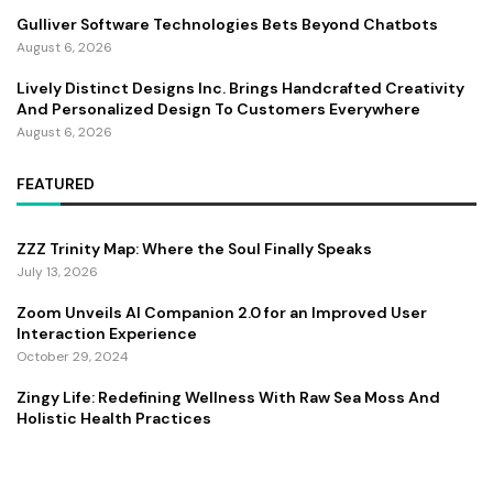
Gulliver Software Technologies Bets Beyond Chatbots
August 6, 2026
Lively Distinct Designs Inc. Brings Handcrafted Creativity
And Personalized Design To Customers Everywhere
August 6, 2026
FEATURED
ZZZ Trinity Map: Where the Soul Finally Speaks
July 13, 2026
Zoom Unveils AI Companion 2.0 for an Improved User
Interaction Experience
October 29, 2024
Zingy Life: Redefining Wellness With Raw Sea Moss And
Holistic Health Practices
June 4, 2025