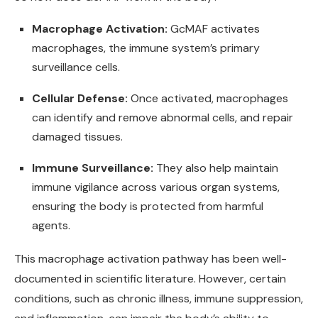
Macrophage Activation:
GcMAF activates
macrophages, the immune system’s primary
surveillance cells.
Cellular Defense:
Once activated, macrophages
can identify and remove abnormal cells, and repair
damaged tissues.
Immune Surveillance:
They also help maintain
immune vigilance across various organ systems,
ensuring the body is protected from harmful
agents.
This macrophage activation pathway has been well-
documented in scientific literature. However, certain
conditions, such as chronic illness, immune suppression,