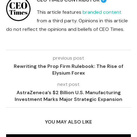
This article features
branded content
from a third party. Opinions in this article
do not reflect the opinions and beliefs of CEO Times.
previous post
Rewriting the Prop Firm Rulebook: The Rise of
Elysium Forex
next post
AstraZeneca’s $2 Billion U.S. Manufacturing
Investment Marks Major Strategic Expansion
YOU MAY ALSO LIKE