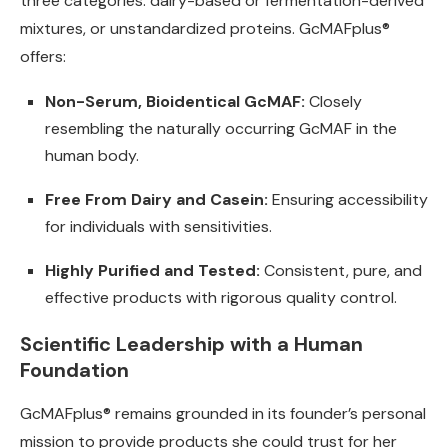
three categories: dairy-based or fermentation-derived
mixtures, or unstandardized proteins. GcMAFplus®
offers:
Non-Serum, Bioidentical GcMAF:
Closely
resembling the naturally occurring GcMAF in the
human body.
Free From Dairy and Casein:
Ensuring accessibility
for individuals with sensitivities.
Highly Purified and Tested:
Consistent, pure, and
effective products with rigorous quality control.
Scientific Leadership with a Human
Foundation
GcMAFplus® remains grounded in its founder’s personal
mission to provide products she could trust for her