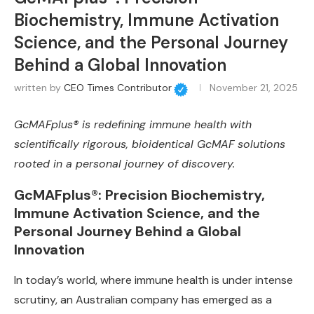
Biochemistry, Immune Activation
Science, and the Personal Journey
Behind a Global Innovation
written by
CEO Times Contributor
November 21, 2025
GcMAFplus® is redefining immune health with
scientifically rigorous, bioidentical GcMAF solutions
rooted in a personal journey of discovery.
GcMAFplus®: Precision Biochemistry,
Immune Activation Science, and the
Personal Journey Behind a Global
Innovation
In today’s world, where immune health is under intense
scrutiny, an Australian company has emerged as a