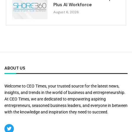
Plus AI Workforce
August 6, 2026
ABOUT US
Welcome to CEO Times, your trusted source for the latest news,
insights, and trends in the world of business and entrepreneurship.
At CEO Times, we are dedicated to empowering aspiring
entrepreneurs, seasoned business leaders, and everyone in between
with the knowledge and inspiration they need to succeed.