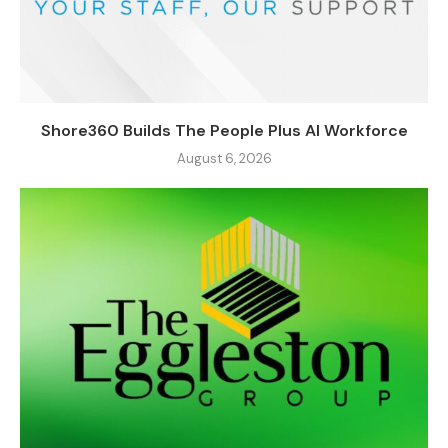
Shore360 Builds The People Plus AI Workforce
August 6, 2026