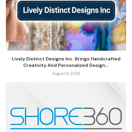
Lively Distinct Designs Inc. Brings Handcrafted
Creativity And Personalized Design...
August 6, 2026