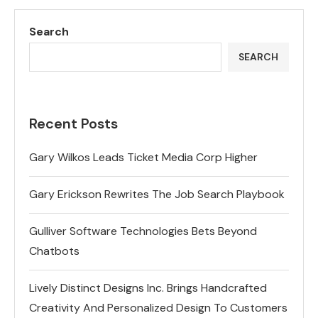
Search
SEARCH
Recent Posts
Gary Wilkos Leads Ticket Media Corp Higher
Gary Erickson Rewrites The Job Search Playbook
Gulliver Software Technologies Bets Beyond
Chatbots
Lively Distinct Designs Inc. Brings Handcrafted
Creativity And Personalized Design To Customers