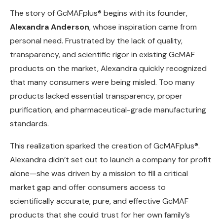
The story of GcMAFplus® begins with its founder,
Alexandra Anderson
, whose inspiration came from
personal need. Frustrated by the lack of quality,
transparency, and scientific rigor in existing GcMAF
products on the market, Alexandra quickly recognized
that many consumers were being misled. Too many
products lacked essential transparency, proper
purification, and pharmaceutical-grade manufacturing
standards.
This realization sparked the creation of GcMAFplus®.
Alexandra didn’t set out to launch a company for profit
alone—she was driven by a mission to fill a critical
market gap and offer consumers access to
scientifically accurate, pure, and effective GcMAF
products that she could trust for her own family’s