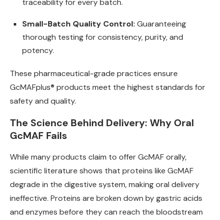
traceability for every batch.
Small-Batch Quality Control:
Guaranteeing
thorough testing for consistency, purity, and
potency.
These pharmaceutical-grade practices ensure
GcMAFplus® products meet the highest standards for
safety and quality.
The Science Behind Delivery: Why Oral
GcMAF Fails
While many products claim to offer GcMAF orally,
scientific literature shows that proteins like GcMAF
degrade in the digestive system, making oral delivery
ineffective. Proteins are broken down by gastric acids
and enzymes before they can reach the bloodstream