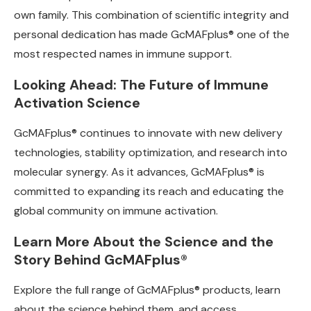
own family. This combination of scientific integrity and
personal dedication has made GcMAFplus® one of the
most respected names in immune support.
Looking Ahead: The Future of Immune
Activation Science
GcMAFplus® continues to innovate with new delivery
technologies, stability optimization, and research into
molecular synergy. As it advances, GcMAFplus® is
committed to expanding its reach and educating the
global community on immune activation.
Learn More About the Science and the
Story Behind GcMAFplus®
Explore the full range of GcMAFplus® products, learn
about the science behind them, and access