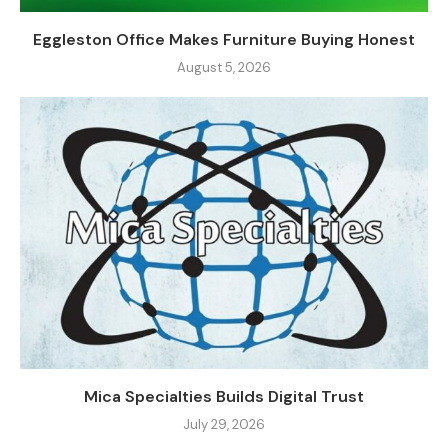
Eggleston Office Makes Furniture Buying Honest
August 5, 2026
Mica Specialties Builds Digital Trust
July 29, 2026