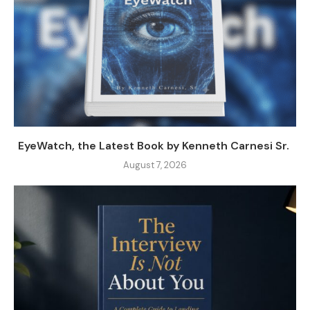
EyeWatch, the Latest Book by Kenneth Carnesi Sr.
August 7, 2026