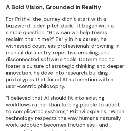
A Bold Vision, Grounded in Reality
For Prithvi, the journey didn’t start with a
buzzword-laden pitch deck—it began with a
simple question: “How can we help teams
reclaim their time?” Early in his career, he
witnessed countless professionals drowning in
manual data entry, repetitive emailing, and
disconnected software tools. Determined to
foster a culture of strategic thinking and deeper
innovation, he dove into research, building
prototypes that fused AI automation with a
user-centric philosophy.
“I believed that AI should fit into existing
workflows rather than forcing people to adapt
to complicated systems,” Prithvi explains. “When
technology respects the way humans naturally
work, adoption becomes frictionless—and