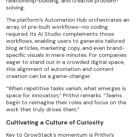
relationship-building, and creative problem-
solving.
The platform’s Automation Hub orchestrates an
array of pre-built workflows—no coding
required. Its AI Studio complements those
workflows, enabling users to generate tailored
blog articles, marketing copy, and even brand-
specific visuals in mere minutes. For companies
eager to stand out in a crowded digital space,
this alignment of automation and content
creation can be a game-changer.
“When repetitive tasks vanish, what emerges is
space for innovation,” Prithvi remarks. “Teams
begin to reimagine their roles and focus on the
work that truly drives them.”
Cultivating a Culture of Curiosity
Key to GrowStack’s momentum is Prithvi’s