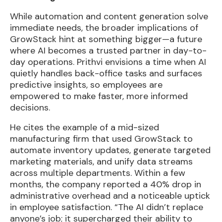
While automation and content generation solve
immediate needs, the broader implications of
GrowStack hint at something bigger—a future
where AI becomes a trusted partner in day-to-
day operations. Prithvi envisions a time when AI
quietly handles back-office tasks and surfaces
predictive insights, so employees are
empowered to make faster, more informed
decisions.
He cites the example of a mid-sized
manufacturing firm that used GrowStack to
automate inventory updates, generate targeted
marketing materials, and unify data streams
across multiple departments. Within a few
months, the company reported a 40% drop in
administrative overhead and a noticeable uptick
in employee satisfaction. “The AI didn’t replace
anyone’s job; it supercharged their ability to