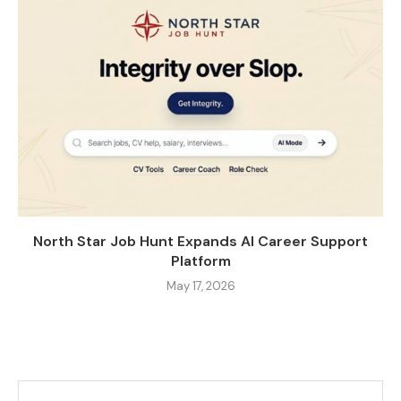
North Star Job Hunt Expands AI Career Support
Platform
May 17, 2026