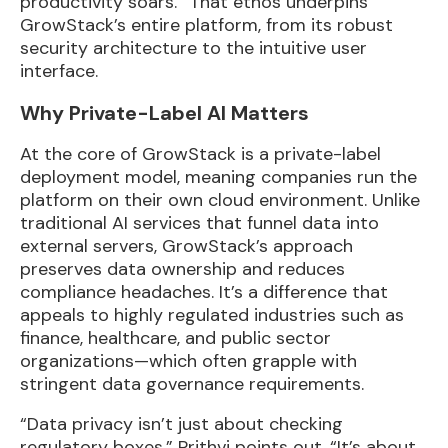
productivity soars.” That ethos underpins
GrowStack’s entire platform, from its robust
security architecture to the intuitive user
interface.
Why Private-Label AI Matters
At the core of GrowStack is a private-label
deployment model, meaning companies run the
platform on their own cloud environment. Unlike
traditional AI services that funnel data into
external servers, GrowStack’s approach
preserves data ownership and reduces
compliance headaches. It’s a difference that
appeals to highly regulated industries such as
finance, healthcare, and public sector
organizations—which often grapple with
stringent data governance requirements.
“Data privacy isn’t just about checking
regulatory boxes,” Prithvi points out. “It’s about