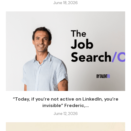
June 18, 2026
“Today, if you’re not active on LinkedIn, you’re
invisible” Frederic,...
June 12, 2026