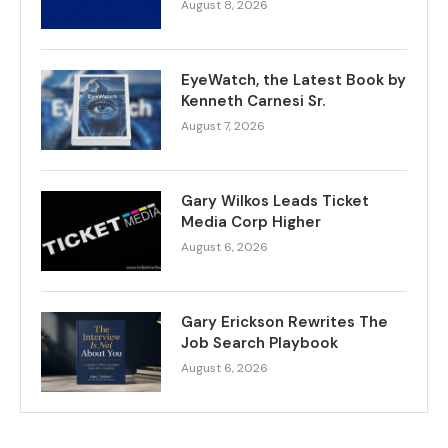
August 8, 2026
EyeWatch, the Latest Book by
Kenneth Carnesi Sr.
August 7, 2026
Gary Wilkos Leads Ticket
Media Corp Higher
August 6, 2026
Gary Erickson Rewrites The
Job Search Playbook
August 6, 2026