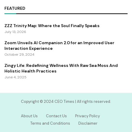
FEATURED
ZZZ Trinity Map: Where the Soul Finally Speaks
July 13, 2026
Zoom Unveils AI Companion 2.0 for an Improved User
Interaction Experience
October 29, 2024
Zingy Life: Redefining Wellness With Raw Sea Moss And
Holistic Health Practices
June 4, 2025
Copyright ©️ 2024 CEO Times | All rights reserved.
About Us
Contact Us
Privacy Policy
Terms and Conditions
Disclaimer