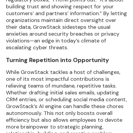
building trust and showing respect for your
customers’ and partners’ information.” By letting
organizations maintain direct oversight over
their data, GrowStack sidesteps the usual
anxieties around security breaches or privacy
violations—an edge in today’s climate of
escalating cyber threats.
Turning Repetition into Opportunity
While GrowStack tackles a host of challenges,
one of its most impactful contributions is
relieving teams of mundane, repetitive tasks.
Whether drafting initial sales emails, updating
CRM entries, or scheduling social media content,
GrowStack’s AI engine can handle these chores
autonomously. This not only boosts overall
efficiency but also allows employees to devote
more brainpower to strategic planning,