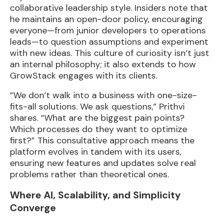
collaborative leadership style. Insiders note that
he maintains an open-door policy, encouraging
everyone—from junior developers to operations
leads—to question assumptions and experiment
with new ideas. This culture of curiosity isn’t just
an internal philosophy; it also extends to how
GrowStack engages with its clients.
“We don’t walk into a business with one-size-
fits-all solutions. We ask questions,” Prithvi
shares. “What are the biggest pain points?
Which processes do they want to optimize
first?” This consultative approach means the
platform evolves in tandem with its users,
ensuring new features and updates solve real
problems rather than theoretical ones.
Where AI, Scalability, and Simplicity
Converge