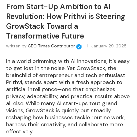
From Start-Up Ambition to AI
Revolution: How Prithvi is Steering
GrowStack Toward a
Transformative Future
written by
CEO Times Contributor
January 29, 2025
In a world brimming with AI innovations, it’s easy
to get lost in the noise. Yet GrowStack, the
brainchild of entrepreneur and tech enthusiast
Prithvi, stands apart with a fresh approach to
artificial intelligence—one that emphasizes
privacy, adaptability, and practical results above
all else. While many AI start-ups tout grand
visions, GrowStack is quietly but steadily
reshaping how businesses tackle routine work,
harness their creativity, and collaborate more
effectively.