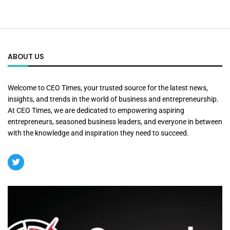
ABOUT US
Welcome to CEO Times, your trusted source for the latest news,
insights, and trends in the world of business and entrepreneurship.
At CEO Times, we are dedicated to empowering aspiring
entrepreneurs, seasoned business leaders, and everyone in between
with the knowledge and inspiration they need to succeed.