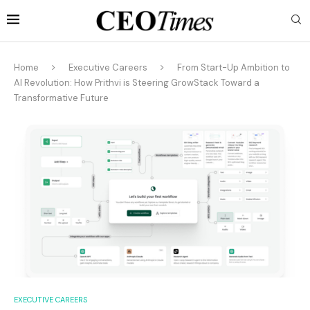
Home
Executive Careers
From Start-Up Ambition to
AI Revolution: How Prithvi is Steering GrowStack Toward a
Transformative Future
EXECUTIVE CAREERS