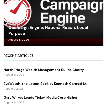
Campaign Engine: National Reach, Local
Purpose
August 8, 2026
RECENT ARTICLES
NorthBridge Wealth Management Builds Clarity
August 8, 2026
EyeWatch, the Latest Book by Kenneth Carnesi Sr.
August 7, 2026
Gary Wilkos Leads Ticket Media Corp Higher
August 6, 2026