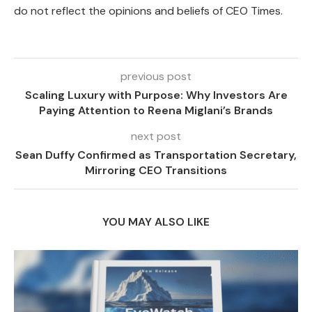
do not reflect the opinions and beliefs of CEO Times.
previous post
Scaling Luxury with Purpose: Why Investors Are
Paying Attention to Reena Miglani’s Brands
next post
Sean Duffy Confirmed as Transportation Secretary,
Mirroring CEO Transitions
YOU MAY ALSO LIKE