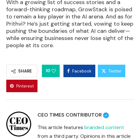
With a growing list of success stories and a
forward-thinking roadmap, GrowStack is poised
to remain a key player in the AI arena. And as for
Prithvi? He’s just getting started, vowing to keep
pushing the boundaries of what AI can deliver—
while ensuring businesses never lose sight of the
people at its core.
10
SHARE
Facebook
Twitter
Pinterest
CEO TIMES CONTRIBUTOR
This article features
branded content
from a third party. Opinions in this article