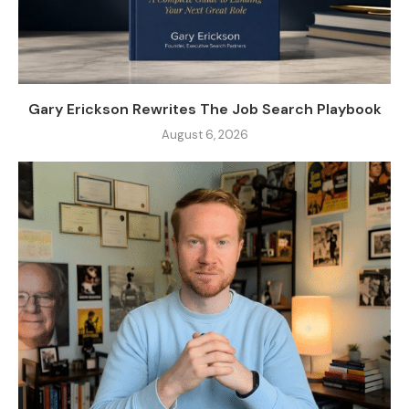
Gary Erickson Rewrites The Job Search Playbook
August 6, 2026