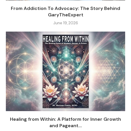
From Addiction To Advocacy: The Story Behind
GaryTheExpert
June 19, 2026
Healing from Within: A Platform for Inner Growth
and Pageant...