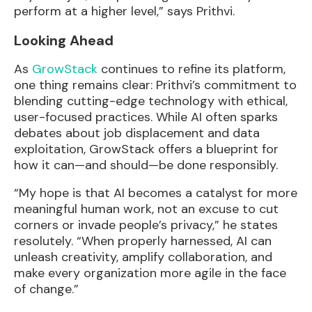
perform at a higher level,” says Prithvi.
Looking Ahead
As
GrowStack
continues to refine its platform,
one thing remains clear: Prithvi’s commitment to
blending cutting-edge technology with ethical,
user-focused practices. While AI often sparks
debates about job displacement and data
exploitation, GrowStack offers a blueprint for
how it can—and should—be done responsibly.
“My hope is that AI becomes a catalyst for more
meaningful human work, not an excuse to cut
corners or invade people’s privacy,” he states
resolutely. “When properly harnessed, AI can
unleash creativity, amplify collaboration, and
make every organization more agile in the face
of change.”