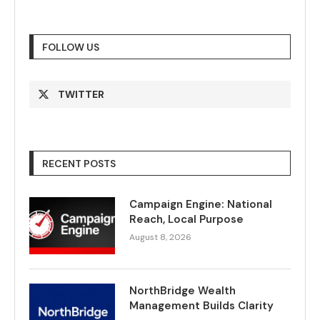
FOLLOW US
TWITTER
RECENT POSTS
Campaign Engine: National
Reach, Local Purpose
August 8, 2026
NorthBridge Wealth
Management Builds Clarity