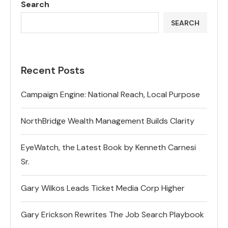
Search
SEARCH
Recent Posts
Campaign Engine: National Reach, Local Purpose
NorthBridge Wealth Management Builds Clarity
EyeWatch, the Latest Book by Kenneth Carnesi
Sr.
Gary Wilkos Leads Ticket Media Corp Higher
Gary Erickson Rewrites The Job Search Playbook