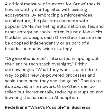
A critical measure of success for GrowStack is
how smoothly it integrates with existing
ecosystems. By embracing a microservices
architecture, the platform connects with
popular CRMs, marketing automation suites, and
other enterprise tools—often in just a few clicks.
Modular by design, each GrowStack feature can
be adopted independently or as part of a
broader company-wide strategy.
“Organizations aren’t interested in ripping out
their entire tech stack overnight,” Prithvi
acknowledges. “What they want is a risk-free
way to pilot new AI-powered processes and
scale them once they see the gains.” Thanks to
its adaptable framework, GrowStack can be
rolled out incrementally, reducing disruption and
lowering the barriers to AI adoption.
Redefining “What’s Possible” in Business