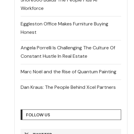
Workforce
Eggleston Office Makes Furniture Buying
Honest
Angela Porrelli Is Challenging The Culture Of
Constant Hustle In Real Estate
Marc Noël and the Rise of Quantum Painting
Dan Kraus: The People Behind Xcel Partners
FOLLOW US