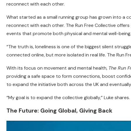
reconnect with each other.
What started as a small running group has grown into a c
reconnect with each other. The Run Free Collective offer
events that promote both physical and mental well-being
“The truth is, loneliness is one of the biggest silent stru
connected online, but more isolated in real life. The Run Fr
With its focus on movement and mental health,
The Run F
providing a safe space to form connections, boost confide
to expand the initiative both across the UK and eventually,
“My goal is to expand the collective globally,” Luke share
The Future: Going Global, Giving Back