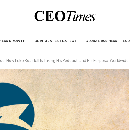
INESS GROWTH
CORPORATE STRATEGY
GLOBAL BUSINESS TREND
ice: How Luke Beastall Is Taking His Podcast, and His Purpose, Worldwide