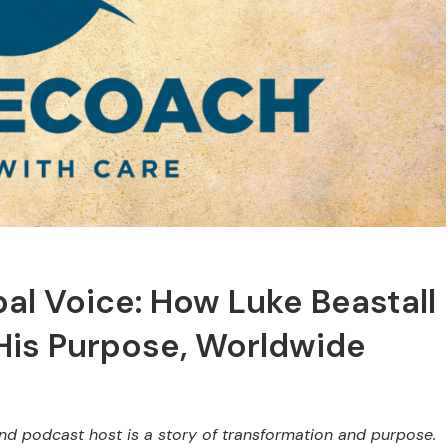
bal Voice: How Luke Beastall
 His Purpose, Worldwide
and podcast host is a story of transformation and purpose.