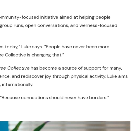
ommunity-focused initiative aimed at helping people
s group runs, open conversations, and wellness-focused
.
ggles today,” Luke says. “People have never been more
ee Collective is changing that.”
ree Collective
has become a source of support for many,
nce, and rediscover joy through physical activity. Luke aims
 internationally.
s. “Because connections should never have borders.”