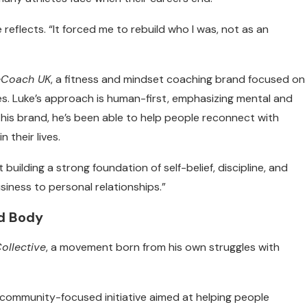
e reflects. “It forced me to rebuild who I was, not as an
eCoach UK
, a fitness and mindset coaching brand focused on
odies. Luke’s approach is human-first, emphasizing mental and
his brand, he’s been able to help people reconnect with
 their lives.
t building a strong foundation of self-belief, discipline, and
business to personal relationships.”
nd Body
ollective
, a movement born from his own struggles with
 community-focused initiative aimed at helping people