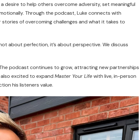
a desire to help others overcome adversity, set meaningful
 emotionally. Through the podcast, Luke connects with
r stories of overcoming challenges and what it takes to
 not about perfection, it’s about perspective. We discuss
. The podcast continues to grow, attracting new partnerships
s also excited to expand
Master Your Life
with live, in-person
tion his listeners value.