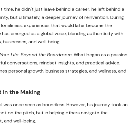
t time, he didn’t just leave behind a career, he left behind a
nty, but ultimately, a deeper journey of reinvention.
During
d loneliness, experiences that would later become the
 has emerged as a global voice, blending authenticity with
es, businesses, and well-being.
Your Life: Beyond the Boardroom
. What began as a passion
ul conversations, mindset insights, and practical advice.
nes personal growth, business strategies, and wellness, and
 in the Making
tial was once seen as boundless. However, his journey took an
not on the pitch, but in helping others navigate the
t, and well-being.