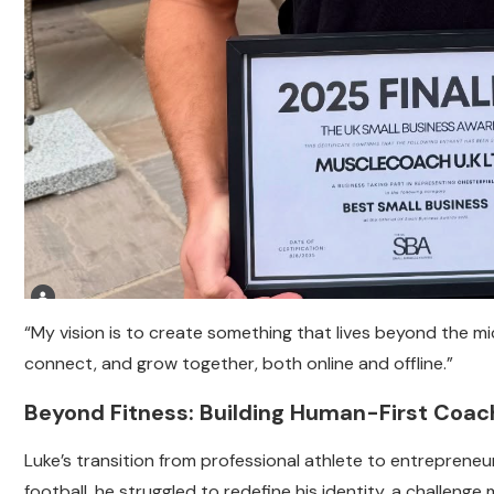
“My vision is to create something that lives beyond the mic
connect, and grow together, both online and offline.”
Beyond Fitness: Building Human-First Coac
Luke’s transition from professional athlete to entreprene
football, he struggled to redefine his identity, a challeng