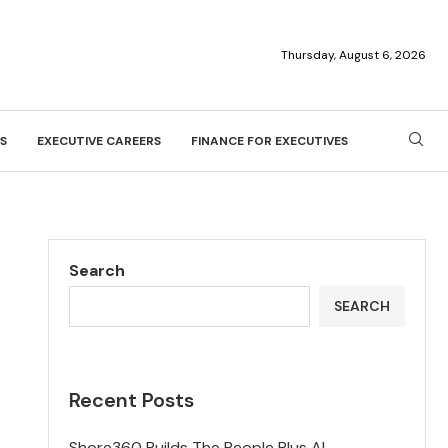
Thursday, August 6, 2026
S
EXECUTIVE CAREERS
FINANCE FOR EXECUTIVES
Search
SEARCH
Recent Posts
Shore360 Builds The People Plus AI