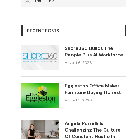
TWITTER
RECENT POSTS
Shore360 Builds The
People Plus AI Workforce
August 6, 2026
Eggleston Office Makes
Furniture Buying Honest
August 5, 2026
Angela Porrelli Is
Challenging The Culture
Of Constant Hustle In