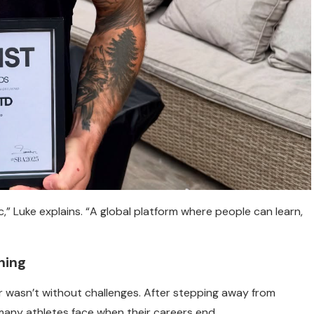
,” Luke explains. “A global platform where people can learn,
hing
ur wasn’t without challenges. After stepping away from
e many athletes face when their careers end.