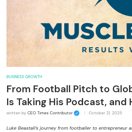
BUSINESS GROWTH
From Football Pitch to Glo
Is Taking His Podcast, and
written by
CEO Times Contributor
October 21, 2025
Luke Beastall’s journey from footballer to entrepreneur 