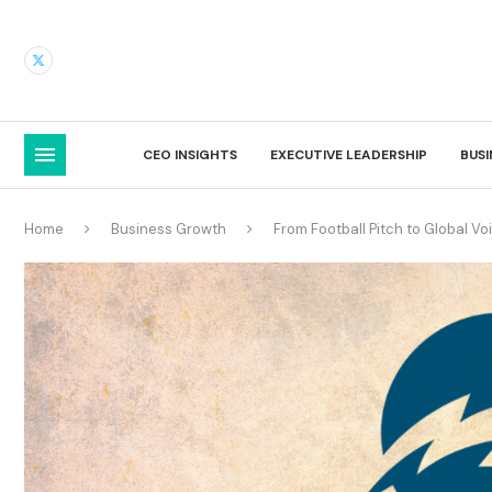
CEO INSIGHTS
EXECUTIVE LEADERSHIP
BUS
Home
Business Growth
From Football Pitch to Global Vo