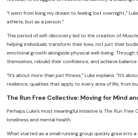
“I went from living my dream to feeling lost overnight,” Luk
athlete, but as a person.”
This period of self-discovery led to the creation of
Muscl
helping individuals transform their lives, not just their b
emotional growth alongside physical well-being. Through t
themselves, rebuild their confidence, and achieve balance in
“It’s about more than just fitness,” Luke explains. “It’s abou
resilience, qualities that apply to every area of life, from 
The Run Free Collective: Moving for Mind a
Perhaps Luke’s most meaningful initiative is
The Run Free C
loneliness and mental health.
What started as a small running group quickly grew into a