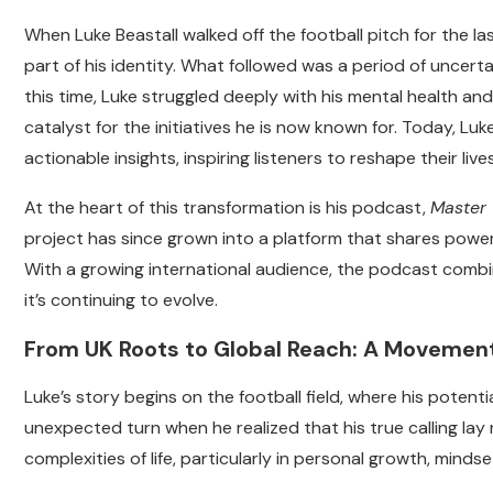
When Luke Beastall walked off the football pitch for the las
part of his identity. What followed was a period of uncertai
this time, Luke struggled deeply with his mental health an
catalyst for the initiatives he is now known for.
Today, Luke
actionable insights, inspiring listeners to reshape their liv
At the heart of this transformation is his podcast,
Master 
project has since grown into a platform that shares powerf
With a growing international audience, the podcast combi
it’s continuing to evolve.
From UK Roots to Global Reach: A Movement
Luke’s story begins on the football field, where his poten
unexpected turn when he realized that his true calling lay 
complexities of life, particularly in personal growth, mindse