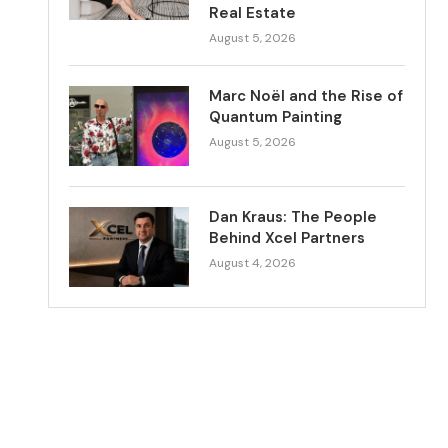
Real Estate
August 5, 2026
Marc Noël and the Rise of
Quantum Painting
August 5, 2026
Dan Kraus: The People
Behind Xcel Partners
August 4, 2026