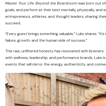
Master Your Life: Beyond the Boardroom
was born out of 
goals, and perform at their best mentally, physically, and
entrepreneurs, athletes, and thought leaders, sharing thei
succeed.
“Every guest brings something valuable,” Luke shares. “It’s
failure, growth, and the human side of success.”
This raw, unfiltered honesty has resonated with listeners
with wellness, leadership, and performance brands. Luke i
events that will mirror the energy, authenticity, and connec