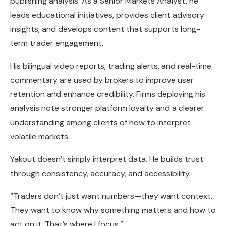
publishing analysis. As a Senior Markets Analyst, he
leads educational initiatives, provides client advisory
insights, and develops content that supports long-
term trader engagement.
His bilingual video reports, trading alerts, and real-time
commentary are used by brokers to improve user
retention and enhance credibility. Firms deploying his
analysis note stronger platform loyalty and a clearer
understanding among clients of how to interpret
volatile markets.
Yakout doesn’t simply interpret data. He builds trust
through consistency, accuracy, and accessibility.
“Traders don’t just want numbers—they want context.
They want to know why something matters and how to
act on it. That’s where I focus.”