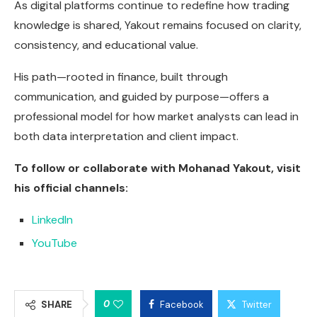
As digital platforms continue to redefine how trading
knowledge is shared, Yakout remains focused on clarity,
consistency, and educational value.
His path—rooted in finance, built through
communication, and guided by purpose—offers a
professional model for how market analysts can lead in
both data interpretation and client impact.
To follow or collaborate with Mohanad Yakout, visit
his official channels:
LinkedIn
YouTube
0
SHARE
Facebook
Twitter