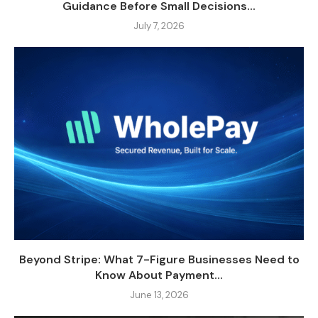
Guidance Before Small Decisions...
July 7, 2026
Beyond Stripe: What 7-Figure Businesses Need to
Know About Payment...
June 13, 2026