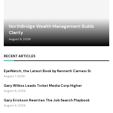
NorthBridge Wealth Management Builds
Clarity
August 8, 2026
RECENT ARTICLES
EyeWatch, the Latest Book by Kenneth Carnesi Sr.
August 7, 2026
Gary Wilkos Leads Ticket Media Corp Higher
August 6, 2026
Gary Erickson Rewrites The Job Search Playbook
August 6, 2026