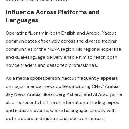
Influence Across Platforms and
Languages
Operating fluently in both English and Arabic, Yakout
communicates effectively across the diverse trading
communities of the MENA region. His regional expertise
and dual-language delivery enable him to reach both
novice traders and seasoned professionals.
As a media spokesperson, Yakout frequently appears
on major financial news outlets including CNBC Arabia,
Sky News Arabia, Bloomberg Asharq, and Al Arabiya. He
also represents his firm at international trading expos
and industry events, where he engages directly with
both traders and institutional decision-makers.