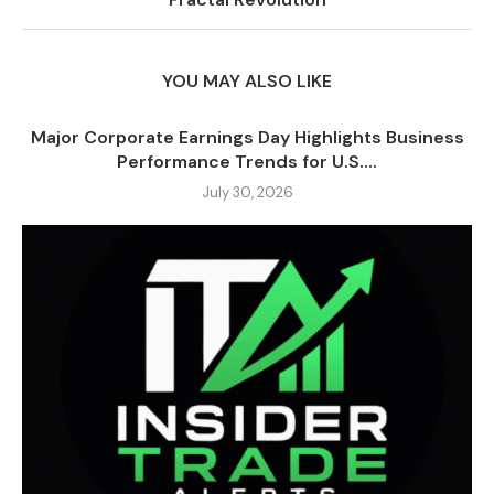
YOU MAY ALSO LIKE
Major Corporate Earnings Day Highlights Business
Performance Trends for U.S....
July 30, 2026