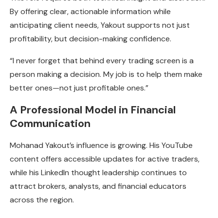
By offering clear, actionable information while
anticipating client needs, Yakout supports not just
profitability, but decision-making confidence.
“I never forget that behind every trading screen is a
person making a decision. My job is to help them make
better ones—not just profitable ones.”
A Professional Model in Financial
Communication
Mohanad Yakout’s influence is growing. His YouTube
content offers accessible updates for active traders,
while his LinkedIn thought leadership continues to
attract brokers, analysts, and financial educators
across the region.