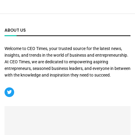
ABOUT US
Welcome to CEO Times, your trusted source for the latest news,
insights, and trends in the world of business and entrepreneurship.
At CEO Times, we are dedicated to empowering aspiring
entrepreneurs, seasoned business leaders, and everyone in between
with the knowledge and inspiration they need to succeed.