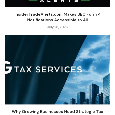
InsiderTradeAlerts.com Makes SEC Form 4
Notifications Accessible to All
July 28, 2026
Why Growing Businesses Need Strategic Tax