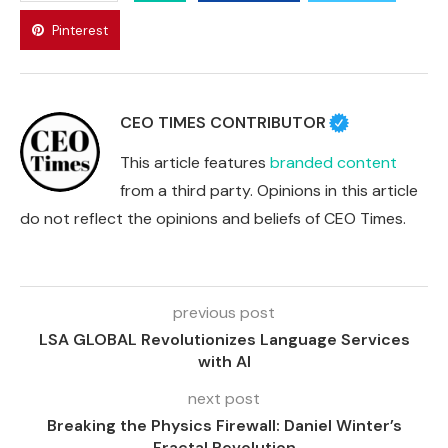
Pinterest
CEO TIMES CONTRIBUTOR
This article features
branded content
from a third party. Opinions in this article
do not reflect the opinions and beliefs of CEO Times.
previous post
LSA GLOBAL Revolutionizes Language Services
with AI
next post
Breaking the Physics Firewall: Daniel Winter’s
Fractal Revolution