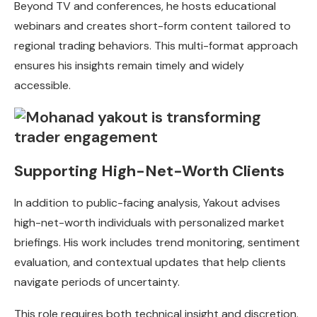
Beyond TV and conferences, he hosts educational
webinars and creates short-form content tailored to
regional trading behaviors. This multi-format approach
ensures his insights remain timely and widely
accessible.
Supporting High-Net-Worth Clients
In addition to public-facing analysis, Yakout advises
high-net-worth individuals with personalized market
briefings. His work includes trend monitoring, sentiment
evaluation, and contextual updates that help clients
navigate periods of uncertainty.
This role requires both technical insight and discretion.