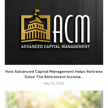
How Advanced Capital Management Helps Retirees
Solve The Retirement Income...
May 30, 2026