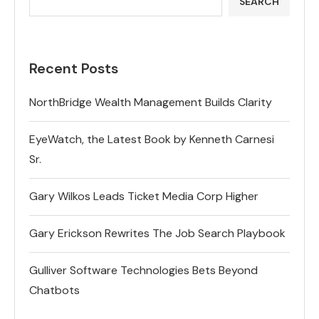
SEARCH
Recent Posts
NorthBridge Wealth Management Builds Clarity
EyeWatch, the Latest Book by Kenneth Carnesi
Sr.
Gary Wilkos Leads Ticket Media Corp Higher
Gary Erickson Rewrites The Job Search Playbook
Gulliver Software Technologies Bets Beyond
Chatbots