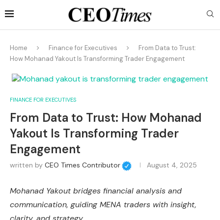
Home
Finance for Executives
From Data to Trust:
How Mohanad Yakout Is Transforming Trader Engagement
FINANCE FOR EXECUTIVES
From Data to Trust: How Mohanad
Yakout Is Transforming Trader
Engagement
written by
CEO Times Contributor
August 4, 2025
Mohanad Yakout bridges financial analysis and
communication, guiding MENA traders with insight,
clarity, and strategy.