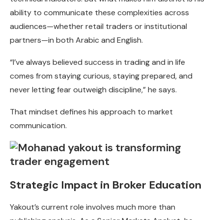
ability to communicate these complexities across
audiences—whether retail traders or institutional
partners—in both Arabic and English.
“I’ve always believed success in trading and in life
comes from staying curious, staying prepared, and
never letting fear outweigh discipline,” he says.
That mindset defines his approach to market
communication.
Strategic Impact in Broker Education
Yakout’s current role involves much more than