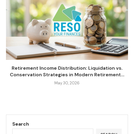
Retirement Income Distribution: Liquidation vs.
Conservation Strategies in Modern Retirement...
May 30, 2026
Search