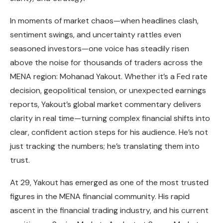
In moments of market chaos—when headlines clash,
sentiment swings, and uncertainty rattles even
seasoned investors—one voice has steadily risen
above the noise for thousands of traders across the
MENA region: Mohanad Yakout. Whether it’s a Fed rate
decision, geopolitical tension, or unexpected earnings
reports, Yakout’s global market commentary delivers
clarity in real time—turning complex financial shifts into
clear, confident action steps for his audience. He’s not
just tracking the numbers; he’s translating them into
trust.
At 29, Yakout has emerged as one of the most trusted
figures in the MENA financial community. His rapid
ascent in the financial trading industry, and his current