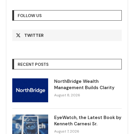
FOLLOW US
TWITTER
RECENT POSTS
NorthBridge Wealth
Management Builds Clarity
August 8, 2026
EyeWatch, the Latest Book by
Kenneth Carnesi Sr.
August 7, 2026