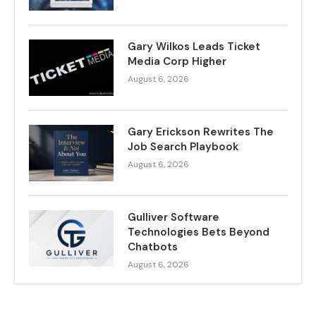
Gary Wilkos Leads Ticket
Media Corp Higher
August 6, 2026
Gary Erickson Rewrites The
Job Search Playbook
August 6, 2026
Gulliver Software
Technologies Bets Beyond
Chatbots
August 6, 2026