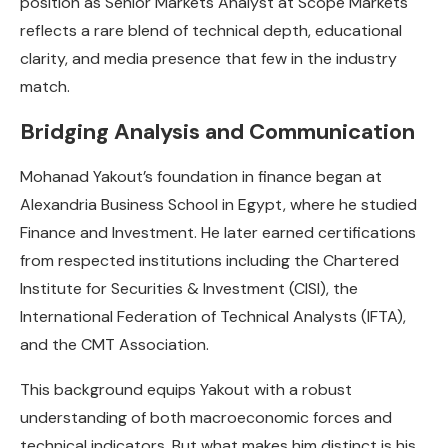
position as Senior Markets Analyst at Scope Markets
reflects a rare blend of technical depth, educational
clarity, and media presence that few in the industry
match.
Bridging Analysis and Communication
Mohanad Yakout’s foundation in finance began at
Alexandria Business School in Egypt, where he studied
Finance and Investment. He later earned certifications
from respected institutions including the Chartered
Institute for Securities & Investment (CISI), the
International Federation of Technical Analysts (IFTA),
and the CMT Association.
This background equips Yakout with a robust
understanding of both macroeconomic forces and
technical indicators. But what makes him distinct is his