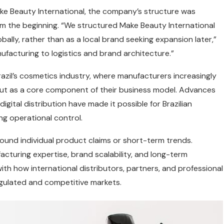
e Beauty International, the company’s structure was
om the beginning. “We structured Make Beauty International
ally, rather than as a local brand seeking expansion later,”
ufacturing to logistics and brand architecture.”
razil’s cosmetics industry, where manufacturers increasingly
but as a core component of their business model. Advances
igital distribution have made it possible for Brazilian
ng operational control.
round individual product claims or short-term trends.
acturing expertise, brand scalability, and long-term
ith how international distributors, partners, and professional
egulated and competitive markets.