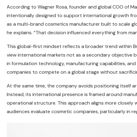
According to Wagner Rosa, founder and global COO of Mak
intentionally designed to support international growth fr
as a multi-brand cosmetics manufacturer built to scale glob
he explains. “That decision influenced everything from man
This global-first mindset reflects a broader trend within B
view international markets not as a secondary objective 
in formulation technology, manufacturing capabilities, and d
companies to compete on a global stage without sacrifici
At the same time, the company avoids positioning itself a
Instead, its international presence is framed around manuf
operational structure. This approach aligns more closely w
audiences evaluate cosmetic companies, particularly in r