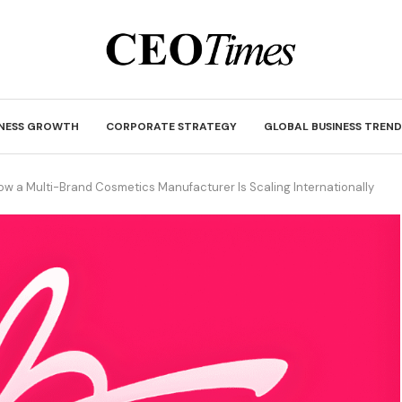
INESS GROWTH
CORPORATE STRATEGY
GLOBAL BUSINESS TREND
How a Multi-Brand Cosmetics Manufacturer Is Scaling Internationally