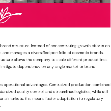
i-brand structure. Instead of concentrating growth efforts on
s and manages a diversified portfolio of cosmetic brands,
tructure allows the company to scale different product lines
d mitigate dependency on any single market or brand
des operational advantages. Centralized production combined
rdized quality control, and streamlined logistics, while still
ational markets, this means faster adaptation to regulatory
.