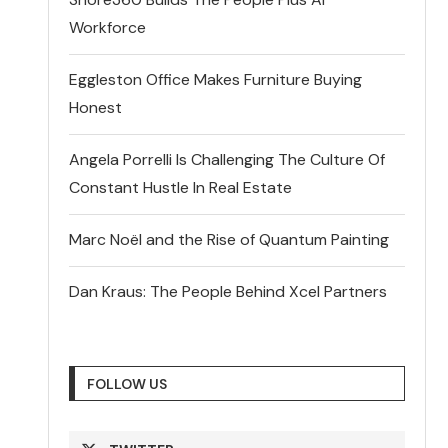
Workforce
Eggleston Office Makes Furniture Buying
Honest
Angela Porrelli Is Challenging The Culture Of
Constant Hustle In Real Estate
Marc Noël and the Rise of Quantum Painting
Dan Kraus: The People Behind Xcel Partners
FOLLOW US