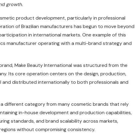
nd growth.
osmetic product development, particularly in professional
neration of Brazilian manufacturers has begun to move beyond
participation in international markets. One example of this
etics manufacturer operating with a multi-brand strategy and
g brand, Make Beauty International was structured from the
. Its core operation centers on the design, production,
l and distributed internationally to both professionals and
 a different category from many cosmetic brands that rely
ntaining in-house development and production capabilities,
ring standards, and brand scalability across markets,
t regions without compromising consistency.