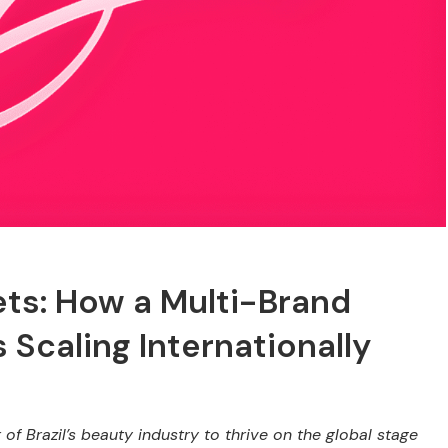
ets: How a Multi-Brand
Scaling Internationally
of Brazil’s beauty industry to thrive on the global stage