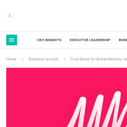
CEO INSIGHTS
EXECUTIVE LEADERSHIP
BUS
Home
Business Growth
From Brazil to Global Markets: 