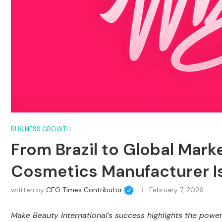
BUSINESS GROWTH
From Brazil to Global Mark
Cosmetics Manufacturer Is 
written by
CEO Times Contributor
February 7, 2026
Make Beauty International’s success highlights the power 