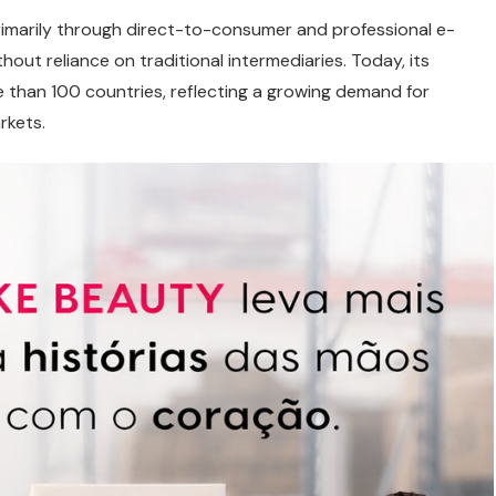
rimarily through direct-to-consumer and professional e-
ut reliance on traditional intermediaries. Today, its
than 100 countries, reflecting a growing demand for
rkets.