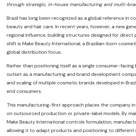
through strategic, in-house manufacturing and multi-bra
Brazil has long been recognized as a global reference in c
beauty and hair care. In recent years, however, a new ge
regional influence, building structures designed for direct 
shift is Make Beauty International, a Brazilian-born cosm
global distribution focus.
Rather than positioning itself as a single consumer-facin
outset as a manufacturing and brand development company
and scaling of multiple cosmetic brands developed in Brazi
end consumers.
This manufacturing-first approach places the company in
on outsourced production or private-label models. By mai
Make Beauty International controls formulation, manufactu
allowing it to adapt products and positioning to differen