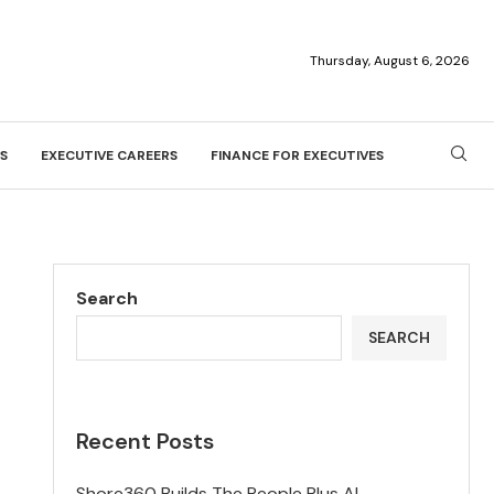
Thursday, August 6, 2026
S
EXECUTIVE CAREERS
FINANCE FOR EXECUTIVES
Search
SEARCH
Recent Posts
Shore360 Builds The People Plus AI