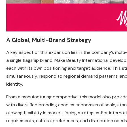
A Global, Multi-Brand Strategy
A key aspect of this expansion lies in the company’s mult
a single flagship brand, Make Beauty International develop
each with its own positioning and target audience. This s
simultaneously, respond to regional demand patterns, an
identity.
From a manufacturing perspective, this model also provi
with diversified branding enables economies of scale, standa
allowing flexibility in market-facing strategies. For intern
requirements, cultural preferences, and distribution needs