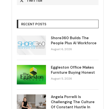
TWITTER
RECENT POSTS
Shore360 Builds The
People Plus AI Workforce
August 6, 2026
Eggleston Office Makes
Furniture Buying Honest
August 5, 2026
Angela Porrelli Is
Challenging The Culture
Of Constant Hustle In