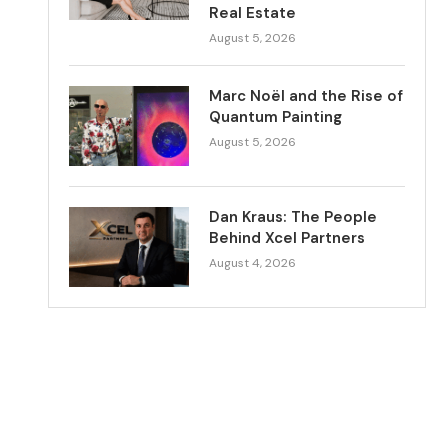
Real Estate
August 5, 2026
Marc Noël and the Rise of
Quantum Painting
August 5, 2026
Dan Kraus: The People
Behind Xcel Partners
August 4, 2026