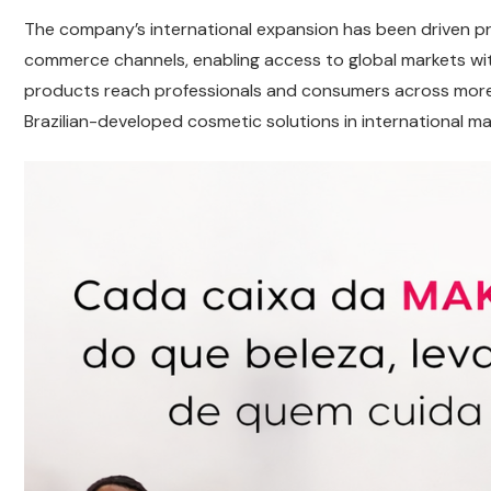
The company’s international expansion has been driven p
commerce channels, enabling access to global markets witho
products reach professionals and consumers across more 
Brazilian-developed cosmetic solutions in international ma