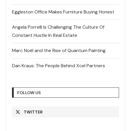
Eggleston Office Makes Furniture Buying Honest
Angela Porrelli Is Challenging The Culture Of
Constant Hustle In Real Estate
Marc Noël and the Rise of Quantum Painting
Dan Kraus: The People Behind Xcel Partners
FOLLOW US
TWITTER