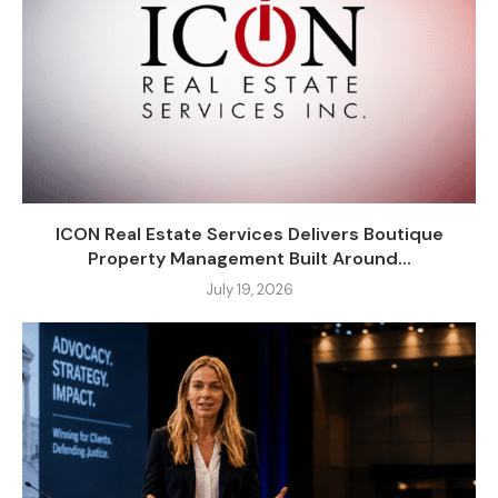
ICON Real Estate Services Delivers Boutique
Property Management Built Around...
July 19, 2026