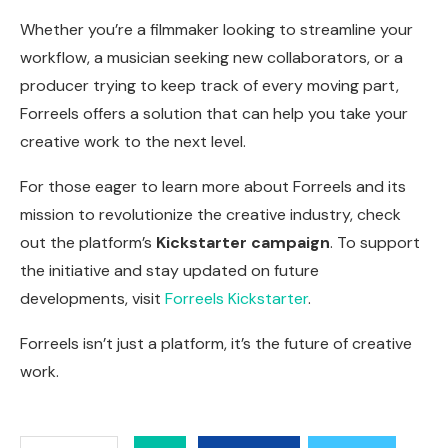
Whether you’re a filmmaker looking to streamline your
workflow, a musician seeking new collaborators, or a
producer trying to keep track of every moving part,
Forreels offers a solution that can help you take your
creative work to the next level.
For those eager to learn more about Forreels and its
mission to revolutionize the creative industry, check
out the platform’s
Kickstarter campaign
. To support
the initiative and stay updated on future
developments, visit
Forreels Kickstarter
.
Forreels isn’t just a platform, it’s the future of creative
work.