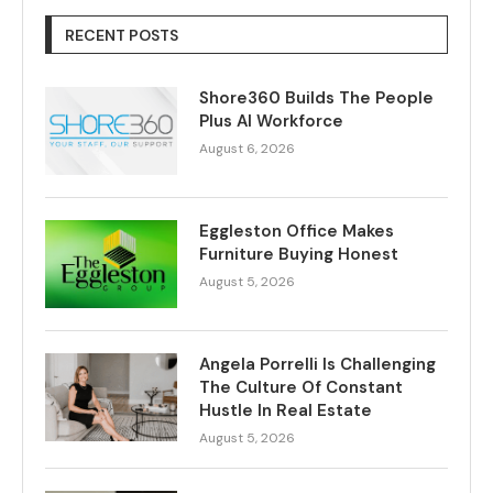
RECENT POSTS
Shore360 Builds The People
Plus AI Workforce
August 6, 2026
Eggleston Office Makes
Furniture Buying Honest
August 5, 2026
Angela Porrelli Is Challenging
The Culture Of Constant
Hustle In Real Estate
August 5, 2026