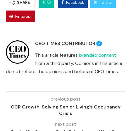
0
SHARE
Facebook
Twitter
Pinterest
CEO TIMES CONTRIBUTOR
This article features
branded content
from a third party. Opinions in this article
do not reflect the opinions and beliefs of CEO Times.
previous post
CCR Growth: Solving Senior Living’s Occupancy
Crisis
next post