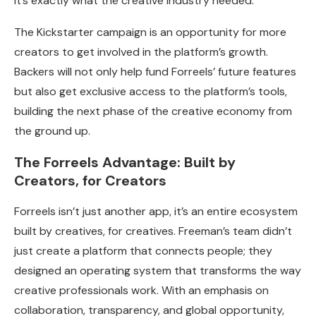
It’s exactly what the creative industry needed.”
The Kickstarter campaign is an opportunity for more
creators to get involved in the platform’s growth.
Backers will not only help fund Forreels’ future features
but also get exclusive access to the platform’s tools,
building the next phase of the creative economy from
the ground up.
The Forreels Advantage: Built by
Creators, for Creators
Forreels isn’t just another app, it’s an entire ecosystem
built by creatives, for creatives. Freeman’s team didn’t
just create a platform that connects people; they
designed an operating system that transforms the way
creative professionals work. With an emphasis on
collaboration, transparency, and global opportunity,