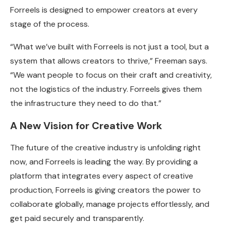
Forreels is designed to empower creators at every
stage of the process.
“What we’ve built with Forreels is not just a tool, but a
system that allows creators to thrive,” Freeman says.
“We want people to focus on their craft and creativity,
not the logistics of the industry. Forreels gives them
the infrastructure they need to do that.”
A New Vision for Creative Work
The future of the creative industry is unfolding right
now, and Forreels is leading the way. By providing a
platform that integrates every aspect of creative
production, Forreels is giving creators the power to
collaborate globally, manage projects effortlessly, and
get paid securely and transparently.