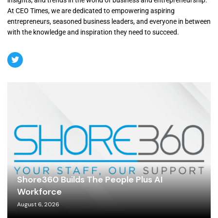
At CEO Times, we are dedicated to empowering aspiring
entrepreneurs, seasoned business leaders, and everyone in between
with the knowledge and inspiration they need to succeed.
Shore360 Builds The People Plus AI
Workforce
August 6, 2026