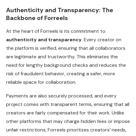
Authenticity and Transparency: The
Backbone of Forreels
At the heart of Forreels is its commitment to
authenticity and transparency
. Every creator on
the platform is verified, ensuring that all collaborators
are legitimate and trustworthy. This eliminates the
need for lengthy background checks and reduces the
risk of fraudulent behavior, creating a safer, more
reliable space for collaboration.
Payments are also securely processed, and every
project comes with transparent terms, ensuring that all
creators are fairly compensated for their work. Unlike
other platforms that may charge hidden fees or impose
unfair restrictions, Forreels prioritizes creators’ needs,