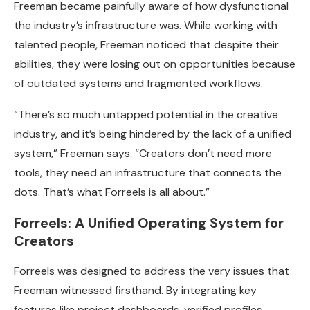
Freeman became painfully aware of how dysfunctional
the industry’s infrastructure was. While working with
talented people, Freeman noticed that despite their
abilities, they were losing out on opportunities because
of outdated systems and fragmented workflows.
“There’s so much untapped potential in the creative
industry, and it’s being hindered by the lack of a unified
system,” Freeman says. “Creators don’t need more
tools, they need an infrastructure that connects the
dots. That’s what Forreels is all about.”
Forreels: A Unified Operating System for
Creators
Forreels was designed to address the very issues that
Freeman witnessed firsthand. By integrating key
features like project dashboards, verified profiles,