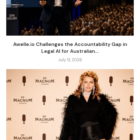
Awelle.io Challenges the Accountability Gap in
Legal AI for Australian...
July 13, 2026