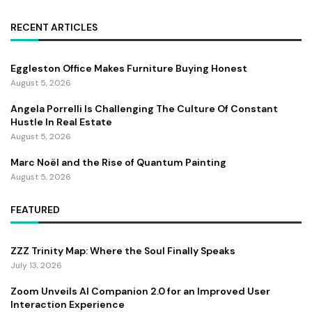
RECENT ARTICLES
Eggleston Office Makes Furniture Buying Honest
August 5, 2026
Angela Porrelli Is Challenging The Culture Of Constant
Hustle In Real Estate
August 5, 2026
Marc Noël and the Rise of Quantum Painting
August 5, 2026
FEATURED
ZZZ Trinity Map: Where the Soul Finally Speaks
July 13, 2026
Zoom Unveils AI Companion 2.0 for an Improved User
Interaction Experience