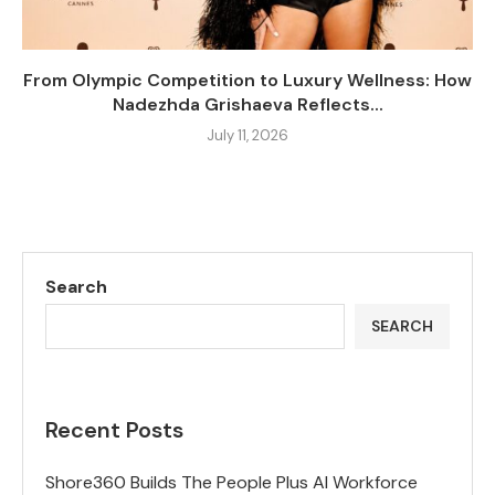
From Olympic Competition to Luxury Wellness: How
Nadezhda Grishaeva Reflects...
July 11, 2026
Search
SEARCH
Recent Posts
Shore360 Builds The People Plus AI Workforce