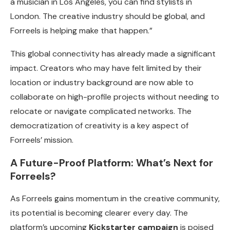
a musician in Los Angeles, you can find stylists in
London. The creative industry should be global, and
Forreels is helping make that happen.”
This global connectivity has already made a significant
impact. Creators who may have felt limited by their
location or industry background are now able to
collaborate on high-profile projects without needing to
relocate or navigate complicated networks. The
democratization of creativity is a key aspect of
Forreels’ mission.
A Future-Proof Platform: What’s Next for
Forreels?
As Forreels gains momentum in the creative community,
its potential is becoming clearer every day. The
platform’s upcoming
Kickstarter campaign
is poised