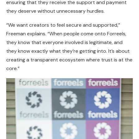
ensuring that they receive the support and payment
they deserve without unnecessary hurdles.
“We want creators to feel secure and supported,”
Freeman explains. “When people come onto Forreels,
they know that everyone involved is legitimate, and
they know exactly what they’re getting into. It’s about
creating a transparent ecosystem where trust is at the
core.”