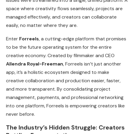
issues were streamlined into a single, unified platform. A
space where creativity flows seamlessly, projects are
managed effectively, and creators can collaborate
easily, no matter where they are.
Enter
Forreels
, a cutting-edge platform that promises
to be the future operating system for the entire
creative economy. Created by filmmaker and CEO
Allendra Royal-Freeman
, Forreels isn’t just another
app, it’s a holistic ecosystem designed to make
creative collaboration and production easier, faster,
and more transparent. By consolidating project
management, payments, and professional networking
into one platform, Forreels is empowering creators like
never before.
The Industry’s Hidden Struggle: Creators