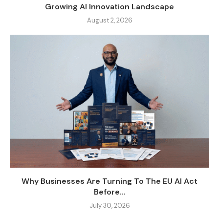
Growing AI Innovation Landscape
August 2, 2026
Why Businesses Are Turning To The EU AI Act
Before...
July 30, 2026