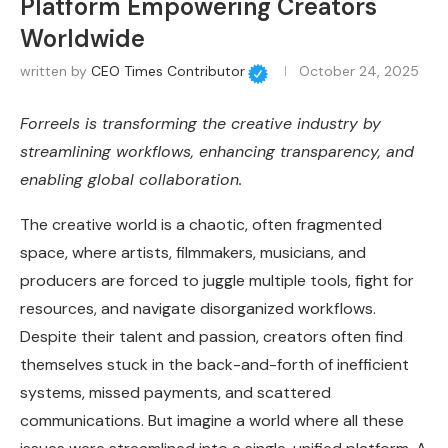
Platform Empowering Creators
Worldwide
written by
CEO Times Contributor
October 24, 2025
Forreels is transforming the creative industry by
streamlining workflows, enhancing transparency, and
enabling global collaboration.
The creative world is a chaotic, often fragmented
space, where artists, filmmakers, musicians, and
producers are forced to juggle multiple tools, fight for
resources, and navigate disorganized workflows.
Despite their talent and passion, creators often find
themselves stuck in the back-and-forth of inefficient
systems, missed payments, and scattered
communications. But imagine a world where all these