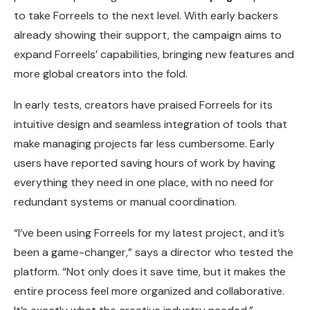
to take Forreels to the next level. With early backers
already showing their support, the campaign aims to
expand Forreels’ capabilities, bringing new features and
more global creators into the fold.
In early tests, creators have praised Forreels for its
intuitive design and seamless integration of tools that
make managing projects far less cumbersome. Early
users have reported saving hours of work by having
everything they need in one place, with no need for
redundant systems or manual coordination.
“I’ve been using Forreels for my latest project, and it’s
been a game-changer,” says a director who tested the
platform. “Not only does it save time, but it makes the
entire process feel more organized and collaborative.