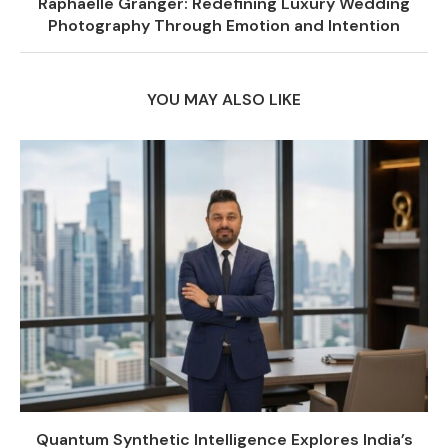
Raphaëlle Granger: Redefining Luxury Wedding
Photography Through Emotion and Intention
YOU MAY ALSO LIKE
Quantum Synthetic Intelligence Explores India’s