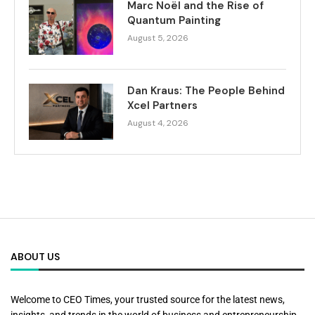
Marc Noël and the Rise of
Quantum Painting
August 5, 2026
Dan Kraus: The People Behind
Xcel Partners
August 4, 2026
ABOUT US
Welcome to CEO Times, your trusted source for the latest news,
insights, and trends in the world of business and entrepreneurship.