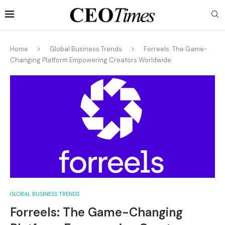
Home
Global Business Trends
Forreels: The Game-
Changing Platform Empowering Creators Worldwide
GLOBAL BUSINESS TRENDS
Forreels: The Game-Changing