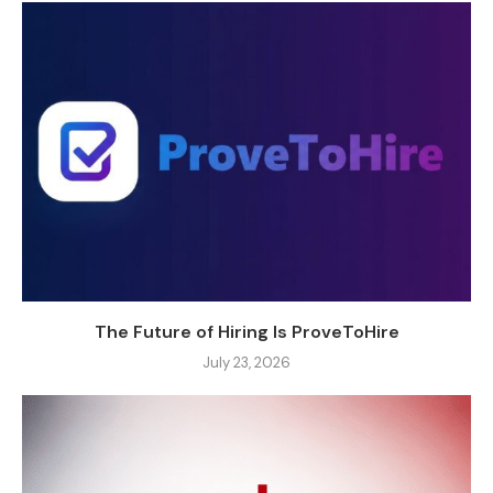
The Future of Hiring Is ProveToHire
July 23, 2026