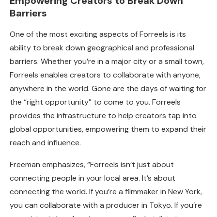
Empowering Creators to Break Down
Barriers
One of the most exciting aspects of Forreels is its
ability to break down geographical and professional
barriers. Whether you’re in a major city or a small town,
Forreels enables creators to collaborate with anyone,
anywhere in the world. Gone are the days of waiting for
the “right opportunity” to come to you. Forreels
provides the infrastructure to help creators tap into
global opportunities, empowering them to expand their
reach and influence.
Freeman emphasizes, “Forreels isn’t just about
connecting people in your local area. It’s about
connecting the world. If you’re a filmmaker in New York,
you can collaborate with a producer in Tokyo. If you’re