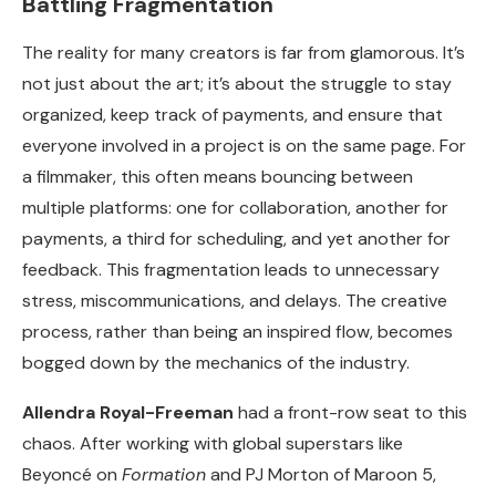
Battling Fragmentation
The reality for many creators is far from glamorous. It’s
not just about the art; it’s about the struggle to stay
organized, keep track of payments, and ensure that
everyone involved in a project is on the same page. For
a filmmaker, this often means bouncing between
multiple platforms: one for collaboration, another for
payments, a third for scheduling, and yet another for
feedback. This fragmentation leads to unnecessary
stress, miscommunications, and delays. The creative
process, rather than being an inspired flow, becomes
bogged down by the mechanics of the industry.
Allendra Royal-Freeman
had a front-row seat to this
chaos. After working with global superstars like
Beyoncé on
Formation
and PJ Morton of Maroon 5,