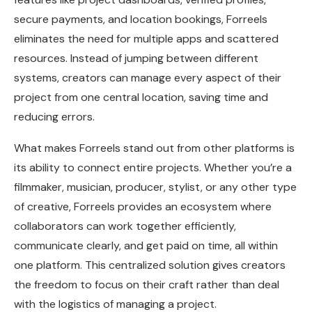
secure payments, and location bookings, Forreels
eliminates the need for multiple apps and scattered
resources. Instead of jumping between different
systems, creators can manage every aspect of their
project from one central location, saving time and
reducing errors.
What makes Forreels stand out from other platforms is
its ability to connect entire projects. Whether you’re a
filmmaker, musician, producer, stylist, or any other type
of creative, Forreels provides an ecosystem where
collaborators can work together efficiently,
communicate clearly, and get paid on time, all within
one platform. This centralized solution gives creators
the freedom to focus on their craft rather than deal
with the logistics of managing a project.