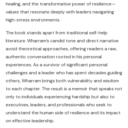
healing, and the transformative power of resilience—
values that resonate deeply with leaders navigating
high-stress environments.
The book stands apart from traditional self-help
literature. Wharram’s candid tone and direct narrative
avoid theoretical approaches, offering readers a raw,
authentic conversation rooted in his personal
experiences. As a survivor of significant personal
challenges and a leader who has spent decades guiding
others, Wharram brings both vulnerability and wisdom
to each chapter. The result is a memoir that speaks not
only to individuals experiencing hardship but also to
executives, leaders, and professionals who seek to
understand the human side of resilience and its impact
on effective leadership.