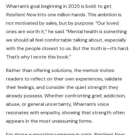
Wharram’s goal beginning in 2025 is bold: to get
Resilient Now
into one million hands. This ambition is
not motivated by sales, but by purpose. “Our loved
ones are worth it,” he said. “Mental health is something
we should all feel comfortable talking about, especially
with the people closest to us. But the truth is—it’s hard.
That’s why I wrote this book.”
Rather than offering solutions, the memoir invites
readers to reflect on their own experiences, validate
their feelings, and consider the quiet strength they
already possess. Whether confronting grief, addiction,
abuse, or general uncertainty, Wharram’s voice
resonates with empathy, showing that strength often
appears in the most unassuming forms.
For those supporting someone in crisis,
Resilient Now