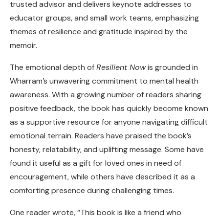
trusted advisor and delivers keynote addresses to
educator groups, and small work teams, emphasizing
themes of resilience and gratitude inspired by the
memoir.
The emotional depth of
Resilient Now
is grounded in
Wharram’s unwavering commitment to mental health
awareness. With a growing number of readers sharing
positive feedback, the book has quickly become known
as a supportive resource for anyone navigating difficult
emotional terrain. Readers have praised the book’s
honesty, relatability, and uplifting message. Some have
found it useful as a gift for loved ones in need of
encouragement, while others have described it as a
comforting presence during challenging times.
One reader wrote, “This book is like a friend who