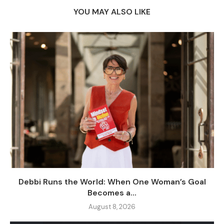
YOU MAY ALSO LIKE
Debbi Runs the World: When One Woman’s Goal
Becomes a...
August 8, 2026