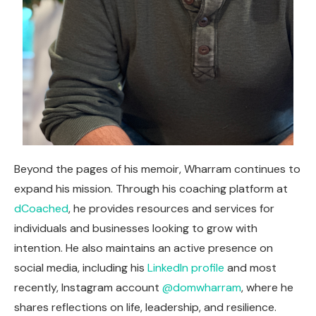
Beyond the pages of his memoir, Wharram continues to
expand his mission. Through his coaching platform at
dCoached
, he provides resources and services for
individuals and businesses looking to grow with
intention. He also maintains an active presence on
social media, including his
LinkedIn profile
and most
recently, Instagram account
@domwharram
, where he
shares reflections on life, leadership, and resilience.