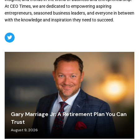
At CEO Times, we are dedicated to empowering aspiring
entrepreneurs, seasoned business leaders, and everyone in between
with the knowledge and inspiration they need to succeed.
Gary Marriage Jr: A Retirement Plan You Can
Trust
August 9, 2026