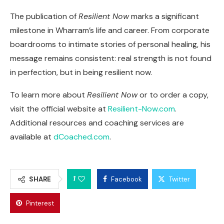
The publication of
Resilient Now
marks a significant
milestone in Wharram’s life and career. From corporate
boardrooms to intimate stories of personal healing, his
message remains consistent: real strength is not found
in perfection, but in being resilient now.
To learn more about
Resilient Now
or to order a copy,
visit the official website at
Resilient-Now.com
.
Additional resources and coaching services are
available at
dCoached.com
.
1
SHARE
Facebook
Twitter
Pinterest