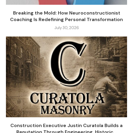
Breaking the Mold: How Neuroconstructionist
Coaching Is Redefining Personal Transformation
July 30, 2026
Construction Executive Justin Curatola Builds a
Reputation Through Engineering, Historic...