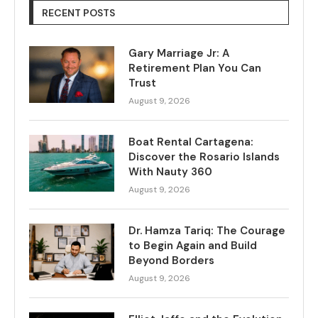
RECENT POSTS
Gary Marriage Jr: A
Retirement Plan You Can
Trust
August 9, 2026
Boat Rental Cartagena:
Discover the Rosario Islands
With Nauty 360
August 9, 2026
Dr. Hamza Tariq: The Courage
to Begin Again and Build
Beyond Borders
August 9, 2026