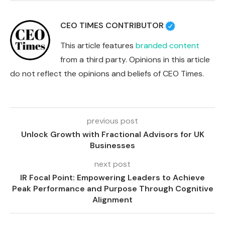
CEO TIMES CONTRIBUTOR
This article features
branded content
from a third party. Opinions in this article
do not reflect the opinions and beliefs of CEO Times.
previous post
Unlock Growth with Fractional Advisors for UK
Businesses
next post
IR Focal Point: Empowering Leaders to Achieve
Peak Performance and Purpose Through Cognitive
Alignment