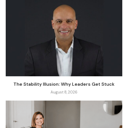
The Stability Illusion: Why Leaders Get Stuck
August 8, 2026