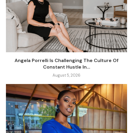
Angela Porrelli Is Challenging The Culture Of
Constant Hustle In...
August 5, 2026