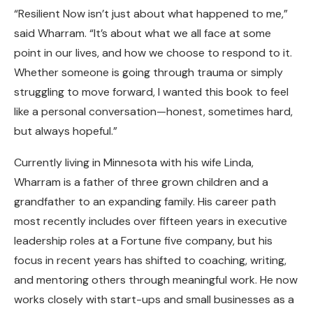
“Resilient Now isn’t just about what happened to me,”
said Wharram. “It’s about what we all face at some
point in our lives, and how we choose to respond to it.
Whether someone is going through trauma or simply
struggling to move forward, I wanted this book to feel
like a personal conversation—honest, sometimes hard,
but always hopeful.”
Currently living in Minnesota with his wife Linda,
Wharram is a father of three grown children and a
grandfather to an expanding family. His career path
most recently includes over fifteen years in executive
leadership roles at a Fortune five company, but his
focus in recent years has shifted to coaching, writing,
and mentoring others through meaningful work. He now
works closely with start-ups and small businesses as a