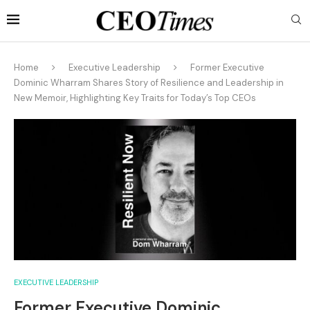
Home
Executive Leadership
Former Executive
Dominic Wharram Shares Story of Resilience and Leadership in
New Memoir, Highlighting Key Traits for Today’s Top CEOs
EXECUTIVE LEADERSHIP
Former Executive Dominic