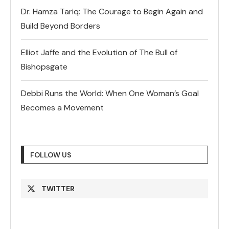
Dr. Hamza Tariq: The Courage to Begin Again and
Build Beyond Borders
Elliot Jaffe and the Evolution of The Bull of
Bishopsgate
Debbi Runs the World: When One Woman’s Goal
Becomes a Movement
FOLLOW US
TWITTER