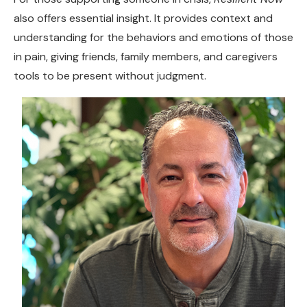
also offers essential insight. It provides context and
understanding for the behaviors and emotions of those
in pain, giving friends, family members, and caregivers
tools to be present without judgment.