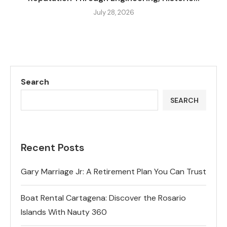
July 28, 2026
Search
SEARCH
Recent Posts
Gary Marriage Jr: A Retirement Plan You Can Trust
Boat Rental Cartagena: Discover the Rosario
Islands With Nauty 360