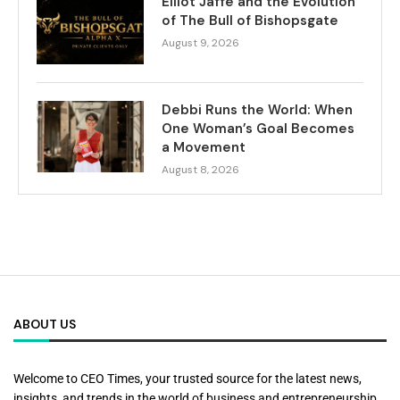
Elliot Jaffe and the Evolution
of The Bull of Bishopsgate
August 9, 2026
Debbi Runs the World: When
One Woman’s Goal Becomes
a Movement
August 8, 2026
ABOUT US
Welcome to CEO Times, your trusted source for the latest news,
insights, and trends in the world of business and entrepreneurship.