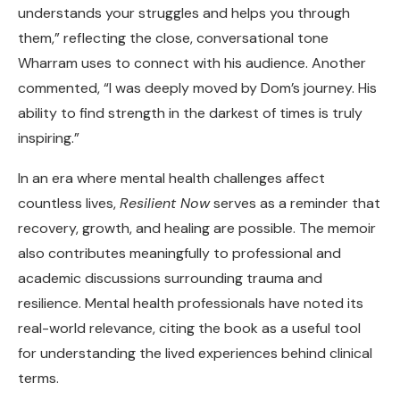
understands your struggles and helps you through
them,” reflecting the close, conversational tone
Wharram uses to connect with his audience. Another
commented, “I was deeply moved by Dom’s journey. His
ability to find strength in the darkest of times is truly
inspiring.”
In an era where mental health challenges affect
countless lives,
Resilient Now
serves as a reminder that
recovery, growth, and healing are possible. The memoir
also contributes meaningfully to professional and
academic discussions surrounding trauma and
resilience. Mental health professionals have noted its
real-world relevance, citing the book as a useful tool
for understanding the lived experiences behind clinical
terms.