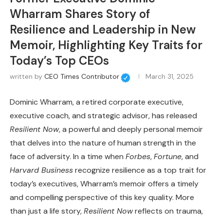
Wharram Shares Story of
Resilience and Leadership in New
Memoir, Highlighting Key Traits for
Today’s Top CEOs
written by
CEO Times Contributor
March 31, 2025
Dominic Wharram, a retired corporate executive,
executive coach, and strategic advisor, has released
Resilient Now
, a powerful and deeply personal memoir
that delves into the nature of human strength in the
face of adversity. In a time when
Forbes
,
Fortune
, and
Harvard Business
recognize resilience as a top trait for
today’s executives, Wharram’s memoir offers a timely
and compelling perspective of this key quality. More
than just a life story,
Resilient Now
reflects on trauma,