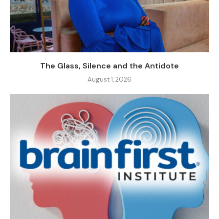
The Glass, Silence and the Antidote
August 1, 2026