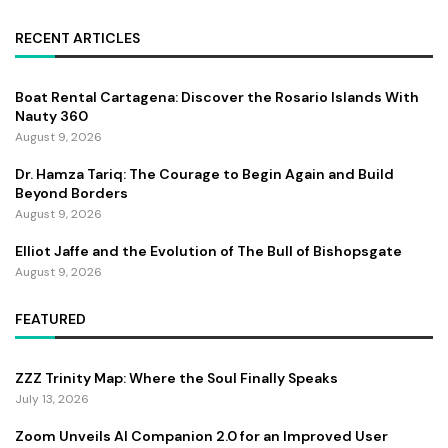
RECENT ARTICLES
Boat Rental Cartagena: Discover the Rosario Islands With
Nauty 360
August 9, 2026
Dr. Hamza Tariq: The Courage to Begin Again and Build
Beyond Borders
August 9, 2026
Elliot Jaffe and the Evolution of The Bull of Bishopsgate
August 9, 2026
FEATURED
ZZZ Trinity Map: Where the Soul Finally Speaks
July 13, 2026
Zoom Unveils AI Companion 2.0 for an Improved User