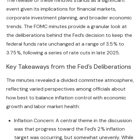
The release of these minutes stands as a significant
event given its implications for financial markets,
corporate investment planning, and broader economic
trends. The FOMC minutes provide a granular look at
the deliberations behind the Fed’s decision to keep the
federal funds rate unchanged at a range of 3.5 % to
3.75 %, following a series of rate cuts in late 2025.
Key Takeaways from the Fed’s Deliberations
The minutes revealed a divided committee atmosphere,
reflecting varied perspectives among officials about
how best to balance inflation control with economic
growth and labor market health:
Inflation Concern: A central theme in the discussion
was that progress toward the Fed’s 2 % inflation
target was occurring, but somewhat unevenly. While