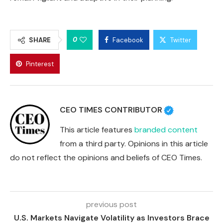
0
SHARE
Facebook
Twitter
Pinterest
CEO TIMES CONTRIBUTOR
This article features
branded content
from a third party. Opinions in this article
do not reflect the opinions and beliefs of CEO Times.
previous post
U.S. Markets Navigate Volatility as Investors Brace