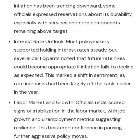
inflation has been trending downward, some
officials expressed reservations about its durability,
especially with services and core components
remaining above target.
Interest Rate Outlook: Most policymakers
supported holding interest rates steady, but
several participants noted that future rate hikes
could become appropriate if inflation fails to decline
as expected. This marked a shift in sentiment, as
rate increases had been largely off the table earlier
in the year.
Labor Market and Growth: Officials underscored
signs of stabilization in the labor market, with job
growth and unemployment metrics suggesting
resilience. This bolstered confidence in pausing
further aggressive policy moves.