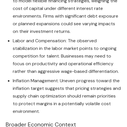
to model flexible financing strategies, weighing the
cost of capital under different interest rate
environments. Firms with significant debt exposure
or planned expansions could see varying impacts
on their investment returns.
Labor and Compensation: The observed
stabilization in the labor market points to ongoing
competition for talent. Businesses may need to
focus on productivity and operational efficiency
rather than aggressive wage-based differentiation.
Inflation Management: Uneven progress toward the
inflation target suggests that pricing strategies and
supply chain optimization should remain priorities
to protect margins in a potentially volatile cost
environment.
Broader Economic Context