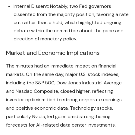
Internal Dissent: Notably, two Fed governors
dissented from the majority position, favoring a rate
cut rather than a hold, which highlighted ongoing
debate within the committee about the pace and
direction of monetary policy.
Market and Economic Implications
The minutes had an immediate impact on financial
markets. On the same day, major U.S. stock indexes,
including the S&P 500, Dow Jones Industrial Average,
and Nasdaq Composite, closed higher, reflecting
investor optimism tied to strong corporate earnings
and positive economic data. Technology stocks,
particularly Nvidia, led gains amid strengthening
forecasts for AI-related data center investments.