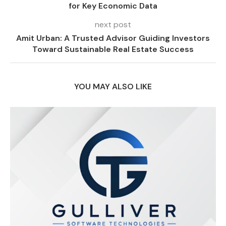
for Key Economic Data
next post
Amit Urban: A Trusted Advisor Guiding Investors
Toward Sustainable Real Estate Success
YOU MAY ALSO LIKE