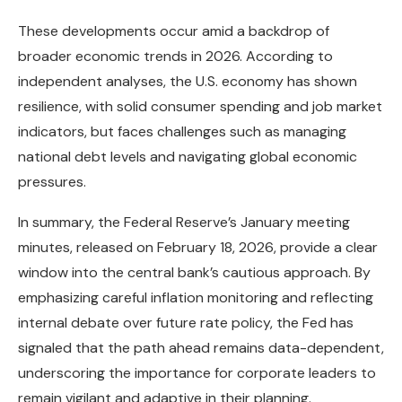
These developments occur amid a backdrop of
broader economic trends in 2026. According to
independent analyses, the U.S. economy has shown
resilience, with solid consumer spending and job market
indicators, but faces challenges such as managing
national debt levels and navigating global economic
pressures.
In summary, the Federal Reserve’s January meeting
minutes, released on February 18, 2026, provide a clear
window into the central bank’s cautious approach. By
emphasizing careful inflation monitoring and reflecting
internal debate over future rate policy, the Fed has
signaled that the path ahead remains data-dependent,
underscoring the importance for corporate leaders to
remain vigilant and adaptive in their planning.