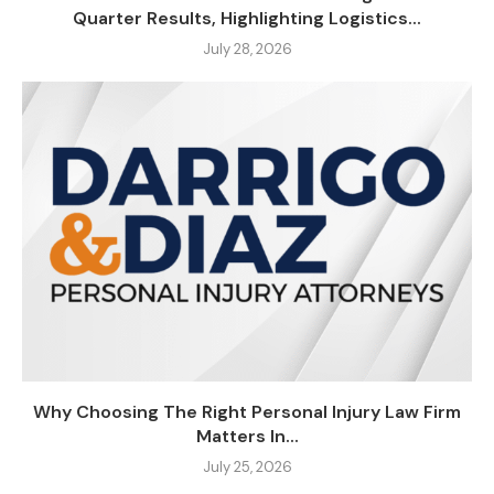
Quarter Results, Highlighting Logistics...
July 28, 2026
Why Choosing The Right Personal Injury Law Firm
Matters In...
July 25, 2026