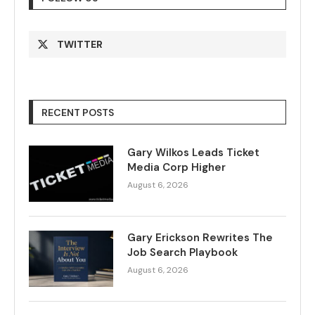
TWITTER
RECENT POSTS
Gary Wilkos Leads Ticket
Media Corp Higher
August 6, 2026
Gary Erickson Rewrites The
Job Search Playbook
August 6, 2026