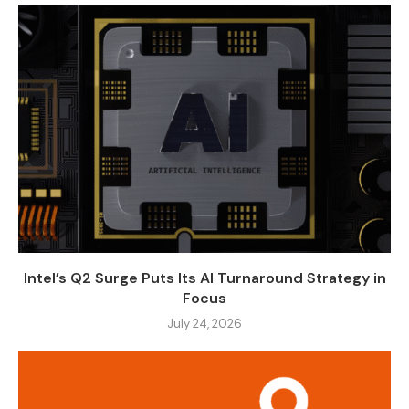
Intel’s Q2 Surge Puts Its AI Turnaround Strategy in
Focus
July 24, 2026