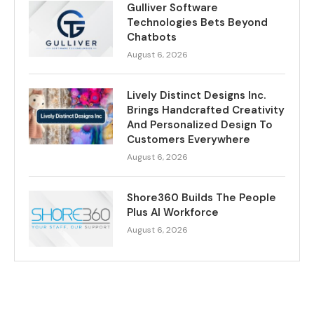
Gulliver Software
Technologies Bets Beyond
Chatbots
August 6, 2026
Lively Distinct Designs Inc.
Brings Handcrafted Creativity
And Personalized Design To
Customers Everywhere
August 6, 2026
Shore360 Builds The People
Plus AI Workforce
August 6, 2026