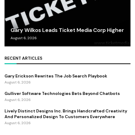
Gary Wilkos Leads Ticket Media Corp Higher
August 6, 2026
RECENT ARTICLES
Gary Erickson Rewrites The Job Search Playbook
August 6, 2026
Gulliver Software Technologies Bets Beyond Chatbots
August 6, 2026
Lively Distinct Designs Inc. Brings Handcrafted Creativity
And Personalized Design To Customers Everywhere
August 6, 2026