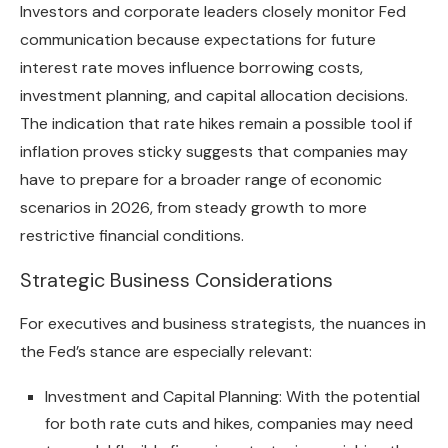
Investors and corporate leaders closely monitor Fed
communication because expectations for future
interest rate moves influence borrowing costs,
investment planning, and capital allocation decisions.
The indication that rate hikes remain a possible tool if
inflation proves sticky suggests that companies may
have to prepare for a broader range of economic
scenarios in 2026, from steady growth to more
restrictive financial conditions.
Strategic Business Considerations
For executives and business strategists, the nuances in
the Fed’s stance are especially relevant:
Investment and Capital Planning: With the potential
for both rate cuts and hikes, companies may need