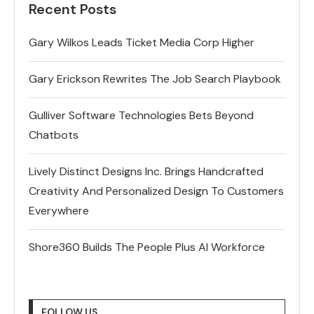
Recent Posts
Gary Wilkos Leads Ticket Media Corp Higher
Gary Erickson Rewrites The Job Search Playbook
Gulliver Software Technologies Bets Beyond
Chatbots
Lively Distinct Designs Inc. Brings Handcrafted
Creativity And Personalized Design To Customers
Everywhere
Shore360 Builds The People Plus AI Workforce
FOLLOW US