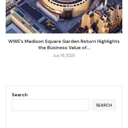
WWE’s Madison Square Garden Return Highlights
the Business Value of...
July 18, 2026
Search
SEARCH