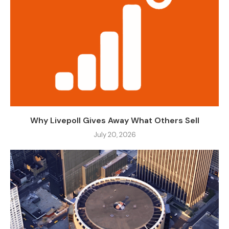
Why Livepoll Gives Away What Others Sell
July 20, 2026