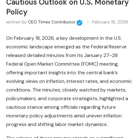
Cautious Outlook on U.S. Monetary
Policy
written by
CEO Times Contributor
February 18, 2026
On February 18, 2026, a key development in the U.S.
economic landscape emerged as the Federal Reserve
released detailed minutes from its January 27–28
Federal Open Market Committee (FOMC) meeting,
offering important insights into the central bank’s
evolving views on inflation, interest rates, and economic
conditions. The minutes, closely watched by markets,
policymakers, and corporate strategists, highlighted a
cautious stance among officials regarding future
monetary policy adjustments amid uneven inflation
progress and shifting labor market dynamics.