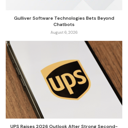
Gulliver Software Technologies Bets Beyond
Chatbots
August 6, 2026
UPS Raises 2026 Outlook After Strong Second-