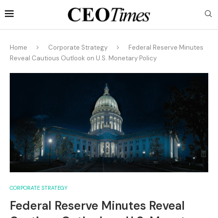
Home
Corporate Strategy
Federal Reserve Minutes
Reveal Cautious Outlook on U.S. Monetary Policy
CORPORATE STRATEGY
Federal Reserve Minutes Reveal