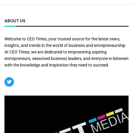
ABOUT US
Welcome to CEO Times, your trusted source for the latest news,
insights, and trends in the world of business and entrepreneurship.
At CEO Times, we are dedicated to empowering aspiring
entrepreneurs, seasoned business leaders, and everyone in between
with the knowledge and inspiration they need to succeed.