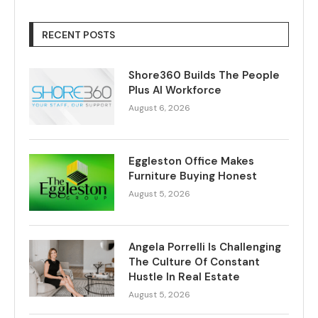
RECENT POSTS
Shore360 Builds The People
Plus AI Workforce
August 6, 2026
Eggleston Office Makes
Furniture Buying Honest
August 5, 2026
Angela Porrelli Is Challenging
The Culture Of Constant
Hustle In Real Estate
August 5, 2026