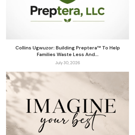
Collins Ugwuzor: Building Preptera™ To Help
Families Waste Less And...
July 30, 2026