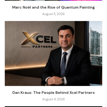
Marc Noël and the Rise of Quantum Painting
August 5, 2026
Dan Kraus: The People Behind Xcel Partners
August 4, 2026