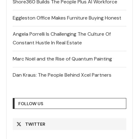
Shore360 Builds The People Plus AI Workforce
Eggleston Office Makes Furniture Buying Honest
Angela Porrelli Is Challenging The Culture Of
Constant Hustle In Real Estate
Marc Noël and the Rise of Quantum Painting
Dan Kraus: The People Behind Xcel Partners
FOLLOW US
TWITTER