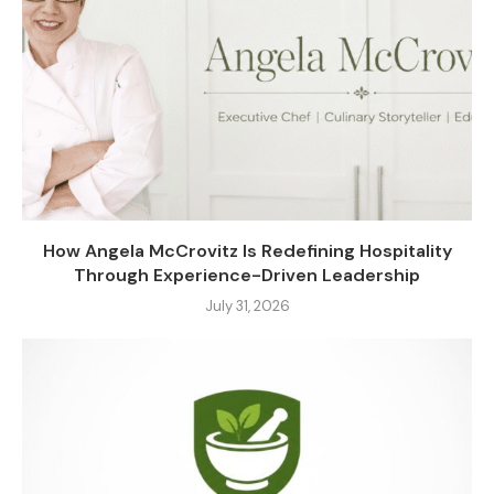
How Angela McCrovitz Is Redefining Hospitality
Through Experience-Driven Leadership
July 31, 2026