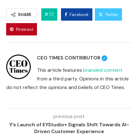
0
SHARE
Facebook
Twitter
Pinterest
CEO TIMES CONTRIBUTOR
This article features
branded content
from a third party. Opinions in this article
do not reflect the opinions and beliefs of CEO Times.
previous post
Y’s Launch of EYStudio+ Signals Shift Towards AI-
Driven Customer Experience