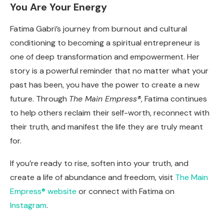
You Are Your Energy
Fatima Gabri’s journey from burnout and cultural
conditioning to becoming a spiritual entrepreneur is
one of deep transformation and empowerment. Her
story is a powerful reminder that no matter what your
past has been, you have the power to create a new
future. Through
The Main Empress®
, Fatima continues
to help others reclaim their self-worth, reconnect with
their truth, and manifest the life they are truly meant
for.
If you’re ready to rise, soften into your truth, and
create a life of abundance and freedom, visit
The Main
Empress® website
or connect with Fatima on
Instagram
.