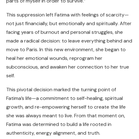
parts of myself in order to survive.”
This suppression left Fatima with feelings of scarcity—
not just financially, but emotionally and spiritually. After
facing years of burnout and personal struggles, she
made a radical decision: to leave everything behind and
move to Paris. In this new environment, she began to
heal her emotional wounds, reprogram her
subconscious, and awaken her connection to her true
self.
This pivotal decision marked the turning point of
Fatima’s life—a commitment to self-healing, spiritual
growth, and re-empowering herself to create the life
she was always meant to live. From that moment on,
Fatima was determined to build a life rooted in
authenticity, energy alignment, and truth.