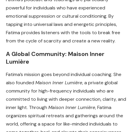
powerful for individuals who have experienced
emotional suppression or cultural conditioning. By
tapping into universal laws and energetic principles,
Fatima provides listeners with the tools to break free
from the cycle of scarcity and create a new reality.
A Global Community: Maison Inner
Lumière
Fatima’s mission goes beyond individual coaching. She
also founded
Maison Inner Lumière
, a private global
community for high-frequency individuals who are
committed to living with deeper connection, clarity, and
inner light. Through
Maison Inner Lumière
, Fatima
organizes spiritual retreats and gatherings around the
world, offering a space for like-minded individuals to