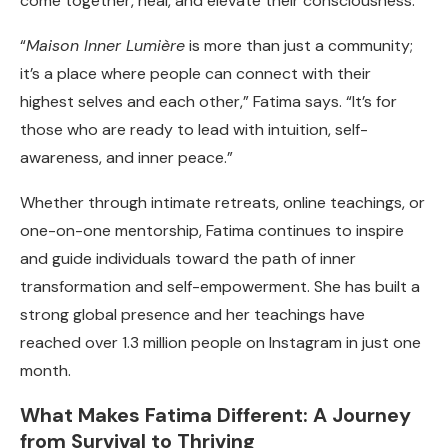
come together, heal, and elevate their consciousness.
“
Maison Inner Lumière
is more than just a community;
it’s a place where people can connect with their
highest selves and each other,” Fatima says. “It’s for
those who are ready to lead with intuition, self-
awareness, and inner peace.”
Whether through intimate retreats, online teachings, or
one-on-one mentorship, Fatima continues to inspire
and guide individuals toward the path of inner
transformation and self-empowerment. She has built a
strong global presence and her teachings have
reached over 1.3 million people on Instagram in just one
month.
What Makes Fatima Different: A Journey
from Survival to Thriving