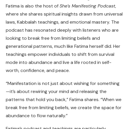
Fatima is also the host of
She’s Manifesting Podcast
,
where she shares spiritual insights drawn from universal
laws, Kabbalah teachings, and emotional mastery. The
podcast has resonated deeply with listeners who are
looking to break free from limiting beliefs and
generational patterns, much like Fatima herself did. Her
teachings empower individuals to shift from survival
mode into abundance and live a life rooted in self-
worth, confidence, and peace.
“Manifestation is not just about wishing for something
—it’s about rewiring your mind and releasing the
patterns that hold you back,” Fatima shares. “When we
break free from limiting beliefs, we create the space for
abundance to flow naturally.”
Fatima’s podcast and teachings are particularly