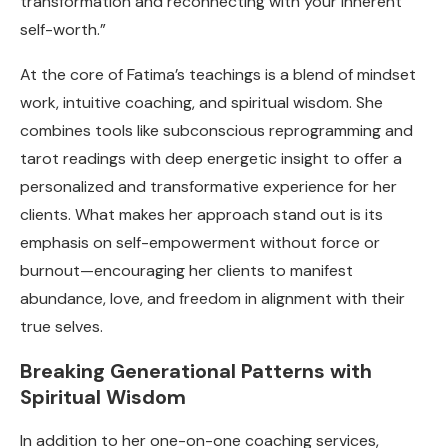
transformation and reconnecting with your inherent
self-worth.”
At the core of Fatima’s teachings is a blend of mindset
work, intuitive coaching, and spiritual wisdom. She
combines tools like subconscious reprogramming and
tarot readings with deep energetic insight to offer a
personalized and transformative experience for her
clients. What makes her approach stand out is its
emphasis on self-empowerment without force or
burnout—encouraging her clients to manifest
abundance, love, and freedom in alignment with their
true selves.
Breaking Generational Patterns with
Spiritual Wisdom
In addition to her one-on-one coaching services,