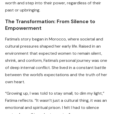
worth and step into their power, regardless of their
past or upbringing.
The Transformation: From Silence to
Empowerment
Fatima’s story began in Morocco, where societal and
cultural pressures shaped her early life. Raised in an
environment that expected women to remain silent,
shrink, and conform, Fatima’s personal journey was one
of deep internal conflict. She lived in a constant battle
between the world’s expectations and the truth of her
own heart.
“Growing up, I was told to stay small, to dim my light,”
Fatima reflects. “It wasn’t just a cultural thing, it was an
emotional and spiritual prison. I felt I had to silence