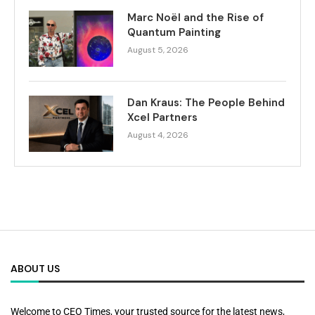
Marc Noël and the Rise of
Quantum Painting
August 5, 2026
Dan Kraus: The People Behind
Xcel Partners
August 4, 2026
ABOUT US
Welcome to CEO Times, your trusted source for the latest news,