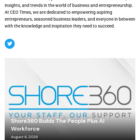
insights, and trends in the world of business and entrepreneurship.
At CEO Times, we are dedicated to empowering aspiring
entrepreneurs, seasoned business leaders, and everyone in between
with the knowledge and inspiration they need to succeed.
Shore360 Builds The People Plus AI
Workforce
August 6, 2026