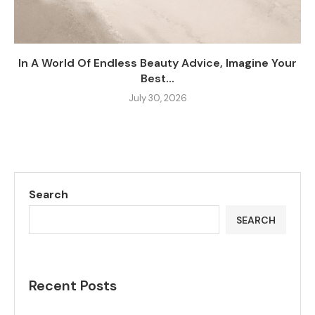
In A World Of Endless Beauty Advice, Imagine Your
Best...
July 30, 2026
Search
SEARCH
Recent Posts