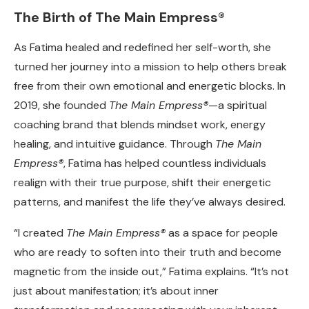
The Birth of The Main Empress®
As Fatima healed and redefined her self-worth, she
turned her journey into a mission to help others break
free from their own emotional and energetic blocks. In
2019, she founded
The Main Empress®
—a spiritual
coaching brand that blends mindset work, energy
healing, and intuitive guidance. Through
The Main
Empress®
, Fatima has helped countless individuals
realign with their true purpose, shift their energetic
patterns, and manifest the life they’ve always desired.
“I created
The Main Empress®
as a space for people
who are ready to soften into their truth and become
magnetic from the inside out,” Fatima explains. “It’s not
just about manifestation; it’s about inner