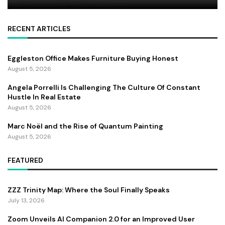
RECENT ARTICLES
Eggleston Office Makes Furniture Buying Honest
August 5, 2026
Angela Porrelli Is Challenging The Culture Of Constant
Hustle In Real Estate
August 5, 2026
Marc Noël and the Rise of Quantum Painting
August 5, 2026
FEATURED
ZZZ Trinity Map: Where the Soul Finally Speaks
July 13, 2026
Zoom Unveils AI Companion 2.0 for an Improved User