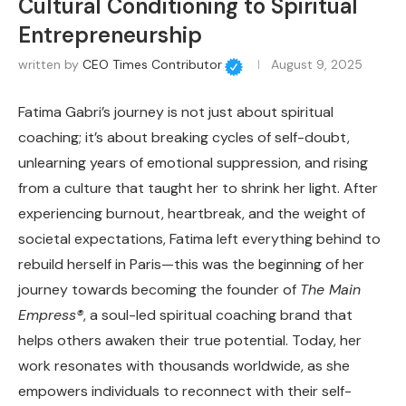
Cultural Conditioning to Spiritual
Entrepreneurship
written by
CEO Times Contributor
August 9, 2025
Fatima Gabri’s journey is not just about spiritual
coaching; it’s about breaking cycles of self-doubt,
unlearning years of emotional suppression, and rising
from a culture that taught her to shrink her light. After
experiencing burnout, heartbreak, and the weight of
societal expectations, Fatima left everything behind to
rebuild herself in Paris—this was the beginning of her
journey towards becoming the founder of
The Main
Empress®
, a soul-led spiritual coaching brand that
helps others awaken their true potential. Today, her
work resonates with thousands worldwide, as she
empowers individuals to reconnect with their self-