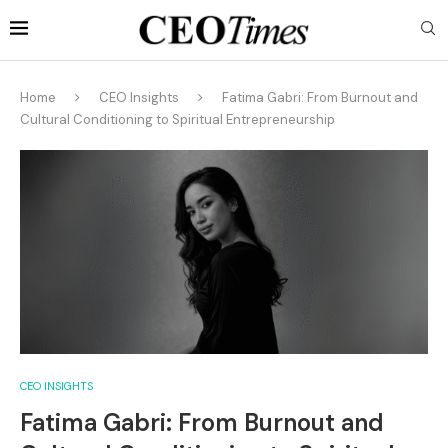
Home
CEO Insights
Fatima Gabri: From Burnout and
Cultural Conditioning to Spiritual Entrepreneurship
CEO INSIGHTS
Fatima Gabri: From Burnout and