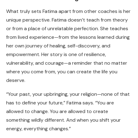
What truly sets Fatima apart from other coaches is her
unique perspective. Fatima doesn’t teach from theory
or from a place of unrelatable perfection. She teaches
from lived experience—from the lessons learned during
her own journey of healing, self-discovery, and
empowerment. Her story is one of resilience,
vulnerability, and courage—a reminder that no matter
where you come from, you can create the life you
deserve.
“Your past, your upbringing, your religion—none of that
has to define your future,” Fatima says. “You are
allowed to change. You are allowed to create
something wildly different. And when you shift your
energy, everything changes.”