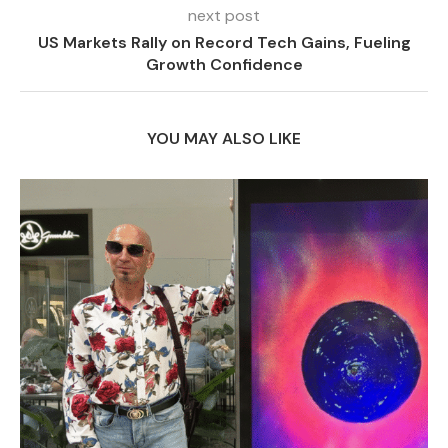
next post
US Markets Rally on Record Tech Gains, Fueling
Growth Confidence
YOU MAY ALSO LIKE