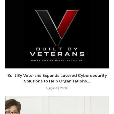
Built By Veterans Expands Layered Cybersecurity
Solutions to Help Organizations...
August 1, 2026