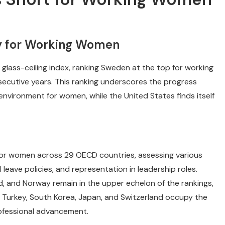
y for Working Women
 glass-ceiling index, ranking Sweden at the top for working
ecutive years. This ranking underscores the progress
nvironment for women, while the United States finds itself
 for women across 29 OECD countries, assessing various
 leave policies, and representation in leadership roles.
nd, and Norway remain in the upper echelon of the rankings,
, Turkey, South Korea, Japan, and Switzerland occupy the
rofessional advancement.