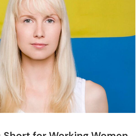
ls Short for Working Women