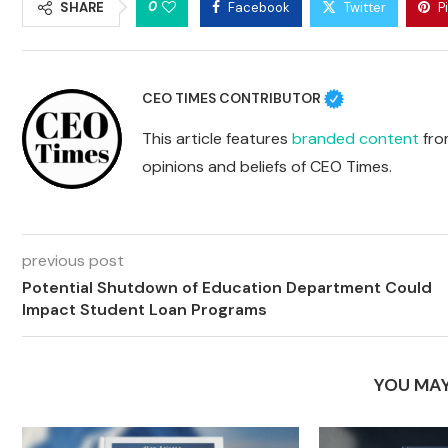
0
SHARE
Facebook
Twitter
P
CEO TIMES CONTRIBUTOR
This article features
branded content
from
opinions and beliefs of CEO Times.
previous post
Potential Shutdown of Education Department Could
Impact Student Loan Programs
YOU MAY