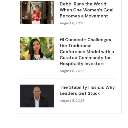
Debbi Runs the World:
When One Woman’s Goal
Becomes a Movement
August 8, 2026
HI Connect+ Challenges
the Traditional
Conference Model with a
Curated Community for
Hospitality Investors
August 8, 2026
The Stability Illusion: Why
Leaders Get Stuck
August 8, 2026