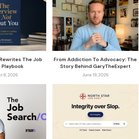
 Rewrites The Job
From Addiction To Advocacy: The
 Playbook
Story Behind GaryTheExpert
t 6, 2026
June 19, 2026