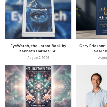
EyeWatch, the Latest Book by
Gary Erickson
Kenneth Carnesi Sr.
Search
August 7, 2026
Augus