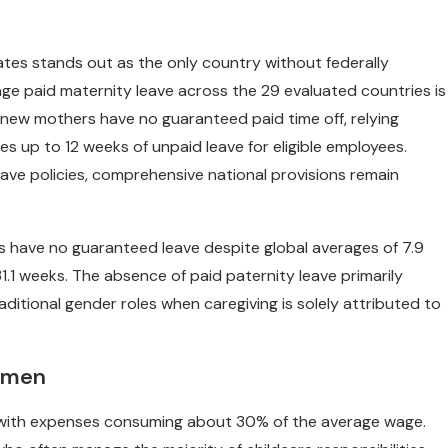
ates stands out as the only country without federally
age paid maternity leave across the 29 evaluated countries is
., new mothers have no guaranteed paid time off, relying
es up to 12 weeks of unpaid leave for eligible employees.
ve policies, comprehensive national provisions remain
hers have no guaranteed leave despite global averages of 7.9
1.1 weeks. The absence of paid paternity leave primarily
aditional gender roles when caregiving is solely attributed to
omen
al, with expenses consuming about 30% of the average wage.