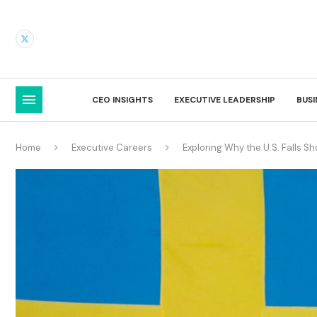
CEO INSIGHTS
EXECUTIVE LEADERSHIP
BUS
Home
Executive Careers
Exploring Why the U.S. Falls S