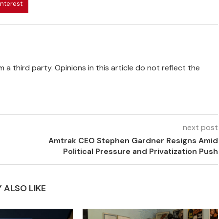
interest
 a third party. Opinions in this article do not reflect the
next post
Amtrak CEO Stephen Gardner Resigns Amid
Political Pressure and Privatization Push
 ALSO LIKE