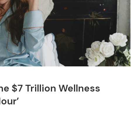
he $7 Trillion Wellness
Hour’