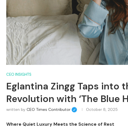
CEO INSIGHTS
Eglantina Zingg Taps into t
Revolution with ‘The Blue 
written by
CEO Times Contributor
October 8, 2025
Where Quiet Luxury Meets the Science of Rest