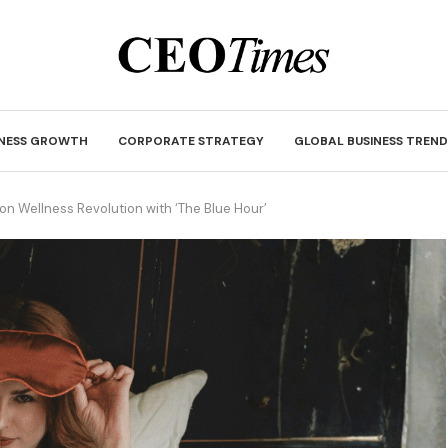
INESS GROWTH
CORPORATE STRATEGY
GLOBAL BUSINESS TREND
lion Wellness Revolution with ‘The Blue Hour’