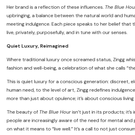
Her brand is a reflection of these influences.
The Blue Hou
upbringing, a balance between the natural world and human 
meeting indulgence. Each piece speaks to her belief that 
live, privately, purposefully, and in tune with our senses.
Quiet Luxury, Reimagined
Where traditional luxury once screamed status, Zingg wh
fashion and well-being, a celebration of what she calls “the
This is quiet luxury for a conscious generation: discreet, e
human need, to the level of art, Zingg redefines indulgenc
more than just about opulence; it’s about conscious living
The beauty of
The Blue Hour
isn’t just in its products; it
people are increasingly aware of the need for mental and p
on what it means to “live well.” It’s a call to not just con