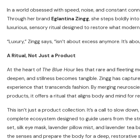
In a world obsessed with speed, noise, and constant connect
Through her brand
Eglantina Zingg
, she steps boldly int
luxurious, sensory ritual designed to restore what modern l
“Luxury,” Zingg says, “isn’t about excess anymore. It’s abo
A Ritual, Not Just a Product
At the heart of
The Blue Hour
lies that rare and fleeting
deepen, and stillness becomes tangible. Zingg has captured
experience that transcends fashion. By merging neuroscie
products, it offers a ritual that aligns body and mind for re
This isn’t just a product collection. It’s a call to slow d
complete ecosystem designed to guide users from the stresse
set, silk eye mask, lavender pillow mist, and lavender te
the senses and prepare the body for a deep, restorative s