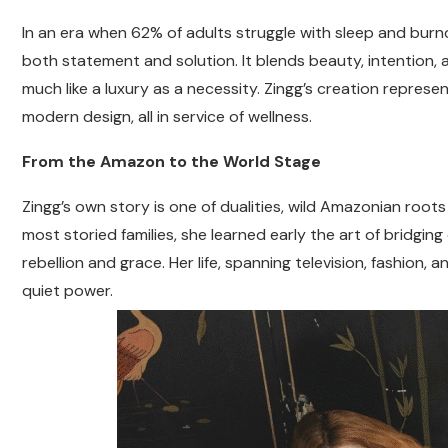
In an era when 62% of adults struggle with sleep and bur
both statement and solution. It blends beauty, intention, 
much like a luxury as a necessity. Zingg’s creation represe
modern design, all in service of wellness.
From the Amazon to the World Stage
Zingg’s own story is one of dualities, wild Amazonian root
most storied families, she learned early the art of bridging 
rebellion and grace. Her life, spanning television, fashion
quiet power.