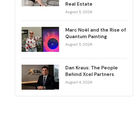
Real Estate
August 5, 2026
Marc Noël and the Rise of
Quantum Painting
August 5, 2026
Dan Kraus: The People
Behind Xcel Partners
August 4, 2026