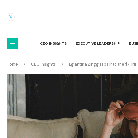
CEO INSIGHTS
EXECUTIVE LEADERSHIP
BUS
Home
CEO Insights
Eglantina Zingg Taps into the $7 Tril