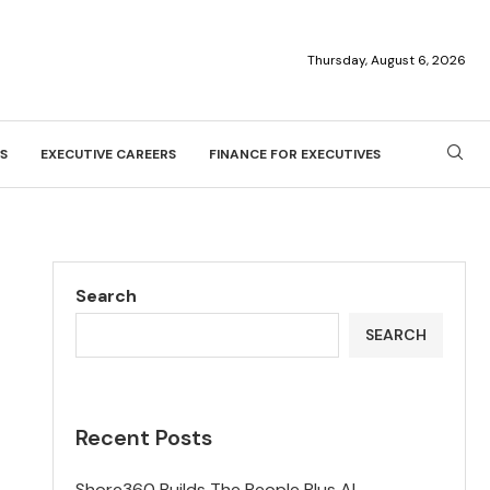
Thursday, August 6, 2026
S
EXECUTIVE CAREERS
FINANCE FOR EXECUTIVES
Search
SEARCH
Recent Posts
Shore360 Builds The People Plus AI