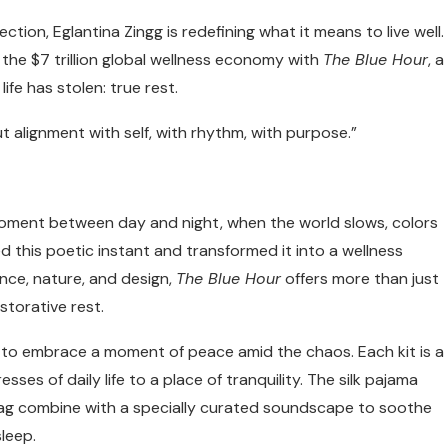
ion, Eglantina Zingg is redefining what it means to live well.
o the $7 trillion global wellness economy with
The Blue Hour
, a
ife has stolen: true rest.
ut alignment with self, with rhythm, with purpose.”
 moment between day and night, when the world slows, colors
 this poetic instant and transformed it into a wellness
nce, nature, and design,
The Blue Hour
offers more than just
storative rest.
own, to embrace a moment of peace amid the chaos. Each kit is a
s of daily life to a place of tranquility. The silk pajama
a bag combine with a specially curated soundscape to soothe
leep.