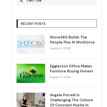
TWITTER
RECENT POSTS
Shore360 Builds The
People Plus AI Workforce
August 6, 2026
Eggleston Office Makes
Furniture Buying Honest
August 5, 2026
Angela Porrelli Is
Challenging The Culture
Of Constant Hustle In