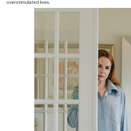
overstimulated lives.