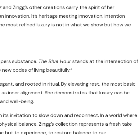
r
and Zingg’s other creations carry the spirit of her
innovation. It’s heritage meeting innovation, intention
the most refined luxury is not in what we show but how we
ispers substance.
The Blue Hour
stands at the intersection of
 new codes of living beautifully.”
legant, and rooted in ritual. By elevating rest, the most basic
e as inner alignment. She demonstrates that luxury can be
 and well-being.
’s in its invitation to slow down and reconnect. In a world where
hysical balance, Zingg’s collection represents a fresh take
sume but to experience, to restore balance to our