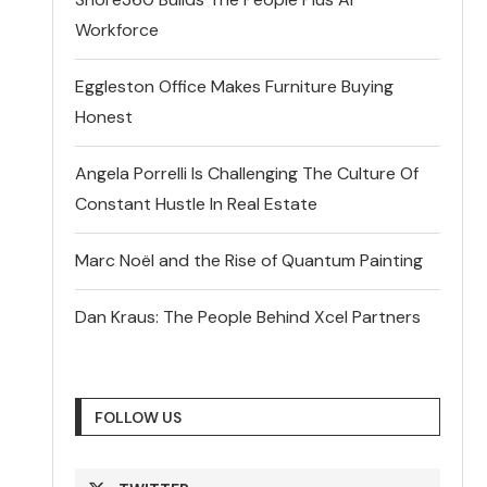
Workforce
Eggleston Office Makes Furniture Buying
Honest
Angela Porrelli Is Challenging The Culture Of
Constant Hustle In Real Estate
Marc Noël and the Rise of Quantum Painting
Dan Kraus: The People Behind Xcel Partners
FOLLOW US