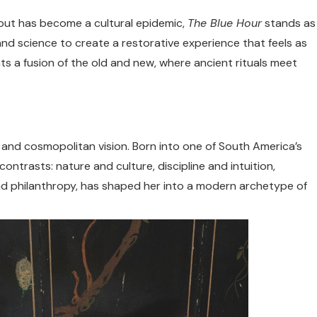
nout has become a cultural epidemic,
The Blue Hour
stands as
and science to create a restorative experience that feels as
nts a fusion of the old and new, where ancient rituals meet
s and cosmopolitan vision. Born into one of South America’s
contrasts: nature and culture, discipline and intuition,
, and philanthropy, has shaped her into a modern archetype of