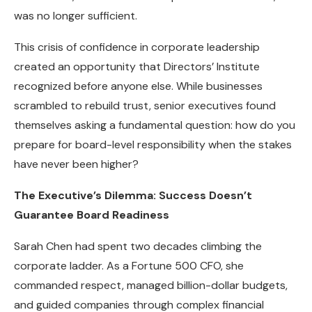
was no longer sufficient.
This crisis of confidence in corporate leadership
created an opportunity that Directors’ Institute
recognized before anyone else. While businesses
scrambled to rebuild trust, senior executives found
themselves asking a fundamental question: how do you
prepare for board-level responsibility when the stakes
have never been higher?
The Executive’s Dilemma: Success Doesn’t
Guarantee Board Readiness
Sarah Chen had spent two decades climbing the
corporate ladder. As a Fortune 500 CFO, she
commanded respect, managed billion-dollar budgets,
and guided companies through complex financial