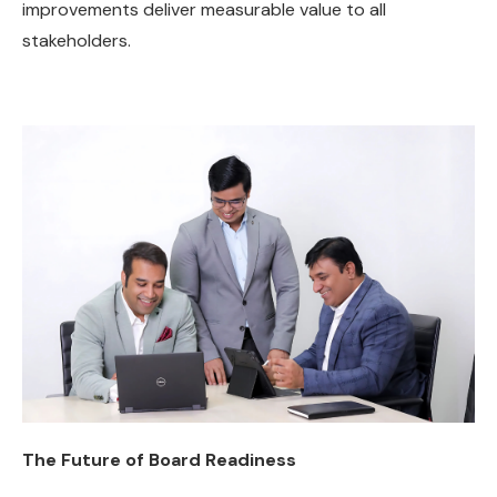
improvements deliver measurable value to all
stakeholders.
The Future of Board Readiness