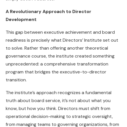
A Revolutionary Approach to Director
Development
This gap between executive achievement and board
readiness is precisely what Directors’ Institute set out
to solve. Rather than offering another theoretical
governance course, the institute created something
unprecedented: a comprehensive transformation
program that bridges the executive-to-director
transition.
The institute’s approach recognizes a fundamental
truth about board service, it’s not about what you
know, but how you think. Directors must shift from
operational decision-making to strategic oversight,
from managing teams to governing organizations, from