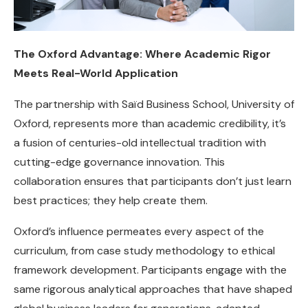
The Oxford Advantage: Where Academic Rigor
Meets Real-World Application
The partnership with Saïd Business School, University of
Oxford, represents more than academic credibility, it’s
a fusion of centuries-old intellectual tradition with
cutting-edge governance innovation. This
collaboration ensures that participants don’t just learn
best practices; they help create them.
Oxford’s influence permeates every aspect of the
curriculum, from case study methodology to ethical
framework development. Participants engage with the
same rigorous analytical approaches that have shaped