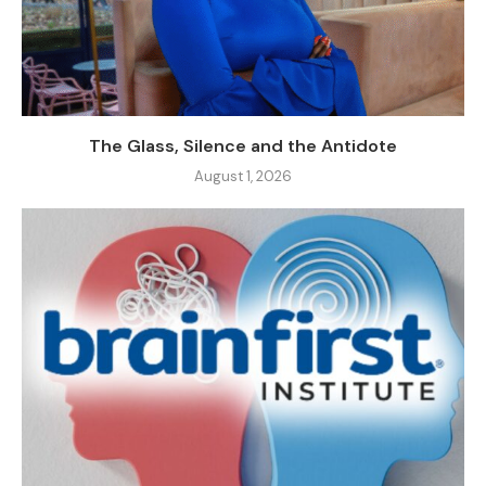
The Glass, Silence and the Antidote
August 1, 2026