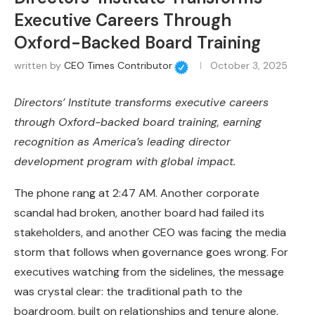
Executive Careers Through
Oxford-Backed Board Training
written by
CEO Times Contributor
October 3, 2025
Directors’ Institute transforms executive careers
through Oxford-backed board training, earning
recognition as America’s leading director
development program with global impact.
The phone rang at 2:47 AM. Another corporate
scandal had broken, another board had failed its
stakeholders, and another CEO was facing the media
storm that follows when governance goes wrong. For
executives watching from the sidelines, the message
was crystal clear: the traditional path to the
boardroom, built on relationships and tenure alone,