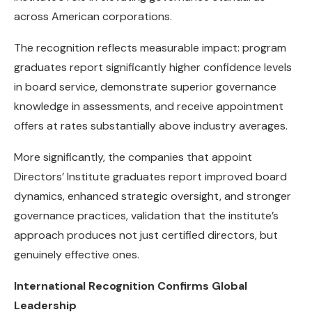
across American corporations.
The recognition reflects measurable impact: program
graduates report significantly higher confidence levels
in board service, demonstrate superior governance
knowledge in assessments, and receive appointment
offers at rates substantially above industry averages.
More significantly, the companies that appoint
Directors’ Institute graduates report improved board
dynamics, enhanced strategic oversight, and stronger
governance practices, validation that the institute’s
approach produces not just certified directors, but
genuinely effective ones.
International Recognition Confirms Global
Leadership