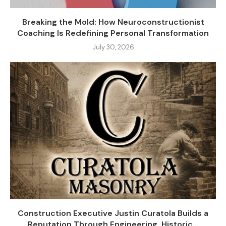
Breaking the Mold: How Neuroconstructionist
Coaching Is Redefining Personal Transformation
July 30, 2026
Construction Executive Justin Curatola Builds a
Reputation Through Engineering, Historic...