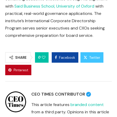
with
Saïd Business School, University of Oxford
with
practical, real-world governance applications. The
institute’s International Corporate Directorship
Program serves senior executives and CXOs seeking
comprehensive preparation for board service.
0
SHARE
Facebook
Twitter
Pinterest
CEO TIMES CONTRIBUTOR
This article features
branded content
from a third party. Opinions in this article