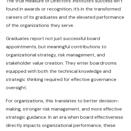
The true measure of Directors’ Institute’s success isn’t
found in awards or recognition, it’s in the transformed
careers of its graduates and the elevated performance
of the organizations they serve.
Graduates report not just successful board
appointments, but meaningful contributions to
organizational strategy, risk management, and
stakeholder value creation. They enter boardrooms
equipped with both the technical knowledge and
strategic thinking required for effective governance
oversight.
For organizations, this translates to better decision-
making, stronger risk management, and more effective
strategic guidance. In an era when board effectiveness
directly impacts organizational performance, these