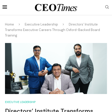
Home
Executive Leadership
Directors’ Institute
Transforms Executive Careers Through Oxford-Backed Board
Training
EXECUTIVE LEADERSHIP
Directors’ Institute Transforms