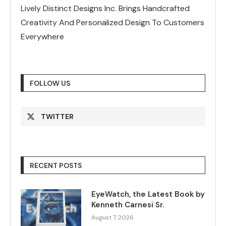
Lively Distinct Designs Inc. Brings Handcrafted
Creativity And Personalized Design To Customers
Everywhere
FOLLOW US
TWITTER
RECENT POSTS
EyeWatch, the Latest Book by
Kenneth Carnesi Sr.
August 7, 2026