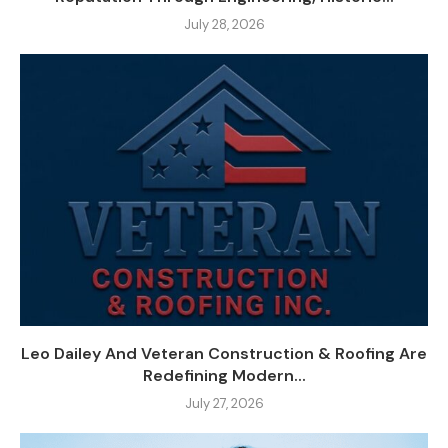
July 28, 2026
Leo Dailey And Veteran Construction & Roofing Are
Redefining Modern...
July 27, 2026