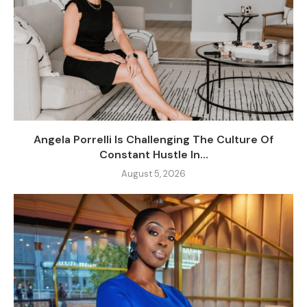
Angela Porrelli Is Challenging The Culture Of
Constant Hustle In...
August 5, 2026