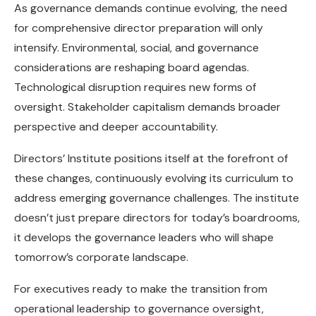
As governance demands continue evolving, the need
for comprehensive director preparation will only
intensify. Environmental, social, and governance
considerations are reshaping board agendas.
Technological disruption requires new forms of
oversight. Stakeholder capitalism demands broader
perspective and deeper accountability.
Directors’ Institute positions itself at the forefront of
these changes, continuously evolving its curriculum to
address emerging governance challenges. The institute
doesn’t just prepare directors for today’s boardrooms,
it develops the governance leaders who will shape
tomorrow’s corporate landscape.
For executives ready to make the transition from
operational leadership to governance oversight,