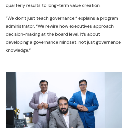
quarterly results to long-term value creation.
“We don’t just teach governance,” explains a program
administrator. “We rewire how executives approach
decision-making at the board level. It’s about
developing a governance mindset, not just governance
knowledge.”