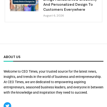
And Personalized Design To
Customers Everywhere
August 6, 2026
ABOUT US
Welcome to CEO Times, your trusted source for the latest news,
insights, and trends in the world of business and entrepreneurship.
At CEO Times, we are dedicated to empowering aspiring
entrepreneurs, seasoned business leaders, and everyone in between
with the knowledge and inspiration they need to succeed.