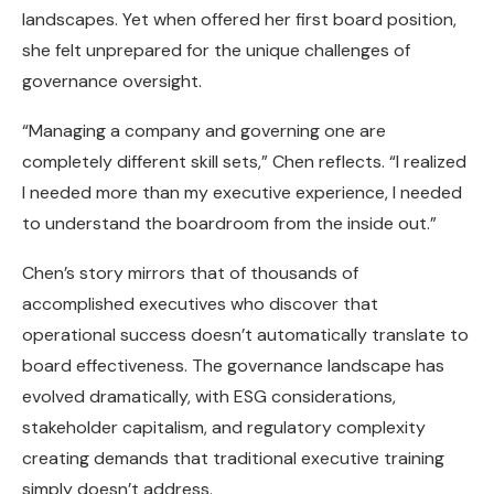
landscapes. Yet when offered her first board position,
she felt unprepared for the unique challenges of
governance oversight.
“Managing a company and governing one are
completely different skill sets,” Chen reflects. “I realized
I needed more than my executive experience, I needed
to understand the boardroom from the inside out.”
Chen’s story mirrors that of thousands of
accomplished executives who discover that
operational success doesn’t automatically translate to
board effectiveness. The governance landscape has
evolved dramatically, with ESG considerations,
stakeholder capitalism, and regulatory complexity
creating demands that traditional executive training
simply doesn’t address.