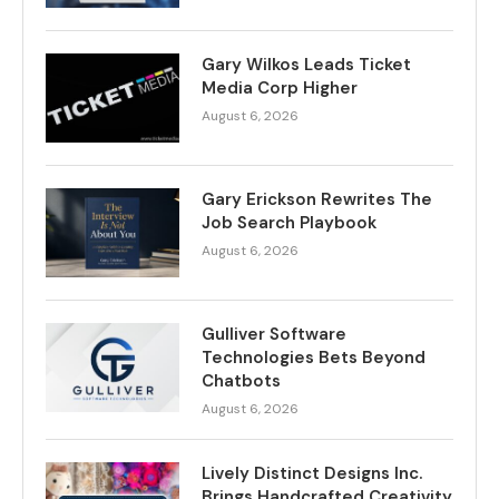
Gary Wilkos Leads Ticket
Media Corp Higher
August 6, 2026
Gary Erickson Rewrites The
Job Search Playbook
August 6, 2026
Gulliver Software
Technologies Bets Beyond
Chatbots
August 6, 2026
Lively Distinct Designs Inc.
Brings Handcrafted Creativity