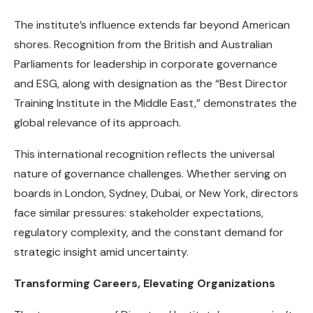
The institute’s influence extends far beyond American
shores. Recognition from the British and Australian
Parliaments for leadership in corporate governance
and ESG, along with designation as the “Best Director
Training Institute in the Middle East,” demonstrates the
global relevance of its approach.
This international recognition reflects the universal
nature of governance challenges. Whether serving on
boards in London, Sydney, Dubai, or New York, directors
face similar pressures: stakeholder expectations,
regulatory complexity, and the constant demand for
strategic insight amid uncertainty.
Transforming Careers, Elevating Organizations