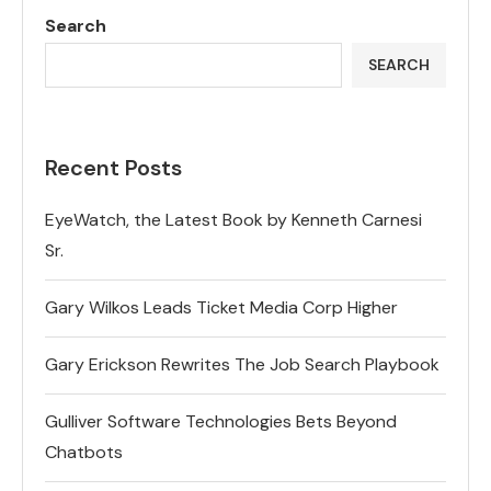
Search
SEARCH
Recent Posts
EyeWatch, the Latest Book by Kenneth Carnesi
Sr.
Gary Wilkos Leads Ticket Media Corp Higher
Gary Erickson Rewrites The Job Search Playbook
Gulliver Software Technologies Bets Beyond
Chatbots