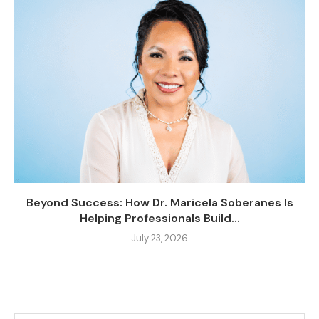
Beyond Success: How Dr. Maricela Soberanes Is
Helping Professionals Build...
July 23, 2026