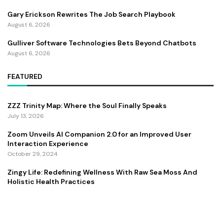
Gary Erickson Rewrites The Job Search Playbook
August 6, 2026
Gulliver Software Technologies Bets Beyond Chatbots
August 6, 2026
FEATURED
ZZZ Trinity Map: Where the Soul Finally Speaks
July 13, 2026
Zoom Unveils AI Companion 2.0 for an Improved User
Interaction Experience
October 29, 2024
Zingy Life: Redefining Wellness With Raw Sea Moss And
Holistic Health Practices
June 4, 2025