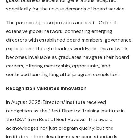
global business leaders for generations, adapted
specifically for the unique demands of board service.
The partnership also provides access to Oxford’s
extensive global network, connecting emerging
directors with established board members, governance
experts, and thought leaders worldwide. This network
becomes invaluable as graduates navigate their board
careers, offering mentorship, opportunity, and
continued learning long after program completion.
Recognition Validates Innovation
In August 2025, Directors’ Institute received
recognition as the “Best Director Training Institute in
the USA” from Best of Best Reviews. This award
acknowledges not just program quality, but the
institute’s role in elevating governance standards