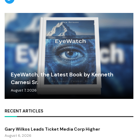
EyeWatch, the Latest Book by Kenneth
Carnesi Sr.
August 7, 2026
RECENT ARTICLES
Gary Wilkos Leads Ticket Media Corp Higher
August 6, 2026