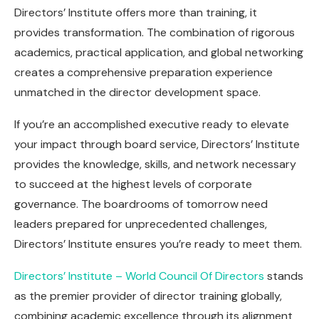
Directors’ Institute offers more than training, it
provides transformation. The combination of rigorous
academics, practical application, and global networking
creates a comprehensive preparation experience
unmatched in the director development space.
If you’re an accomplished executive ready to elevate
your impact through board service, Directors’ Institute
provides the knowledge, skills, and network necessary
to succeed at the highest levels of corporate
governance. The boardrooms of tomorrow need
leaders prepared for unprecedented challenges,
Directors’ Institute ensures you’re ready to meet them.
Directors’ Institute – World Council Of Directors
stands
as the premier provider of director training globally,
combining academic excellence through its alignment