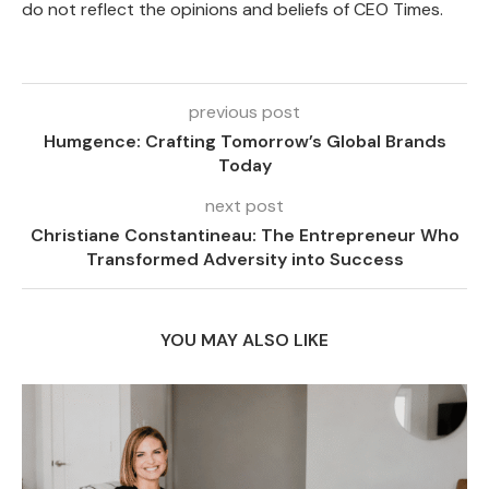
do not reflect the opinions and beliefs of CEO Times.
previous post
Humgence: Crafting Tomorrow’s Global Brands
Today
next post
Christiane Constantineau: The Entrepreneur Who
Transformed Adversity into Success
YOU MAY ALSO LIKE