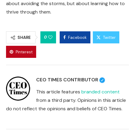
about avoiding the storms, but about learning how to
thrive through them.
0
SHARE
Facebook
Twitter
Pinterest
CEO TIMES CONTRIBUTOR
This article features
branded content
from a third party. Opinions in this article
do not reflect the opinions and beliefs of CEO Times.