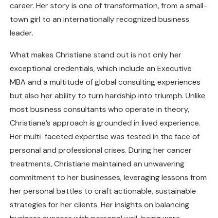
career. Her story is one of transformation, from a small-
town girl to an internationally recognized business
leader.
What makes Christiane stand out is not only her
exceptional credentials, which include an Executive
MBA and a multitude of global consulting experiences
but also her ability to turn hardship into triumph. Unlike
most business consultants who operate in theory,
Christiane’s approach is grounded in lived experience.
Her multi-faceted expertise was tested in the face of
personal and professional crises. During her cancer
treatments, Christiane maintained an unwavering
commitment to her businesses, leveraging lessons from
her personal battles to craft actionable, sustainable
strategies for her clients. Her insights on balancing