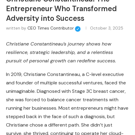
Entrepreneur Who Transformed
Adversity into Success
written by
CEO Times Contributor
October 3, 2025
Christiane Constantineau’s journey shows how
resilience, strategic leadership, and a relentless
pursuit of personal growth can redefine success.
In 2019, Christiane Constantineau, a C-level executive
and founder of multiple successful ventures, faced the
unimaginable. Diagnosed with Stage 3C breast cancer,
she was forced to balance cancer treatments with
running her businesses. Most entrepreneurs might have
stepped back in the face of such a diagnosis, but
Christiane chose a different path. She didn’t just
survive, she thrived, continuing to operate her cloud-