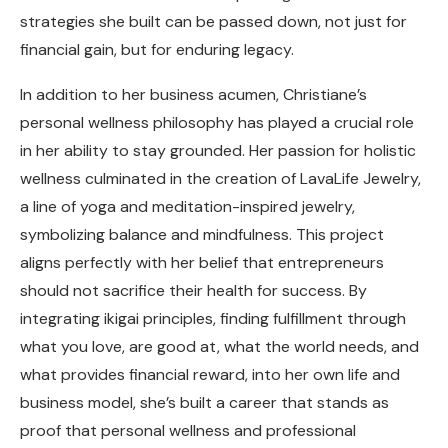
strategies she built can be passed down, not just for
financial gain, but for enduring legacy.
In addition to her business acumen, Christiane’s
personal wellness philosophy has played a crucial role
in her ability to stay grounded. Her passion for holistic
wellness culminated in the creation of LavaLife Jewelry,
a line of yoga and meditation-inspired jewelry,
symbolizing balance and mindfulness. This project
aligns perfectly with her belief that entrepreneurs
should not sacrifice their health for success. By
integrating ikigai principles, finding fulfillment through
what you love, are good at, what the world needs, and
what provides financial reward, into her own life and
business model, she’s built a career that stands as
proof that personal wellness and professional