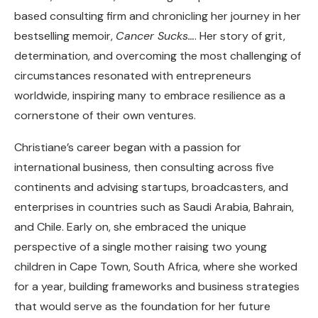
based consulting firm and chronicling her journey in her
bestselling memoir,
Cancer Sucks…
. Her story of grit,
determination, and overcoming the most challenging of
circumstances resonated with entrepreneurs
worldwide, inspiring many to embrace resilience as a
cornerstone of their own ventures.
Christiane’s career began with a passion for
international business, then consulting across five
continents and advising startups, broadcasters, and
enterprises in countries such as Saudi Arabia, Bahrain,
and Chile. Early on, she embraced the unique
perspective of a single mother raising two young
children in Cape Town, South Africa, where she worked
for a year, building frameworks and business strategies
that would serve as the foundation for her future