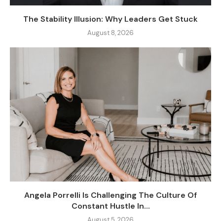
The Stability Illusion: Why Leaders Get Stuck
August 8, 2026
Angela Porrelli Is Challenging The Culture Of
Constant Hustle In...
August 5, 2026