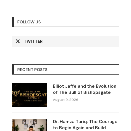
FOLLOW US
TWITTER
RECENT POSTS
Elliot Jaffe and the Evolution
of The Bull of Bishopsgate
August 9, 2026
Dr. Hamza Tariq: The Courage
to Begin Again and Build