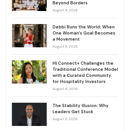
Beyond Borders
August 9, 2026
Debbi Runs the World: When
One Woman’s Goal Becomes
a Movement
August 8, 2026
HI Connect+ Challenges the
Traditional Conference Model
with a Curated Community
for Hospitality Investors
August 8, 2026
The Stability Illusion: Why
Leaders Get Stuck
August 8, 2026