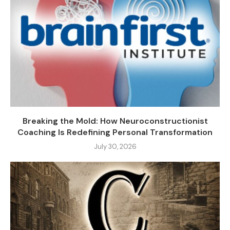
Breaking the Mold: How Neuroconstructionist
Coaching Is Redefining Personal Transformation
July 30, 2026