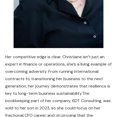
Her competitive edge is clear. Christiane isn’t just an
expert in finance or operations, she’s a living example of
overcoming adversity. From running international
contracts to transitioning her business to the next
generation, her journey demonstrates that resilience is
key to long-term business sustainability.The
bookkeeping part of her company, 6DT Consulting, was
sold to her son in 2023, so she could focus on her
fractional CFO career and on proving that the