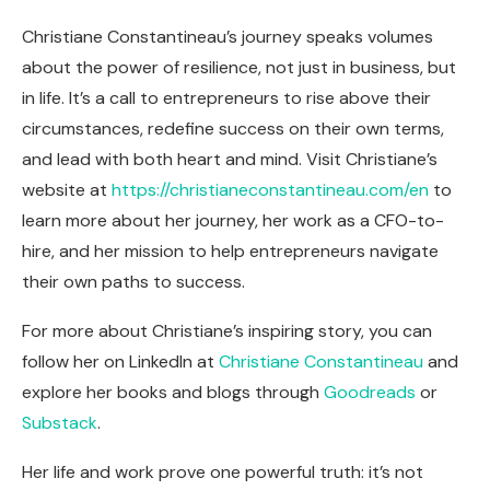
Christiane Constantineau’s journey speaks volumes
about the power of resilience, not just in business, but
in life. It’s a call to entrepreneurs to rise above their
circumstances, redefine success on their own terms,
and lead with both heart and mind. Visit Christiane’s
website at
https://christianeconstantineau.com/en
to
learn more about her journey, her work as a CFO-to-
hire, and her mission to help entrepreneurs navigate
their own paths to success.
For more about Christiane’s inspiring story, you can
follow her on LinkedIn at
Christiane Constantineau
and
explore her books and blogs through
Goodreads
or
Substack
.
Her life and work prove one powerful truth: it’s not