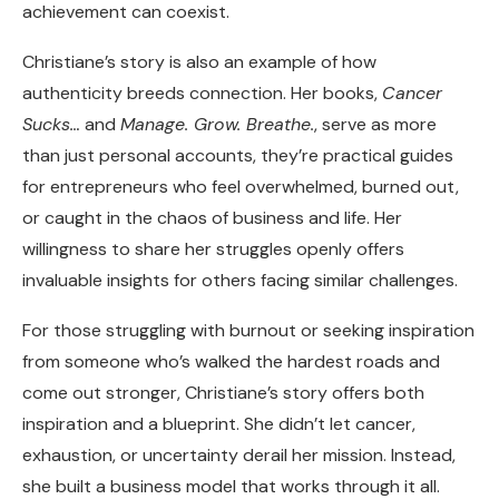
achievement can coexist.
Christiane’s story is also an example of how
authenticity breeds connection. Her books,
Cancer
Sucks…
and
Manage. Grow. Breathe.
, serve as more
than just personal accounts, they’re practical guides
for entrepreneurs who feel overwhelmed, burned out,
or caught in the chaos of business and life. Her
willingness to share her struggles openly offers
invaluable insights for others facing similar challenges.
For those struggling with burnout or seeking inspiration
from someone who’s walked the hardest roads and
come out stronger, Christiane’s story offers both
inspiration and a blueprint. She didn’t let cancer,
exhaustion, or uncertainty derail her mission. Instead,
she built a business model that works through it all.