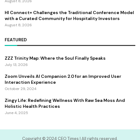
August 8, 2026
HI Connect+ Challenges the Traditional Conference Model
with a Curated Community for Hospitality Investors
August 8, 2026
FEATURED
ZZZ Trinity Map: Where the Soul Finally Speaks
July 13, 2026
Zoom Unveils AI Companion 2.0 for an Improved User
Interaction Experience
October 29, 2024
Zingy Life: Redefining Wellness With Raw Sea Moss And
Holistic Health Practices
June 4, 2025
Copyright ©️ 2024 CEO Times | All rights reserved.