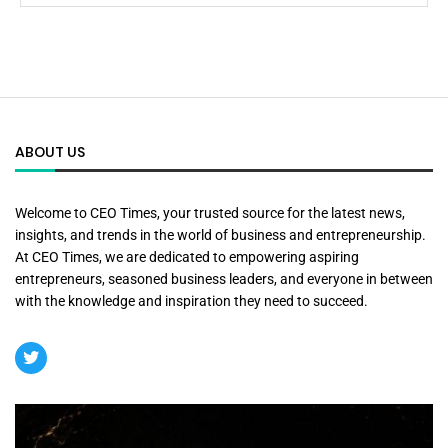
ABOUT US
Welcome to CEO Times, your trusted source for the latest news,
insights, and trends in the world of business and entrepreneurship.
At CEO Times, we are dedicated to empowering aspiring
entrepreneurs, seasoned business leaders, and everyone in between
with the knowledge and inspiration they need to succeed.