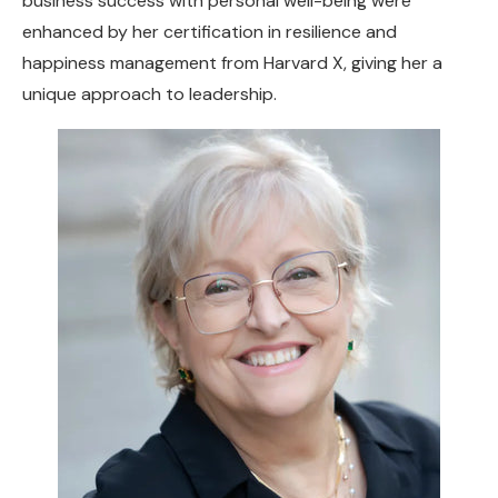
business success with personal well-being were
enhanced by her certification in resilience and
happiness management from Harvard X, giving her a
unique approach to leadership.