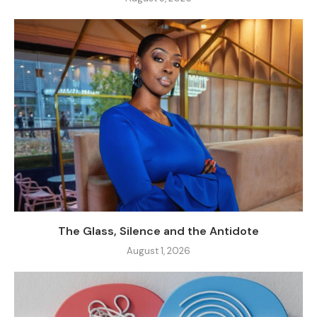
The Glass, Silence and the Antidote
August 1, 2026