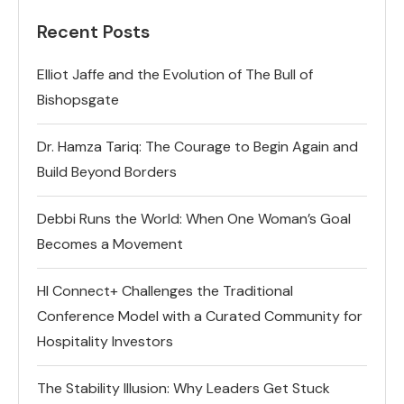
Recent Posts
Elliot Jaffe and the Evolution of The Bull of
Bishopsgate
Dr. Hamza Tariq: The Courage to Begin Again and
Build Beyond Borders
Debbi Runs the World: When One Woman’s Goal
Becomes a Movement
HI Connect+ Challenges the Traditional
Conference Model with a Curated Community for
Hospitality Investors
The Stability Illusion: Why Leaders Get Stuck