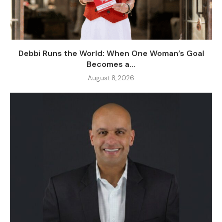
Debbi Runs the World: When One Woman’s Goal
Becomes a...
August 8, 2026