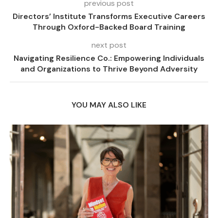
previous post
Directors’ Institute Transforms Executive Careers
Through Oxford-Backed Board Training
next post
Navigating Resilience Co.: Empowering Individuals
and Organizations to Thrive Beyond Adversity
YOU MAY ALSO LIKE