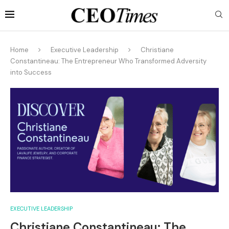
Home
Executive Leadership
Christiane
Constantineau: The Entrepreneur Who Transformed Adversity
into Success
EXECUTIVE LEADERSHIP
Christiane Constantineau: The