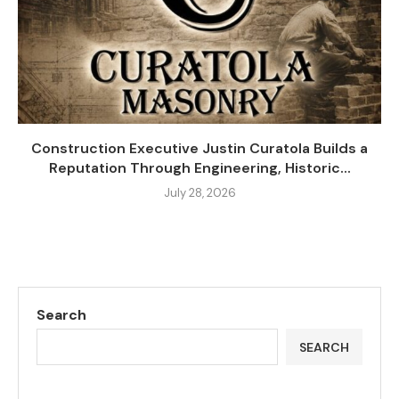
Construction Executive Justin Curatola Builds a
Reputation Through Engineering, Historic...
July 28, 2026
Search
SEARCH