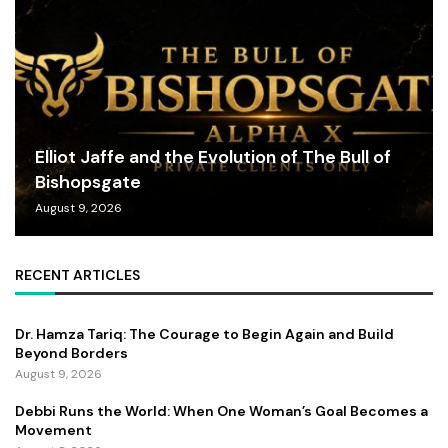
Elliot Jaffe and the Evolution of The Bull of
Bishopsgate
August 9, 2026
RECENT ARTICLES
Dr. Hamza Tariq: The Courage to Begin Again and Build
Beyond Borders
August 9, 2026
Debbi Runs the World: When One Woman’s Goal Becomes a
Movement