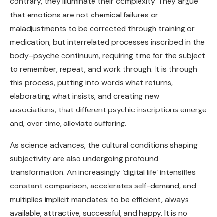
contrary, they illuminate their complexity. They argue
that emotions are not chemical failures or
maladjustments to be corrected through training or
medication, but interrelated processes inscribed in the
body–psyche continuum, requiring time for the subject
to remember, repeat, and work through. It is through
this process, putting into words what returns,
elaborating what insists, and creating new
associations, that different psychic inscriptions emerge
and, over time, alleviate suffering.
As science advances, the cultural conditions shaping
subjectivity are also undergoing profound
transformation. An increasingly ‘digital life’ intensifies
constant comparison, accelerates self-demand, and
multiplies implicit mandates: to be efficient, always
available, attractive, successful, and happy. It is no