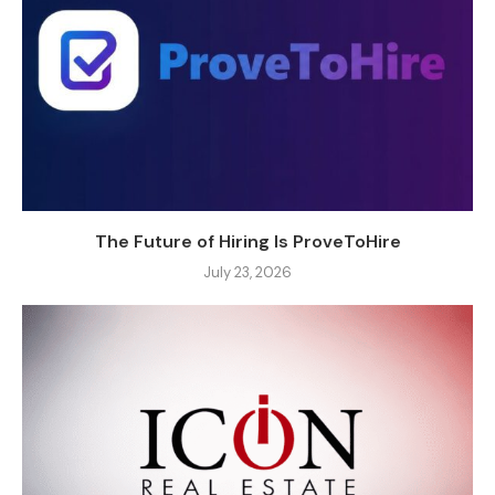
The Future of Hiring Is ProveToHire
July 23, 2026