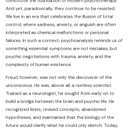
constitute the foundation of modern psychotherapy.
And yet, paradoxically, they continue to be resisted.
We live in an era that celebrates the illusion of total
control, where sadness, anxiety, or anguish are often
interpreted as chemical malfunctions or personal
failures. In such a context, psychoanalysis reminds us of
something essential: symptoms are not mistakes, but
psychic negotiations with trauma, anxiety, and the
complexity of human existence.
Freud, however, was not only the discoverer of the
unconscious. He was, above all, a restless scientist.
Trained as a neurologist, he sought from early on to
build a bridge between the brain and psychic life. He
recognized limits, revised concepts, abandoned
hypotheses, and maintained that the biology of the
future would clarify what he could only sketch. Today,