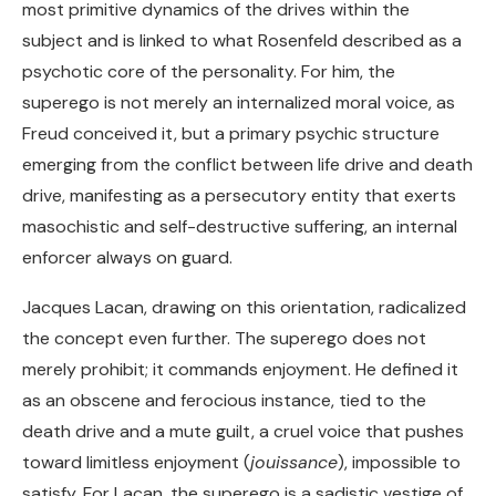
most primitive dynamics of the drives within the
subject and is linked to what Rosenfeld described as a
psychotic core of the personality. For him, the
superego is not merely an internalized moral voice, as
Freud conceived it, but a primary psychic structure
emerging from the conflict between life drive and death
drive, manifesting as a persecutory entity that exerts
masochistic and self-destructive suffering, an internal
enforcer always on guard.
Jacques Lacan, drawing on this orientation, radicalized
the concept even further. The superego does not
merely prohibit; it commands enjoyment. He defined it
as an obscene and ferocious instance, tied to the
death drive and a mute guilt, a cruel voice that pushes
toward limitless enjoyment (
jouissance
), impossible to
satisfy. For Lacan, the superego is a sadistic vestige of