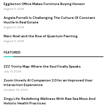
Eggleston Office Makes Furniture Buying Honest
August 5, 2026
Angela Porrelli Is Challenging The Culture Of Constant
Hustle In Real Estate
August 5, 2026
Marc Noël and the Rise of Quantum Painting
August 5, 2026
FEATURED
ZZZ Trinity Map: Where the Soul Finally Speaks
July 13, 2026
Zoom Unveils AI Companion 2.0 for an Improved User
Interaction Experience
October 29, 2024
Zingy Life: Redefining Wellness With Raw Sea Moss And
Holistic Health Practices