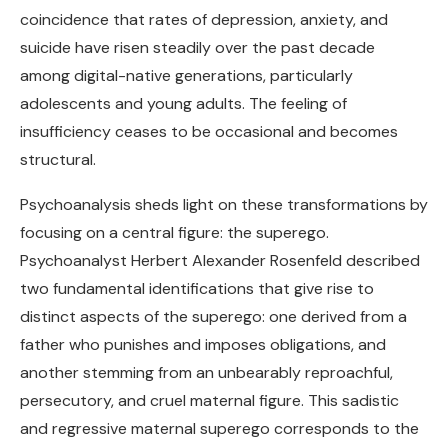
coincidence that rates of depression, anxiety, and
suicide have risen steadily over the past decade
among digital-native generations, particularly
adolescents and young adults. The feeling of
insufficiency ceases to be occasional and becomes
structural.
Psychoanalysis sheds light on these transformations by
focusing on a central figure: the superego.
Psychoanalyst Herbert Alexander Rosenfeld described
two fundamental identifications that give rise to
distinct aspects of the superego: one derived from a
father who punishes and imposes obligations, and
another stemming from an unbearably reproachful,
persecutory, and cruel maternal figure. This sadistic
and regressive maternal superego corresponds to the