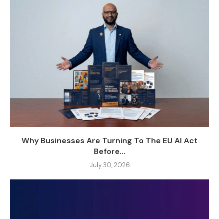
Why Businesses Are Turning To The EU AI Act
Before...
July 30, 2026