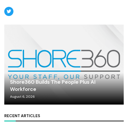
Shore360 Builds The People Plus AI
Workforce
August 6, 2026
RECENT ARTICLES