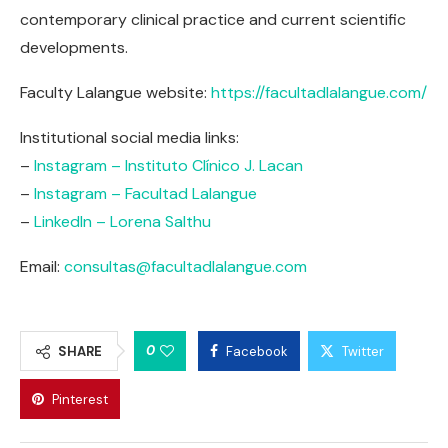
contemporary clinical practice and current scientific
developments.
Faculty Lalangue website:
https://facultadlalangue.com/
Institutional social media links:
–
Instagram – Instituto Clínico J. Lacan
–
Instagram – Facultad Lalangue
–
LinkedIn – Lorena Salthu
Email:
consultas@facultadlalangue.com
0
SHARE
Facebook
Twitter
Pinterest