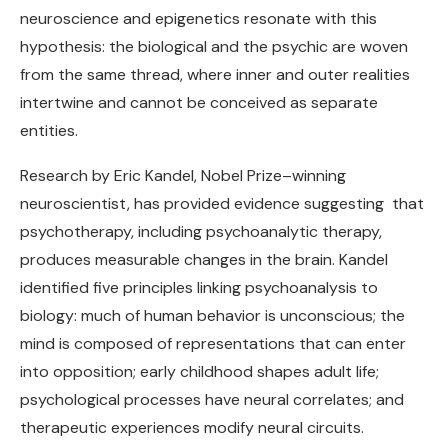
neuroscience and epigenetics resonate with this
hypothesis: the biological and the psychic are woven
from the same thread, where inner and outer realities
intertwine and cannot be conceived as separate
entities.
Research by Eric Kandel, Nobel Prize–winning
neuroscientist, has provided evidence suggesting that
psychotherapy, including psychoanalytic therapy,
produces measurable changes in the brain. Kandel
identified five principles linking psychoanalysis to
biology: much of human behavior is unconscious; the
mind is composed of representations that can enter
into opposition; early childhood shapes adult life;
psychological processes have neural correlates; and
therapeutic experiences modify neural circuits.