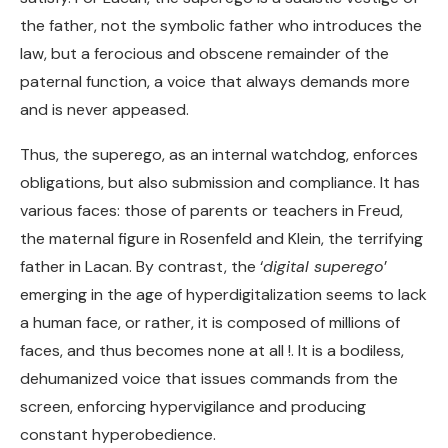
the father, not the symbolic father who introduces the
law, but a ferocious and obscene remainder of the
paternal function, a voice that always demands more
and is never appeased.
Thus, the superego, as an internal watchdog, enforces
obligations, but also submission and compliance. It has
various faces: those of parents or teachers in Freud,
the maternal figure in Rosenfeld and Klein, the terrifying
father in Lacan. By contrast, the ‘
digital superego
’
emerging in the age of hyperdigitalization seems to lack
a human face, or rather, it is composed of millions of
faces, and thus becomes none at all !. It is a bodiless,
dehumanized voice that issues commands from the
screen, enforcing hypervigilance and producing
constant hyperobedience.