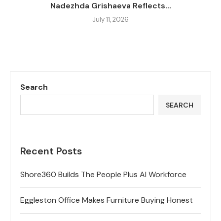
Nadezhda Grishaeva Reflects...
July 11, 2026
Search
SEARCH
Recent Posts
Shore360 Builds The People Plus AI Workforce
Eggleston Office Makes Furniture Buying Honest