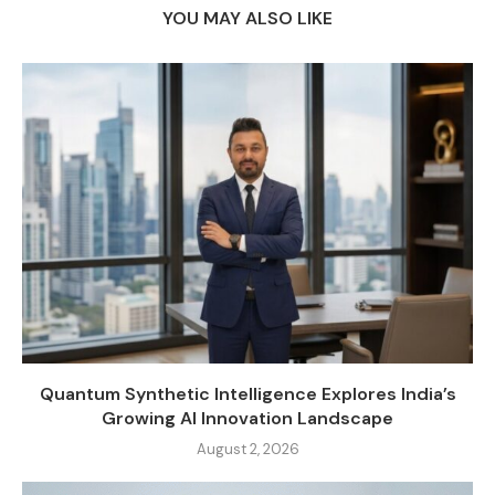
YOU MAY ALSO LIKE
Quantum Synthetic Intelligence Explores India’s
Growing AI Innovation Landscape
August 2, 2026