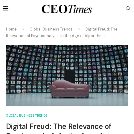
Home
Global Business Trends
Digital Freud: The
Relevance of Psychoanalysis in the Age of Algorithms
GLOBAL BUSINESS TRENDS
Digital Freud: The Relevance of