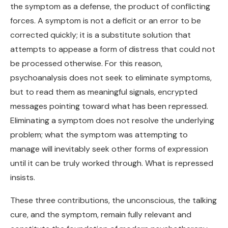
the symptom as a defense, the product of conflicting
forces. A symptom is not a deficit or an error to be
corrected quickly; it is a substitute solution that
attempts to appease a form of distress that could not
be processed otherwise. For this reason,
psychoanalysis does not seek to eliminate symptoms,
but to read them as meaningful signals, encrypted
messages pointing toward what has been repressed.
Eliminating a symptom does not resolve the underlying
problem; what the symptom was attempting to
manage will inevitably seek other forms of expression
until it can be truly worked through. What is repressed
insists.
These three contributions, the unconscious, the talking
cure, and the symptom, remain fully relevant and