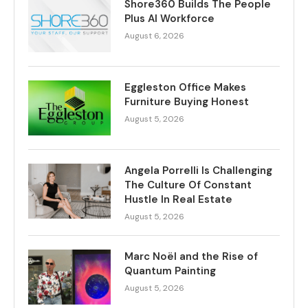
Shore360 Builds The People
Plus AI Workforce
August 6, 2026
Eggleston Office Makes
Furniture Buying Honest
August 5, 2026
Angela Porrelli Is Challenging
The Culture Of Constant
Hustle In Real Estate
August 5, 2026
Marc Noël and the Rise of
Quantum Painting
August 5, 2026