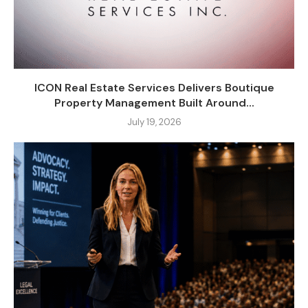
ICON Real Estate Services Delivers Boutique
Property Management Built Around...
July 19, 2026