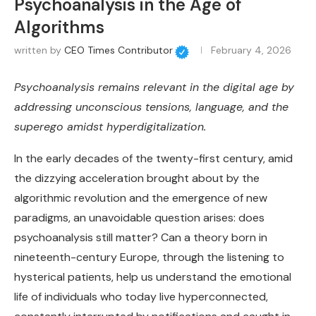
Psychoanalysis in the Age of
Algorithms
written by
CEO Times Contributor
February 4, 2026
Psychoanalysis remains relevant in the digital age by
addressing unconscious tensions, language, and the
superego amidst hyperdigitalization.
In the early decades of the twenty-first century, amid
the dizzying acceleration brought about by the
algorithmic revolution and the emergence of new
paradigms, an unavoidable question arises: does
psychoanalysis still matter? Can a theory born in
nineteenth-century Europe, through the listening to
hysterical patients, help us understand the emotional
life of individuals who today live hyperconnected,