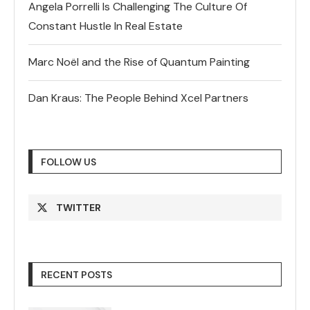
Angela Porrelli Is Challenging The Culture Of
Constant Hustle In Real Estate
Marc Noël and the Rise of Quantum Painting
Dan Kraus: The People Behind Xcel Partners
FOLLOW US
TWITTER
RECENT POSTS