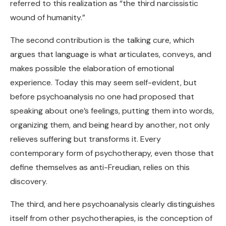
referred to this realization as “the third narcissistic
wound of humanity.”
The second contribution is the talking cure, which
argues that language is what articulates, conveys, and
makes possible the elaboration of emotional
experience. Today this may seem self-evident, but
before psychoanalysis no one had proposed that
speaking about one’s feelings, putting them into words,
organizing them, and being heard by another, not only
relieves suffering but transforms it. Every
contemporary form of psychotherapy, even those that
define themselves as anti-Freudian, relies on this
discovery.
The third, and here psychoanalysis clearly distinguishes
itself from other psychotherapies, is the conception of