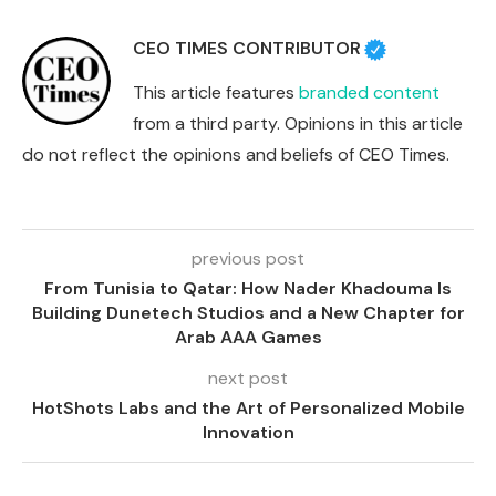
CEO TIMES CONTRIBUTOR
This article features
branded content
from a third party. Opinions in this article
do not reflect the opinions and beliefs of CEO Times.
previous post
From Tunisia to Qatar: How Nader Khadouma Is
Building Dunetech Studios and a New Chapter for
Arab AAA Games
next post
HotShots Labs and the Art of Personalized Mobile
Innovation