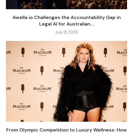
Awelle.io Challenges the Accountability Gap in
Legal AI for Australian...
July 13, 2026
From Olympic Competition to Luxury Wellness: How