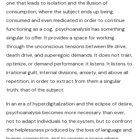
one that leads to isolation and the illusion of
consumption, where the subject ends up being
consumed and even medicated in order to continue
functioning as a cog, psychoanalysis has something
singular to offer. It provides a space for working
through the unconscious tensions between life drive,
death drive, and superegoic demands. It does not train,
optimize, or demand performance; it listens. It listens to
irrational guilt, internal divisions, anxiety, and above all
repetition, in order to extract from them a singular
truth: that of the subject.
In an era of hyperdigitalization and the eclipse of desire,
psychoanalysis becomes more necessary than ever,
not to adapt individuals to the system, but to confront
the helplessness produced by the loss of language and
human connection, and to reopen a space where