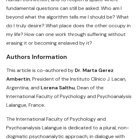
fundamental questions can still be asked: Who am I
beyond what the algorithm tells me I should be? What
do I truly desire? What place does the other occupy in
my life? How can one work through suffering without
erasing it or becoming enslaved by it?
Authors Information
This article is co-authored by
Dr. Marta Gerez
Ambertin
, President of the Instituto Clínico J. Lacan,
Argentina, and
Lorena Salthu
, Dean of the
International Faculty of Psychology and Psychoanalysis
Lalangue, France.
The International Faculty of Psychology and
Psychoanalysis Lalangue is dedicated to a plural, non-
dogmatic psychoanalytic approach, in dialogue with