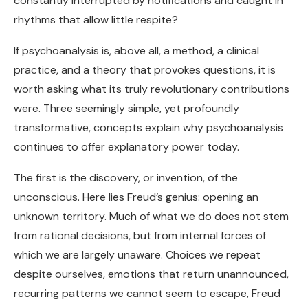
constantly interrupted by notifications and caught in
rhythms that allow little respite?
If psychoanalysis is, above all, a method, a clinical
practice, and a theory that provokes questions, it is
worth asking what its truly revolutionary contributions
were. Three seemingly simple, yet profoundly
transformative, concepts explain why psychoanalysis
continues to offer explanatory power today.
The first is the discovery, or invention, of the
unconscious. Here lies Freud’s genius: opening an
unknown territory. Much of what we do does not stem
from rational decisions, but from internal forces of
which we are largely unaware. Choices we repeat
despite ourselves, emotions that return unannounced,
recurring patterns we cannot seem to escape, Freud