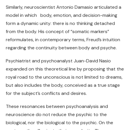
Similarly, neuroscientist Antonio Damasio articulated a
model in which body, emotion, and decision-making
form a dynamic unity: there is no thinking detached
from the body. His concept of “somatic markers”
reformulates, in contemporary terms, Freud’s intuition
regarding the continuity between body and psyche.
Psychiatrist and psychoanalyst Juan-David Nasio
expanded on this theoretical line by proposing that the
royal road to the unconscious is not limited to dreams,
but also includes the body, conceived as a true stage
for the subject’s conflicts and desires.
These resonances between psychoanalysis and
neuroscience do not reduce the psychic to the
biological, nor the biological to the psychic. On the