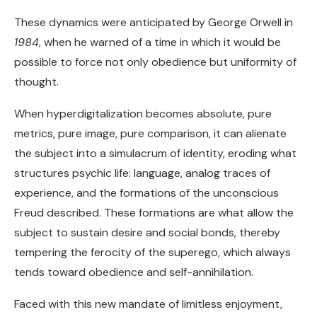
These dynamics were anticipated by George Orwell in
1984
, when he warned of a time in which it would be
possible to force not only obedience but uniformity of
thought.
When hyperdigitalization becomes absolute, pure
metrics, pure image, pure comparison, it can alienate
the subject into a simulacrum of identity, eroding what
structures psychic life: language, analog traces of
experience, and the formations of the unconscious
Freud described. These formations are what allow the
subject to sustain desire and social bonds, thereby
tempering the ferocity of the superego, which always
tends toward obedience and self-annihilation.
Faced with this new mandate of limitless enjoyment,