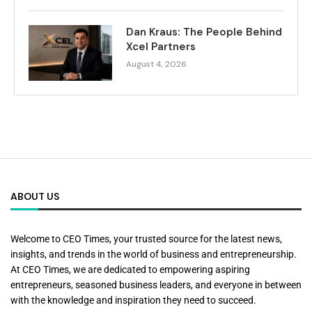
Dan Kraus: The People Behind
Xcel Partners
August 4, 2026
ABOUT US
Welcome to CEO Times, your trusted source for the latest news,
insights, and trends in the world of business and entrepreneurship.
At CEO Times, we are dedicated to empowering aspiring
entrepreneurs, seasoned business leaders, and everyone in between
with the knowledge and inspiration they need to succeed.