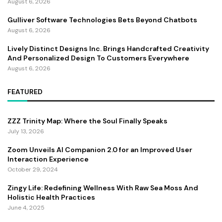
August 6, 2026
Gulliver Software Technologies Bets Beyond Chatbots
August 6, 2026
Lively Distinct Designs Inc. Brings Handcrafted Creativity
And Personalized Design To Customers Everywhere
August 6, 2026
FEATURED
ZZZ Trinity Map: Where the Soul Finally Speaks
July 13, 2026
Zoom Unveils AI Companion 2.0 for an Improved User
Interaction Experience
October 29, 2024
Zingy Life: Redefining Wellness With Raw Sea Moss And
Holistic Health Practices
June 4, 2025