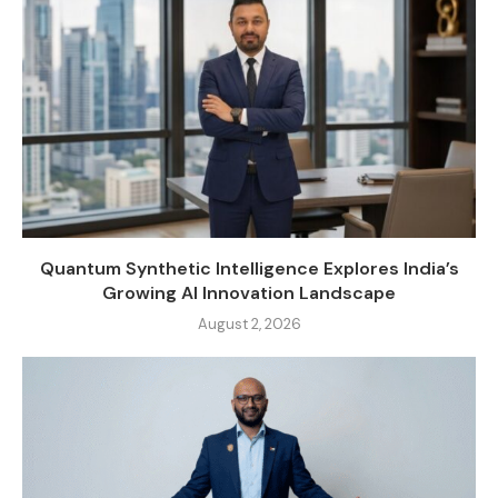
Quantum Synthetic Intelligence Explores India’s
Growing AI Innovation Landscape
August 2, 2026