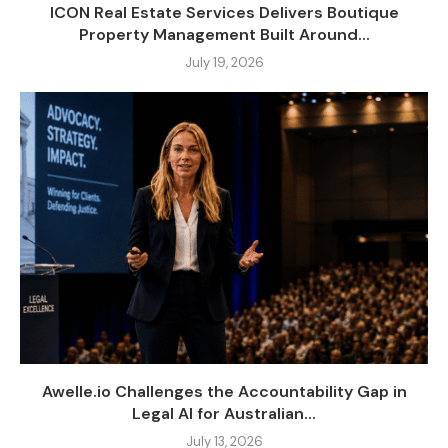
ICON Real Estate Services Delivers Boutique
Property Management Built Around...
July 19, 2026
Awelle.io Challenges the Accountability Gap in
Legal AI for Australian...
July 13, 2026