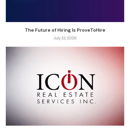
The Future of Hiring Is ProveToHire
July 23, 2026