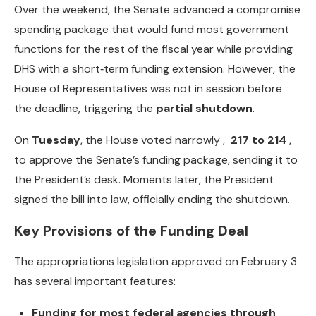
Over the weekend, the Senate advanced a compromise
spending package that would fund most government
functions for the rest of the fiscal year while providing
DHS with a short‑term funding extension. However, the
House of Representatives was not in session before
the deadline, triggering the
partial shutdown
.
On
Tuesday
, the House voted narrowly ,
217 to 214
,
to approve the Senate’s funding package, sending it to
the President’s desk. Moments later, the President
signed the bill into law, officially ending the shutdown.
Key Provisions of the Funding Deal
The appropriations legislation approved on February 3
has several important features:
Funding for most federal agencies through