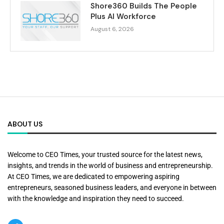
Shore360 Builds The People
Plus AI Workforce
August 6, 2026
ABOUT US
Welcome to CEO Times, your trusted source for the latest news,
insights, and trends in the world of business and entrepreneurship.
At CEO Times, we are dedicated to empowering aspiring
entrepreneurs, seasoned business leaders, and everyone in between
with the knowledge and inspiration they need to succeed.