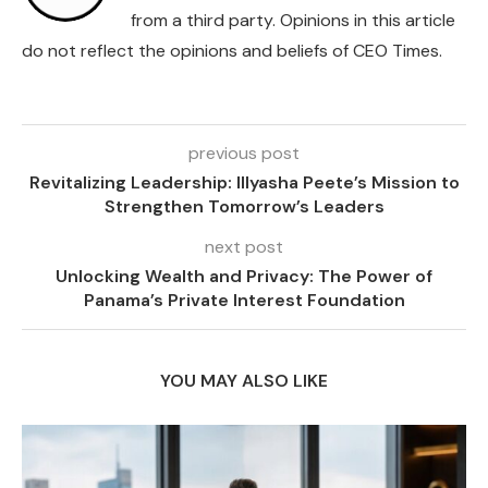
from a third party. Opinions in this article
do not reflect the opinions and beliefs of CEO Times.
previous post
Revitalizing Leadership: Illyasha Peete’s Mission to
Strengthen Tomorrow’s Leaders
next post
Unlocking Wealth and Privacy: The Power of
Panama’s Private Interest Foundation
YOU MAY ALSO LIKE