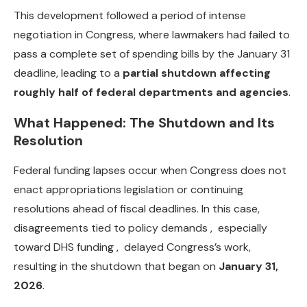
This development followed a period of intense
negotiation in Congress, where lawmakers had failed to
pass a complete set of spending bills by the January 31
deadline, leading to a
partial shutdown affecting
roughly half of federal departments and agencies
.
What Happened: The Shutdown and Its
Resolution
Federal funding lapses occur when Congress does not
enact appropriations legislation or continuing
resolutions ahead of fiscal deadlines. In this case,
disagreements tied to policy demands , especially
toward DHS funding , delayed Congress’s work,
resulting in the shutdown that began on
January 31,
2026
.