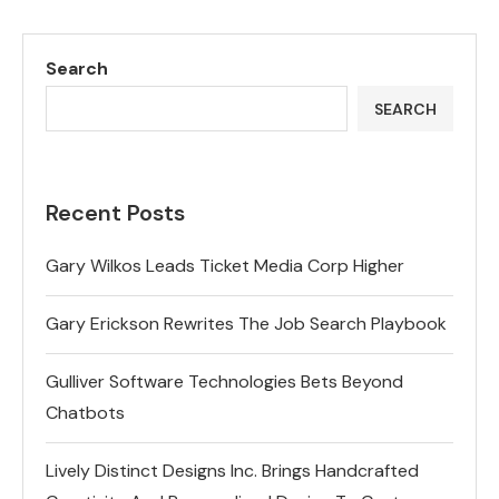
Search
SEARCH
Recent Posts
Gary Wilkos Leads Ticket Media Corp Higher
Gary Erickson Rewrites The Job Search Playbook
Gulliver Software Technologies Bets Beyond
Chatbots
Lively Distinct Designs Inc. Brings Handcrafted