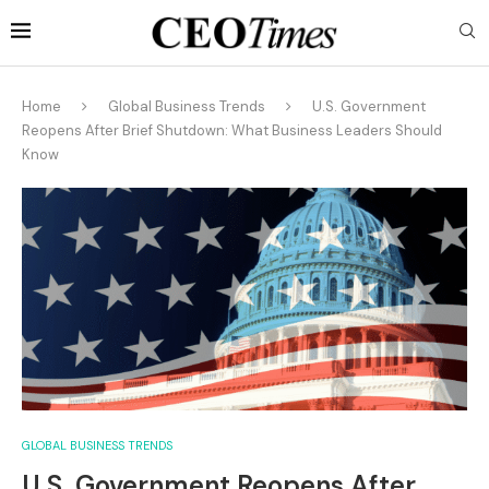
Home
Global Business Trends
U.S. Government
Reopens After Brief Shutdown: What Business Leaders Should
Know
GLOBAL BUSINESS TRENDS
U.S. Government Reopens After