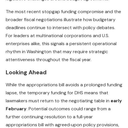
The most recent stopgap funding compromise and the
broader fiscal negotiations illustrate how budgetary
deadlines continue to intersect with policy debates.
For leaders at multinational corporations and U.S.
enterprises alike, this signals a persistent operational
rhythm in Washington that may require strategic
attentiveness throughout the fiscal year.
Looking Ahead
While the appropriations bill avoids a prolonged funding
lapse, the temporary funding for DHS means that
lawmakers must return to the negotiating table in
early
February
. Potential outcomes could range from a
further continuing resolution to a full‑year
appropriations bill with agreed‑upon policy provisions,