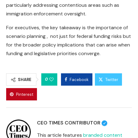
particularly addressing contentious areas such as
immigration enforcement oversight.
For executives, the key takeaway is the importance of
scenario planning , not just for federal funding risks but
for the broader policy implications that can arise when
funding and legislative priorities converge.
0
SHARE
Facebook
Twitter
Pinterest
CEO TIMES CONTRIBUTOR
This article features
branded content