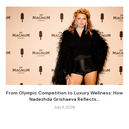
From Olympic Competition to Luxury Wellness: How
Nadezhda Grishaeva Reflects...
July 11, 2026