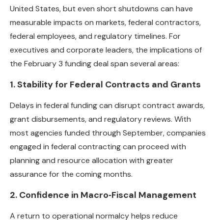
United States, but even short shutdowns can have
measurable impacts on markets, federal contractors,
federal employees, and regulatory timelines. For
executives and corporate leaders, the implications of
the February 3 funding deal span several areas:
1. Stability for Federal Contracts and Grants
Delays in federal funding can disrupt contract awards,
grant disbursements, and regulatory reviews. With
most agencies funded through September, companies
engaged in federal contracting can proceed with
planning and resource allocation with greater
assurance for the coming months.
2. Confidence in Macro‑Fiscal Management
A return to operational normalcy helps reduce