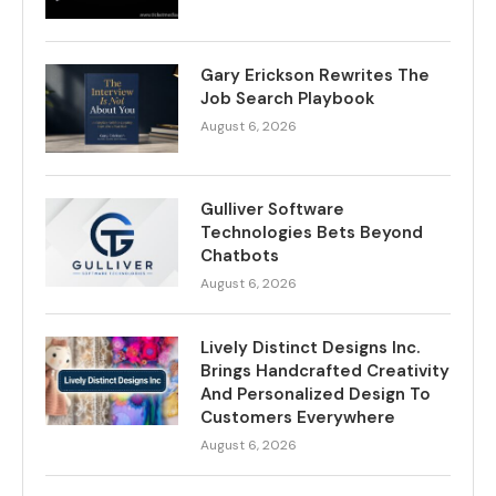
Gary Erickson Rewrites The
Job Search Playbook
August 6, 2026
Gulliver Software
Technologies Bets Beyond
Chatbots
August 6, 2026
Lively Distinct Designs Inc.
Brings Handcrafted Creativity
And Personalized Design To
Customers Everywhere
August 6, 2026