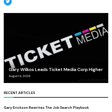
Gary Wilkos Leads Ticket Media Corp Higher
August 6, 2026
RECENT ARTICLES
Gary Erickson Rewrites The Job Search Playbook