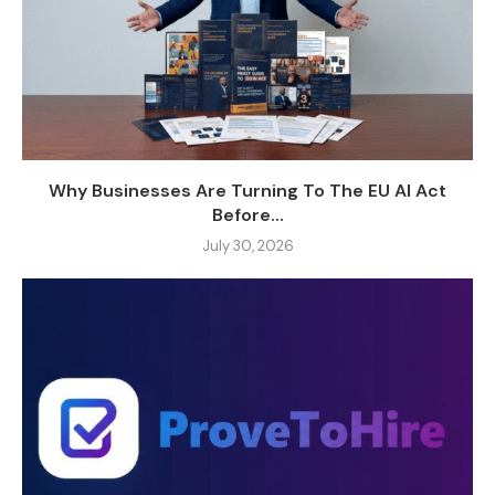
Why Businesses Are Turning To The EU AI Act
Before...
July 30, 2026