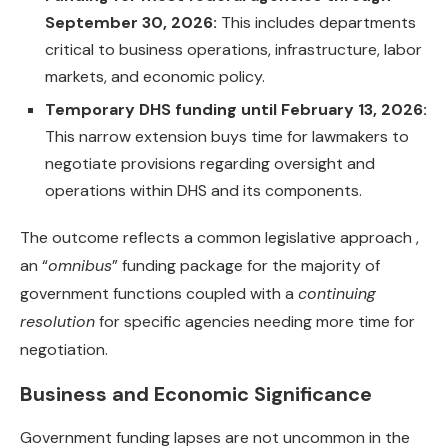
September 30, 2026:
This includes departments
critical to business operations, infrastructure, labor
markets, and economic policy.
Temporary DHS funding until February 13, 2026:
This narrow extension buys time for lawmakers to
negotiate provisions regarding oversight and
operations within DHS and its components.
The outcome reflects a common legislative approach ,
an “
omnibus
” funding package for the majority of
government functions coupled with a
continuing
resolution
for specific agencies needing more time for
negotiation.
Business and Economic Significance
Government funding lapses are not uncommon in the