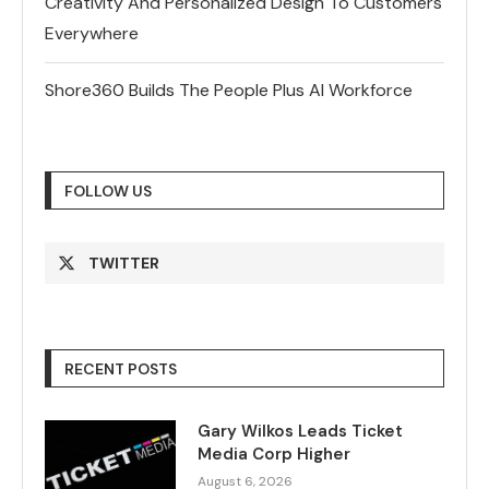
Creativity And Personalized Design To Customers
Everywhere
Shore360 Builds The People Plus AI Workforce
FOLLOW US
TWITTER
RECENT POSTS
Gary Wilkos Leads Ticket
Media Corp Higher
August 6, 2026