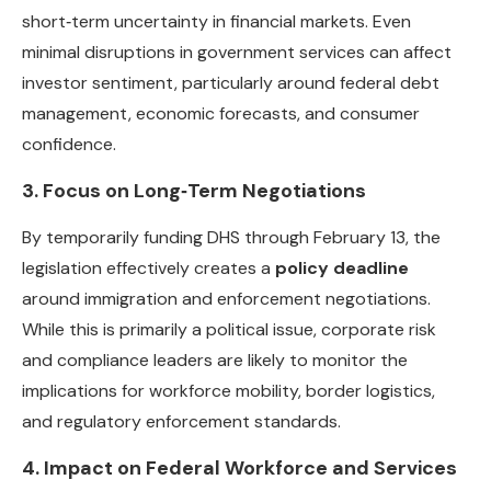
short‑term uncertainty in financial markets. Even
minimal disruptions in government services can affect
investor sentiment, particularly around federal debt
management, economic forecasts, and consumer
confidence.
3. Focus on Long‑Term Negotiations
By temporarily funding DHS through February 13, the
legislation effectively creates a
policy deadline
around immigration and enforcement negotiations.
While this is primarily a political issue, corporate risk
and compliance leaders are likely to monitor the
implications for workforce mobility, border logistics,
and regulatory enforcement standards.
4. Impact on Federal Workforce and Services