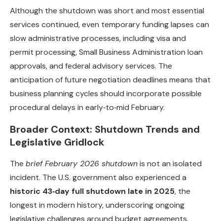
Although the shutdown was short and most essential
services continued, even temporary funding lapses can
slow administrative processes, including visa and
permit processing, Small Business Administration loan
approvals, and federal advisory services. The
anticipation of future negotiation deadlines means that
business planning cycles should incorporate possible
procedural delays in early‑to‑mid February.
Broader Context: Shutdown Trends and
Legislative Gridlock
The
brief February 2026 shutdown
is not an isolated
incident. The U.S. government also experienced a
historic 43‑day full shutdown late in 2025
, the
longest in modern history, underscoring ongoing
legislative challenges around budget agreements.