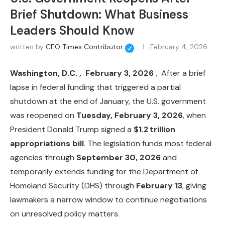
Brief Shutdown: What Business
Leaders Should Know
written by
CEO Times Contributor
February 4, 2026
Washington, D.C. , February 3, 2026
, After a brief
lapse in federal funding that triggered a partial
shutdown at the end of January, the U.S. government
was reopened on
Tuesday, February 3, 2026
, when
President Donald Trump signed a
$1.2 trillion
appropriations bill
. The legislation funds most federal
agencies through
September 30, 2026
and
temporarily extends funding for the Department of
Homeland Security (DHS) through
February 13
, giving
lawmakers a narrow window to continue negotiations
on unresolved policy matters.