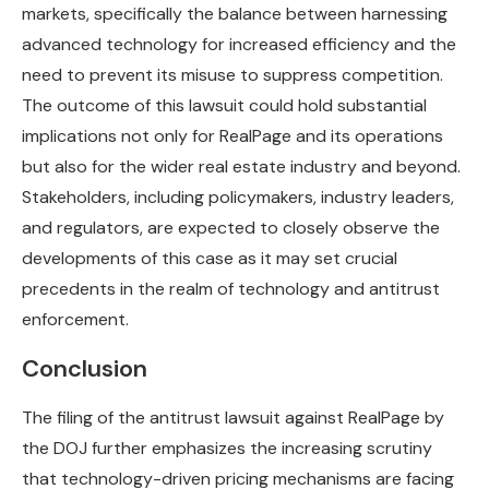
markets, specifically the balance between harnessing
advanced technology for increased efficiency and the
need to prevent its misuse to suppress competition.
The outcome of this lawsuit could hold substantial
implications not only for RealPage and its operations
but also for the wider real estate industry and beyond.
Stakeholders, including policymakers, industry leaders,
and regulators, are expected to closely observe the
developments of this case as it may set crucial
precedents in the realm of technology and antitrust
enforcement.
Conclusion
The filing of the antitrust lawsuit against RealPage by
the DOJ further emphasizes the increasing scrutiny
that technology-driven pricing mechanisms are facing