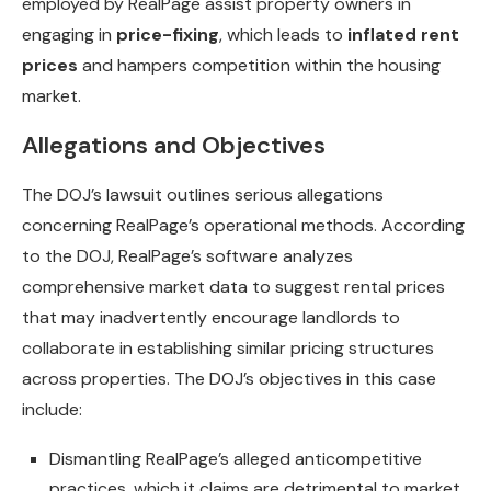
employed by RealPage assist property owners in
engaging in
price-fixing
, which leads to
inflated rent
prices
and hampers competition within the housing
market.
Allegations and Objectives
The DOJ’s lawsuit outlines serious allegations
concerning RealPage’s operational methods. According
to the DOJ, RealPage’s software analyzes
comprehensive market data to suggest rental prices
that may inadvertently encourage landlords to
collaborate in establishing similar pricing structures
across properties. The DOJ’s objectives in this case
include:
Dismantling RealPage’s alleged anticompetitive
practices, which it claims are detrimental to market