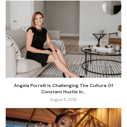
Angela Porrelli Is Challenging The Culture Of
Constant Hustle In...
August 5, 2026