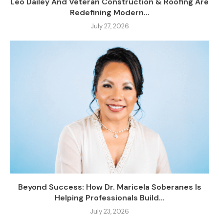
Leo Dailey And Veteran Construction & Roofing Are
Redefining Modern...
July 27, 2026
Beyond Success: How Dr. Maricela Soberanes Is
Helping Professionals Build...
July 23, 2026