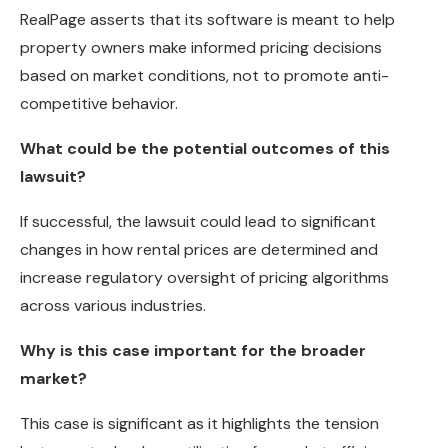
RealPage asserts that its software is meant to help
property owners make informed pricing decisions
based on market conditions, not to promote anti-
competitive behavior.
What could be the potential outcomes of this
lawsuit?
If successful, the lawsuit could lead to significant
changes in how rental prices are determined and
increase regulatory oversight of pricing algorithms
across various industries.
Why is this case important for the broader
market?
This case is significant as it highlights the tension