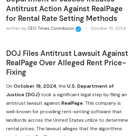
Antitrust Action Against RealPage
for Rental Rate Setting Methods
written by
CEO Times Contributor
October 19, 2024
DOJ Files Antitrust Lawsuit Against
RealPage Over Alleged Rent Price-
Fixing
On
October 19, 2024
, the
U.S. Department of
Justice (DOJ)
took a significant legal step by filing an
antitrust lawsuit against
RealPage
. This company is
well-known for providing rent-setting software that
landlords across the United States utilize to determine
rental prices. The lawsuit alleges that the algorithms