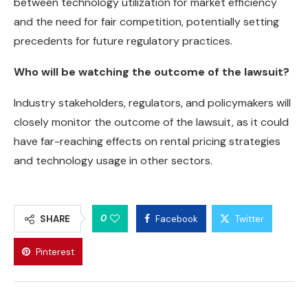
between technology utilization for market efficiency
and the need for fair competition, potentially setting
precedents for future regulatory practices.
Who will be watching the outcome of the lawsuit?
Industry stakeholders, regulators, and policymakers will
closely monitor the outcome of the lawsuit, as it could
have far-reaching effects on rental pricing strategies
and technology usage in other sectors.
0
SHARE
Facebook
Twitter
Pinterest