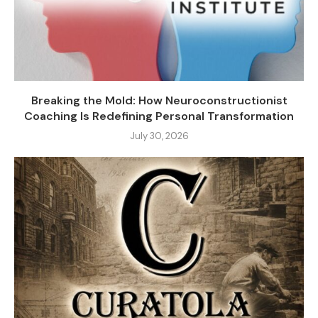
Breaking the Mold: How Neuroconstructionist
Coaching Is Redefining Personal Transformation
July 30, 2026