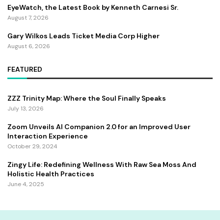
EyeWatch, the Latest Book by Kenneth Carnesi Sr.
August 7, 2026
Gary Wilkos Leads Ticket Media Corp Higher
August 6, 2026
FEATURED
ZZZ Trinity Map: Where the Soul Finally Speaks
July 13, 2026
Zoom Unveils AI Companion 2.0 for an Improved User
Interaction Experience
October 29, 2024
Zingy Life: Redefining Wellness With Raw Sea Moss And
Holistic Health Practices
June 4, 2025