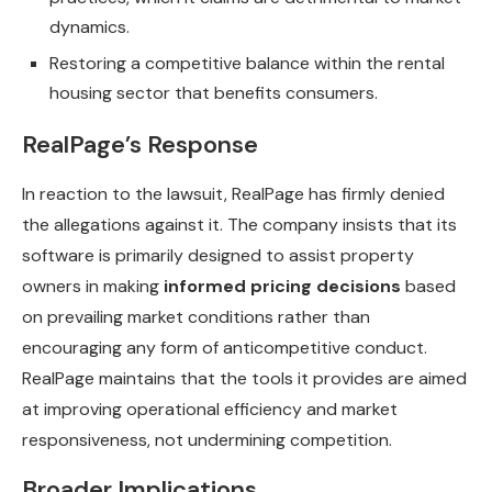
dynamics.
Restoring a competitive balance within the rental
housing sector that benefits consumers.
RealPage’s Response
In reaction to the lawsuit, RealPage has firmly denied
the allegations against it. The company insists that its
software is primarily designed to assist property
owners in making
informed pricing decisions
based
on prevailing market conditions rather than
encouraging any form of anticompetitive conduct.
RealPage maintains that the tools it provides are aimed
at improving operational efficiency and market
responsiveness, not undermining competition.
Broader Implications