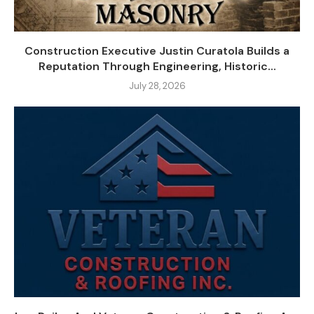
Construction Executive Justin Curatola Builds a
Reputation Through Engineering, Historic...
July 28, 2026