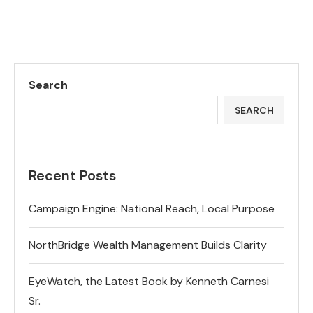
Search
SEARCH
Recent Posts
Campaign Engine: National Reach, Local Purpose
NorthBridge Wealth Management Builds Clarity
EyeWatch, the Latest Book by Kenneth Carnesi
Sr.