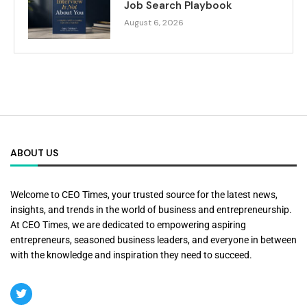
Job Search Playbook
August 6, 2026
ABOUT US
Welcome to CEO Times, your trusted source for the latest news,
insights, and trends in the world of business and entrepreneurship.
At CEO Times, we are dedicated to empowering aspiring
entrepreneurs, seasoned business leaders, and everyone in between
with the knowledge and inspiration they need to succeed.