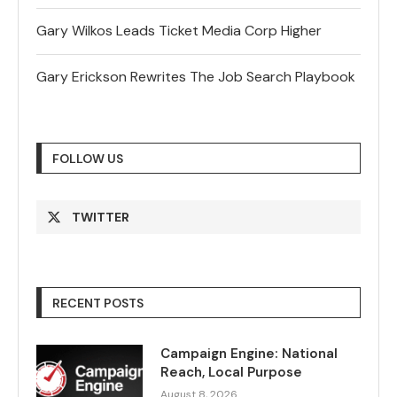
Gary Wilkos Leads Ticket Media Corp Higher
Gary Erickson Rewrites The Job Search Playbook
FOLLOW US
TWITTER
RECENT POSTS
Campaign Engine: National
Reach, Local Purpose
August 8, 2026