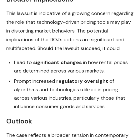
This lawsuit is indicative of a growing concern regarding
the role that technology-driven pricing tools may play
in distorting market behaviors. The potential
implications of the DOJ’s actions are significant and
multifaceted. Should the lawsuit succeed, it could:
Lead to
significant changes
in how rental prices
are determined across various markets.
Prompt increased
regulatory oversight
of
algorithms and technologies utilized in pricing
across various industries, particularly those that
influence consumer goods and services.
Outlook
The case reflects a broader tension in contemporary