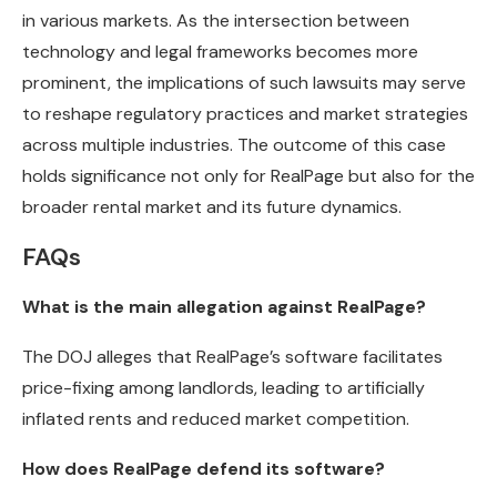
in various markets. As the intersection between
technology and legal frameworks becomes more
prominent, the implications of such lawsuits may serve
to reshape regulatory practices and market strategies
across multiple industries. The outcome of this case
holds significance not only for RealPage but also for the
broader rental market and its future dynamics.
FAQs
What is the main allegation against RealPage?
The DOJ alleges that RealPage’s software facilitates
price-fixing among landlords, leading to artificially
inflated rents and reduced market competition.
How does RealPage defend its software?