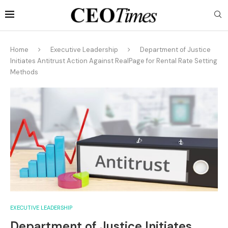
Home
Executive Leadership
Department of Justice
Initiates Antitrust Action Against RealPage for Rental Rate Setting
Methods
EXECUTIVE LEADERSHIP
Department of Justice Initiates