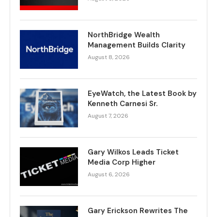
NorthBridge Wealth
Management Builds Clarity
August 8, 2026
EyeWatch, the Latest Book by
Kenneth Carnesi Sr.
August 7, 2026
Gary Wilkos Leads Ticket
Media Corp Higher
August 6, 2026
Gary Erickson Rewrites The