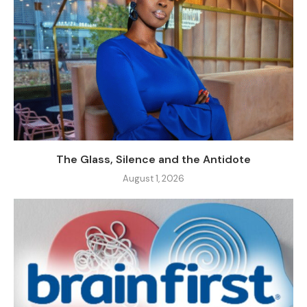
The Glass, Silence and the Antidote
August 1, 2026