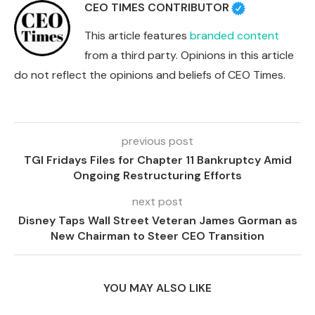
CEO TIMES CONTRIBUTOR
This article features
branded content
from a third party. Opinions in this article
do not reflect the opinions and beliefs of CEO Times.
previous post
TGI Fridays Files for Chapter 11 Bankruptcy Amid
Ongoing Restructuring Efforts
next post
Disney Taps Wall Street Veteran James Gorman as
New Chairman to Steer CEO Transition
YOU MAY ALSO LIKE