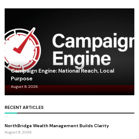
Campaign Engine: National Reach, Local
Purpose
August 8, 2026
RECENT ARTICLES
NorthBridge Wealth Management Builds Clarity
August 8, 2026